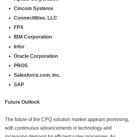
Cincom Systems
ConnectWise, LLC
FPX
IBM Corporation
Infor
Oracle Corporation
PROS
Salesforce.com, Inc.
SAP
Future Outlook
The future of the CPQ solution market appears promising,
with continuous advancements in technology and
increasing demand for efficient sales processes. As