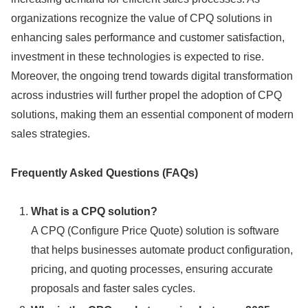
organizations recognize the value of CPQ solutions in
enhancing sales performance and customer satisfaction,
investment in these technologies is expected to rise.
Moreover, the ongoing trend towards digital transformation
across industries will further propel the adoption of CPQ
solutions, making them an essential component of modern
sales strategies.
Frequently Asked Questions (FAQs)
What is a CPQ solution?
A CPQ (Configure Price Quote) solution is software
that helps businesses automate product configuration,
pricing, and quoting processes, ensuring accurate
proposals and faster sales cycles.