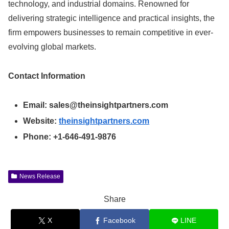
technology, and industrial domains. Renowned for
delivering strategic intelligence and practical insights, the
firm empowers businesses to remain competitive in ever-
evolving global markets.
Contact Information
Email:
sales@theinsightpartners.com
Website:
theinsightpartners.com
Phone: +1-646-491-9876
News Release
Share
X
Facebook
LINE