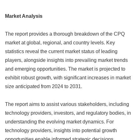
Market Analysis
The report provides a thorough breakdown of the CPQ
market at global, regional, and country levels. Key
statistics reveal the current market status of leading
players, alongside insights into prevailing market trends
and emerging opportunities. The market is projected to
exhibit robust growth, with significant increases in market
size anticipated from 2024 to 2031.
The report aims to assist various stakeholders, including
technology providers, investors, and regulatory bodies, in
understanding the evolving market dynamics. For
technology providers, insights into potential growth
opportunities enable informed strategic decisions.