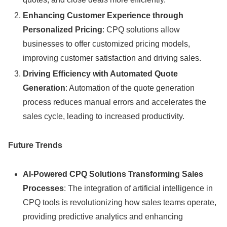
Enhancing Customer Experience through
Personalized Pricing
: CPQ solutions allow
businesses to offer customized pricing models,
improving customer satisfaction and driving sales.
Driving Efficiency with Automated Quote
Generation
: Automation of the quote generation
process reduces manual errors and accelerates the
sales cycle, leading to increased productivity.
Future Trends
AI-Powered CPQ Solutions Transforming Sales
Processes
: The integration of artificial intelligence in
CPQ tools is revolutionizing how sales teams operate,
providing predictive analytics and enhancing