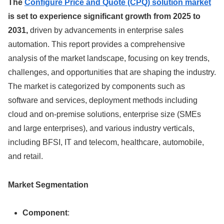
The
Configure Price and Quote (CPQ) solution market
is set to experience significant growth from 2025 to
2031,
driven by advancements in enterprise sales
automation. This report provides a comprehensive
analysis of the market landscape, focusing on key trends,
challenges, and opportunities that are shaping the industry.
The market is categorized by components such as
software and services, deployment methods including
cloud and on-premise solutions, enterprise size (SMEs
and large enterprises), and various industry verticals,
including BFSI, IT and telecom, healthcare, automobile,
and retail.
Market Segmentation
Component
: