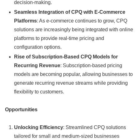
decision-making.
Seamless Integration of CPQ with E-Commerce
Platforms
: As e-commerce continues to grow, CPQ
solutions are increasingly being integrated with online
platforms to provide real-time pricing and
configuration options.
Rise of Subscription-Based CPQ Models for
Recurring Revenue
: Subscription-based pricing
models are becoming popular, allowing businesses to
generate recurring revenue streams while providing
flexibility to customers.
Opportunities
Unlocking Efficiency
: Streamlined CPQ solutions
tailored for small and medium-sized businesses