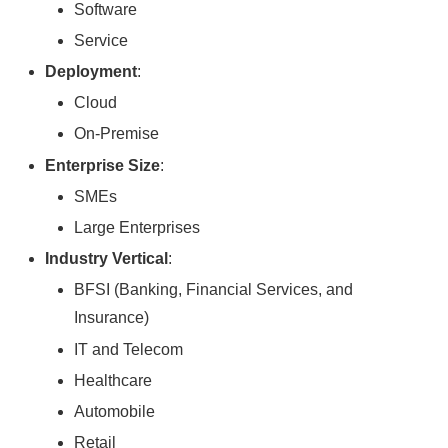
Software
Service
Deployment
:
Cloud
On-Premise
Enterprise Size
:
SMEs
Large Enterprises
Industry Vertical
:
BFSI (Banking, Financial Services, and
Insurance)
IT and Telecom
Healthcare
Automobile
Retail