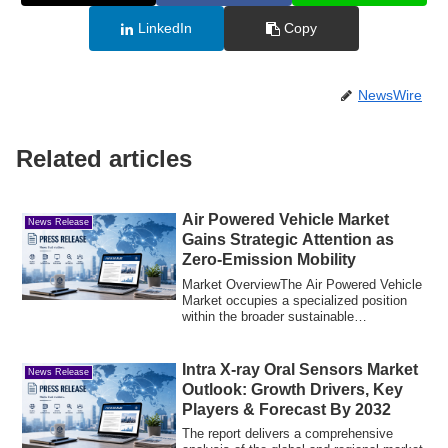
LinkedIn
Copy
NewsWire
Related articles
Air Powered Vehicle Market
News Release
Gains Strategic Attention as
Zero-Emission Mobility
Market OverviewThe Air Powered Vehicle
Market occupies a specialized position
within the broader sustainable
transportat...
Intra X-ray Oral Sensors Market
News Release
Outlook: Growth Drivers, Key
Players & Forecast By 2032
The report delivers a comprehensive