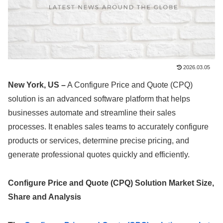
2026.03.05
New York, US –
A Configure Price and Quote (CPQ)
solution is an advanced software platform that helps
businesses automate and streamline their sales
processes. It enables sales teams to accurately configure
products or services, determine precise pricing, and
generate professional quotes quickly and efficiently.
Configure Price and Quote (CPQ) Solution
Market Size,
Share
and Analysis