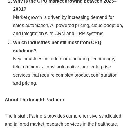
Why is the CPQ market growing between 2025–
2031?
Market growth is driven by increasing demand for
sales automation, AI-powered pricing, cloud adoption,
and integration with CRM and ERP systems.
Which industries benefit most from CPQ
solutions?
Key industries include manufacturing, technology,
telecommunications, automotive, and enterprise
services that require complex product configuration
and pricing.
About The Insight Partners
The Insight Partners provides comprehensive syndicated
and tailored market research services in the healthcare,