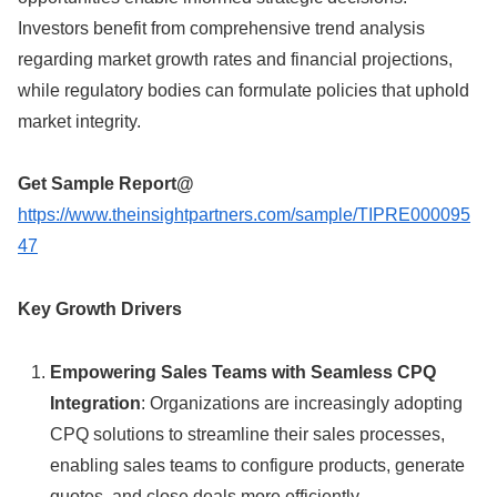
Investors benefit from comprehensive trend analysis
regarding market growth rates and financial projections,
while regulatory bodies can formulate policies that uphold
market integrity.
Get Sample Report
@
https://www.theinsightpartners.com/sample/TIPRE000095
47
Key Growth Drivers
Empowering Sales Teams with Seamless CPQ
Integration
: Organizations are increasingly adopting
CPQ solutions to streamline their sales processes,
enabling sales teams to configure products, generate
quotes, and close deals more efficiently.