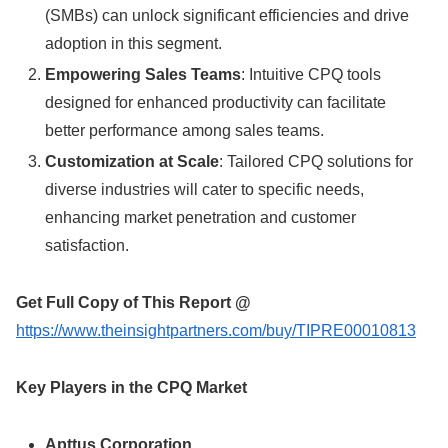
(SMBs) can unlock significant efficiencies and drive
adoption in this segment.
Empowering Sales Teams
: Intuitive CPQ tools
designed for enhanced productivity can facilitate
better performance among sales teams.
Customization at Scale
: Tailored CPQ solutions for
diverse industries will cater to specific needs,
enhancing market penetration and customer
satisfaction.
Get Full Copy of This Report @
https://www.theinsightpartners.com/buy/TIPRE00010813
Key Players in the CPQ Market
Apttus Corporation