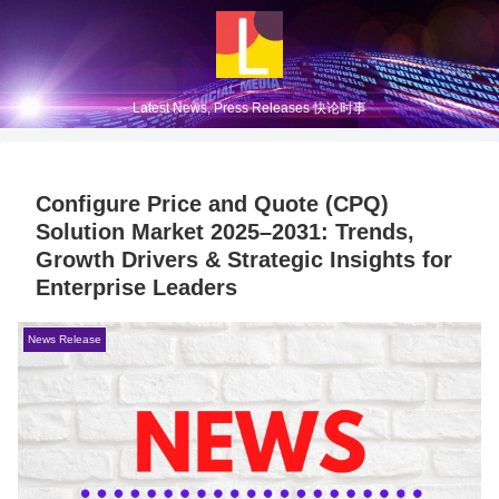
Latest News, Press Releases 快论时事
Configure Price and Quote (CPQ)
Solution Market 2025–2031: Trends,
Growth Drivers & Strategic Insights for
Enterprise Leaders
News Release