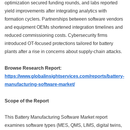
optimization secured funding rounds, and labs reported
yield improvements after integrating analytics with
formation cyclers. Partnerships between software vendors
and equipment OEMs shortened integration timelines and
reduced commissioning costs. Cybersecurity firms
introduced OT-focused protections tailored for battery
plants after a rise in concerns about supply-chain attacks.
Browse Research Report:
https://www.globalinsightservices.com/reports/battery-
manufacturing-software-market/
Scope of the Report
This Battery Manufacturing Software Market report
examines software types (MES, QMS, LIMS, digital twins,