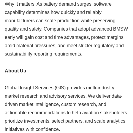
Why it matters: As battery demand surges, software
capability determines how quickly and reliably
manufacturers can scale production while preserving
quality and safety. Companies that adopt advanced BMSW
early will gain cost and time advantages, protect margins
amid material pressures, and meet stricter regulatory and
sustainability reporting requirements.
About Us
Global Insight Services (GIS) provides multi-industry
market research and advisory services. We deliver data-
driven market intelligence, custom research, and
actionable recommendations to help aviation stakeholders
prioritize investments, select partners, and scale analytics
initiatives with confidence.