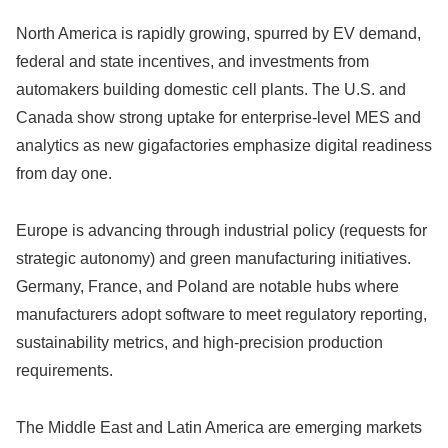
North America is rapidly growing, spurred by EV demand,
federal and state incentives, and investments from
automakers building domestic cell plants. The U.S. and
Canada show strong uptake for enterprise-level MES and
analytics as new gigafactories emphasize digital readiness
from day one.
Europe is advancing through industrial policy (requests for
strategic autonomy) and green manufacturing initiatives.
Germany, France, and Poland are notable hubs where
manufacturers adopt software to meet regulatory reporting,
sustainability metrics, and high-precision production
requirements.
The Middle East and Latin America are emerging markets