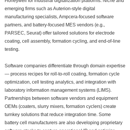
Honeywell for industrial digitalization platforms. Niche and
emerging firms such as Auterion-style digital
manufacturing specialists, Ampcera-focused software
partners, and battery-focused MES vendors (e.g.,
PARSEC, Seurat) offer tailored solutions for electrode
coating, cell assembly, formation cycling, and end-of-line
testing.
Software companies differentiate through domain expertise
— process recipes for roll-to-roll coating, formation cycle
optimization, cell testing analytics, and integration with
laboratory information management systems (LIMS).
Partnerships between software vendors and equipment
OEMs (coaters, slurry mixers, formation cyclers) create
turnkey solutions that reduce integration time. Some
battery cell manufacturers are also developing proprietary