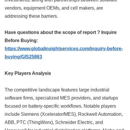
vendors, equipment OEMs, and cell makers, are
addressing these barriers.
Have questions about the scope of report ? Inquire
Before Buying:
https://www.globalinsightservices.com/inquiry-before-
buying/GIS25863
Key Players Analysis
The competitive landscape features large industrial
software firms, specialized MES providers, and startups
focused on battery-specific workflows. Notable players
include Siemens (Xcelerator/MES), Rockwell Automation,
ABB, PTC (ThingWorx), Schneider Electric, and