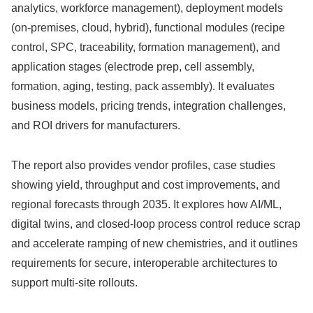
analytics, workforce management), deployment models
(on-premises, cloud, hybrid), functional modules (recipe
control, SPC, traceability, formation management), and
application stages (electrode prep, cell assembly,
formation, aging, testing, pack assembly). It evaluates
business models, pricing trends, integration challenges,
and ROI drivers for manufacturers.
The report also provides vendor profiles, case studies
showing yield, throughput and cost improvements, and
regional forecasts through 2035. It explores how AI/ML,
digital twins, and closed-loop process control reduce scrap
and accelerate ramping of new chemistries, and it outlines
requirements for secure, interoperable architectures to
support multi-site rollouts.