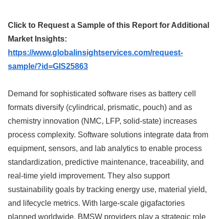
Click to Request a Sample of this Report for Additional
Market Insights:
https://www.globalinsightservices.com/request-
sample/?id=GIS25863
Demand for sophisticated software rises as battery cell
formats diversify (cylindrical, prismatic, pouch) and as
chemistry innovation (NMC, LFP, solid-state) increases
process complexity. Software solutions integrate data from
equipment, sensors, and lab analytics to enable process
standardization, predictive maintenance, traceability, and
real-time yield improvement. They also support
sustainability goals by tracking energy use, material yield,
and lifecycle metrics. With large-scale gigafactories
planned worldwide, BMSW providers play a strategic role