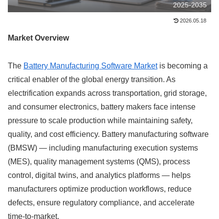
2025-2035
2026.05.18
Market Overview
The
Battery Manufacturing Software Market
is becoming a
critical enabler of the global energy transition. As
electrification expands across transportation, grid storage,
and consumer electronics, battery makers face intense
pressure to scale production while maintaining safety,
quality, and cost efficiency. Battery manufacturing software
(BMSW) — including manufacturing execution systems
(MES), quality management systems (QMS), process
control, digital twins, and analytics platforms — helps
manufacturers optimize production workflows, reduce
defects, ensure regulatory compliance, and accelerate
time-to-market.