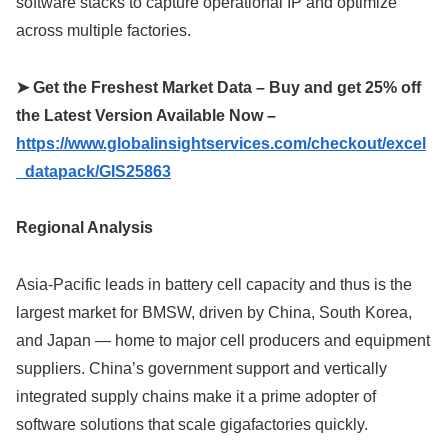
software stacks to capture operational IP and optimize
across multiple factories.
➤ Get the Freshest Market Data – Buy and get 25% off
the Latest Version Available Now –
https://www.globalinsightservices.com/checkout/excel
_datapack/GIS25863
Regional Analysis
Asia-Pacific leads in battery cell capacity and thus is the
largest market for BMSW, driven by China, South Korea,
and Japan — home to major cell producers and equipment
suppliers. China’s government support and vertically
integrated supply chains make it a prime adopter of
software solutions that scale gigafactories quickly.