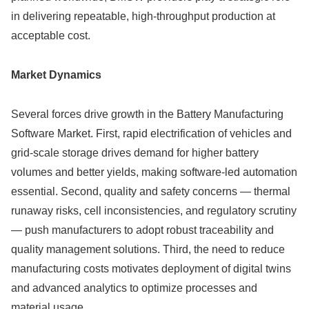
in delivering repeatable, high-throughput production at
acceptable cost.
Market Dynamics
Several forces drive growth in the Battery Manufacturing
Software Market. First, rapid electrification of vehicles and
grid-scale storage drives demand for higher battery
volumes and better yields, making software-led automation
essential. Second, quality and safety concerns — thermal
runaway risks, cell inconsistencies, and regulatory scrutiny
— push manufacturers to adopt robust traceability and
quality management solutions. Third, the need to reduce
manufacturing costs motivates deployment of digital twins
and advanced analytics to optimize processes and
material usage.