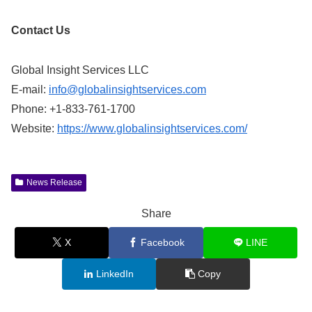
Contact Us
Global Insight Services LLC
E-mail:
info@globalinsightservices.com
Phone: +1-833-761-1700
Website:
https://www.globalinsightservices.com/
News Release
Share
X
Facebook
LINE
LinkedIn
Copy