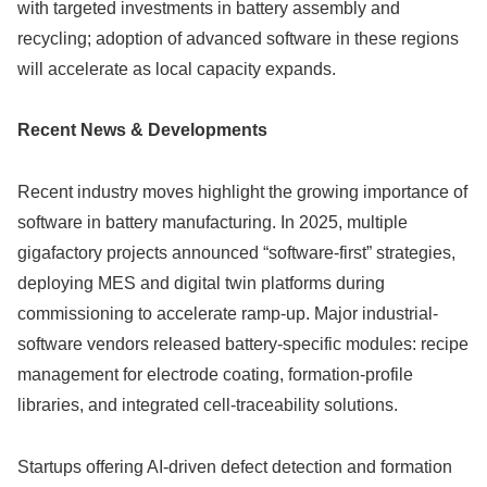
with targeted investments in battery assembly and
recycling; adoption of advanced software in these regions
will accelerate as local capacity expands.
Recent News & Developments
Recent industry moves highlight the growing importance of
software in battery manufacturing. In 2025, multiple
gigafactory projects announced “software-first” strategies,
deploying MES and digital twin platforms during
commissioning to accelerate ramp-up. Major industrial-
software vendors released battery-specific modules: recipe
management for electrode coating, formation-profile
libraries, and integrated cell-traceability solutions.
Startups offering AI-driven defect detection and formation