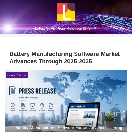
Latest News, Press Releases 快论时事
Battery Manufacturing Software Market
Advances Through 2025-2035
News Release
Battery Manufacturing Software Market Advances Through