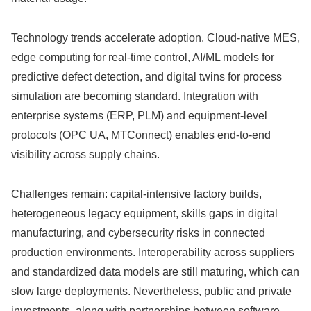
Technology trends accelerate adoption. Cloud-native MES,
edge computing for real-time control, AI/ML models for
predictive defect detection, and digital twins for process
simulation are becoming standard. Integration with
enterprise systems (ERP, PLM) and equipment-level
protocols (OPC UA, MTConnect) enables end-to-end
visibility across supply chains.
Challenges remain: capital-intensive factory builds,
heterogeneous legacy equipment, skills gaps in digital
manufacturing, and cybersecurity risks in connected
production environments. Interoperability across suppliers
and standardized data models are still maturing, which can
slow large deployments. Nevertheless, public and private
investments, along with partnerships between software