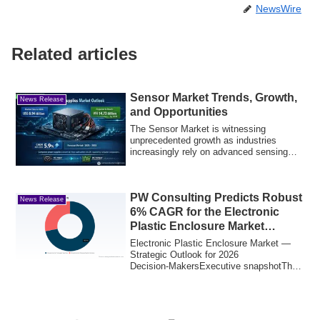
NewsWire
Related articles
Sensor Market Trends, Growth,
News Release
and Opportunities
The Sensor Market is witnessing
unprecedented growth as industries
increasingly rely on advanced sensing
technologies fo...
PW Consulting Predicts Robust
News Release
6% CAGR for the Electronic
Plastic Enclosure Market
Through 2032
Electronic Plastic Enclosure Market —
Strategic Outlook for 2026
Decision‑MakersExecutive snapshotThe
electronic plastic...