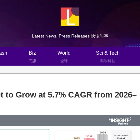
Latest News, Press Releases 快论时事
ash
Biz
World
Sci & Tech
商訊
全球
科學科技
et to Grow at 5.7% CAGR from 2026–