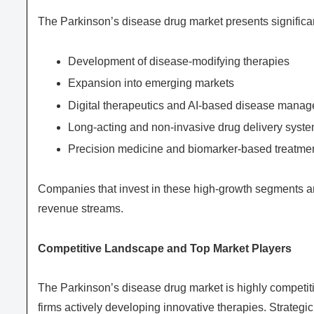
The Parkinson’s disease drug market presents significan
Development of disease-modifying therapies
Expansion into emerging markets
Digital therapeutics and AI-based disease mana
Long-acting and non-invasive drug delivery syst
Precision medicine and biomarker-based treatme
Companies that invest in these high-growth segments a
revenue streams.
Competitive Landscape and Top Market Players
The Parkinson’s disease drug market is highly competi
firms actively developing innovative therapies. Strategi