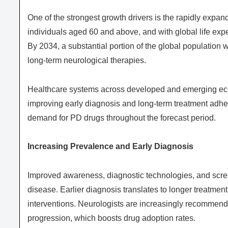
One of the strongest growth drivers is the rapidly expa
individuals aged 60 and above, and with global life expec
By 2034, a substantial portion of the global population w
long-term neurological therapies.
Healthcare systems across developed and emerging econ
improving early diagnosis and long-term treatment adhe
demand for PD drugs throughout the forecast period.
Increasing Prevalence and Early Diagnosis
Improved awareness, diagnostic technologies, and scree
disease. Earlier diagnosis translates to longer treatment
interventions. Neurologists are increasingly recommend
progression, which boosts drug adoption rates.