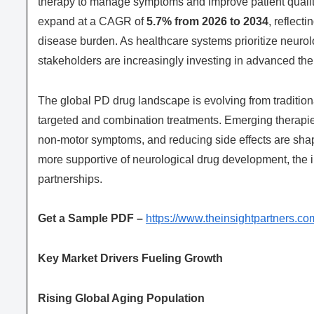
therapy to manage symptoms and improve patient quality
expand at a CAGR of
5.7% from 2026 to 2034
, reflect
disease burden. As healthcare systems prioritize neur
stakeholders are increasingly investing in advanced th
The global PD drug landscape is evolving from traditio
targeted and combination treatments. Emerging therapi
non-motor symptoms, and reducing side effects are sha
more supportive of neurological drug development, the ind
partnerships.
Get a Sample PDF –
https://www.theinsightpartners
Key Market Drivers Fueling Growth
Rising Global Aging Population