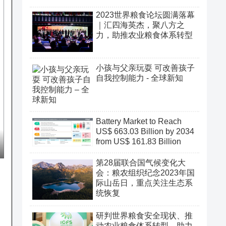
2023世界粮食论坛圆满落幕
｜汇四海英杰，聚八方之
力，助推农业粮食体系转型
小孩与父亲玩耍 可改善孩子
自我控制能力 - 全球新知
Battery Market to Reach
US$ 663.03 Billion by 2034
from US$ 161.83 Billion
第28届联合国气候变化大
会：粮农组织纪念2023年国
际山岳日，重点关注生态系
统恢复
研判世界粮食安全现状、推
动农业粮食体系转型、助力