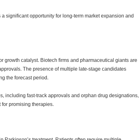
 a significant opportunity for long-term market expansion and
jor growth catalyst. Biotech firms and pharmaceutical giants are
y approvals. The presence of multiple late-stage candidates
ng the forecast period.
es, including fast-track approvals and orphan drug designations,
 for promising therapies.
 Parkinson’s treatment. Patients often require multiple