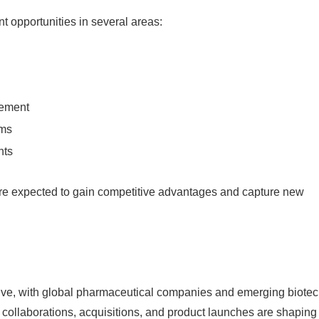
t opportunities in several areas:
gement
ems
nts
re expected to gain competitive advantages and capture new
tive, with global pharmaceutical companies and emerging biote
c collaborations, acquisitions, and product launches are shaping