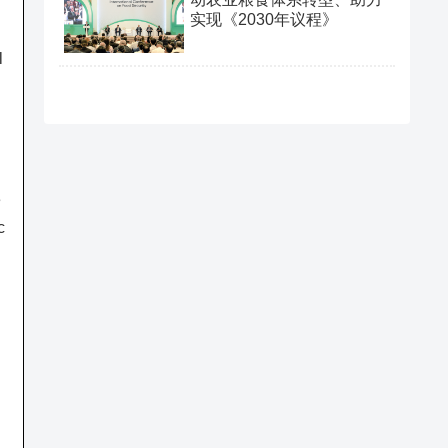
实现《2030年议程》
l
e
c