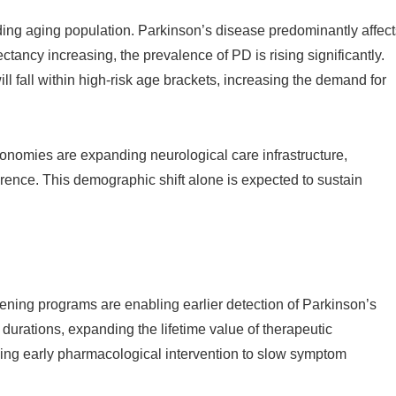
nding aging population. Parkinson’s disease predominantly affect
tancy increasing, the prevalence of PD is rising significantly.
ill fall within high-risk age brackets, increasing the demand for
omies are expanding neurological care infrastructure,
rence. This demographic shift alone is expected to sustain
ning programs are enabling earlier detection of Parkinson’s
 durations, expanding the lifetime value of therapeutic
ing early pharmacological intervention to slow symptom