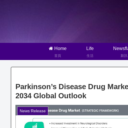
Home
Life
Newsfl
首頁
生活
新訊
Parkinson’s Disease Drug Mark
2034 Global Outlook
News Release