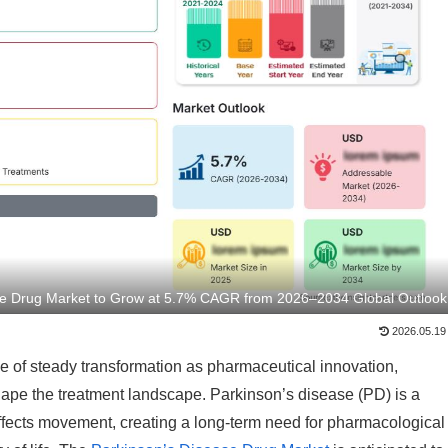
se Drug Market to Grow at 5.7% CAGR from 2026–2034 Global Outlook
2026.05.19
e of steady transformation as pharmaceutical innovation,
ape the treatment landscape. Parkinson’s disease (PD) is a
affects movement, creating a long-term need for pharmacological