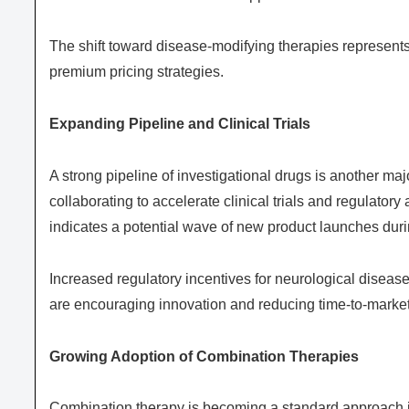
The shift toward disease-modifying therapies represents
premium pricing strategies.
Expanding Pipeline and Clinical Trials
A strong pipeline of investigational drugs is another ma
collaborating to accelerate clinical trials and regulator
indicates a potential wave of new product launches duri
Increased regulatory incentives for neurological diseas
are encouraging innovation and reducing time-to-market
Growing Adoption of Combination Therapies
Combination therapy is becoming a standard approach in