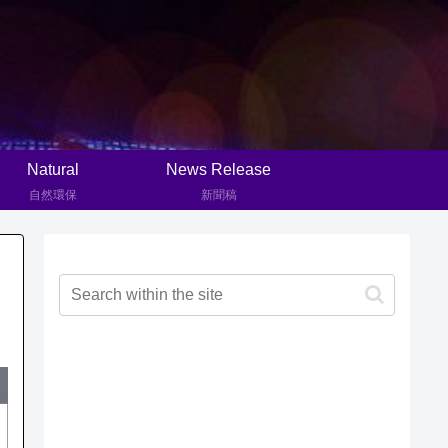
Natural
News Release
自然環保
新聞稿