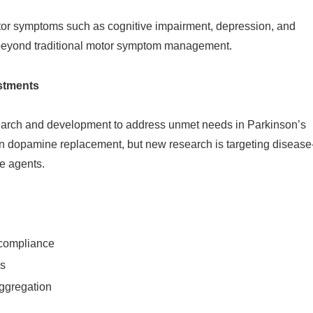
tor symptoms such as cognitive impairment, depression, and
beyond traditional motor symptom management.
stments
earch and development to address unmet needs in Parkinson’s
on dopamine replacement, but new research is targeting disease
e agents.
 compliance
ys
ggregation