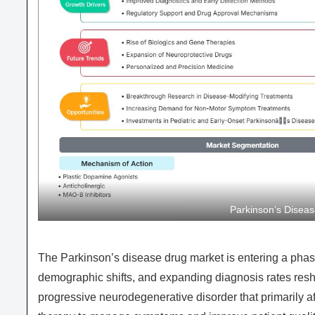
Parkinson’s Disea
The Parkinson’s disease drug market is entering a phas
demographic shifts, and expanding diagnosis rates resh
progressive neurodegenerative disorder that primarily 