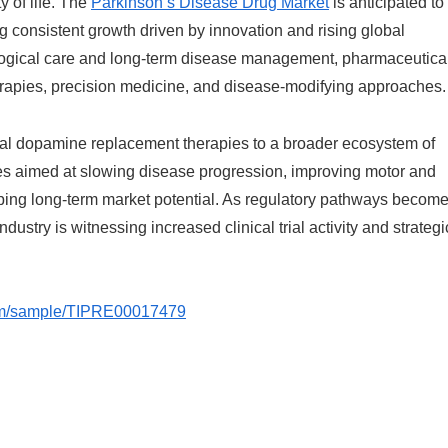
 of life. The
Parkinson’s Disease Drug Market
is anticipated to
ing consistent growth driven by innovation and rising global
ological care and long-term disease management, pharmaceutica
erapies, precision medicine, and disease-modifying approaches.
nal dopamine replacement therapies to a broader ecosystem of
es aimed at slowing disease progression, improving motor and
ping long-term market potential. As regulatory pathways becom
ustry is witnessing increased clinical trial activity and strategi
.com/sample/TIPRE00017479