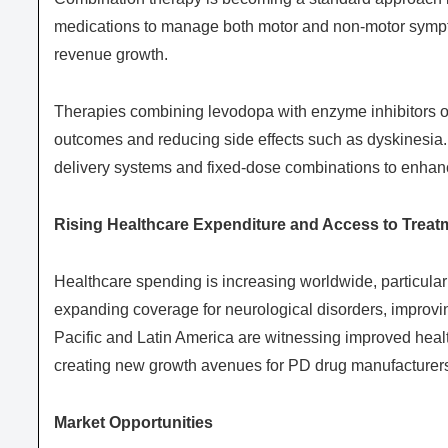
medications to manage both motor and non-motor sympto
revenue growth.
Therapies combining levodopa with enzyme inhibitors or
outcomes and reducing side effects such as dyskinesia
delivery systems and fixed-dose combinations to enhanc
Rising Healthcare Expenditure and Access to Treat
Healthcare spending is increasing worldwide, particula
expanding coverage for neurological disorders, improvi
Pacific and Latin America are witnessing improved healt
creating new growth avenues for PD drug manufacturer
Market Opportunities