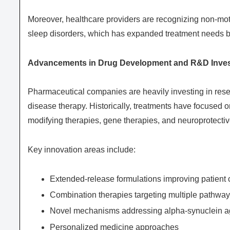
Moreover, healthcare providers are recognizing non-mo
sleep disorders, which has expanded treatment needs 
Advancements in Drug Development and R&D Inve
Pharmaceutical companies are heavily investing in res
disease therapy. Historically, treatments have focused 
modifying therapies, gene therapies, and neuroprotectiv
Key innovation areas include:
Extended-release formulations improving patient
Combination therapies targeting multiple pathwa
Novel mechanisms addressing alpha-synuclein a
Personalized medicine approaches