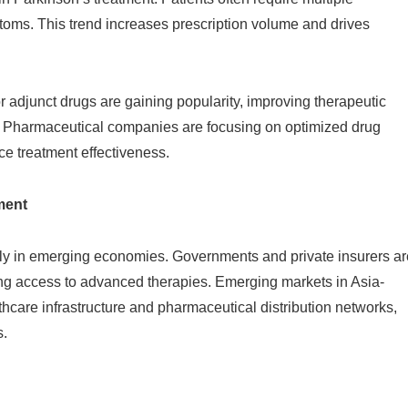
ms. This trend increases prescription volume and drives
 adjunct drugs are gaining popularity, improving therapeutic
. Pharmaceutical companies are focusing on optimized drug
e treatment effectiveness.
ment
rly in emerging economies. Governments and private insurers ar
ng access to advanced therapies. Emerging markets in Asia-
hcare infrastructure and pharmaceutical distribution networks,
s.