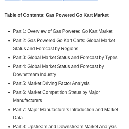
Table of Contents: Gas Powered Go Kart Market
Part 1: Overview of Gas Powered Go Kart Market
Part 2: Gas Powered Go Kart Carts: Global Market
Status and Forecast by Regions
Part 3: Global Market Status and Forecast by Types
Part 4: Global Market Status and Forecast by
Downstream Industry
Part 5: Market Driving Factor Analysis
Part 6: Market Competition Status by Major
Manufacturers
Part 7: Major Manufacturers Introduction and Market
Data
Part 8: Upstream and Downstream Market Analysis