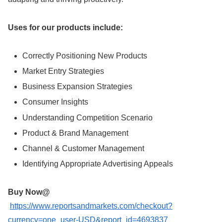
Uses for our products include:
Correctly Positioning New Products
Market Entry Strategies
Business Expansion Strategies
Consumer Insights
Understanding Competition Scenario
Product & Brand Management
Channel & Customer Management
Identifying Appropriate Advertising Appeals
Buy Now@
https://www.reportsandmarkets.com/checkout?
currency=one_user-USD&report_id=4693837