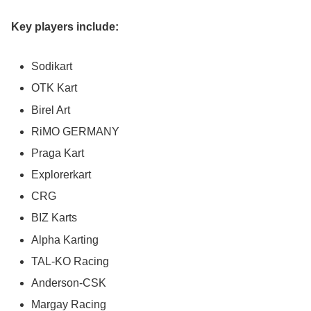
Key players include:
Sodikart
OTK Kart
Birel Art
RiMO GERMANY
Praga Kart
Explorerkart
CRG
BIZ Karts
Alpha Karting
TAL-KO Racing
Anderson-CSK
Margay Racing