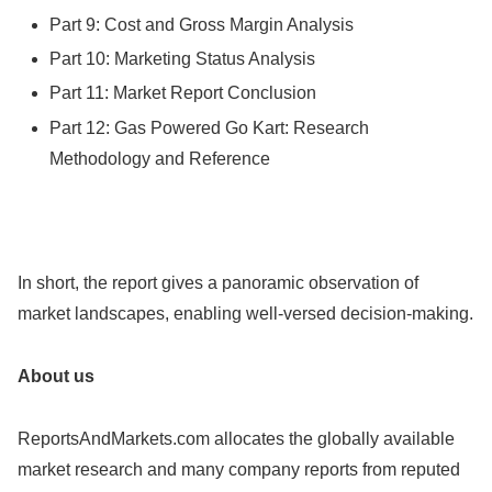
Part 9: Cost and Gross Margin Analysis
Part 10: Marketing Status Analysis
Part 11: Market Report Conclusion
Part 12: Gas Powered Go Kart: Research
Methodology and Reference
In short, the report gives a panoramic observation of
market landscapes, enabling well-versed decision-making.
About us
ReportsAndMarkets.com allocates the globally available
market research and many company reports from reputed