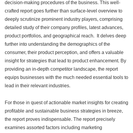
decision-making procedures of the business. This well-
crafted report goes further than surface-level overview to
deeply scrutinize prominent industry players, comprising
detailed study of their company profiles, latest advances,
product portfolios, and geographical reach. It delves deep
further into understanding the demographics of the
consumer, their product perception, and offers a valuable
insight for strategies that lead to product enhancement. By
providing an in-depth competitor landscape, the report
equips businesses with the much needed essential tools to
lead in their relevant industries.
For those in quest of actionable market insights for creating
profitable and sustainable business strategies in breeze,
the report proves indispensable. The report precisely
examines assorted factors including marketing