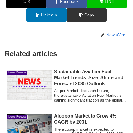
X
Facebook
LINE
LinkedIn
Copy
NewsWire
Related articles
Sustainable Aviation Fuel
News Release
Market Trends, Size, Share and
Forecast 2035 Outlook
As per Market Research Future,
the Sustainable Aviation Fuel Market is
gaining significant traction as the global
aviati...
Alcopop Market to Grow 4%
News Release
CAGR by 2031
The alcopop market is expected to