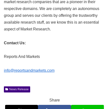
market research companies that are a pioneer in their
respective domains. We are completely an autonomous
group and serves our clients by offering the trustworthy
available research stuff, as we know this is an essential
aspect of Market Research.
Contact Us:
Reports And Markets
info@reportsandmarkets.com
News Release
Share