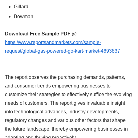
Gillard
Bowman
Download Free Sample PDF @
https://www.reportsandmarkets.com/sample-
request/global-gas-powered-go-kart-market-4693837
The report observes the purchasing demands, patterns,
and consumer trends empowering businesses to
customize their strategies to effectively suffice the evolving
needs of customers. The report gives invaluable insight
into technological advances, industry developments,
regulatory changes and various other factors that shape
the future landscape, thereby empowering businesses in
adapting and thriving proactively.