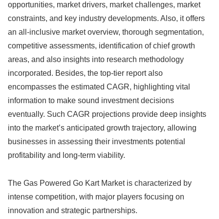
opportunities, market drivers, market challenges, market
constraints, and key industry developments. Also, it offers
an all-inclusive market overview, thorough segmentation,
competitive assessments, identification of chief growth
areas, and also insights into research methodology
incorporated. Besides, the top-tier report also
encompasses the estimated CAGR, highlighting vital
information to make sound investment decisions
eventually. Such CAGR projections provide deep insights
into the market’s anticipated growth trajectory, allowing
businesses in assessing their investments potential
profitability and long-term viability.
The Gas Powered Go Kart Market is characterized by
intense competition, with major players focusing on
innovation and strategic partnerships.