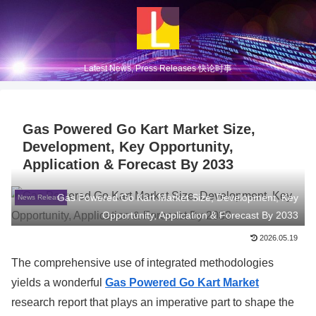
Latest News, Press Releases 快论时事
Gas Powered Go Kart Market Size,
Development, Key Opportunity,
Application & Forecast By 2033
Gas Powered Go Kart Market Size, Development, Key
News Release
Opportunity, Application & Forecast By 2033
2026.05.19
The comprehensive use of integrated methodologies
yields a wonderful
Gas Powered Go Kart Market
research report that plays an imperative part to shape the