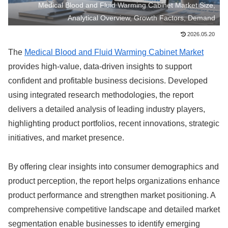
Medical Blood and Fluid Warming Cabinet Market Size,
Analytical Overview, Growth Factors, Demand
2026.05.20
The
Medical Blood and Fluid Warming Cabinet Market
provides high-value, data-driven insights to support
confident and profitable business decisions. Developed
using integrated research methodologies, the report
delivers a detailed analysis of leading industry players,
highlighting product portfolios, recent innovations, strategic
initiatives, and market presence.
By offering clear insights into consumer demographics and
product perception, the report helps organizations enhance
product performance and strengthen market positioning. A
comprehensive competitive landscape and detailed market
segmentation enable businesses to identify emerging