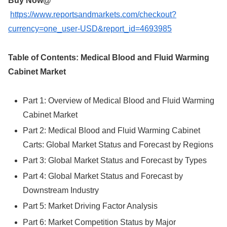
Buy Now@
https://www.reportsandmarkets.com/checkout?
currency=one_user-USD&report_id=4693985
Table of Contents: Medical Blood and Fluid Warming
Cabinet Market
Part 1: Overview of Medical Blood and Fluid Warming
Cabinet Market
Part 2: Medical Blood and Fluid Warming Cabinet
Carts: Global Market Status and Forecast by Regions
Part 3: Global Market Status and Forecast by Types
Part 4: Global Market Status and Forecast by
Downstream Industry
Part 5: Market Driving Factor Analysis
Part 6: Market Competition Status by Major