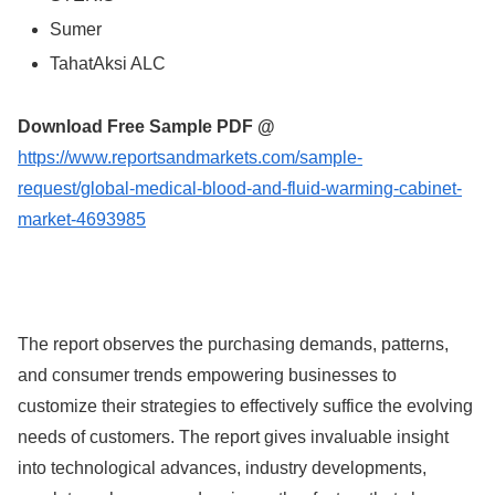
Sumer
TahatAksi ALC
Download Free Sample PDF @
https://www.reportsandmarkets.com/sample-
request/global-medical-blood-and-fluid-warming-cabinet-
market-4693985
The report observes the purchasing demands, patterns,
and consumer trends empowering businesses to
customize their strategies to effectively suffice the evolving
needs of customers. The report gives invaluable insight
into technological advances, industry developments,