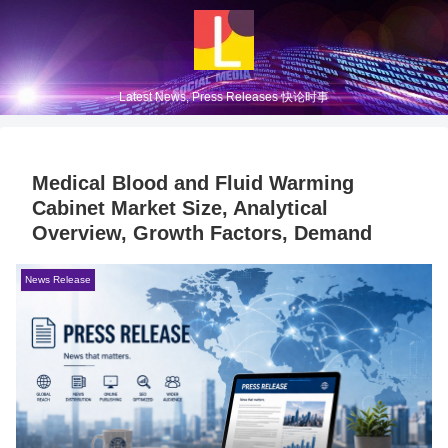
Latest News, Press Releases 快论时事
Medical Blood and Fluid Warming
Cabinet Market Size, Analytical
Overview, Growth Factors, Demand
News Release