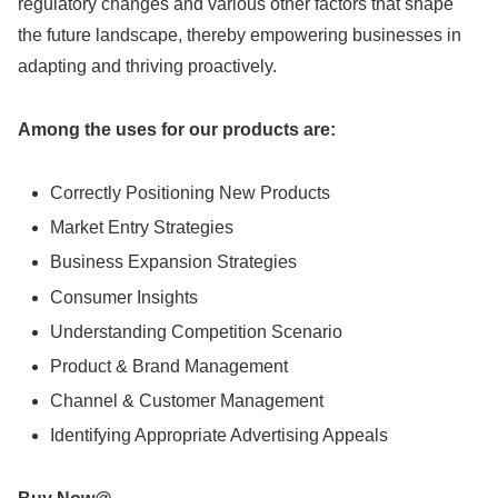
regulatory changes and various other factors that shape
the future landscape, thereby empowering businesses in
adapting and thriving proactively.
Among the uses for our products are:
Correctly Positioning New Products
Market Entry Strategies
Business Expansion Strategies
Consumer Insights
Understanding Competition Scenario
Product & Brand Management
Channel & Customer Management
Identifying Appropriate Advertising Appeals