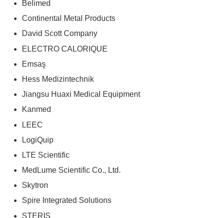
Belimed
Continental Metal Products
David Scott Company
ELECTRO CALORIQUE
Emsaş
Hess Medizintechnik
Jiangsu Huaxi Medical Equipment
Kanmed
LEEC
LogiQuip
LTE Scientific
MedLume Scientific Co., Ltd.
Skytron
Spire Integrated Solutions
STERIS