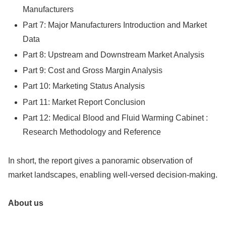
Manufacturers
Part 7: Major Manufacturers Introduction and Market
Data
Part 8: Upstream and Downstream Market Analysis
Part 9: Cost and Gross Margin Analysis
Part 10: Marketing Status Analysis
Part 11: Market Report Conclusion
Part 12: Medical Blood and Fluid Warming Cabinet :
Research Methodology and Reference
In short, the report gives a panoramic observation of
market landscapes, enabling well-versed decision-making.
About us