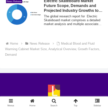
Electric Skateboard Market
News Release
Future Scope, Demands and
Projected Industry Growths to
2031
The global research report for Electric
Skateboard market comprises a detailed
market analysis and multiple associated
...
Home
News Release
Medical Blood and Fluid
Warming Cabinet Market Size, Analytical Overview, Growth Factors,
Demand
© 2018-2026 LingoExp.
Menus
Home
Search
Top
Sidebar