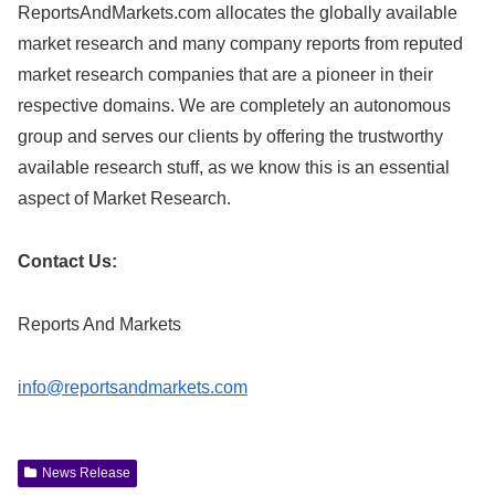
ReportsAndMarkets.com allocates the globally available
market research and many company reports from reputed
market research companies that are a pioneer in their
respective domains. We are completely an autonomous
group and serves our clients by offering the trustworthy
available research stuff, as we know this is an essential
aspect of Market Research.
Contact Us:
Reports And Markets
info@reportsandmarkets.com
News Release