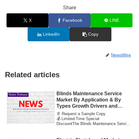
Share
X
Facebook
LINE
LinkedIn
Copy
NewsWire
Related articles
Blinds Maintenance Service
News Release
Market By Application & By
Types Growth Drivers and
Market Expansion Estimated at
📄 Request a Sample Copy
Value 30.91 Bn by 2033
💰 Limited-Time Special
DiscountThe Blinds Maintenance Service
Market reached a valuation of 14....