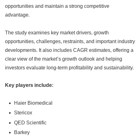
opportunities and maintain a strong competitive
advantage.
The study examines key market drivers, growth
opportunities, challenges, restraints, and important industry
developments. It also includes CAGR estimates, offering a
clear view of the market’s growth outlook and helping
investors evaluate long-term profitability and sustainability.
Key players include:
Haier Biomedical
Stericox
QED Scientific
Barkey