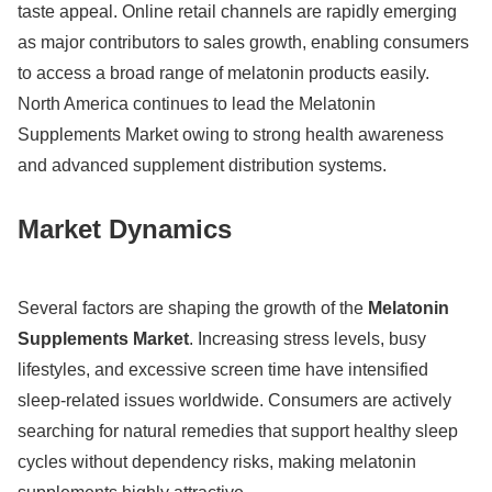
taste appeal. Online retail channels are rapidly emerging
as major contributors to sales growth, enabling consumers
to access a broad range of melatonin products easily.
North America continues to lead the Melatonin
Supplements Market owing to strong health awareness
and advanced supplement distribution systems.
Market Dynamics
Several factors are shaping the growth of the
Melatonin
Supplements Market
. Increasing stress levels, busy
lifestyles, and excessive screen time have intensified
sleep-related issues worldwide. Consumers are actively
searching for natural remedies that support healthy sleep
cycles without dependency risks, making melatonin