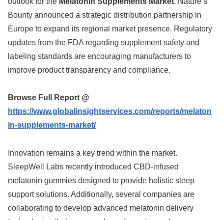
outlook for the
Melatonin Supplements Market
. Nature’s
Bounty announced a strategic distribution partnership in
Europe to expand its regional market presence. Regulatory
updates from the FDA regarding supplement safety and
labeling standards are encouraging manufacturers to
improve product transparency and compliance.
Browse Full Report @
https://www.globalinsightservices.com/reports/melaton
in-supplements-market/
Innovation remains a key trend within the market.
SleepWell Labs recently introduced CBD-infused
melatonin gummies designed to provide holistic sleep
support solutions. Additionally, several companies are
collaborating to develop advanced melatonin delivery