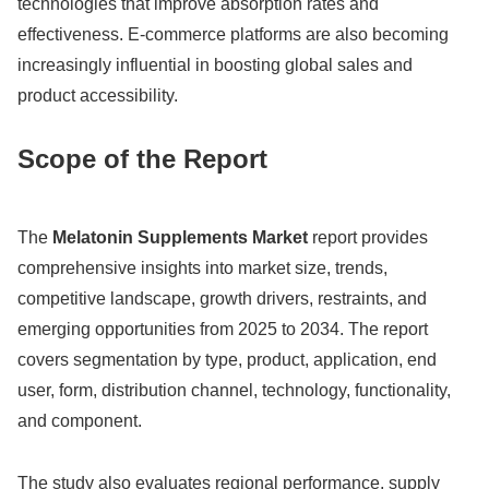
technologies that improve absorption rates and
effectiveness. E-commerce platforms are also becoming
increasingly influential in boosting global sales and
product accessibility.
Scope of the Report
The
Melatonin Supplements Market
report provides
comprehensive insights into market size, trends,
competitive landscape, growth drivers, restraints, and
emerging opportunities from 2025 to 2034. The report
covers segmentation by type, product, application, end
user, form, distribution channel, technology, functionality,
and component.
The study also evaluates regional performance, supply