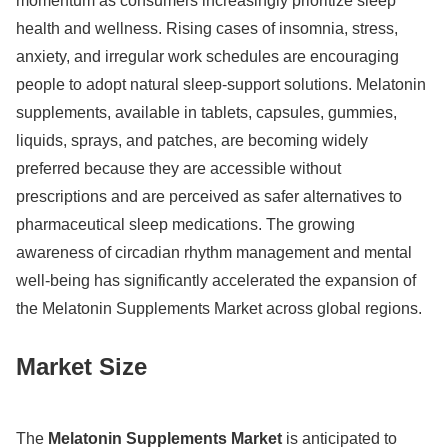
momentum as consumers increasingly prioritize sleep
health and wellness. Rising cases of insomnia, stress,
anxiety, and irregular work schedules are encouraging
people to adopt natural sleep-support solutions. Melatonin
supplements, available in tablets, capsules, gummies,
liquids, sprays, and patches, are becoming widely
preferred because they are accessible without
prescriptions and are perceived as safer alternatives to
pharmaceutical sleep medications. The growing
awareness of circadian rhythm management and mental
well-being has significantly accelerated the expansion of
the Melatonin Supplements Market across global regions.
Market Size
The
Melatonin Supplements Market
is anticipated to