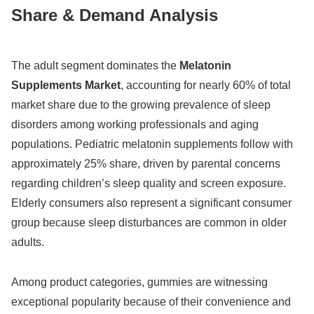
Share & Demand Analysis
The adult segment dominates the
Melatonin
Supplements Market
, accounting for nearly 60% of total
market share due to the growing prevalence of sleep
disorders among working professionals and aging
populations. Pediatric melatonin supplements follow with
approximately 25% share, driven by parental concerns
regarding children’s sleep quality and screen exposure.
Elderly consumers also represent a significant consumer
group because sleep disturbances are common in older
adults.
Among product categories, gummies are witnessing
exceptional popularity because of their convenience and