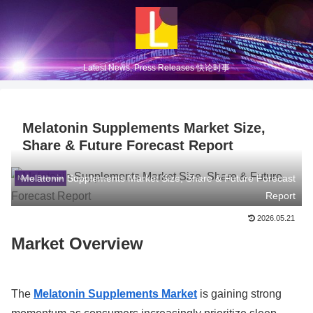
Latest News, Press Releases 快论时事
Melatonin Supplements Market Size,
Share & Future Forecast Report
Melatonin Supplements Market Size, Share & Future Forecast
News Release
Report
2026.05.21
Market Overview
The
Melatonin Supplements Market
is gaining strong