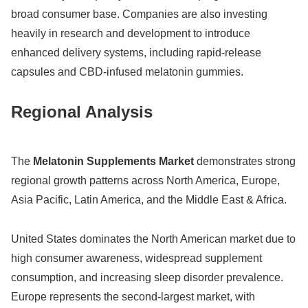
broad consumer base. Companies are also investing
heavily in research and development to introduce
enhanced delivery systems, including rapid-release
capsules and CBD-infused melatonin gummies.
Regional Analysis
The
Melatonin Supplements Market
demonstrates strong
regional growth patterns across North America, Europe,
Asia Pacific, Latin America, and the Middle East & Africa.
United States
dominates the North American market due to
high consumer awareness, widespread supplement
consumption, and increasing sleep disorder prevalence.
Europe represents the second-largest market, with