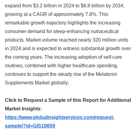
expand from $3.2 billion in 2024 to $6.8 billion by 2034,
growing at a CAGR of approximately 7.8%. This
remarkable growth trajectory highlights the increasing
consumer demand for sleep-enhancing nutraceutical
products. Market volume reached nearly 320 million units
in 2024 and is expected to witness substantial growth over
the coming years. The increasing adoption of self-care
routines, combined with higher healthcare spending,
continues to support the steady rise of the Melatonin
Supplements Market globally.
Click to Request a Sample of this Report for Additional
Market Insights:
https://www.globalinsightservices.com/request-
sample/?id=GIS10659