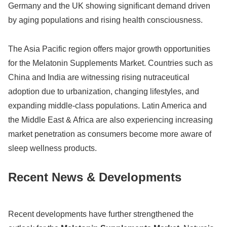
Germany
and the UK showing significant demand driven
by aging populations and rising health consciousness.
The Asia Pacific region offers major growth opportunities
for the Melatonin Supplements Market. Countries such as
China
and
India
are witnessing rising nutraceutical
adoption due to urbanization, changing lifestyles, and
expanding middle-class populations. Latin America and
the Middle East & Africa are also experiencing increasing
market penetration as consumers become more aware of
sleep wellness products.
Recent News & Developments
Recent developments have further strengthened the