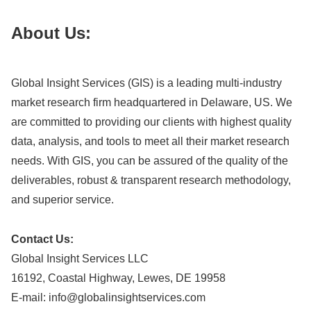
About Us:
Global Insight Services (GIS) is a leading multi-industry
market research firm headquartered in Delaware, US. We
are committed to providing our clients with highest quality
data, analysis, and tools to meet all their market research
needs. With GIS, you can be assured of the quality of the
deliverables, robust & transparent research methodology,
and superior service.
Contact Us:
Global Insight Services LLC
16192, Coastal Highway, Lewes, DE 19958
E-mail:
info@globalinsightservices.com