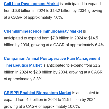
Cell Line Development Market
is anticipated to expand
from $6.8 billion in 2024 to $14.2 billion by 2034, growing
at a CAGR of approximately 7.6%.
Chemiluminescence Immunoassay Market
is
anticipated to expand from $7.8 billion in 2024 to $14.5
billion by 2034, growing at a CAGR of approximately 6.4%.
Companion Animal Postoperative Pain Management
Therapeutics Market
is anticipated to expand from $1.2
billion in 2024 to $2.8 billion by 2034, growing at a CAGR
of approximately 8.8%.
CRISPR Enabled Bioreactors Market
is anticipated to
expand from 4.2 billion in 2024 to 11.5 billion by 2034,
growing at a CAGR of approximately 10.6%.