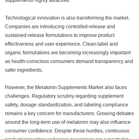
supplements highly attractive.
Technological innovation is also transforming the market.
Companies are introducing controlled-release and
sustained-release formulations to improve product
effectiveness and user experience. Clean-label and
organic formulations are becoming increasingly important
as health-conscious consumers demand transparency and
safer ingredients.
However, the Melatonin Supplements Market also faces
challenges. Regulatory scrutiny regarding supplement
safety, dosage standardization, and labeling compliance
remains a key concern for manufacturers. Growing debates
around the long-term use of melatonin may also influence
consumer confidence. Despite these hurdles, continuous