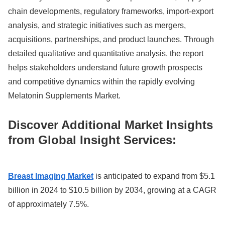
chain developments, regulatory frameworks, import-export
analysis, and strategic initiatives such as mergers,
acquisitions, partnerships, and product launches. Through
detailed qualitative and quantitative analysis, the report
helps stakeholders understand future growth prospects
and competitive dynamics within the rapidly evolving
Melatonin Supplements Market.
Discover Additional Market Insights
from Global Insight Services:
Breast Imaging Market
is anticipated to expand from $5.1
billion in 2024 to $10.5 billion by 2034, growing at a CAGR
of approximately 7.5%.