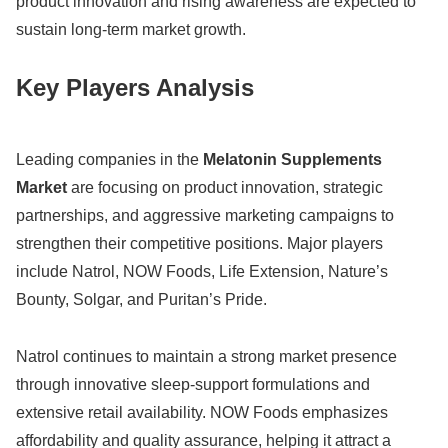
product innovation and rising awareness are expected to
sustain long-term market growth.
Key Players Analysis
Leading companies in the
Melatonin Supplements
Market
are focusing on product innovation, strategic
partnerships, and aggressive marketing campaigns to
strengthen their competitive positions. Major players
include
Natrol
,
NOW Foods
,
Life Extension
,
Nature’s
Bounty
,
Solgar
, and
Puritan’s Pride
.
Natrol continues to maintain a strong market presence
through innovative sleep-support formulations and
extensive retail availability. NOW Foods emphasizes
affordability and quality assurance, helping it attract a