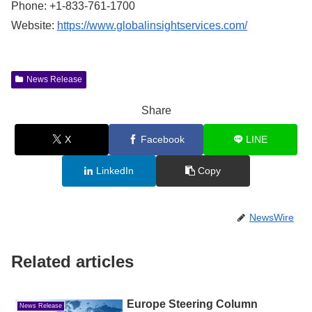
Phone: +1-833-761-1700
Website:
https://www.globalinsightservices.com/
News Release
Share
X
Facebook
LINE
LinkedIn
Copy
NewsWire
Related articles
Europe Steering Column
News Release