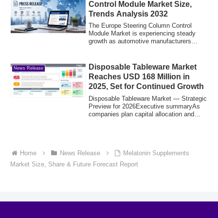
Control Module Market Size,
Trends Analysis 2032
The Europe Steering Column Control
Module Market is experiencing steady
growth as automotive manufacturers
increasingly ...
Disposable Tableware Market
News Release
Reaches USD 168 Million in
2025, Set for Continued Growth
Disposable Tableware Market — Strategic
Preview for 2026Executive summaryAs
companies plan capital allocation and
commer...
Home
News Release
Melatonin Supplements
Market Size, Share & Future Forecast Report