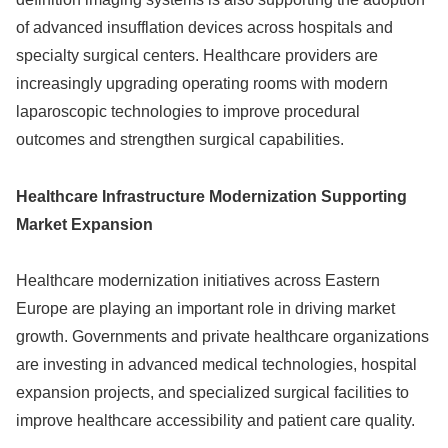
of advanced insufflation devices across hospitals and
specialty surgical centers. Healthcare providers are
increasingly upgrading operating rooms with modern
laparoscopic technologies to improve procedural
outcomes and strengthen surgical capabilities.
Healthcare Infrastructure Modernization Supporting
Market Expansion
Healthcare modernization initiatives across Eastern
Europe are playing an important role in driving market
growth. Governments and private healthcare organizations
are investing in advanced medical technologies, hospital
expansion projects, and specialized surgical facilities to
improve healthcare accessibility and patient care quality.