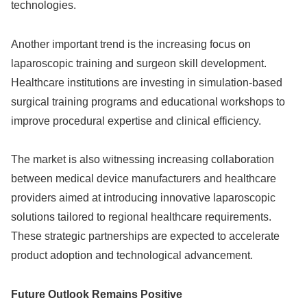
technologies.
Another important trend is the increasing focus on
laparoscopic training and surgeon skill development.
Healthcare institutions are investing in simulation-based
surgical training programs and educational workshops to
improve procedural expertise and clinical efficiency.
The market is also witnessing increasing collaboration
between medical device manufacturers and healthcare
providers aimed at introducing innovative laparoscopic
solutions tailored to regional healthcare requirements.
These strategic partnerships are expected to accelerate
product adoption and technological advancement.
Future Outlook Remains Positive