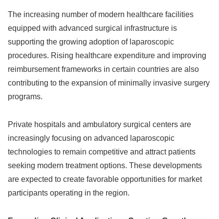
The increasing number of modern healthcare facilities
equipped with advanced surgical infrastructure is
supporting the growing adoption of laparoscopic
procedures. Rising healthcare expenditure and improving
reimbursement frameworks in certain countries are also
contributing to the expansion of minimally invasive surgery
programs.
Private hospitals and ambulatory surgical centers are
increasingly focusing on advanced laparoscopic
technologies to remain competitive and attract patients
seeking modern treatment options. These developments
are expected to create favorable opportunities for market
participants operating in the region.