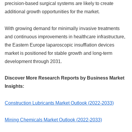
precision-based surgical systems are likely to create
additional growth opportunities for the market.
With growing demand for minimally invasive treatments
and continuous improvements in healthcare infrastructure,
the Eastern Europe laparoscopic insufflation devices
market is positioned for stable growth and long-term
development through 2031.
Discover More Research Reports by Business Market
Insights:
Construction Lubricants Market Outlook (2022-2033)
Mining Chemicals Market Outlook (2022-2033)