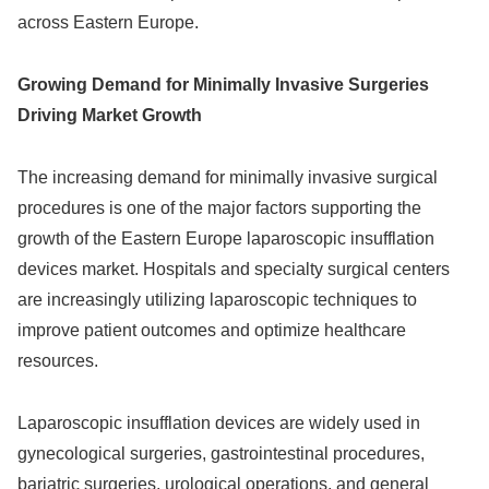
across Eastern Europe.
Growing Demand for Minimally Invasive Surgeries
Driving Market Growth
The increasing demand for minimally invasive surgical
procedures is one of the major factors supporting the
growth of the Eastern Europe laparoscopic insufflation
devices market. Hospitals and specialty surgical centers
are increasingly utilizing laparoscopic techniques to
improve patient outcomes and optimize healthcare
resources.
Laparoscopic insufflation devices are widely used in
gynecological surgeries, gastrointestinal procedures,
bariatric surgeries, urological operations, and general