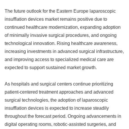
The future outlook for the Eastern Europe laparoscopic
insufflation devices market remains positive due to
continued healthcare modernization, expanding adoption
of minimally invasive surgical procedures, and ongoing
technological innovation. Rising healthcare awareness,
increasing investments in advanced surgical infrastructure,
and improving access to specialized medical care are
expected to support sustained market growth.
As hospitals and surgical centers continue prioritizing
patient-centered treatment approaches and advanced
surgical technologies, the adoption of laparoscopic
insufflation devices is expected to increase steadily
throughout the forecast period. Ongoing advancements in
digital operating rooms, robotic-assisted surgeries, and