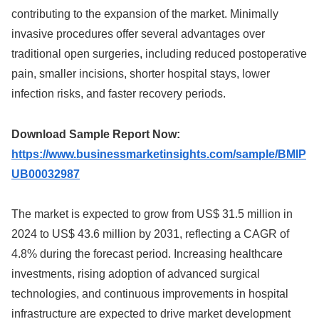
contributing to the expansion of the market. Minimally
invasive procedures offer several advantages over
traditional open surgeries, including reduced postoperative
pain, smaller incisions, shorter hospital stays, lower
infection risks, and faster recovery periods.
Download Sample Report Now:
https://www.businessmarketinsights.com/sample/BMIP
UB00032987
The market is expected to grow from US$ 31.5 million in
2024 to US$ 43.6 million by 2031, reflecting a CAGR of
4.8% during the forecast period. Increasing healthcare
investments, rising adoption of advanced surgical
technologies, and continuous improvements in hospital
infrastructure are expected to drive market development