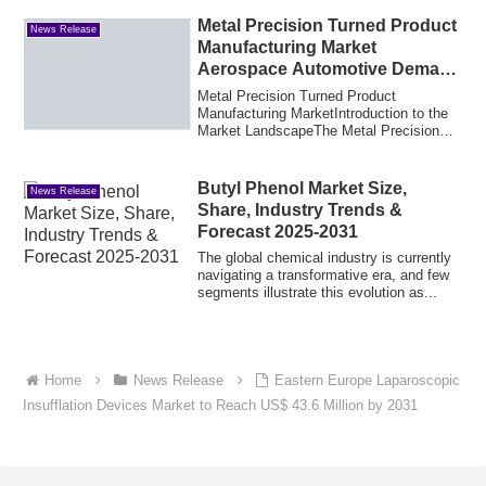
Metal Precision Turned Product
News Release
Manufacturing Market
Aerospace Automotive Demand
and Industry Trends
Metal Precision Turned Product
Manufacturing MarketIntroduction to the
Market LandscapeThe Metal Precision
Turned Produc...
Butyl Phenol Market Size,
News Release
Share, Industry Trends &
Forecast 2025-2031
The global chemical industry is currently
navigating a transformative era, and few
segments illustrate this evolution as...
Home
News Release
Eastern Europe Laparoscopic
Insufflation Devices Market to Reach US$ 43.6 Million by 2031