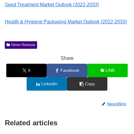
Seed Treatment Market Outlook (2022-2033)
Health & Hygiene Packaging Market Outlook (2022-2033)
News Release
Share
X
Facebook
LINE
LinkedIn
Copy
NewsWire
Related articles