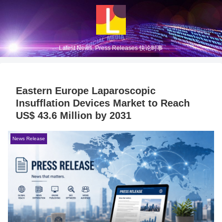
Latest News, Press Releases 快论时事
Eastern Europe Laparoscopic
Insufflation Devices Market to Reach
US$ 43.6 Million by 2031
News Release