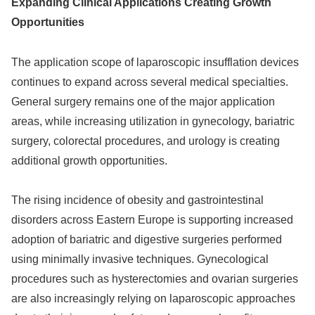
Expanding Clinical Applications Creating Growth
Opportunities
The application scope of laparoscopic insufflation devices
continues to expand across several medical specialties.
General surgery remains one of the major application
areas, while increasing utilization in gynecology, bariatric
surgery, colorectal procedures, and urology is creating
additional growth opportunities.
The rising incidence of obesity and gastrointestinal
disorders across Eastern Europe is supporting increased
adoption of bariatric and digestive surgeries performed
using minimally invasive techniques. Gynecological
procedures such as hysterectomies and ovarian surgeries
are also increasingly relying on laparoscopic approaches