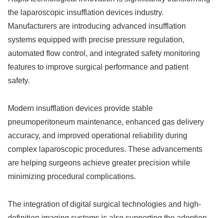
the laparoscopic insufflation devices industry.
Manufacturers are introducing advanced insufflation
systems equipped with precise pressure regulation,
automated flow control, and integrated safety monitoring
features to improve surgical performance and patient
safety.
Modern insufflation devices provide stable
pneumoperitoneum maintenance, enhanced gas delivery
accuracy, and improved operational reliability during
complex laparoscopic procedures. These advancements
are helping surgeons achieve greater precision while
minimizing procedural complications.
The integration of digital surgical technologies and high-
definition imaging systems is also supporting the adoption