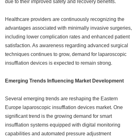
due to their improved safety and recovery benefits.
Healthcare providers are continuously recognizing the
advantages associated with minimally invasive surgeries,
including lower complication rates and enhanced patient
satisfaction. As awareness regarding advanced surgical
techniques continues to grow, demand for laparoscopic
insufflation devices is expected to remain strong.
Emerging Trends Influencing Market Development
Several emerging trends are reshaping the Eastern
Europe laparoscopic insufflation devices market. One
significant trend is the growing demand for smart
insufflation systems equipped with digital monitoring
capabilities and automated pressure adjustment