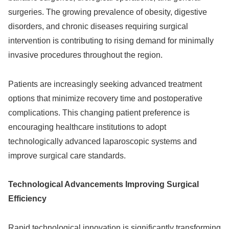
surgeries. The growing prevalence of obesity, digestive
disorders, and chronic diseases requiring surgical
intervention is contributing to rising demand for minimally
invasive procedures throughout the region.
Patients are increasingly seeking advanced treatment
options that minimize recovery time and postoperative
complications. This changing patient preference is
encouraging healthcare institutions to adopt
technologically advanced laparoscopic systems and
improve surgical care standards.
Technological Advancements Improving Surgical
Efficiency
Rapid technological innovation is significantly transforming