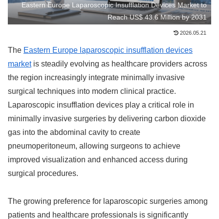
Eastern Europe Laparoscopic Insufflation Devices Market to
Reach US$ 43.6 Million by 2031
2026.05.21
The
Eastern Europe laparoscopic insufflation devices
market
is steadily evolving as healthcare providers across
the region increasingly integrate minimally invasive
surgical techniques into modern clinical practice.
Laparoscopic insufflation devices play a critical role in
minimally invasive surgeries by delivering carbon dioxide
gas into the abdominal cavity to create
pneumoperitoneum, allowing surgeons to achieve
improved visualization and enhanced access during
surgical procedures.
The growing preference for laparoscopic surgeries among
patients and healthcare professionals is significantly