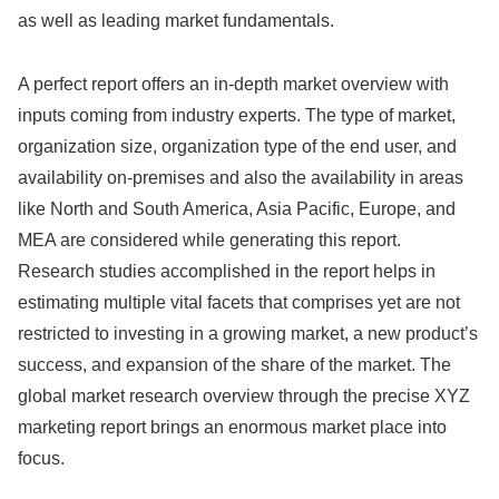
as well as leading market fundamentals.
A perfect report offers an in-depth market overview with
inputs coming from industry experts. The type of market,
organization size, organization type of the end user, and
availability on-premises and also the availability in areas
like North and South America, Asia Pacific, Europe, and
MEA are considered while generating this report.
Research studies accomplished in the report helps in
estimating multiple vital facets that comprises yet are not
restricted to investing in a growing market, a new product’s
success, and expansion of the share of the market. The
global market research overview through the precise XYZ
marketing report brings an enormous market place into
focus.