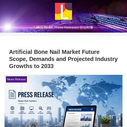
Latest News, Press Releases 快论时事
Artificial Bone Nail Market Future
Scope, Demands and Projected Industry
Growths to 2033
News Release