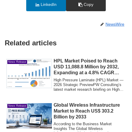
LinkedIn
Copy
NewsWire
Related articles
HPL Market Poised to Reach
News Release
USD 11,088.8 Million by 2032,
Expanding at a 4.8% CAGR
(Base Year 2025)
High Pressure Laminate (HPL) Market —
2026 Strategic PreviewPW Consulting’s
latest market research briefing on High
Pres...
Global Wireless Infrastructure
News Release
Market to Reach US$ 303.2
Billion by 2033
According to the Business Market
Insights The Global Wireless