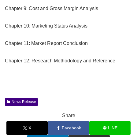
Chapter 9: Cost and Gross Margin Analysis
Chapter 10: Marketing Status Analysis
Chapter 11: Market Report Conclusion
Chapter 12: Research Methodology and Reference
News Release
Share
X
Facebook
LINE