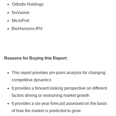
Orthofix Holdings
NuVasive
MicroPort
BioHorizons IPH
Reasons for Buying this Report:
This report provides pin-point analysis for changing
competitive dynamics
It provides a forward looking perspective on different
factors driving or restraining market growth
It provides a six-year forecast assessed on the basis
of how the market is predicted to grow