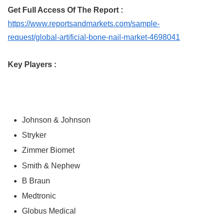
Get Full Access Of The Report :
https://www.reportsandmarkets.com/sample-
request/global-artificial-bone-nail-market-4698041
Key Players :
Johnson & Johnson
Stryker
Zimmer Biomet
Smith & Nephew
B Braun
Medtronic
Globus Medical