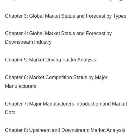
Chapter 3: Global Market Status and Forecast by Types
Chapter 4: Global Market Status and Forecast by
Downstream Industry
Chapter 5: Market Driving Factor Analysis
Chapter 6: Market Competition Status by Major
Manufacturers
Chapter 7: Major Manufacturers Introduction and Market
Data
Chapter 8: Upstream and Downstream Market Analysis