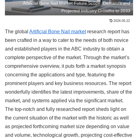
Artificial Bone Nail Market Future Scope, Demands and
Projected Industry Growths to 2033
2026.05.22
The global
Artificial Bone Nail market
research report has
been crafted in a way to cater to the needs of both novice
and established players in the ABC industry to obtain a
complete perspective of the market. Through the market’s
comprehensive overview, it puts forth a market synopsis
concerning the applications and type, featuring the
prominent players and key business resources. The report
wonderfully identifies the latest improvements, share of the
market, and systems applied via the significant market.
The top-notch and fully researched report sheds light on
the current situation of the market with the historic as well
as projected forthcoming market size depending on value
and volume, technological growth, projecting cost-effective