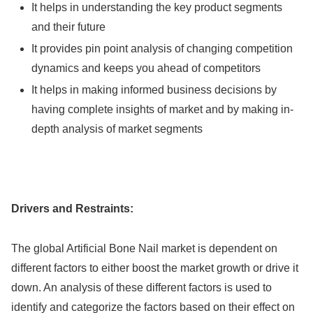
It helps in understanding the key product segments
and their future
It provides pin point analysis of changing competition
dynamics and keeps you ahead of competitors
It helps in making informed business decisions by
having complete insights of market and by making in-
depth analysis of market segments
Drivers and Restraints:
The global Artificial Bone Nail market is dependent on
different factors to either boost the market growth or drive it
down. An analysis of these different factors is used to
identify and categorize the factors based on their effect on