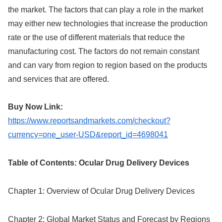
the market. The factors that can play a role in the market
may either new technologies that increase the production
rate or the use of different materials that reduce the
manufacturing cost. The factors do not remain constant
and can vary from region to region based on the products
and services that are offered.
Buy Now Link:
https://www.reportsandmarkets.com/checkout?
currency=one_user-USD&report_id=4698041
Table of Contents: Ocular Drug Delivery Devices
Chapter 1: Overview of Ocular Drug Delivery Devices
Chapter 2: Global Market Status and Forecast by Regions