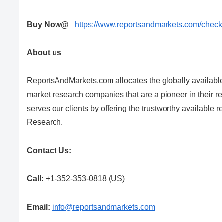
Buy Now@
https://www.reportsandmarkets.com/che
About us
ReportsAndMarkets.com allocates the globally availab
market research companies that are a pioneer in their
serves our clients by offering the trustworthy available 
Research.
Contact Us:
Call:
+1-352-353-0818 (US)
Email:
info@reportsandmarkets.com