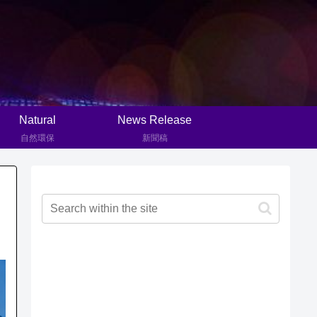
Natural
News Release
自然環保
新聞稿