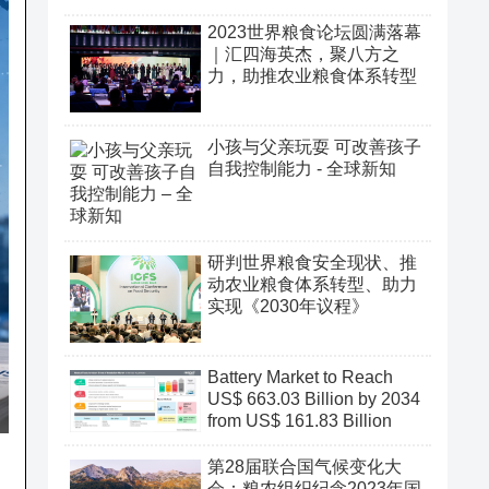
2023世界粮食论坛圆满落幕
｜汇四海英杰，聚八方之
力，助推农业粮食体系转型
小孩与父亲玩耍 可改善孩子
自我控制能力 - 全球新知
研判世界粮食安全现状、推
动农业粮食体系转型、助力
实现《2030年议程》
Battery Market to Reach
US$ 663.03 Billion by 2034
from US$ 161.83 Billion
第28届联合国气候变化大
会：粮农组织纪念2023年国