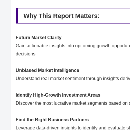
Why This Report Matters:
Future Market Clarity
Gain actionable insights into upcoming growth opportuni
decisions.
Unbiased Market Intelligence
Understand real market sentiment through insights deriv
Identify High-Growth Investment Areas
Discover the most lucrative market segments based on dem
Find the Right Business Partners
Leverage data-driven insights to identify and evaluate st