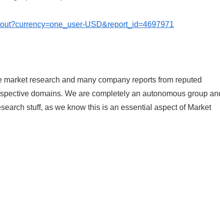
ckout?currency=one_user-USD&report_id=4697971
le market research and many company reports from reputed
 respective domains. We are completely an autonomous group an
research stuff, as we know this is an essential aspect of Market