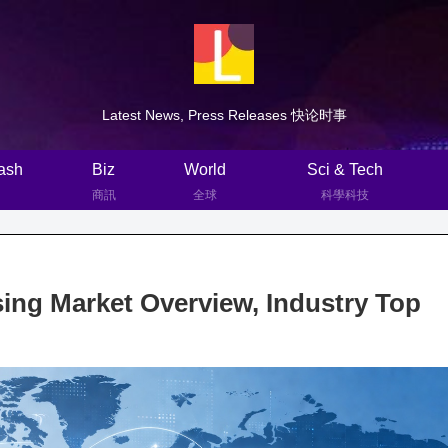
Latest News, Press Releases 快论时事
ash
Biz
World
Sci & Tech
商訊
全球
科學科技
ng Market Overview, Industry Top