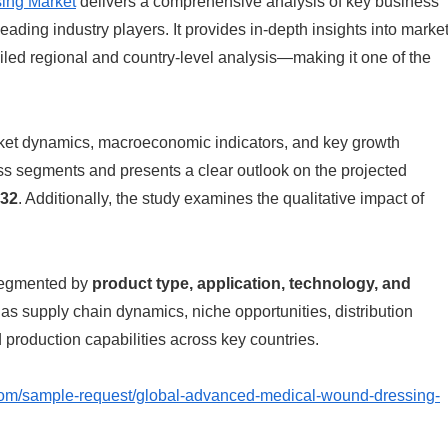
ing Market
delivers a comprehensive analysis of key business
eading industry players. It provides in-depth insights into marke
iled regional and country-level analysis—making it one of the
arket dynamics, macroeconomic indicators, and key growth
oss segments and presents a clear outlook on the projected
32
. Additionally, the study examines the qualitative impact of
 segmented by
product type, application, technology, and
h as supply chain dynamics, niche opportunities, distribution
production capabilities across key countries.
com/sample-request/global-advanced-medical-wound-dressing-