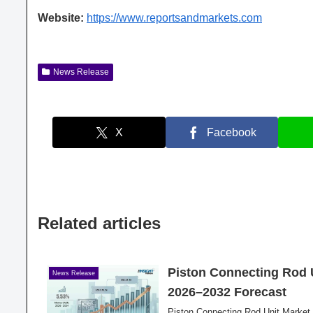
Website:
https://www.reportsandmarkets.com
News Release
X
Facebook
Related articles
Piston Connecting Rod 
News Release
2026–2032 Forecast
Piston Connecting Rod Unit Market