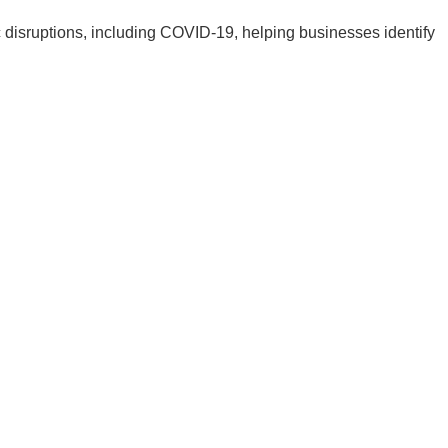
 disruptions, including COVID-19, helping businesses identify