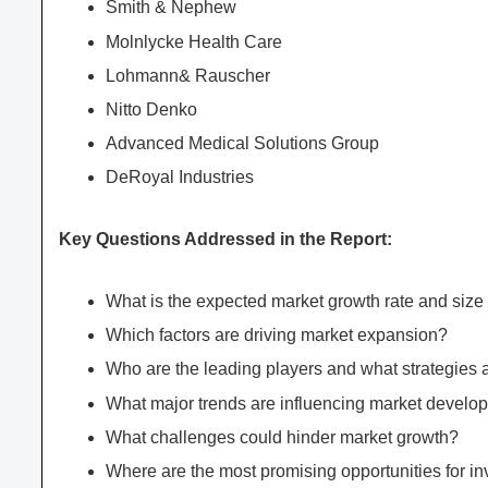
Smith & Nephew
Molnlycke Health Care
Lohmann& Rauscher
Nitto Denko
Advanced Medical Solutions Group
DeRoyal Industries
Key Questions Addressed in the Report:
What is the expected market growth rate and si
Which factors are driving market expansion?
Who are the leading players and what strategies 
What major trends are influencing market develo
What challenges could hinder market growth?
Where are the most promising opportunities for 