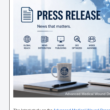
Advanced Medical Wound Dre