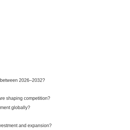
ze between 2026–2032?
are shaping competition?
pment globally?
investment and expansion?