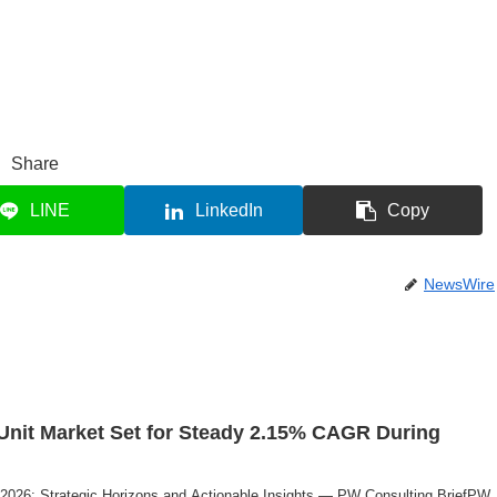
Share
LINE
LinkedIn
Copy
NewsWire
Unit Market Set for Steady 2.15% CAGR During
 2026: Strategic Horizons and Actionable Insights — PW Consulting BriefPW