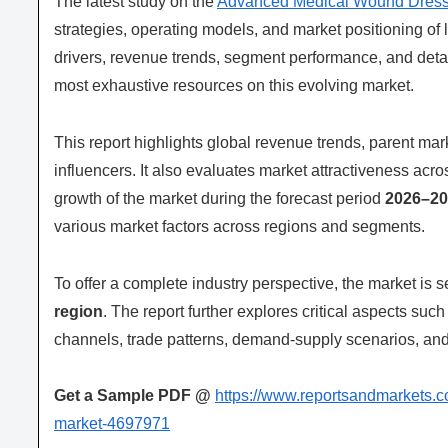
The latest study on the
Advanced Medical Wound Dress
strategies, operating models, and market positioning of l
drivers, revenue trends, segment performance, and deta
most exhaustive resources on this evolving market.
This report highlights global revenue trends, parent m
influencers. It also evaluates market attractiveness acr
growth of the market during the forecast period
2026–20
various market factors across regions and segments.
To offer a complete industry perspective, the market is
region
. The report further explores critical aspects suc
channels, trade patterns, demand-supply scenarios, and 
Get a Sample PDF
@
https://www.reportsandmarkets.
market-4697971