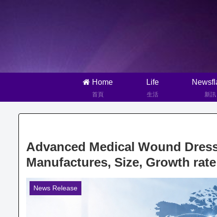
Home
Life
Newsfl
首頁
生活
新訊
Advanced Medical Wound Dressi
Manufactures, Size, Growth rate
News Release