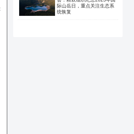
际山岳日，重点关注生态系
t
统恢复