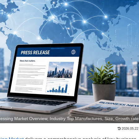
ssing Market Overview, Industry Top Manufactures, Size, Growth rate
2026.05.22