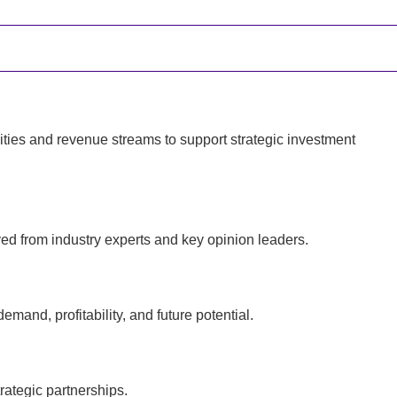
ties and revenue streams to support strategic investment
ed from industry experts and key opinion leaders.
and, profitability, and future potential.
rategic partnerships.