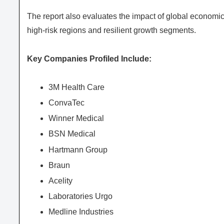
The report also evaluates the impact of global economic
high-risk regions and resilient growth segments.
Key Companies Profiled Include:
3M Health Care
ConvaTec
Winner Medical
BSN Medical
Hartmann Group
Braun
Acelity
Laboratories Urgo
Medline Industries