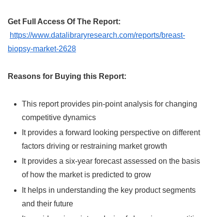
Get Full Access Of The Report:
https://www.datalibraryresearch.com/reports/breast-
biopsy-market-2628
Reasons for Buying this Report:
This report provides pin-point analysis for changing
competitive dynamics
It provides a forward looking perspective on different
factors driving or restraining market growth
It provides a six-year forecast assessed on the basis
of how the market is predicted to grow
It helps in understanding the key product segments
and their future