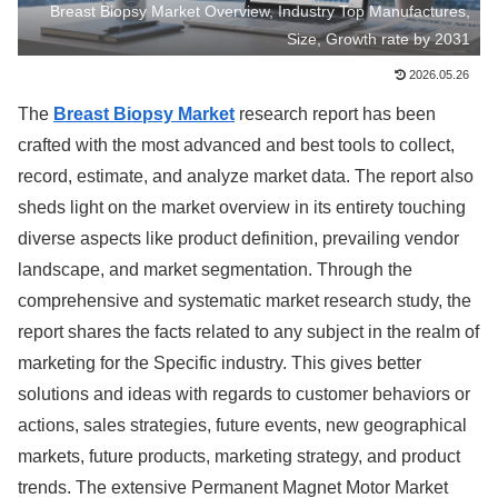
Breast Biopsy Market Overview, Industry Top Manufactures,
Size, Growth rate by 2031
2026.05.26
The
Breast Biopsy Market
research report has been
crafted with the most advanced and best tools to collect,
record, estimate, and analyze market data. The report also
sheds light on the market overview in its entirety touching
diverse aspects like product definition, prevailing vendor
landscape, and market segmentation. Through the
comprehensive and systematic market research study, the
report shares the facts related to any subject in the realm of
marketing for the Specific industry. This gives better
solutions and ideas with regards to customer behaviors or
actions, sales strategies, future events, new geographical
markets, future products, marketing strategy, and product
trends. The extensive Permanent Magnet Motor Market