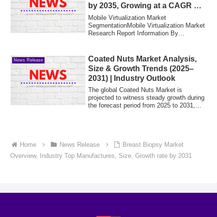
by 2035, Growing at a CAGR of
18.4% | MRFR 2025-2035
Mobile Virtualization Market
SegmentationMobile Virtualization Market
Research Report Information By
Technology (Enterpr...
Coated Nuts Market Analysis,
News Release
Size & Growth Trends (2025–
2031) | Industry Outlook
The global Coated Nuts Market is
projected to witness steady growth during
the forecast period from 2025 to 2031,
driven...
Home
News Release
Breast Biopsy Market
Overview, Industry Top Manufactures, Size, Growth rate by 2031