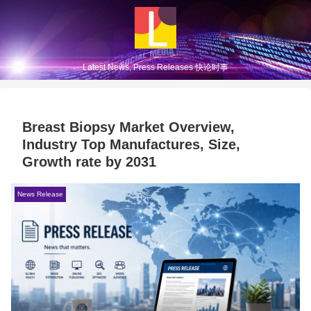
Latest News, Press Releases 快论时事
Breast Biopsy Market Overview,
Industry Top Manufactures, Size,
Growth rate by 2031
News Release