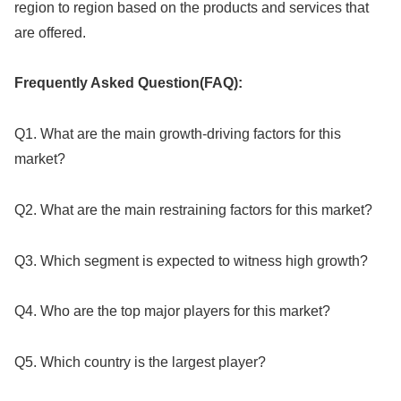
region to region based on the products and services that
are offered.
Frequently Asked Question(FAQ):
Q1. What are the main growth-driving factors for this
market?
Q2. What are the main restraining factors for this market?
Q3. Which segment is expected to witness high growth?
Q4. Who are the top major players for this market?
Q5. Which country is the largest player?