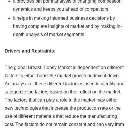
It provides pin point analysis of changing competition
dynamics and keeps you ahead of competitors
It helps in making informed business decisions by
having complete insights of market and by making in-
depth analysis of market segments
Drivers and Restraints:
The global Breast Biopsy Market is dependent on different
factors to either boost the market growth or drive it down.
An analysis of these different factors is used to identify and
categorize the factors based on their effect on the market.
The factors that can play a role in the market may either
new technologies that increase the production rate or the
use of different materials that reduce the manufacturing
cost. The factors do not remain constant and can vary from