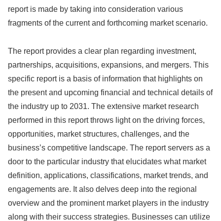
report is made by taking into consideration various
fragments of the current and forthcoming market scenario.
The report provides a clear plan regarding investment,
partnerships, acquisitions, expansions, and mergers. This
specific report is a basis of information that highlights on
the present and upcoming financial and technical details of
the industry up to 2031. The extensive market research
performed in this report throws light on the driving forces,
opportunities, market structures, challenges, and the
business’s competitive landscape. The report servers as a
door to the particular industry that elucidates what market
definition, applications, classifications, market trends, and
engagements are. It also delves deep into the regional
overview and the prominent market players in the industry
along with their success strategies. Businesses can utilize