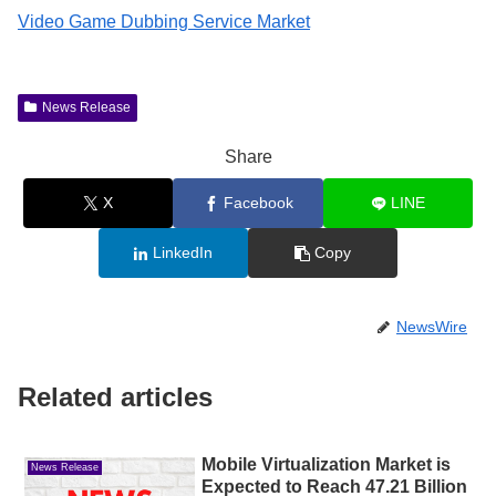
Video Game Dubbing Service Market
News Release
Share
X
Facebook
LINE
LinkedIn
Copy
NewsWire
Related articles
Mobile Virtualization Market is
News Release
Expected to Reach 47.21 Billion