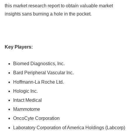
this market research report to obtain valuable market
insights sans burning a hole in the pocket.
Key Players:
Biomed Diagnostics, Inc.
Bard Peripheral Vascular Inc.
Hoffmann-La Roche Ltd.
Hologic Inc.
Intact Medical
Mammotome
OncoCyte Corporation
Laboratory Corporation of America Holdings (Labcorp)