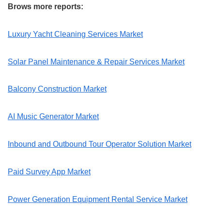
Brows more reports:
Luxury Yacht Cleaning Services Market
Solar Panel Maintenance & Repair Services Market
Balcony Construction Market
AI Music Generator Market
Inbound and Outbound Tour Operator Solution Market
Paid Survey App Market
Power Generation Equipment Rental Service Market