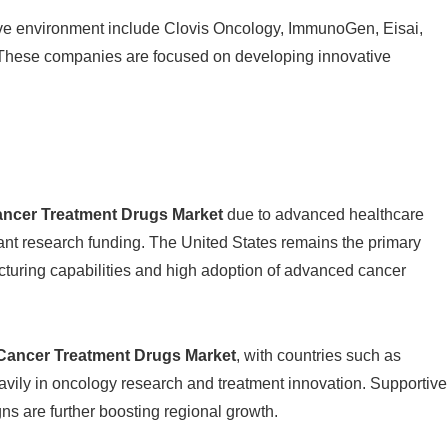
ive environment include
Clovis Oncology
,
ImmunoGen
,
Eisai
,
 These companies are focused on developing innovative
ancer Treatment Drugs Market
due to advanced healthcare
ant research funding. The United States remains the primary
cturing capabilities and high adoption of advanced cancer
Cancer Treatment Drugs Market
, with countries such as
vily in oncology research and treatment innovation. Supportive
 are further boosting regional growth.