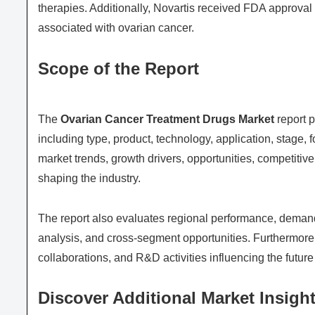
therapies. Additionally, Novartis received FDA approval 
associated with ovarian cancer.
Scope of the Report
The
Ovarian Cancer Treatment Drugs Market
report 
including type, product, technology, application, stage,
market trends, growth drivers, opportunities, competiti
shaping the industry.
The report also evaluates regional performance, demand
analysis, and cross-segment opportunities. Furthermore, 
collaborations, and R&D activities influencing the future
Discover Additional Market Insight