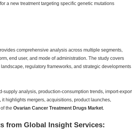
for a new treatment targeting specific genetic mutations
provides comprehensive analysis across multiple segments,
 form, end user, and mode of administration. The study covers
ve landscape, regulatory frameworks, and strategic developments
-supply analysis, production-consumption trends, import-expor
it highlights mergers, acquisitions, product launches,
 of the
Ovarian Cancer Treatment Drugs Market
.
s from Global Insight Services: