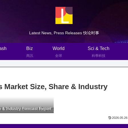
Latest News, Press Releases 快论时事
ash
Biz
World
Sci & Tech
商訊
全球
科學科技
 Market Size, Share & Industry
 & Industry Forecast Report
2026.05.26