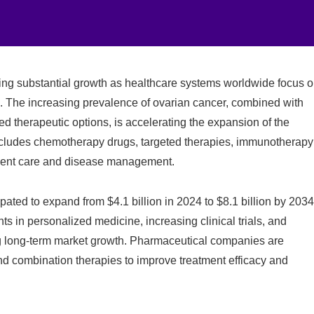
ing substantial growth as healthcare systems worldwide focus 
. The increasing prevalence of ovarian cancer, combined with
 therapeutic options, is accelerating the expansion of the
cludes chemotherapy drugs, targeted therapies, immunotherapy
tient care and disease management.
ipated to expand from $4.1 billion in 2024 to $8.1 billion by 2034
in personalized medicine, increasing clinical trials, and
g long-term market growth. Pharmaceutical companies are
nd combination therapies to improve treatment efficacy and