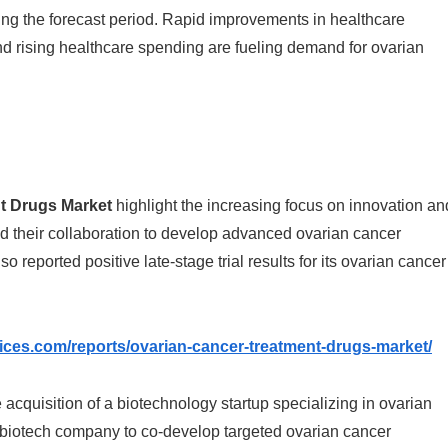
ring the forecast period. Rapid improvements in healthcare
nd rising healthcare spending are fueling demand for ovarian
t Drugs Market
highlight the increasing focus on innovation an
 their collaboration to develop advanced ovarian cancer
o reported positive late-stage trial results for its ovarian cancer
vices.com/reports/ovarian-cancer-treatment-drugs-market/
 acquisition of a biotechnology startup specializing in ovarian
a biotech company to co-develop targeted ovarian cancer