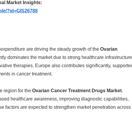
nal Market Insights:
ple/?id=GIS26788
expenditure are driving the steady growth of the
Ovarian
tly dominates the market due to strong healthcare infrastructure
tive therapies. Europe also contributes significantly, supporte
ents in cancer treatment.
e region for the
Ovarian Cancer Treatment Drugs Market
.
ased healthcare awareness, improving diagnostic capabilities,
 factors are expected to strengthen market penetration across