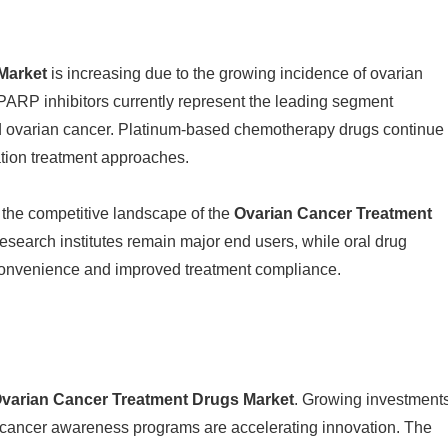
Market
is increasing due to the growing incidence of ovarian
 PARP inhibitors currently represent the leading segment
ed ovarian cancer. Platinum-based chemotherapy drugs continue
ation treatment approaches.
the competitive landscape of the
Ovarian Cancer Treatment
 research institutes remain major end users, while oral drug
 convenience and improved treatment compliance.
varian Cancer Treatment Drugs Market
. Growing investment
r cancer awareness programs are accelerating innovation. The