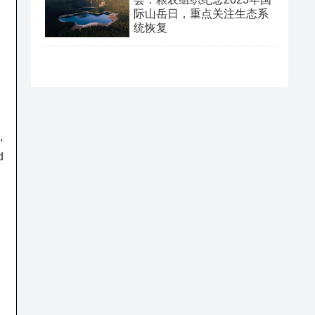
际山岳日，重点关注生态系
统恢复
,
d