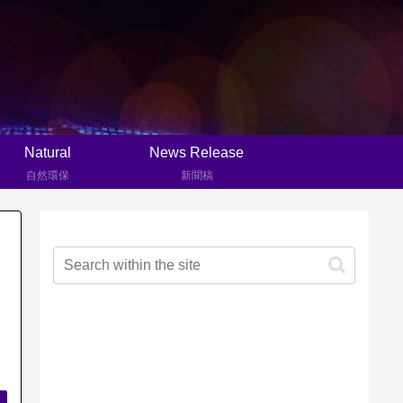
Natural
News Release
自然環保
新聞稿