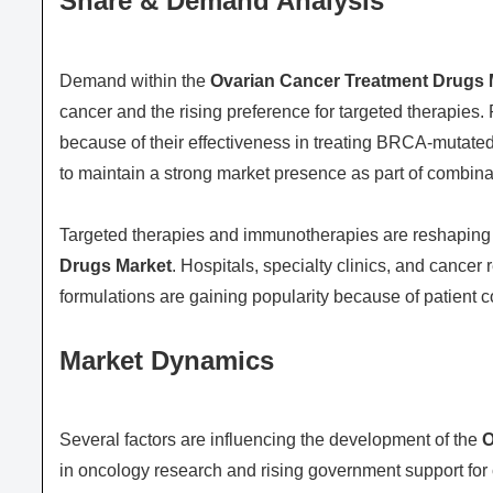
Share & Demand Analysis
Demand within the
Ovarian Cancer Treatment Drugs 
cancer and the rising preference for targeted therapies.
because of their effectiveness in treating BRCA-mutat
to maintain a strong market presence as part of combin
Targeted therapies and immunotherapies are reshaping 
Drugs Market
. Hospitals, specialty clinics, and cancer
formulations are gaining popularity because of patient
Market Dynamics
Several factors are influencing the development of the
O
in oncology research and rising government support fo