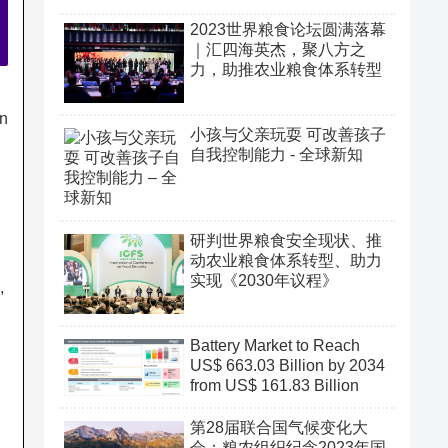
2023世界粮食论坛圆满落幕
｜汇四海英杰，聚八方之
力，助推农业粮食体系转型
on
小孩与父亲玩耍 可改善孩子
自我控制能力 - 全球新知
研判世界粮食安全现状、推
动农业粮食体系转型、助力
实现《2030年议程》
,
Battery Market to Reach
US$ 663.03 Billion by 2034
from US$ 161.83 Billion
第28届联合国气候变化大
会：粮农组织纪念2023年国