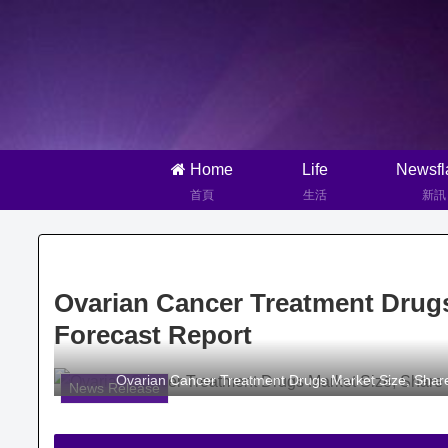
Home
Life
Newsfl
首頁
生活
新訊
Ovarian Cancer Treatment Drugs
Forecast Report
Ovarian Cancer Treatment Drugs Market Size, Share
News Release