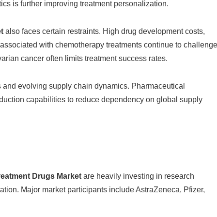
s is further improving treatment personalization.
t
also faces certain restraints. High drug development costs,
s associated with chemotherapy treatments continue to challeng
varian cancer often limits treatment success rates.
sks and evolving supply chain dynamics. Pharmaceutical
oduction capabilities to reduce dependency on global supply
reatment Drugs Market
are heavily investing in research
ation. Major market participants include
AstraZeneca
,
Pfizer
,