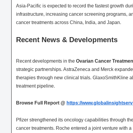
Asia-Pacific is expected to record the fastest growth du
infrastructure, increasing cancer screening programs, a
cancer treatments across China, India, and Japan.
Recent News & Developments
Recent developments in the
Ovarian Cancer Treatmen
strategic partnerships. AstraZeneca and Merck expanded
therapies through new clinical trials. GlaxoSmithKline als
treatment pipeline.
Browse Full Report @
https://www.globalinsightser
Pfizer strengthened its oncology capabilities through the
cancer treatments. Roche entered a joint venture with 