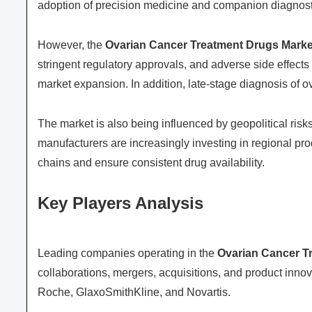
adoption of precision medicine and companion diagnostic
However, the
Ovarian Cancer Treatment Drugs Marke
stringent regulatory approvals, and adverse side effect
market expansion. In addition, late-stage diagnosis of o
The market is also being influenced by geopolitical ri
manufacturers are increasingly investing in regional pr
chains and ensure consistent drug availability.
Key Players Analysis
Leading companies operating in the
Ovarian Cancer T
collaborations, mergers, acquisitions, and product innov
Roche
,
GlaxoSmithKline
, and
Novartis
.