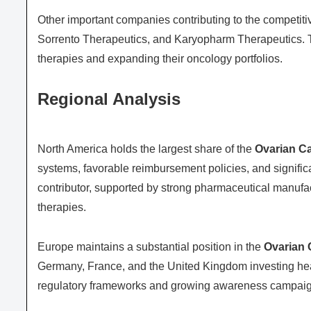
Other important companies contributing to the competit
Sorrento Therapeutics
, and
Karyopharm Therapeutics
.
therapies and expanding their oncology portfolios.
Regional Analysis
North America holds the largest share of the
Ovarian C
systems, favorable reimbursement policies, and signific
contributor, supported by strong pharmaceutical manufa
therapies.
Europe maintains a substantial position in the
Ovarian 
Germany, France, and the United Kingdom investing hea
regulatory frameworks and growing awareness campaigns