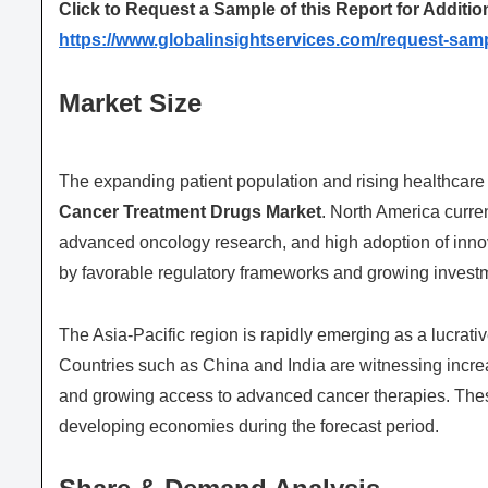
Click to Request a Sample of this Report for Additio
https://www.globalinsightservices.com/request-sam
Market Size
The expanding patient population and rising healthcare 
Cancer Treatment Drugs Market
. North America curren
advanced oncology research, and high adoption of innova
by favorable regulatory frameworks and growing investm
The Asia-Pacific region is rapidly emerging as a lucrativ
Countries such as China and India are witnessing incre
and growing access to advanced cancer therapies. These
developing economies during the forecast period.