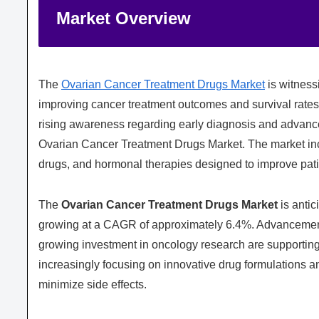
Market Overview
The
Ovarian Cancer Treatment Drugs Market
is witness
improving cancer treatment outcomes and survival rates
rising awareness regarding early diagnosis and advanced
Ovarian Cancer Treatment Drugs Market. The market in
drugs, and hormonal therapies designed to improve pa
The
Ovarian Cancer Treatment Drugs Market
is antic
growing at a CAGR of approximately 6.4%. Advancements 
growing investment in oncology research are supportin
increasingly focusing on innovative drug formulations a
minimize side effects.