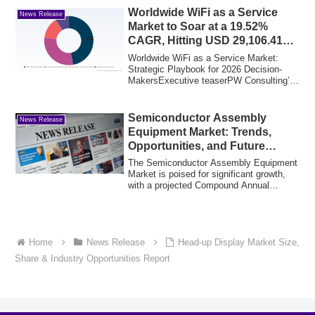
Worldwide WiFi as a Service
News Release
Market to Soar at a 19.52%
CAGR, Hitting USD 29,106.41
Million by 2032
Worldwide WiFi as a Service Market:
Strategic Playbook for 2026 Decision-
MakersExecutive teaserPW Consulting’s
newest Wo...
Semiconductor Assembly
News Release
Equipment Market: Trends,
Opportunities, and Future
Outlook
The Semiconductor Assembly Equipment
Market is poised for significant growth,
with a projected Compound Annual
Growth Ra...
Home
News Release
Head-up Display Market Size,
Share & Industry Opportunities Report