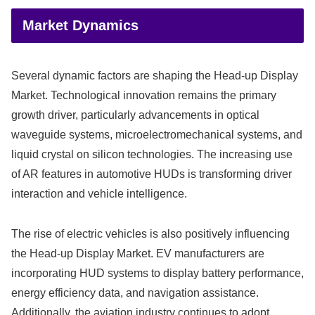
Market Dynamics
Several dynamic factors are shaping the Head-up Display
Market. Technological innovation remains the primary
growth driver, particularly advancements in optical
waveguide systems, microelectromechanical systems, and
liquid crystal on silicon technologies. The increasing use
of AR features in automotive HUDs is transforming driver
interaction and vehicle intelligence.
The rise of electric vehicles is also positively influencing
the Head-up Display Market. EV manufacturers are
incorporating HUD systems to display battery performance,
energy efficiency data, and navigation assistance.
Additionally, the aviation industry continues to adopt