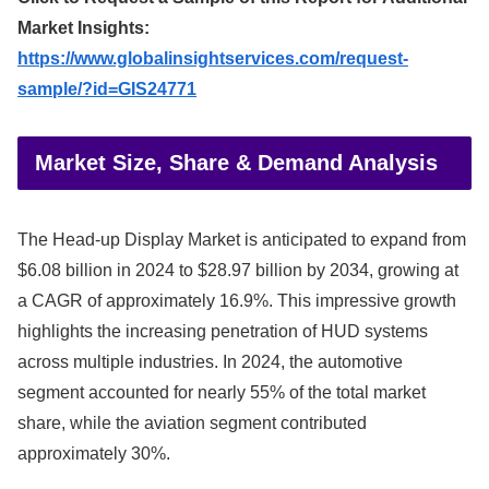
Market Insights:
https://www.globalinsightservices.com/request-
sample/?id=GIS24771
Market Size, Share & Demand Analysis
The Head-up Display Market is anticipated to expand from
$6.08 billion in 2024 to $28.97 billion by 2034, growing at
a CAGR of approximately 16.9%. This impressive growth
highlights the increasing penetration of HUD systems
across multiple industries. In 2024, the automotive
segment accounted for nearly 55% of the total market
share, while the aviation segment contributed
approximately 30%.