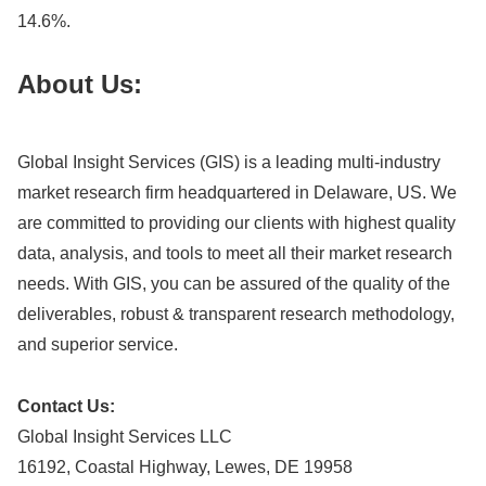
14.6%.
About Us:
Global Insight Services (GIS) is a leading multi-industry
market research firm headquartered in Delaware, US. We
are committed to providing our clients with highest quality
data, analysis, and tools to meet all their market research
needs. With GIS, you can be assured of the quality of the
deliverables, robust & transparent research methodology,
and superior service.
Contact Us:
Global Insight Services LLC
16192, Coastal Highway, Lewes, DE 19958