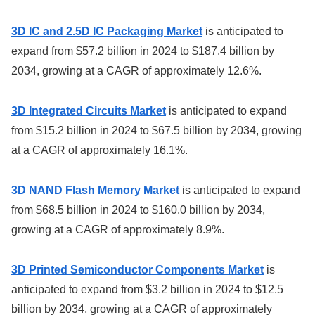
3D IC and 2.5D IC Packaging Market
is anticipated to
expand from $57.2 billion in 2024 to $187.4 billion by
2034, growing at a CAGR of approximately 12.6%.
3D Integrated Circuits Market
is anticipated to expand
from $15.2 billion in 2024 to $67.5 billion by 2034, growing
at a CAGR of approximately 16.1%.
3D NAND Flash Memory Market
is anticipated to expand
from $68.5 billion in 2024 to $160.0 billion by 2034,
growing at a CAGR of approximately 8.9%.
3D Printed Semiconductor Components Market
is
anticipated to expand from $3.2 billion in 2024 to $12.5
billion by 2034, growing at a CAGR of approximately