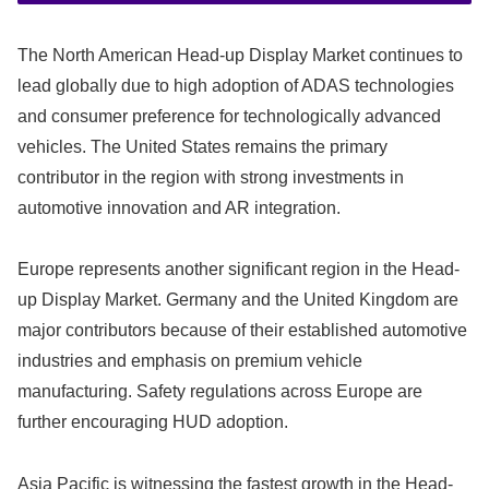
The North American Head-up Display Market continues to
lead globally due to high adoption of ADAS technologies
and consumer preference for technologically advanced
vehicles. The United States remains the primary
contributor in the region with strong investments in
automotive innovation and AR integration.
Europe represents another significant region in the Head-
up Display Market. Germany and the United Kingdom are
major contributors because of their established automotive
industries and emphasis on premium vehicle
manufacturing. Safety regulations across Europe are
further encouraging HUD adoption.
Asia Pacific is witnessing the fastest growth in the Head-