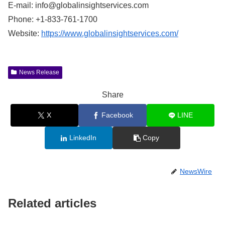
E-mail:
info@globalinsightservices.com
Phone: +1-833-761-1700
Website:
https://www.globalinsightservices.com/
News Release
Share
X
Facebook
LINE
LinkedIn
Copy
NewsWire
Related articles