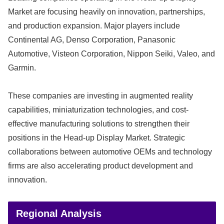
Market are focusing heavily on innovation, partnerships,
and production expansion. Major players include
Continental AG
,
Denso Corporation
,
Panasonic
Automotive
,
Visteon Corporation
,
Nippon Seiki
,
Valeo
, and
Garmin
.
These companies are investing in augmented reality
capabilities, miniaturization technologies, and cost-
effective manufacturing solutions to strengthen their
positions in the Head-up Display Market. Strategic
collaborations between automotive OEMs and technology
firms are also accelerating product development and
innovation.
Regional Analysis