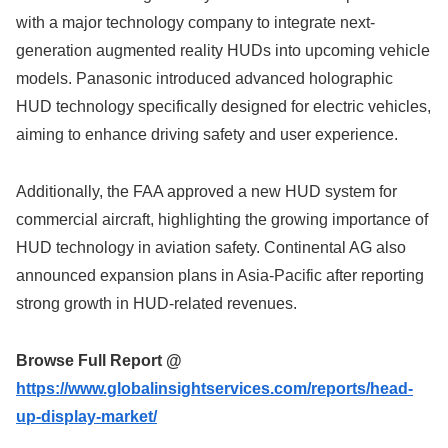
with a major technology company to integrate next-
generation augmented reality HUDs into upcoming vehicle
models. Panasonic introduced advanced holographic
HUD technology specifically designed for electric vehicles,
aiming to enhance driving safety and user experience.
Additionally, the FAA approved a new HUD system for
commercial aircraft, highlighting the growing importance of
HUD technology in aviation safety. Continental AG also
announced expansion plans in Asia-Pacific after reporting
strong growth in HUD-related revenues.
Browse Full Report @
https://www.globalinsightservices.com/reports/head-
up-display-market/