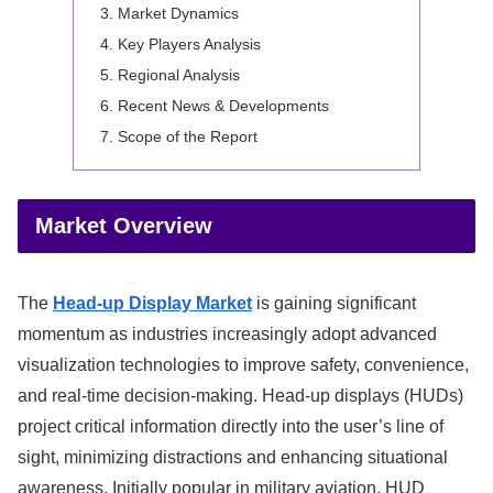
Market Dynamics
Key Players Analysis
Regional Analysis
Recent News & Developments
Scope of the Report
Market Overview
The
Head-up Display Market
is gaining significant
momentum as industries increasingly adopt advanced
visualization technologies to improve safety, convenience,
and real-time decision-making. Head-up displays (HUDs)
project critical information directly into the user’s line of
sight, minimizing distractions and enhancing situational
awareness. Initially popular in military aviation, HUD