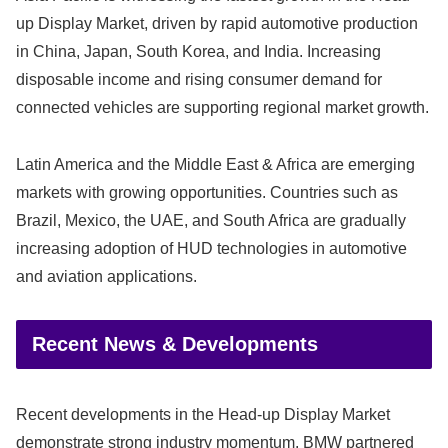
up Display Market, driven by rapid automotive production
in China, Japan, South Korea, and India. Increasing
disposable income and rising consumer demand for
connected vehicles are supporting regional market growth.
Latin America and the Middle East & Africa are emerging
markets with growing opportunities. Countries such as
Brazil, Mexico, the UAE, and South Africa are gradually
increasing adoption of HUD technologies in automotive
and aviation applications.
Recent News & Developments
Recent developments in the Head-up Display Market
demonstrate strong industry momentum. BMW partnered