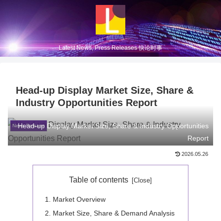
Latest News, Press Releases 快论时事
Head-up Display Market Size, Share &
Industry Opportunities Report
Head-up Display Market Size, Share & Industry Opportunities
News Release
Report
2026.05.26
Table of contents
Market Overview
Market Size, Share & Demand Analysis