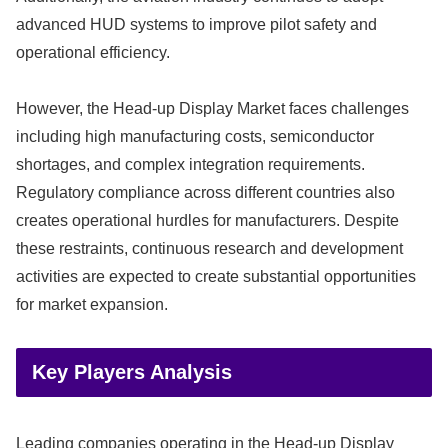
advanced HUD systems to improve pilot safety and
operational efficiency.
However, the Head-up Display Market faces challenges
including high manufacturing costs, semiconductor
shortages, and complex integration requirements.
Regulatory compliance across different countries also
creates operational hurdles for manufacturers. Despite
these restraints, continuous research and development
activities are expected to create substantial opportunities
for market expansion.
Key Players Analysis
Leading companies operating in the Head-up Display