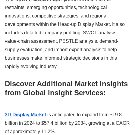
restraints, emerging opportunities, technological
innovations, competitive strategies, and regional
developments within the Head-up Display Market. It also
includes detailed company profiling, SWOT analysis,
value-chain assessment, PESTLE analysis, demand-
supply evaluation, and import-export analysis to help
businesses make informed strategic decisions in this
rapidly evolving industry.
Discover Additional Market Insights
from Global Insight Services:
3D Display Market
is anticipated to expand from $19.8
billion in 2024 to $57.4 billion by 2034, growing at a CAGR
of approximately 11.2%.