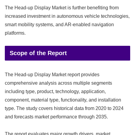
The Head-up Display Market is further benefiting from
increased investment in autonomous vehicle technologies,
smart mobility systems, and AR-enabled navigation
platforms.
Scope of the Report
The Head-up Display Market report provides
comprehensive analysis across multiple segments
including type, product, technology, application,
component, material type, functionality, and installation
type. The study covers historical data from 2020 to 2024
and forecasts market performance through 2035.
The report evaluates major growth drivers, market