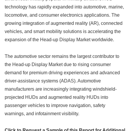
technology has rapidly expanded into automotive, marine,
locomotive, and consumer electronics applications. The
growing integration of augmented reality (AR), connected
vehicles, and smart mobility solutions is accelerating the
expansion of the Head-up Display Market worldwide.
The automotive sector remains the largest contributor to
the Head-up Display Market due to rising consumer
demand for premium driving experiences and advanced
driver-assistance systems (ADAS). Automotive
manufacturers are increasingly integrating windshield-
projected HUDs and augmented reality HUDs into
passenger vehicles to improve navigation, safety
warnings, and infotainment visibility.
Click to Request a Sample of this Report for Additional