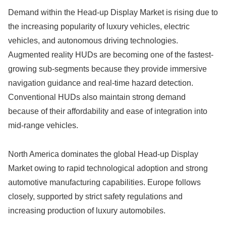
Demand within the Head-up Display Market is rising due to
the increasing popularity of luxury vehicles, electric
vehicles, and autonomous driving technologies.
Augmented reality HUDs are becoming one of the fastest-
growing sub-segments because they provide immersive
navigation guidance and real-time hazard detection.
Conventional HUDs also maintain strong demand
because of their affordability and ease of integration into
mid-range vehicles.
North America dominates the global Head-up Display
Market owing to rapid technological adoption and strong
automotive manufacturing capabilities. Europe follows
closely, supported by strict safety regulations and
increasing production of luxury automobiles.