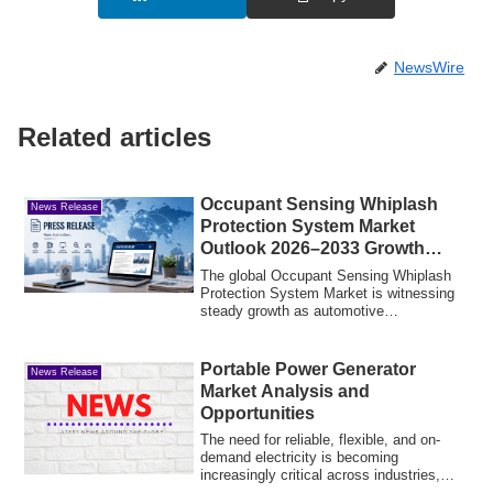
NewsWire
Related articles
Occupant Sensing Whiplash
News Release
Protection System Market
Outlook 2026–2033 Growth
Trends and Forecast
The global Occupant Sensing Whiplash
Protection System Market is witnessing
steady growth as automotive
manufacturers in...
Portable Power Generator
News Release
Market Analysis and
Opportunities
The need for reliable, flexible, and on-
demand electricity is becoming
increasingly critical across industries,
househol...