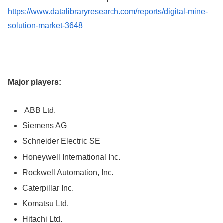
https://www.datalibraryresearch.com/reports/digital-mine-
solution-market-3648
Major players:
ABB Ltd.
Siemens AG
Schneider Electric SE
Honeywell International Inc.
Rockwell Automation, Inc.
Caterpillar Inc.
Komatsu Ltd.
Hitachi Ltd.