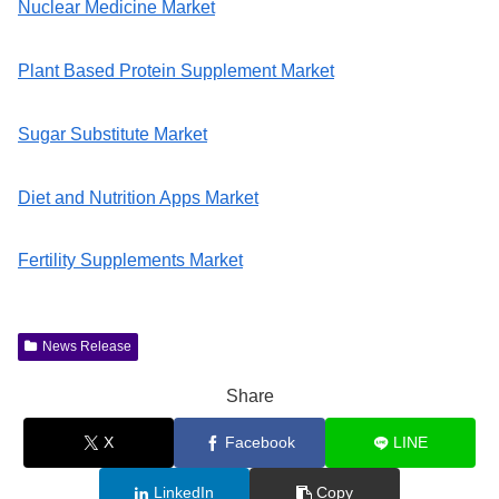
Nuclear Medicine Market
Plant Based Protein Supplement Market
Sugar Substitute Market
Diet and Nutrition Apps Market
Fertility Supplements Market
News Release
Share
X
Facebook
LINE
LinkedIn
Copy