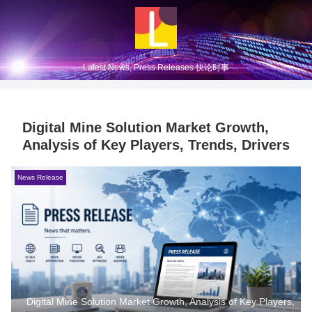
Latest News, Press Releases 快论时事
Digital Mine Solution Market Growth,
Analysis of Key Players, Trends, Drivers
News Release
Digital Mine Solution Market Growth, Analysis of Key Players,