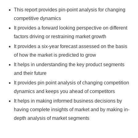
This report provides pin-point analysis for changing
competitive dynamics
It provides a forward looking perspective on different
factors driving or restraining market growth
It provides a six-year forecast assessed on the basis
of how the market is predicted to grow
It helps in understanding the key product segments
and their future
It provides pin point analysis of changing competition
dynamics and keeps you ahead of competitors
It helps in making informed business decisions by
having complete insights of market and by making in-
depth analysis of market segments