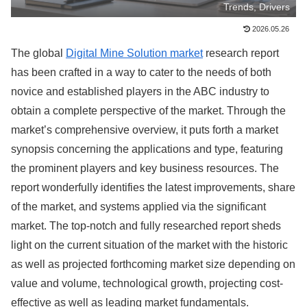
Trends, Drivers
2026.05.26
The global
Digital Mine Solution market
research report
has been crafted in a way to cater to the needs of both
novice and established players in the ABC industry to
obtain a complete perspective of the market. Through the
market’s comprehensive overview, it puts forth a market
synopsis concerning the applications and type, featuring
the prominent players and key business resources. The
report wonderfully identifies the latest improvements, share
of the market, and systems applied via the significant
market. The top-notch and fully researched report sheds
light on the current situation of the market with the historic
as well as projected forthcoming market size depending on
value and volume, technological growth, projecting cost-
effective as well as leading market fundamentals.