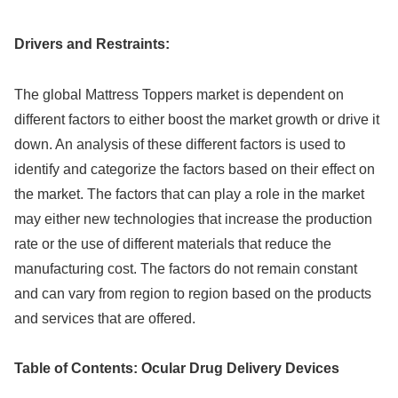
Drivers and Restraints:
The global Mattress Toppers market is dependent on
different factors to either boost the market growth or drive it
down. An analysis of these different factors is used to
identify and categorize the factors based on their effect on
the market. The factors that can play a role in the market
may either new technologies that increase the production
rate or the use of different materials that reduce the
manufacturing cost. The factors do not remain constant
and can vary from region to region based on the products
and services that are offered.
Table of Contents: Ocular Drug Delivery Devices