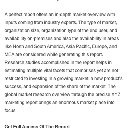
A perfect report offers an in-depth market overview with
inputs coming from industry experts. The type of market,
organization size, organization type of the end user, and
availability on-premises and also the availability in areas
like North and South America, Asia Pacific, Europe, and
MEA are considered while generating this report.
Research studies accomplished in the report helps in
estimating multiple vital facets that comprises yet are not
restricted to investing in a growing market, a new product’s
success, and expansion of the share of the market. The
global market research overview through the precise XYZ
marketing report brings an enormous market place into
focus.
Get Full Access Of The Report :