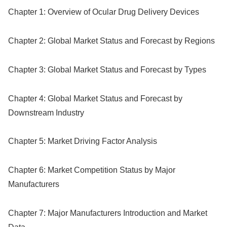
Chapter 1: Overview of Ocular Drug Delivery Devices
Chapter 2: Global Market Status and Forecast by Regions
Chapter 3: Global Market Status and Forecast by Types
Chapter 4: Global Market Status and Forecast by
Downstream Industry
Chapter 5: Market Driving Factor Analysis
Chapter 6: Market Competition Status by Major
Manufacturers
Chapter 7: Major Manufacturers Introduction and Market