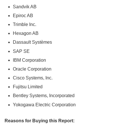
Sandvik AB
Epiroc AB
Trimble Inc.
Hexagon AB
Dassault Systèmes
SAP SE
IBM Corporation
Oracle Corporation
Cisco Systems, Inc.
Fujitsu Limited
Bentley Systems, Incorporated
Yokogawa Electric Corporation
Reasons for Buying this Report: