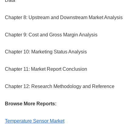
Data
Chapter 8: Upstream and Downstream Market Analysis
Chapter 9: Cost and Gross Margin Analysis
Chapter 10: Marketing Status Analysis
Chapter 11: Market Report Conclusion
Chapter 12: Research Methodology and Reference
Browse More Reports:
Temperature Sensor Market