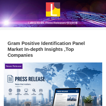
Latest News, Press Releases 快论时事
Gram Positive Identification Panel
Market In-depth Insights ,Top
Companies
News Release