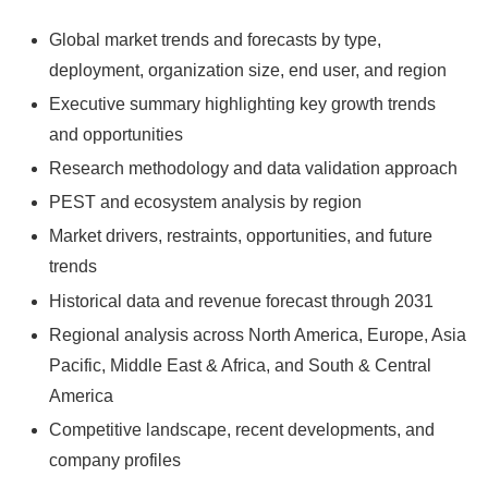
Global market trends and forecasts by type,
deployment, organization size, end user, and region
Executive summary highlighting key growth trends
and opportunities
Research methodology and data validation approach
PEST and ecosystem analysis by region
Market drivers, restraints, opportunities, and future
trends
Historical data and revenue forecast through 2031
Regional analysis across North America, Europe, Asia
Pacific, Middle East & Africa, and South & Central
America
Competitive landscape, recent developments, and
company profiles