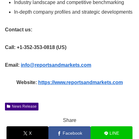
Industry landscape and competitive benchmarking
In-depth company profiles and strategic developments
Contact us:
Call: +1-352-353-0818 (US)
Email:
info@reportsandmarkets.com
Website:
https://www.reportsandmarkets.com
News Release
Share
X
Facebook
LINE