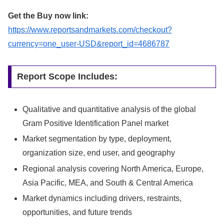
Get the Buy now link:
https://www.reportsandmarkets.com/checkout?
currency=one_user-USD&report_id=4686787
Report Scope Includes:
Qualitative and quantitative analysis of the global
Gram Positive Identification Panel market
Market segmentation by type, deployment,
organization size, end user, and geography
Regional analysis covering North America, Europe,
Asia Pacific, MEA, and South & Central America
Market dynamics including drivers, restraints,
opportunities, and future trends