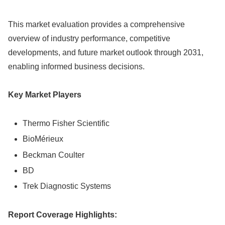
This market evaluation provides a comprehensive
overview of industry performance, competitive
developments, and future market outlook through 2031,
enabling informed business decisions.
Key Market Players
Thermo Fisher Scientific
BioMérieux
Beckman Coulter
BD
Trek Diagnostic Systems
Report Coverage Highlights: