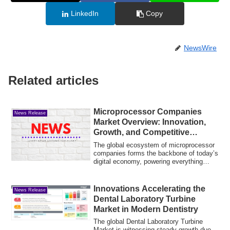
LinkedIn
Copy
NewsWire
Related articles
Microprocessor Companies
News Release
Market Overview: Innovation,
Growth, and Competitive
Landscape
The global ecosystem of microprocessor
companies forms the backbone of today’s
digital economy, powering everything
from...
Innovations Accelerating the
News Release
Dental Laboratory Turbine
Market in Modern Dentistry
The global Dental Laboratory Turbine
Market is witnessing steady growth due