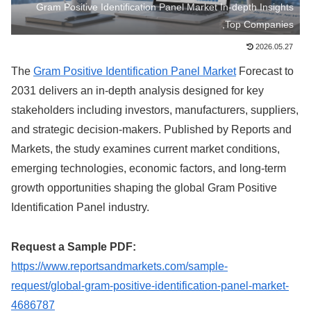
Gram Positive Identification Panel Market In-depth Insights
,Top Companies
2026.05.27
The
Gram Positive Identification Panel Market
Forecast to
2031 delivers an in-depth analysis designed for key
stakeholders including investors, manufacturers, suppliers,
and strategic decision-makers. Published by Reports and
Markets, the study examines current market conditions,
emerging technologies, economic factors, and long-term
growth opportunities shaping the global Gram Positive
Identification Panel industry.
Request a Sample PDF:
https://www.reportsandmarkets.com/sample-
request/global-gram-positive-identification-panel-market-
4686787