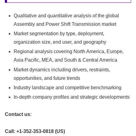
Qualitative and quantitative analysis of the global
Assembly and Power Shift Transmission market
Market segmentation by type, deployment,
organization size, end user, and geography
Regional analysis covering North America, Europe,
Asia Pacific, MEA, and South & Central America
Market dynamics including drivers, restraints,
opportunities, and future trends
Industry landscape and competitive benchmarking
In-depth company profiles and strategic developments
Contact us:
Call: +1-352-353-0818 (US)