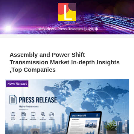
Latest News, Press Releases 快论时事
Assembly and Power Shift
Transmission Market In-depth Insights
,Top Companies
News Release