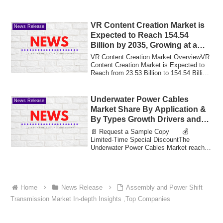
VR Content Creation Market is
News Release
Expected to Reach 154.54
Billion by 2035, Growing at a
CAGR of 20.71% | MRFR 2025-
VR Content Creation Market OverviewVR
2035
Content Creation Market is Expected to
Reach from 23.53 Billion to 154.54 Billion
...
Underwater Power Cables
News Release
Market Share By Application &
By Types Growth Drivers and
Market Expansion Estimated at
📄 Request a Sample Copy 💰
Value 16.3 Bn by 2033
Limited-Time Special DiscountThe
Underwater Power Cables Market reached
a valuation of 8.03 b...
Home
News Release
Assembly and Power Shift
Transmission Market In-depth Insights ,Top Companies