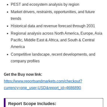
PEST and ecosystem analysis by region
Market drivers, restraints, opportunities, and future
trends
Historical data and revenue forecast through 2031
Regional analysis across North America, Europe, Asia
Pacific, Middle East & Africa, and South & Central
America
Competitive landscape, recent developments, and
company profiles
Get the Buy now link:
https://www.reportsandmarkets.com/checkout?
currency=one_user-USD&report_id=4686890
Report Scope Includes: