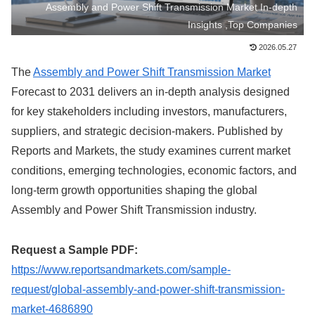
Assembly and Power Shift Transmission Market In-depth
Insights ,Top Companies
2026.05.27
The
Assembly and Power Shift Transmission Market
Forecast to 2031 delivers an in-depth analysis designed
for key stakeholders including investors, manufacturers,
suppliers, and strategic decision-makers. Published by
Reports and Markets, the study examines current market
conditions, emerging technologies, economic factors, and
long-term growth opportunities shaping the global
Assembly and Power Shift Transmission industry.
Request a Sample PDF:
https://www.reportsandmarkets.com/sample-
request/global-assembly-and-power-shift-transmission-
market-4686890