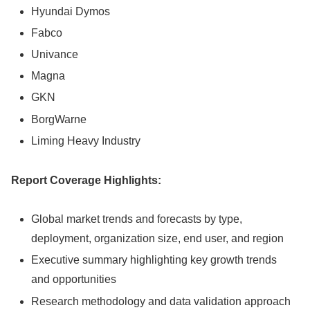
Hyundai Dymos
Fabco
Univance
Magna
GKN
BorgWarne
Liming Heavy Industry
Report Coverage Highlights:
Global market trends and forecasts by type,
deployment, organization size, end user, and region
Executive summary highlighting key growth trends
and opportunities
Research methodology and data validation approach