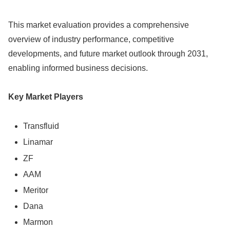
This market evaluation provides a comprehensive
overview of industry performance, competitive
developments, and future market outlook through 2031,
enabling informed business decisions.
Key Market Players
Transfluid
Linamar
ZF
AAM
Meritor
Dana
Marmon