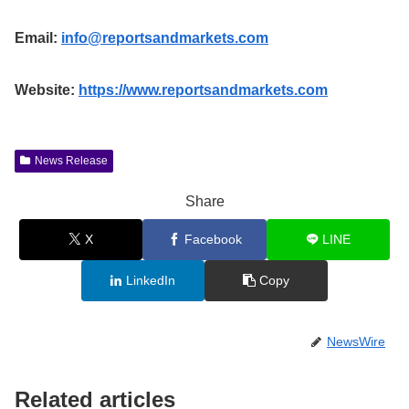
Email:
info@reportsandmarkets.com
Website:
https://www.reportsandmarkets.com
News Release
Share
X
Facebook
LINE
LinkedIn
Copy
NewsWire
Related articles