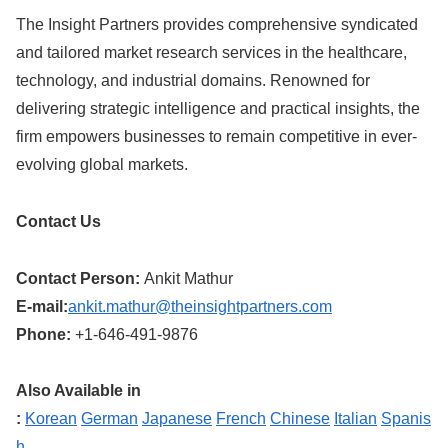
The Insight Partners provides comprehensive syndicated
and tailored market research services in the healthcare,
technology, and industrial domains. Renowned for
delivering strategic intelligence and practical insights, the
firm empowers businesses to remain competitive in ever-
evolving global markets.
Contact Us
Contact Person:
Ankit Mathur
E-mail:
ankit.mathur@theinsightpartners.com
Phone:
+1-646-491-9876
Also Available in
:
Korean
German
Japanese
French
Chinese
Italian
Spanis
h