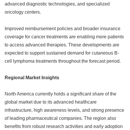
advanced diagnostic technologies, and specialized
oncology centers.
Improved reimbursement policies and broader insurance
coverage for cancer treatments are enabling more patients
to access advanced therapies. These developments are
expected to support sustained demand for cutaneous B-
cell lymphoma treatments throughout the forecast period.
Regional Market Insights
North America currently holds a significant share of the
global market due to its advanced healthcare
infrastructure, high awareness levels, and strong presence
of leading pharmaceutical companies. The region also
benefits from robust research activities and early adoption