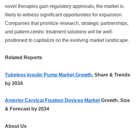
novel therapies gain regulatory approvals, the market is
likely to witness significant opportunities for expansion.
Companies that prioritize research, strategic partnerships,
and patient-centric treatment solutions will be well-
positioned to capitalize on the evolving market landscape.
Related Reports
Tubeless Insulin Pump Market Growth
, Share & Trends
by 2034
Anterior Cervical Fixation Devices Market
Growth, Size
& Forecast by 2034
About Us