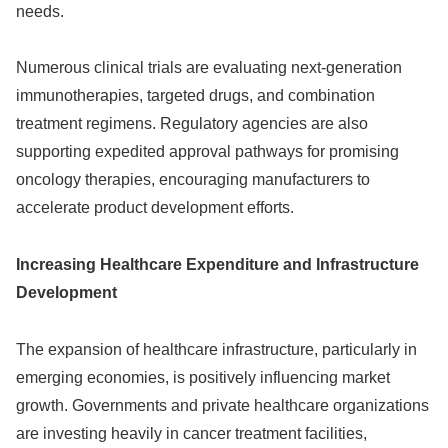
needs.
Numerous clinical trials are evaluating next-generation
immunotherapies, targeted drugs, and combination
treatment regimens. Regulatory agencies are also
supporting expedited approval pathways for promising
oncology therapies, encouraging manufacturers to
accelerate product development efforts.
Increasing Healthcare Expenditure and Infrastructure
Development
The expansion of healthcare infrastructure, particularly in
emerging economies, is positively influencing market
growth. Governments and private healthcare organizations
are investing heavily in cancer treatment facilities,