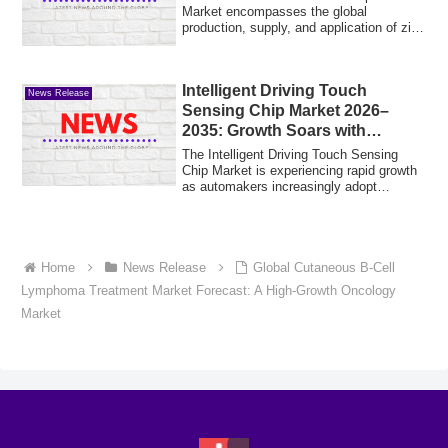
Market encompasses the global
production, supply, and application of zinc
phosphate co...
Intelligent Driving Touch
News Release
Sensing Chip Market 2026–
2035: Growth Soars with
Autonomous Vehicle Adoption
The Intelligent Driving Touch Sensing
Chip Market is experiencing rapid growth
as automakers increasingly adopt
connecte...
Home
News Release
Global Cutaneous B-Cell
Lymphoma Treatment Market Forecast: A High-Growth Oncology
Market