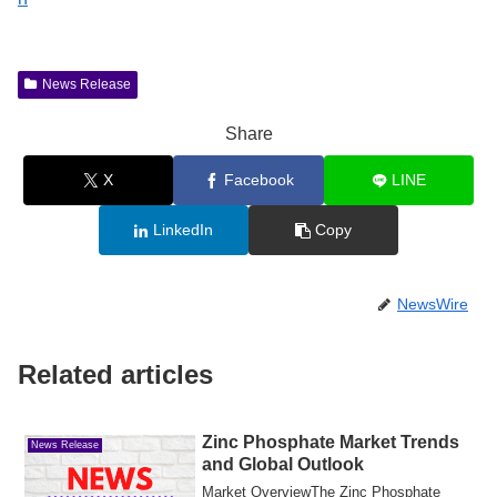
News Release
Share
X
Facebook
LINE
LinkedIn
Copy
NewsWire
Related articles
Zinc Phosphate Market Trends
News Release
and Global Outlook
Market OverviewThe Zinc Phosphate