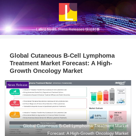
Latest News, Press Releases 快论时事
Global Cutaneous B-Cell Lymphoma
Treatment Market Forecast: A High-
Growth Oncology Market
News Release
Global Cutaneous B-Cell Lymphoma Treatment Market
Forecast: A High-Growth Oncology Market