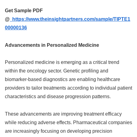
Get Sample PDF
@
https://www.theinsightpartners.com/sample/TIPTE1
00000136
Advancements in Personalized Medicine
Personalized medicine is emerging as a critical trend
within the oncology sector. Genetic profiling and
biomarker-based diagnostics are enabling healthcare
providers to tailor treatments according to individual patient
characteristics and disease progression patterns.
These advancements are improving treatment efficacy
while reducing adverse effects. Pharmaceutical companies
are increasingly focusing on developing precision