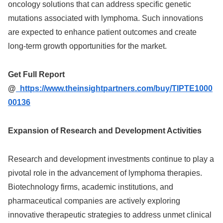
oncology solutions that can address specific genetic
mutations associated with lymphoma. Such innovations
are expected to enhance patient outcomes and create
long-term growth opportunities for the market.
Get Full Report
@
https://www.theinsightpartners.com/buy/TIPTE1000
00136
Expansion of Research and Development Activities
Research and development investments continue to play a
pivotal role in the advancement of lymphoma therapies.
Biotechnology firms, academic institutions, and
pharmaceutical companies are actively exploring
innovative therapeutic strategies to address unmet clinical