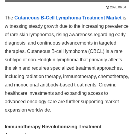
2026.06.04
The
Cutaneous B-Cell Lymphoma Treatment Market
is
witnessing steady growth due to the increasing prevalence
of rare skin lymphomas, rising awareness regarding early
diagnosis, and continuous advancements in targeted
therapies. Cutaneous B-cell lymphoma (CBCL) is a rare
subtype of non-Hodgkin lymphoma that primarily affects
the skin and requires specialized treatment approaches,
including radiation therapy, immunotherapy, chemotherapy,
and monoclonal antibody-based treatments. Growing
healthcare investments and expanding access to
advanced oncology care are further supporting market
expansion worldwide.
Immunotherapy Revolutionizing Treatment