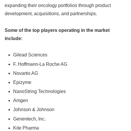
expanding their oncology portfolios through product
development, acquisitions, and partnerships.
Some of the top players operating in the market
include:
Gilead Sciences
F. Hoffmann-La Roche AG
Novartis AG
Epizyme
NanoString Technologies
Amgen
Johnson & Johnson
Genentech, Inc.
Kite Pharma