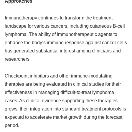
Approaches
Immunotherapy continues to transform the treatment
landscape for various cancers, including cutaneous B-cell
lymphoma. The ability of immunotherapeutic agents to
enhance the body’s immune response against cancer cells
has generated substantial interest among clinicians and
researchers.
Checkpoint inhibitors and other immune-modulating
therapies are being evaluated in clinical studies for their
effectiveness in managing difficult-to-treat lymphoma
cases. As clinical evidence supporting these therapies
grows, their integration into standard treatment protocols is
expected to accelerate market growth during the forecast
period.