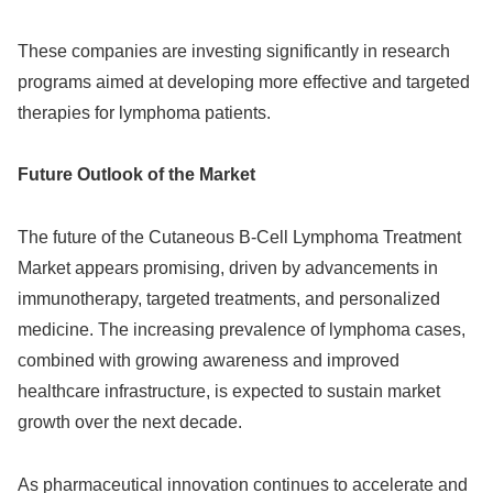
These companies are investing significantly in research
programs aimed at developing more effective and targeted
therapies for lymphoma patients.
Future Outlook of the Market
The future of the Cutaneous B-Cell Lymphoma Treatment
Market appears promising, driven by advancements in
immunotherapy, targeted treatments, and personalized
medicine. The increasing prevalence of lymphoma cases,
combined with growing awareness and improved
healthcare infrastructure, is expected to sustain market
growth over the next decade.
As pharmaceutical innovation continues to accelerate and