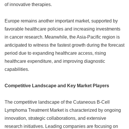
of innovative therapies.
Europe remains another important market, supported by
favorable healthcare policies and increasing investments
in cancer research. Meanwhile, the Asia-Pacific region is
anticipated to witness the fastest growth during the forecast
period due to expanding healthcare access, rising
healthcare expenditure, and improving diagnostic
capabilities.
Competitive Landscape and Key Market Players
The competitive landscape of the Cutaneous B-Cell
Lymphoma Treatment Market is characterized by ongoing
innovation, strategic collaborations, and extensive
research initiatives. Leading companies are focusing on