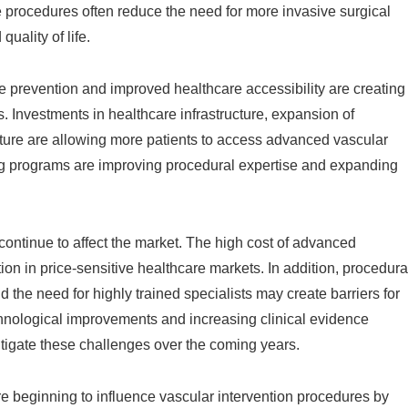
e procedures often reduce the need for more invasive surgical
uality of life.
e prevention and improved healthcare accessibility are creating
 Investments in healthcare infrastructure, expansion of
ture are allowing more patients to access advanced vascular
ng programs are improving procedural expertise and expanding
continue to affect the market. The high cost of advanced
n in price-sensitive healthcare markets. In addition, procedura
 the need for highly trained specialists may create barriers for
nological improvements and increasing clinical evidence
itigate these challenges over the coming years.
are beginning to influence vascular intervention procedures by