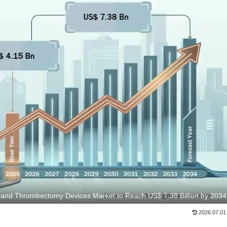
and Thrombectomy Devices Market to Reach US$ 7.38 Billion by 2034
2026.07.01