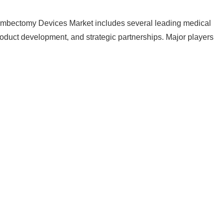
ombectomy Devices Market includes several leading medical
duct development, and strategic partnerships. Major players