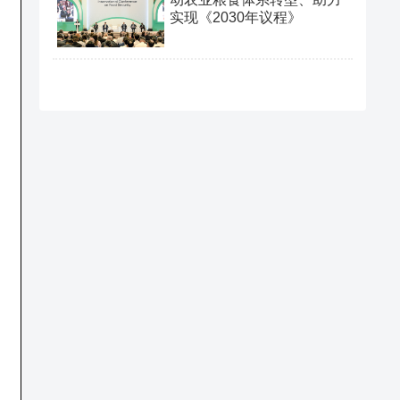
实现《2030年议程》