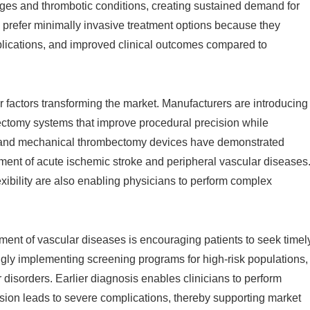
kages and thrombotic conditions, creating sustained demand for
y prefer minimally invasive treatment options because they
plications, and improved clinical outcomes compared to
 factors transforming the market. Manufacturers are introducing
erectomy systems that improve procedural precision while
on and mechanical thrombectomy devices have demonstrated
reatment of acute ischemic stroke and peripheral vascular diseases
ibility are also enabling physicians to perform complex
ent of vascular diseases is encouraging patients to seek timel
ngly implementing screening programs for high-risk populations,
 disorders. Earlier diagnosis enables clinicians to perform
sion leads to severe complications, thereby supporting market