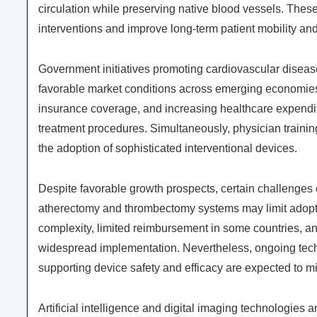
circulation while preserving native blood vessels. Thes
interventions and improve long-term patient mobility and q
Government initiatives promoting cardiovascular diseas
favorable market conditions across emerging economies.
insurance coverage, and increasing healthcare expendi
treatment procedures. Simultaneously, physician traini
the adoption of sophisticated interventional devices.
Despite favorable growth prospects, certain challenges 
atherectomy and thrombectomy systems may limit adoptio
complexity, limited reimbursement in some countries, and
widespread implementation. Nevertheless, ongoing tech
supporting device safety and efficacy are expected to m
Artificial intelligence and digital imaging technologies 