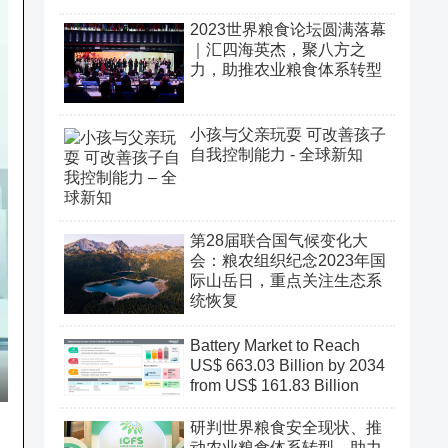
2023世界粮食论坛圆满落幕
｜汇四海英杰，聚八方之
力，助推农业粮食体系转型
小孩与父亲玩耍 可改善孩子
自我控制能力 - 全球新知
第28届联合国气候变化大
会：粮农组织纪念2023年国
际山岳日，重点关注生态系
统恢复
Battery Market to Reach
US$ 663.03 Billion by 2034
from US$ 161.83 Billion
研判世界粮食安全现状、推
动农业粮食体系转型、助力