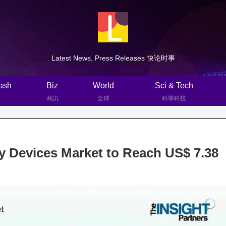
Latest News, Press Releases 快论时事
ash
Biz
World
Sci & Tech
商訊
全球
科學科技
Devices Market to Reach US$ 7.38