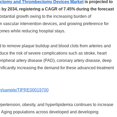
ectomy and Thrombectomy Devices Market
is projected to
on by 2034, registering a CAGR of 7.45% during the forecast
bstantial growth owing to the increasing burden of
n vascular intervention devices, and growing preference for
omes while reducing hospital stays.
to remove plaque buildup and blood clots from arteries and
uce the risk of severe complications such as stroke, heart
ripheral artery disease (PAD), coronary artery disease, deep
nificantly increasing the demand for these advanced treatment
.com/sample/TIPRE00019700
ypertension, obesity, and hyperlipidemia continues to increase
rs. Aging populations across developed and developing