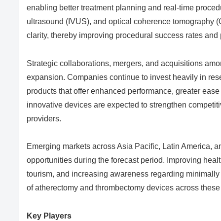
enabling better treatment planning and real-time procedu
ultrasound (IVUS), and optical coherence tomography (O
clarity, thereby improving procedural success rates and p
Strategic collaborations, mergers, and acquisitions amo
expansion. Companies continue to invest heavily in res
products that offer enhanced performance, greater ease
innovative devices are expected to strengthen competiti
providers.
Emerging markets across Asia Pacific, Latin America, an
opportunities during the forecast period. Improving heal
tourism, and increasing awareness regarding minimally 
of atherectomy and thrombectomy devices across these 
Key Players