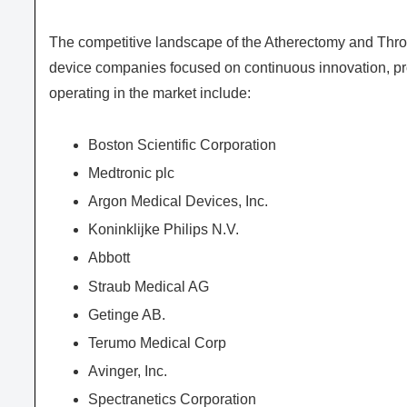
The competitive landscape of the Atherectomy and Thr
device companies focused on continuous innovation, pro
operating in the market include:
Boston Scientific Corporation
Medtronic plc
Argon Medical Devices, Inc.
Koninklijke Philips N.V.
Abbott
Straub Medical AG
Getinge AB.
Terumo Medical Corp
Avinger, Inc.
Spectranetics Corporation