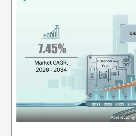
Atherectomy 