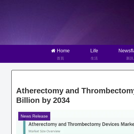
Home
Life
Newsfl
首頁
生活
新訊
Atherectomy and Thrombectomy 
Billion by 2034
News Release