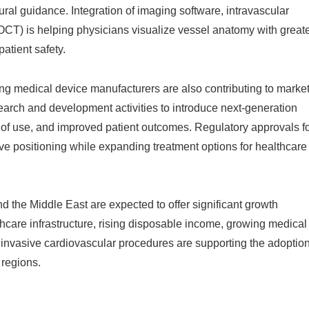
ral guidance. Integration of imaging software, intravascular
CT) is helping physicians visualize vessel anatomy with great
atient safety.
ng medical device manufacturers are also contributing to marke
earch and development activities to introduce next-generation
 of use, and improved patient outcomes. Regulatory approvals f
ve positioning while expanding treatment options for healthcare
d the Middle East are expected to offer significant growth
thcare infrastructure, rising disposable income, growing medical
invasive cardiovascular procedures are supporting the adoptio
regions.