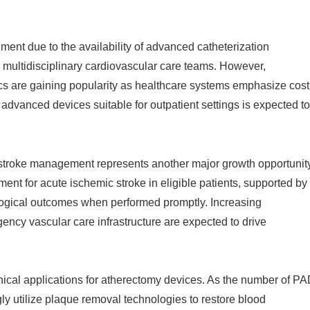
ment due to the availability of advanced catheterization
d multidisciplinary cardiovascular care teams. However,
ics are gaining popularity as healthcare systems emphasize cost
f advanced devices suitable for outpatient settings is expected to
stroke management represents another major growth opportunity
t for acute ischemic stroke in eligible patients, supported by
logical outcomes when performed promptly. Increasing
ncy vascular care infrastructure are expected to drive
inical applications for atherectomy devices. As the number of P
gly utilize plaque removal technologies to restore blood