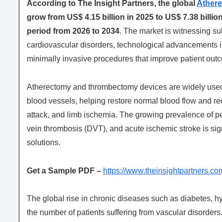
According to The Insight Partners, the global
Ather
grow from US$ 4.15 billion in 2025 to US$ 7.38 billi
period from 2026 to 2034
. The market is witnessing su
cardiovascular disorders, technological advancements i
minimally invasive procedures that improve patient outc
Atherectomy and thrombectomy devices are widely used 
blood vessels, helping restore normal blood flow and red
attack, and limb ischemia. The growing prevalence of pe
vein thrombosis (DVT), and acute ischemic stroke is sig
solutions.
Get a Sample PDF –
https://www.theinsightpartners
The global rise in chronic diseases such as diabetes, h
the number of patients suffering from vascular disorde