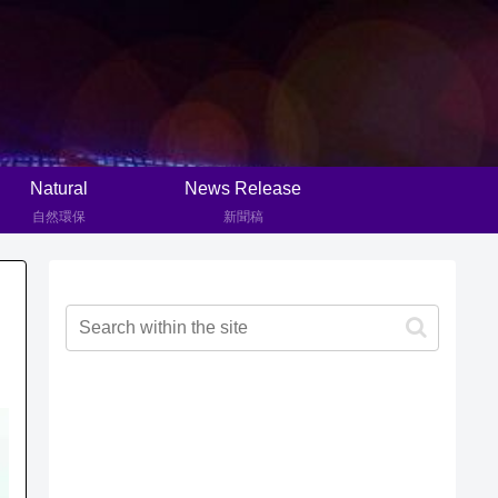
Natural
News Release
自然環保
新聞稿