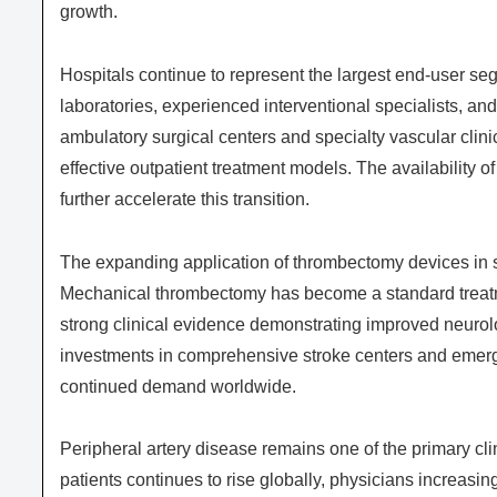
growth.
Hospitals continue to represent the largest end-user seg
laboratories, experienced interventional specialists, an
ambulatory surgical centers and specialty vascular clin
effective outpatient treatment models. The availability o
further accelerate this transition.
The expanding application of thrombectomy devices in 
Mechanical thrombectomy has become a standard treatmen
strong clinical evidence demonstrating improved neuro
investments in comprehensive stroke centers and emerge
continued demand worldwide.
Peripheral artery disease remains one of the primary cl
patients continues to rise globally, physicians increasin