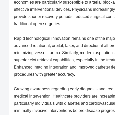
economies are particularly susceptible to arterial bloc
effective interventional devices. Physicians increasingl
provide shorter recovery periods, reduced surgical com
traditional open surgeries.
Rapid technological innovation remains one of the major
advanced rotational, orbital, laser, and directional ath
minimizing vessel trauma. Similarly, modern aspirati
superior clot retrieval capabilities, especially in the t
Enhanced imaging integration and improved catheter flex
procedures with greater accuracy.
Growing awareness regarding early diagnosis and treatm
medical intervention. Healthcare providers are increasi
particularly individuals with diabetes and cardiovascular
minimally invasive interventions before disease progres