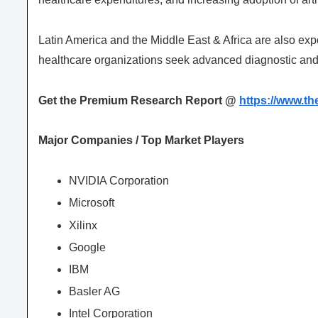
Latin America and the Middle East & Africa are also exp
healthcare organizations seek advanced diagnostic and
Get the Premium Research Report @
https://www.t
Major Companies / Top Market Players
NVIDIA Corporation
Microsoft
Xilinx
Google
IBM
Basler AG
Intel Corporation