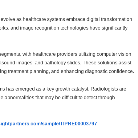
evolve as healthcare systems embrace digital transformation
orks, and image recognition technologies have significantly
segments, with healthcare providers utilizing computer vision
rasound images, and pathology slides. These solutions assist
oving treatment planning, and enhancing diagnostic confidence.
rms has emerged as a key growth catalyst. Radiologists are
e abnormalities that may be difficult to detect through
nsightpartners.com/sample/TIPRE00003797