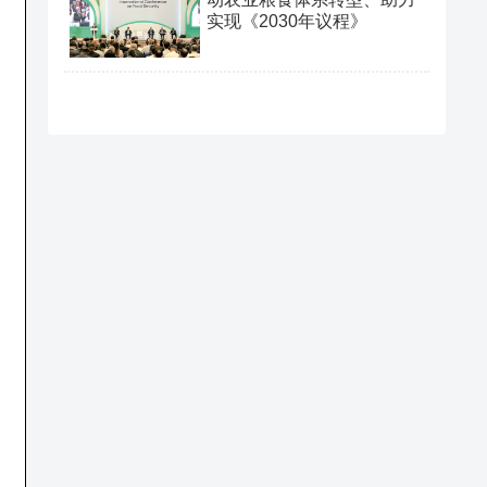
.
实现《2030年议程》