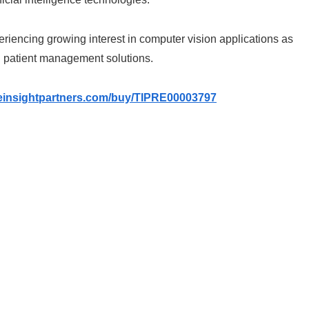
eriencing growing interest in computer vision applications as
 patient management solutions.
heinsightpartners.com/buy/TIPRE00003797