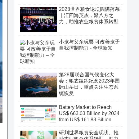
2023世界粮食论坛圆满落幕
｜汇四海英杰，聚八方之
力，助推农业粮食体系转型
小孩与父亲玩耍 可改善孩子
自我控制能力 - 全球新知
第28届联合国气候变化大
会：粮农组织纪念2023年国
际山岳日，重点关注生态系
统恢复
Battery Market to Reach
US$ 663.03 Billion by 2034
from US$ 161.83 Billion
研判世界粮食安全现状、推
动农业粮食体系转型、助力