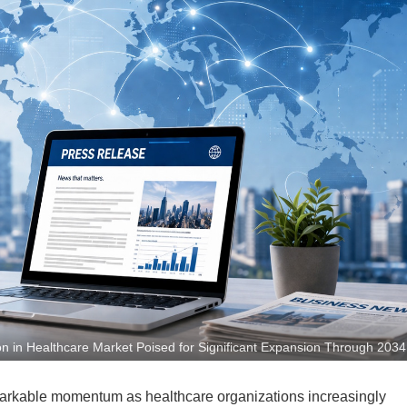
n in Healthcare Market Poised for Significant Expansion Through 2034
markable momentum as healthcare organizations increasingly