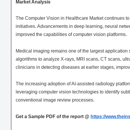
Market Analysis
The Computer Vision in Healthcare Market continues to 
initiatives. Advancements in deep learning, neural netw
improved the capabilities of computer vision platforms.
Medical imaging remains one of the largest application 
algorithms to analyze X-rays, MRI scans, CT scans, ult
clinicians in detecting diseases at earlier stages, impr
The increasing adoption of AI-assisted radiology platfo
leveraging computer vision technologies to identify subtl
conventional image review processes.
Get a Sample PDF of the report @
https://www.thei