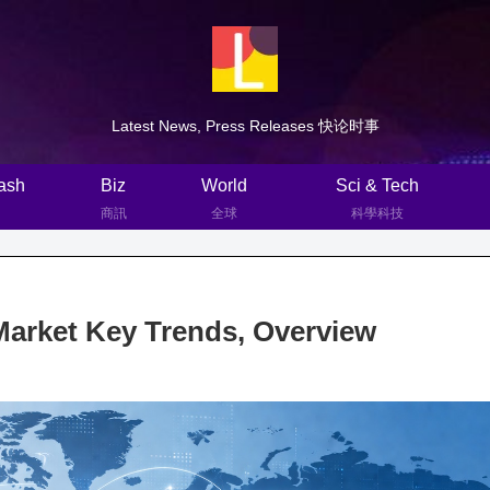
Latest News, Press Releases 快论时事
ash
Biz
World
Sci & Tech
商訊
全球
科學科技
Market Key Trends, Overview