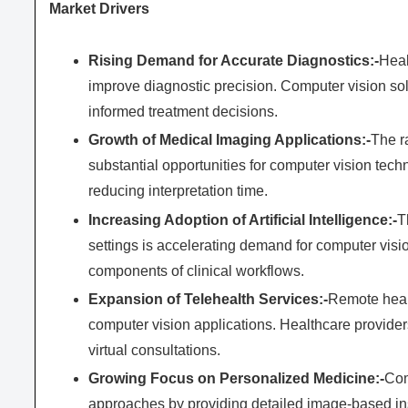
Market Drivers
Rising Demand for Accurate Diagnostics:-
Heal
improve diagnostic precision. Computer vision sol
informed treatment decisions.
Growth of Medical Imaging Applications:-
The r
substantial opportunities for computer vision tec
reducing interpretation time.
Increasing Adoption of Artificial Intelligence:-
T
settings is accelerating demand for computer vis
components of clinical workflows.
Expansion of Telehealth Services:-
Remote healt
computer vision applications. Healthcare provider
virtual consultations.
Growing Focus on Personalized Medicine:-
Com
approaches by providing detailed image-based ins