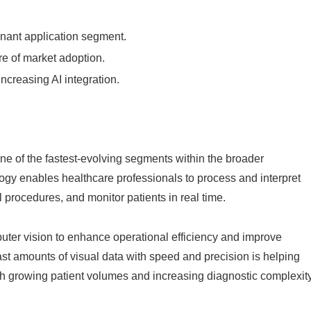
nant application segment.
re of market adoption.
increasing AI integration.
e of the fastest-evolving segments within the broader
logy enables healthcare professionals to process and interpret
l procedures, and monitor patients in real time.
puter vision to enhance operational efficiency and improve
ast amounts of visual data with speed and precision is helping
h growing patient volumes and increasing diagnostic complexity