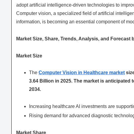
adopt artificial intelligence-driven technologies to impr
Computer vision, a specialized field of artificial intelli
information, is becoming an essential component of mo
Market Size, Share, Trends, Analysis, and Forecast 
Market Size
The
Computer Vision in Healthcare market
size
3.64 Billion in 2025. The market is anticipated
2034.
Increasing healthcare AI investments are supporti
Rising demand for advanced diagnostic technolog
Market Share