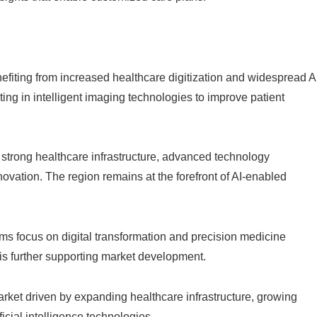
fiting from increased healthcare digitization and widespread A
ing in intelligent imaging technologies to improve patient
 strong healthcare infrastructure, advanced technology
ovation. The region remains at the forefront of AI-enabled
ms focus on digital transformation and precision medicine
n is further supporting market development.
rket driven by expanding healthcare infrastructure, growing
icial intelligence technologies.