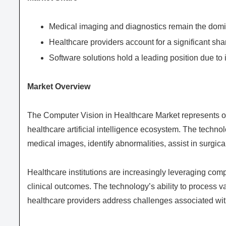
Medical imaging and diagnostics remain the domi
Healthcare providers account for a significant sha
Software solutions hold a leading position due to 
Market Overview
The Computer Vision in Healthcare Market represents on
healthcare artificial intelligence ecosystem. The techno
medical images, identify abnormalities, assist in surgica
Healthcare institutions are increasingly leveraging com
clinical outcomes. The technology’s ability to process v
healthcare providers address challenges associated wit