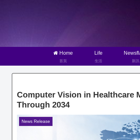
Home
Life
Newsfl
首頁
生活
新訊
Computer Vision in Healthcare 
Through 2034
News Release