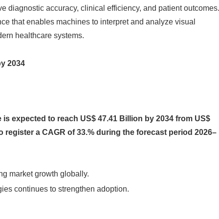
ove diagnostic accuracy, clinical efficiency, and patient outcomes
gence that enables machines to interpret and analyze visual
dern healthcare systems.
by 2034
 is expected to reach US$ 47.41 Billion by 2034 from US$
 to register a CAGR of 33.% during the forecast period 2026–
ng market growth globally.
ies continues to strengthen adoption.