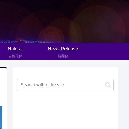
Natural
News Release
自然環保
新聞稿