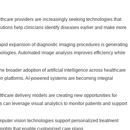
thcare providers are increasingly seeking technologies that
utions help clinicians identify diseases earlier and make more
apid expansion of diagnostic imaging procedures is generating
hnologies. Automated image analysis improves efficiency while
he broader adoption of artificial intelligence across healthcare
ion platforms. AI-powered systems are becoming integral
hcare delivery models are creating new opportunities for
s can leverage visual analytics to monitor patients and support
puter vision technologies support personalized treatment
ights that enable customized care plans.