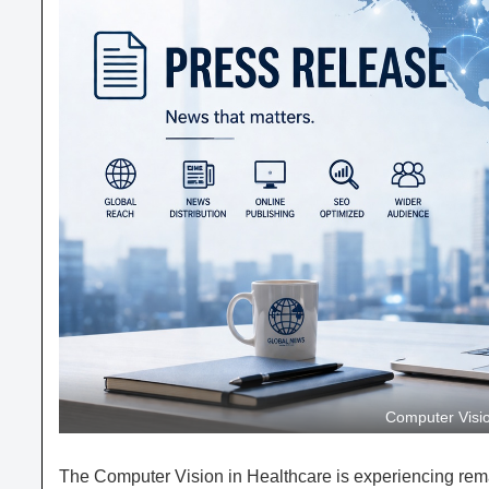
Computer Visio
The Computer Vision in Healthcare is experiencing re