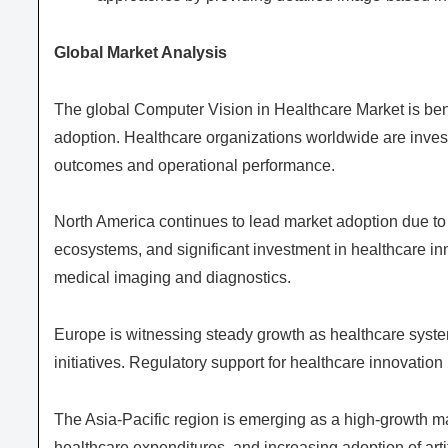
Global Market Analysis
The global Computer Vision in Healthcare Market is bene
adoption. Healthcare organizations worldwide are invest
outcomes and operational performance.
North America continues to lead market adoption due to
ecosystems, and significant investment in healthcare inn
medical imaging and diagnostics.
Europe is witnessing steady growth as healthcare syste
initiatives. Regulatory support for healthcare innovatio
The Asia-Pacific region is emerging as a high-growth ma
healthcare expenditures, and increasing adoption of artif