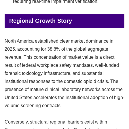
requiring real-time impairment verification.
Regional Growth Story
North America established clear market dominance in
2025, accounting for 38.8% of the global aggregate
revenue. This concentration of market value is a direct
result of federal workplace safety mandates, well-funded
forensic toxicology infrastructure, and substantial
institutional responses to the domestic opioid crisis. The
presence of mature clinical laboratory networks across the
United States accelerates the institutional adoption of high-
volume screening contracts.
Conversely, structural regional barriers exist within