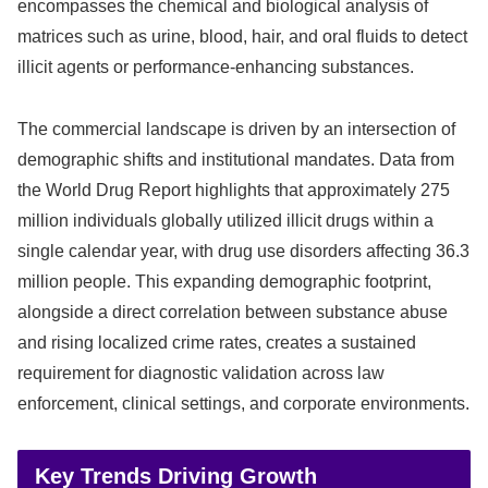
encompasses the chemical and biological analysis of
matrices such as urine, blood, hair, and oral fluids to detect
illicit agents or performance-enhancing substances.
The commercial landscape is driven by an intersection of
demographic shifts and institutional mandates. Data from
the World Drug Report highlights that approximately 275
million individuals globally utilized illicit drugs within a
single calendar year, with drug use disorders affecting 36.3
million people. This expanding demographic footprint,
alongside a direct correlation between substance abuse
and rising localized crime rates, creates a sustained
requirement for diagnostic validation across law
enforcement, clinical settings, and corporate environments.
Key Trends Driving Growth