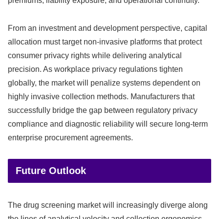
premiums, liability exposure, and operational continuity.
From an investment and development perspective, capital
allocation must target non-invasive platforms that protect
consumer privacy rights while delivering analytical
precision. As workplace privacy regulations tighten
globally, the market will penalize systems dependent on
highly invasive collection methods. Manufacturers that
successfully bridge the gap between regulatory privacy
compliance and diagnostic reliability will secure long-term
enterprise procurement agreements.
Future Outlook
The drug screening market will increasingly diverge along
the lines of analytical velocity and collection ergonomics,