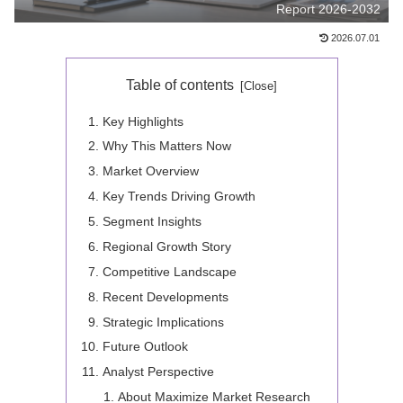
Report 2026-2032
2026.07.01
Table of contents
Key Highlights
Why This Matters Now
Market Overview
Key Trends Driving Growth
Segment Insights
Regional Growth Story
Competitive Landscape
Recent Developments
Strategic Implications
Future Outlook
Analyst Perspective
About Maximize Market Research