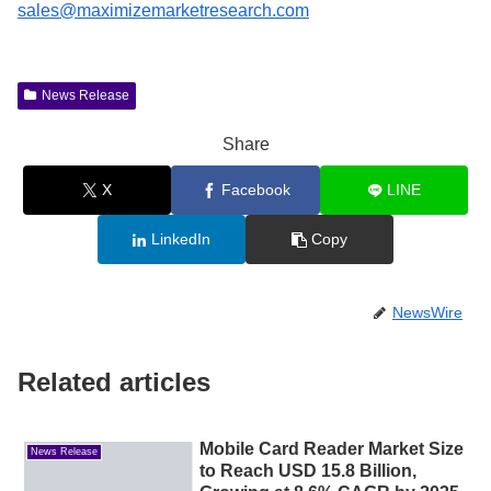
sales@maximizemarketresearch.com
News Release
Share
X
Facebook
LINE
LinkedIn
Copy
NewsWire
Related articles
Mobile Card Reader Market Size
News Release
to Reach USD 15.8 Billion,