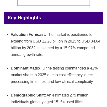
Key Highlights
Valuation Forecast:
The market is positioned to
expand from USD 12.28 billion in 2025 to USD 34.64
billion by 2032, sustained by a 15.97% compound
annual growth rate.
Dominant Matrix:
Urine testing commanded a 42%
market share in 2025 due to cost efficiency, direct
processing timelines, and low clinical complexity.
Demographic Shift:
An estimated 275 million
individuals globally aged 15–64 used illicit