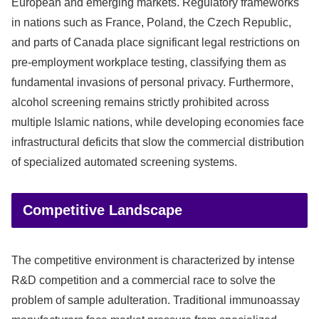
European and emerging markets. Regulatory frameworks
in nations such as France, Poland, the Czech Republic,
and parts of Canada place significant legal restrictions on
pre-employment workplace testing, classifying them as
fundamental invasions of personal privacy. Furthermore,
alcohol screening remains strictly prohibited across
multiple Islamic nations, while developing economies face
infrastructural deficits that slow the commercial distribution
of specialized automated screening systems.
Competitive Landscape
The competitive environment is characterized by intense
R&D competition and a commercial race to solve the
problem of sample adulteration. Traditional immunoassay