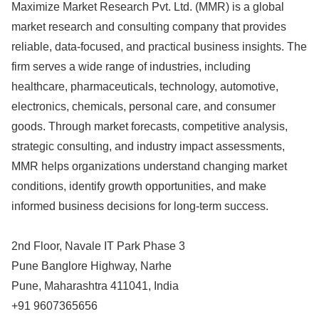
Maximize Market Research Pvt. Ltd. (MMR) is a global
market research and consulting company that provides
reliable, data-focused, and practical business insights. The
firm serves a wide range of industries, including
healthcare, pharmaceuticals, technology, automotive,
electronics, chemicals, personal care, and consumer
goods. Through market forecasts, competitive analysis,
strategic consulting, and industry impact assessments,
MMR helps organizations understand changing market
conditions, identify growth opportunities, and make
informed business decisions for long-term success.
2nd Floor, Navale IT Park Phase 3
Pune Banglore Highway, Narhe
Pune, Maharashtra 411041, India
+91 9607365656