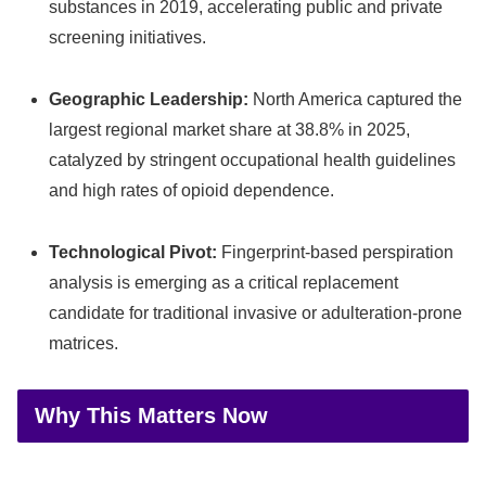
substances in 2019, accelerating public and private
screening initiatives.
Geographic Leadership:
North America captured the
largest regional market share at 38.8% in 2025,
catalyzed by stringent occupational health guidelines
and high rates of opioid dependence.
Technological Pivot:
Fingerprint-based perspiration
analysis is emerging as a critical replacement
candidate for traditional invasive or adulteration-prone
matrices.
Why This Matters Now