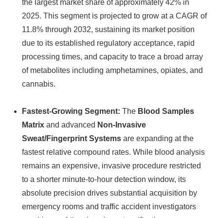
the largest market share of approximately 42% in
2025. This segment is projected to grow at a CAGR of
11.8% through 2032, sustaining its market position
due to its established regulatory acceptance, rapid
processing times, and capacity to trace a broad array
of metabolites including amphetamines, opiates, and
cannabis.
Fastest-Growing Segment:
The
Blood Samples
Matrix
and advanced
Non-Invasive
Sweat/Fingerprint Systems
are expanding at the
fastest relative compound rates. While blood analysis
remains an expensive, invasive procedure restricted
to a shorter minute-to-hour detection window, its
absolute precision drives substantial acquisition by
emergency rooms and traffic accident investigators