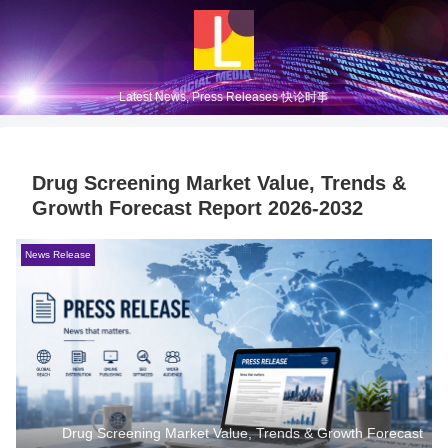
Latest News, Press Releases 快论时事
Drug Screening Market Value, Trends &
Growth Forecast Report 2026-2032
News Release
Drug Screening Market Value, Trends & Growth Forecast