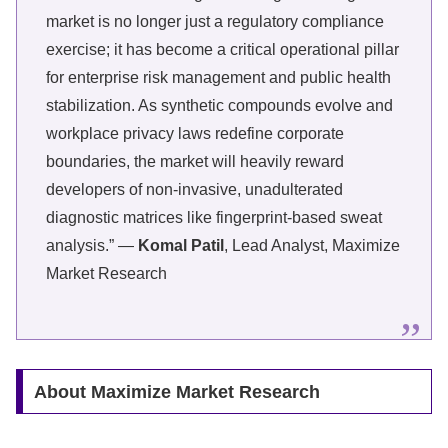
market is no longer just a regulatory compliance
exercise; it has become a critical operational pillar
for enterprise risk management and public health
stabilization. As synthetic compounds evolve and
workplace privacy laws redefine corporate
boundaries, the market will heavily reward
developers of non-invasive, unadulterated
diagnostic matrices like fingerprint-based sweat
analysis.” —
Komal Patil
, Lead Analyst, Maximize
Market Research
About Maximize Market Research