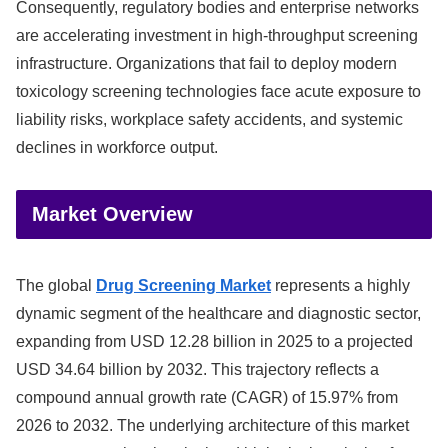
Consequently, regulatory bodies and enterprise networks
are accelerating investment in high-throughput screening
infrastructure. Organizations that fail to deploy modern
toxicology screening technologies face acute exposure to
liability risks, workplace safety accidents, and systemic
declines in workforce output.
Market Overview
The global
Drug Screening Market
represents a highly
dynamic segment of the healthcare and diagnostic sector,
expanding from USD 12.28 billion in 2025 to a projected
USD 34.64 billion by 2032. This trajectory reflects a
compound annual growth rate (CAGR) of 15.97% from
2026 to 2032. The underlying architecture of this market