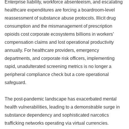
Enterprise liability, workforce absenteeism, and escalating
healthcare expenditures are forcing a boardroom-level
reassessment of substance abuse protocols. Illicit drug
consumption and the mismanagement of prescription
opioids cost corporate ecosystems billions in workers’
compensation claims and lost operational productivity
annually. For healthcare providers, emergency
departments, and corporate risk officers, implementing
rapid, unadulterated screening metrics is no longer a
peripheral compliance check but a core operational
safeguard.
The post-pandemic landscape has exacerbated mental
health vulnerabilities, leading to a demonstrable surge in
substance dependency and sophisticated narcotics
trafficking networks operating via virtual currencies.