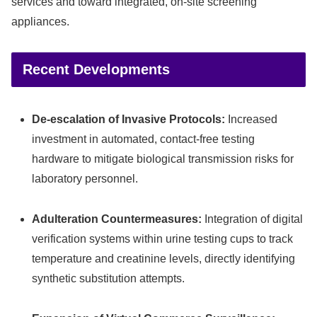
services and toward integrated, on-site screening
appliances.
Recent Developments
De-escalation of Invasive Protocols:
Increased
investment in automated, contact-free testing
hardware to mitigate biological transmission risks for
laboratory personnel.
Adulteration Countermeasures:
Integration of digital
verification systems within urine testing cups to track
temperature and creatinine levels, directly identifying
synthetic substitution attempts.