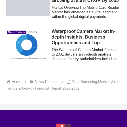
Growing at 8.6% CAGR by 2035
Market OverviewThe Mobile Card Reader
Market has emerged as a vital segment
within the global digital payments
ecosystem...
Waterproof Camera Market In-
News Release
depth Insights, Business
Opportunities and Top
Companies Analysis
The Waterproof Camera Market Forecast
to 2031 delivers an in-depth analysis
designed for key stakeholders including
inve...
Home
News Release
Drug Screening Market Value,
Trends & Growth Forecast Report 2026-2032