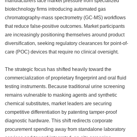
manufacturers face market pressure from specialized
biotechnology firms introducing automated gas
chromatography-mass spectrometry (GC-MS) workflows
that reduce false-positive outcomes. Market participants
are increasingly positioning themselves around product
diversification, seeking regulatory clearances for point-of-
care (POC) devices that require no clinical oversight.
The strategic focus has shifted heavily toward the
commercialization of proprietary fingerprint and oral fluid
testing instruments. Because traditional urine screening
remains vulnerable to masking agents and synthetic
chemical substitutes, market leaders are securing
competitive differentiation by patenting tamper-proof
diagnostic hardware. This shift redirects corporate
procurement spending away from standalone laboratory