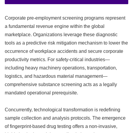
Corporate pre-employment screening programs represent
a fundamental revenue engine within the global
marketplace. Organizations leverage these diagnostic
tools as a predictive risk mitigation mechanism to lower the
occurrence of workplace accidents and secure corporate
productivity metrics. For safety-critical industries—
including heavy machinery operations, transportation,
logistics, and hazardous material management—
comprehensive substance screening acts as a legally
mandated operational prerequisite.
Concurrently, technological transformation is redefining
sample collection and analysis protocols. The emergence
of fingerprint-based drug testing offers a non-invasive,