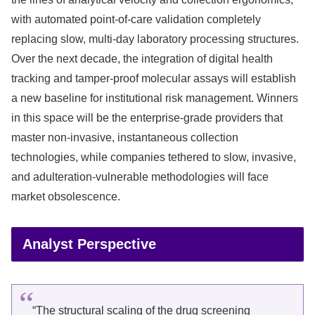
with automated point-of-care validation completely
replacing slow, multi-day laboratory processing structures.
Over the next decade, the integration of digital health
tracking and tamper-proof molecular assays will establish
a new baseline for institutional risk management. Winners
in this space will be the enterprise-grade providers that
master non-invasive, instantaneous collection
technologies, while companies tethered to slow, invasive,
and adulteration-vulnerable methodologies will face
market obsolescence.
Analyst Perspective
“The structural scaling of the drug screening