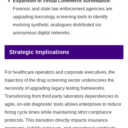
Expansion of Virtual Commerce Surveillance:
Forensic and state law enforcement agencies are
upgrading toxicology screening tools to identify
evolving synthetic analogues distributed via
anonymous digital networks.
Strategic Implications
For healthcare operators and corporate executives, the
trajectory of the drug screening sector underscores the
necessity of upgrading legacy testing frameworks.
Transitioning from third-party laboratory dependencies to
agile, on-site diagnostic tools allows enterprises to reduce
hiring cycle times while maintaining strict compliance
protocols. This transition directly impacts insurance