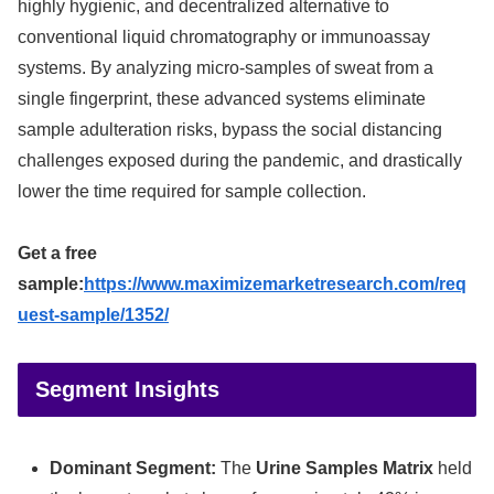
highly hygienic, and decentralized alternative to
conventional liquid chromatography or immunoassay
systems. By analyzing micro-samples of sweat from a
single fingerprint, these advanced systems eliminate
sample adulteration risks, bypass the social distancing
challenges exposed during the pandemic, and drastically
lower the time required for sample collection.
Get a free
sample:
https://www.maximizemarketresearch.com/req
uest-sample/1352/
Segment Insights
Dominant Segment:
The
Urine Samples Matrix
held