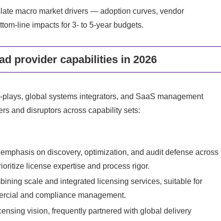
nslate macro market drivers — adoption curves, vendor
ttom‑line impacts for 3‑ to 5‑year budgets.
d provider capabilities in 2026
e‑plays, global systems integrators, and SaaS management
ers and disruptors across capability sets:
p emphasis on discovery, optimization, and audit defense across
oritize license expertise and process rigor.
ining scale and integrated licensing services, suitable for
mmercial and compliance management.
ensing vision, frequently partnered with global delivery