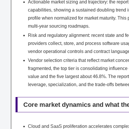
Actionable market sizing and trajectory: the repo
capabilities, showing a sustained doubling trend 
profile when normalized for market maturity. This 
multi‑year sourcing roadmaps.
Risk and regulatory alignment: recent state and f
providers collect, store, and process software us
vendor operational controls and contract langua
Vendor selection criteria that reflect market con
fragmented, the top tier is consolidating influenc
value and the five largest about 46.8%. The repor
leverage, specialization, and the trade‑offs betwe
Core market dynamics and what th
Cloud and SaaS proliferation accelerates complexi