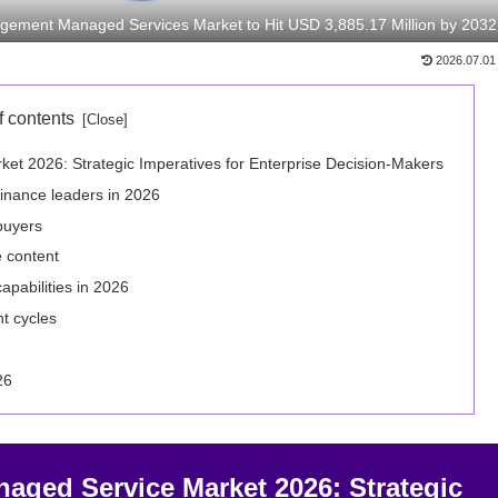
gement Managed Services Market to Hit USD 3,885.17 Million by 2032
2026.07.01
f contents
t 2026: Strategic Imperatives for Enterprise Decision‑Makers
finance leaders in 2026
buyers
e content
pabilities in 2026
t cycles
26
ged Service Market 2026: Strategic