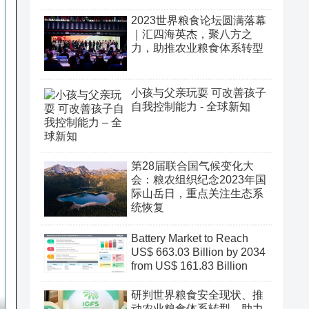
2023世界粮食论坛圆满落幕
｜汇四海英杰，聚八方之
力，助推农业粮食体系转型
小孩与父亲玩耍 可改善孩子
自我控制能力 - 全球新知
第28届联合国气候变化大
会：粮农组织纪念2023年国
际山岳日，重点关注生态系
统恢复
Battery Market to Reach
US$ 663.03 Billion by 2034
from US$ 161.83 Billion
研判世界粮食安全现状、推
动农业粮食体系转型、助力