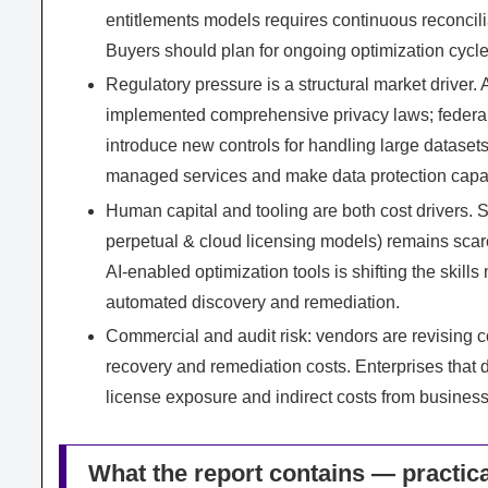
entitlements models requires continuous reconcil
Buyers should plan for ongoing optimization cycles
Regulatory pressure is a structural market driver. 
implemented comprehensive privacy laws; federal 
introduce new controls for handling large datase
managed services and make data protection capabili
Human capital and tooling are both cost drivers. S
perpetual & cloud licensing models) remains sc
AI‑enabled optimization tools is shifting the skill
automated discovery and remediation.
Commercial and audit risk: vendors are revising c
recovery and remediation costs. Enterprises that
license exposure and indirect costs from business
What the report contains — practica