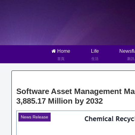
Home
Life
Newsfl
首頁
生活
新訊
Software Asset Management Man
3,885.17 Million by 2032
News Release