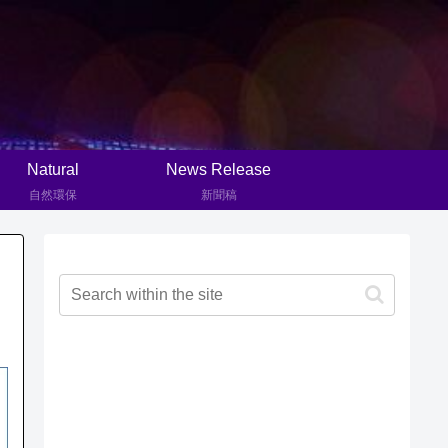
Natural
News Release
自然環保
新聞稿