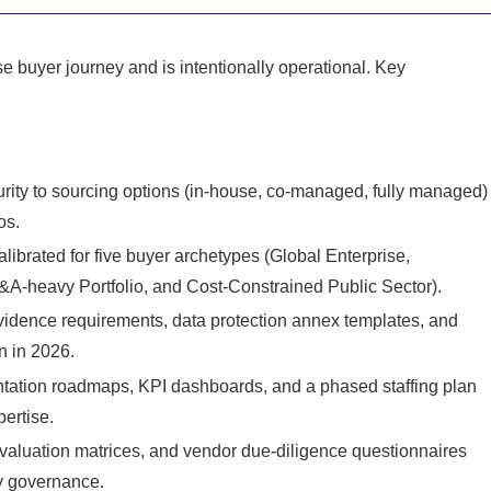
e buyer journey and is intentionally operational. Key
ity to sourcing options (in‑house, co‑managed, fully managed)
os.
librated for five buyer archetypes (Global Enterprise,
&A‑heavy Portfolio, and Cost‑Constrained Public Sector).
vidence requirements, data protection annex templates, and
n in 2026.
ntation roadmaps, KPI dashboards, and a phased staffing plan
ertise.
valuation matrices, and vendor due‑diligence questionnaires
y governance.