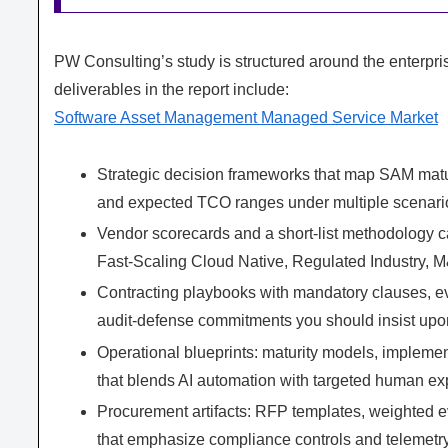
PW Consulting’s study is structured around the enterpris
deliverables in the report include:
Software Asset Management Managed Service Market
Strategic decision frameworks that map SAM matur
and expected TCO ranges under multiple scenari
Vendor scorecards and a short‑list methodology ca
Fast‑Scaling Cloud Native, Regulated Industry, M
Contracting playbooks with mandatory clauses, e
audit‑defense commitments you should insist upo
Operational blueprints: maturity models, impleme
that blends AI automation with targeted human exp
Procurement artifacts: RFP templates, weighted e
that emphasize compliance controls and telemetr