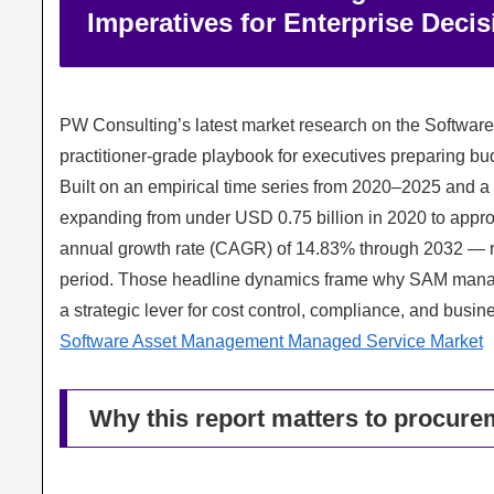
Imperatives for Enterprise Deci
PW Consulting’s latest market research on the Softwa
practitioner‑grade playbook for executives preparing bud
Built on an empirical time series from 2020–2025 and a
expanding from under USD 0.75 billion in 2020 to appr
annual growth rate (CAGR) of 14.83% through 2032 — rea
period. Those headline dynamics frame why SAM managed
a strategic lever for cost control, compliance, and busine
Software Asset Management Managed Service Market
Why this report matters to procurem