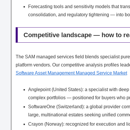
Forecasting tools and sensitivity models that tra
consolidation, and regulatory tightening — into bo
Competitive landscape — how to rea
The SAM managed services field blends specialist pur
platform vendors. Our competitive analysis profiles lead
Software Asset Management Managed Service Market
Anglepoint (United States): a specialist with dee
complex portfolios — positioned for buyers who pri
SoftwareOne (Switzerland): a global provider comb
large, multinational estates seeking unified co
Crayon (Norway): recognized for execution and lic