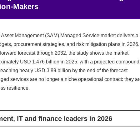
sion‑Makers
re Asset Management (SAM) Managed Service market delivers a
gets, procurement strategies, and risk mitigation plans in 2026.
 forward forecast through 2032, the study shows the market
oximately USD 1.476 billion in 2025, with a projected compound
ching nearly USD 3.89 billion by the end of the forecast
 services are no longer a niche operational contract: they ar
ss resilience.
ent, IT and finance leaders in 2026