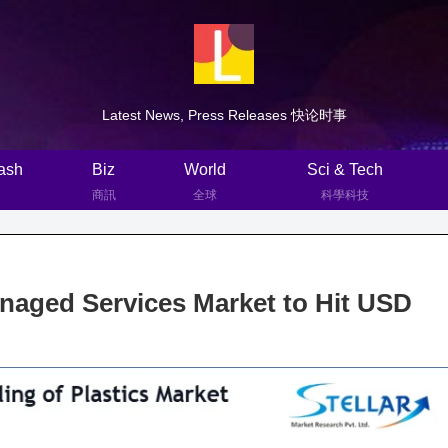
Latest News, Press Releases 快论时事
ash
Biz
World
Sci & Tech
商訊
全球
科學科技
aged Services Market to Hit USD