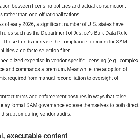
iation between licensing policies and actual consumption.
 rather than one‑off rationalizations.
As of early 2026, a significant number of U.S. states have
rules such as the Department of Justice’s Bulk Data Rule
ts. These trends increase the compliance premium for SAM
ties a de‑facto selection filter.
pecialized expertise in vendor‑specific licensing (e.g., complex
arce and commands a premium. Meanwhile, the adoption of
s mix required from manual reconciliation to oversight of
ontract terms and enforcement postures in ways that raise
 delay formal SAM governance expose themselves to both direct
 disruption during vendor audits.
l, executable content