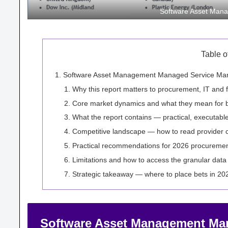
Software Asset Mana
Table o
Software Asset Management Managed Service Marke
Why this report matters to procurement, IT and 
Core market dynamics and what they mean for 
What the report contains — practical, executabl
Competitive landscape — how to read provider ca
Practical recommendations for 2026 procuremen
Limitations and how to access the granular data
Strategic takeaway — where to place bets in 20
Software Asset Management Mana