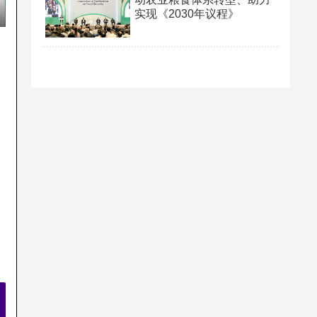
实现《2030年议程》