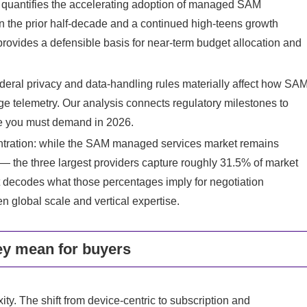
rt quantifies the accelerating adoption of managed SAM
in the prior half‑decade and a continued high‑teens growth
provides a defensible basis for near‑term budget allocation and
ederal privacy and data‑handling rules materially affect how SA
age telemetry. Our analysis connects regulatory milestones to
ge you must demand in 2026.
centration: while the SAM managed services market remains
e — the three largest providers capture roughly 31.5% of market
t decodes what those percentages imply for negotiation
en global scale and vertical expertise.
ey mean for buyers
ty. The shift from device‑centric to subscription and