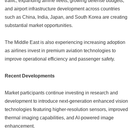
traffic, expanding airline fleets, growing defense budgets,
and airport infrastructure development across countries
such as China, India, Japan, and South Korea are creating
substantial market opportunities.
The Middle East is also experiencing increasing adoption
as airlines invest in premium aviation technologies to
improve operational efficiency and passenger safety.
Recent Developments
Market participants continue investing in research and
development to introduce next-generation enhanced vision
technologies featuring higher-resolution sensors, improved
thermal imaging capabilities, and AI-powered image
enhancement.