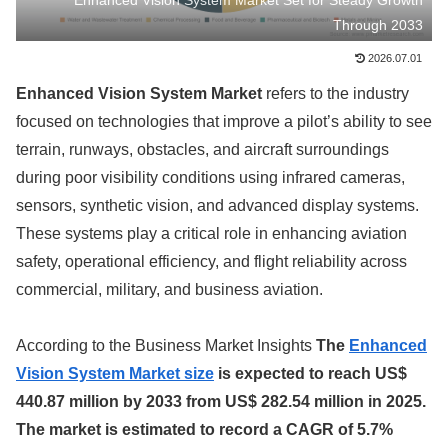
Enhanced Vision System Market Set for Steady Growth
Through 2033
2026.07.01
Enhanced Vision System Market
refers to the industry
focused on technologies that improve a pilot’s ability to see
terrain, runways, obstacles, and aircraft surroundings
during poor visibility conditions using infrared cameras,
sensors, synthetic vision, and advanced display systems.
These systems play a critical role in enhancing aviation
safety, operational efficiency, and flight reliability across
commercial, military, and business aviation.
According to the Business Market Insights
The
Enhanced
Vision System Market size
is expected to reach US$
440.87 million by 2033 from US$ 282.54 million in 2025.
The market is estimated to record a CAGR of 5.7%