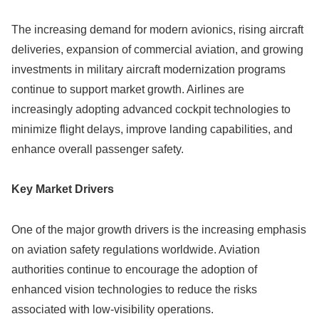
The increasing demand for modern avionics, rising aircraft
deliveries, expansion of commercial aviation, and growing
investments in military aircraft modernization programs
continue to support market growth. Airlines are
increasingly adopting advanced cockpit technologies to
minimize flight delays, improve landing capabilities, and
enhance overall passenger safety.
Key Market Drivers
One of the major growth drivers is the increasing emphasis
on aviation safety regulations worldwide. Aviation
authorities continue to encourage the adoption of
enhanced vision technologies to reduce the risks
associated with low-visibility operations.