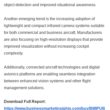
object detection and improved situational awareness.
Another emerging trend is the increasing adoption of
lightweight and compact infrared camera systems suitable
for both commercial and business aircraft. Manufacturers
are also focusing on high-resolution displays that provide
improved visualization without increasing cockpit
complexity.
Additionally, connected aircraft technologies and digital
avionics platforms are enabling seamless integration
between enhanced vision systems and other flight
management solutions.
Download Full Report:
https://www.businessmarketinsights.com/buy/BMIPUB