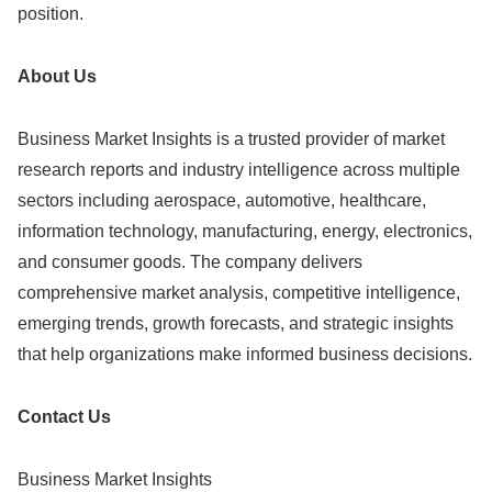
position.
About Us
Business Market Insights is a trusted provider of market
research reports and industry intelligence across multiple
sectors including aerospace, automotive, healthcare,
information technology, manufacturing, energy, electronics,
and consumer goods. The company delivers
comprehensive market analysis, competitive intelligence,
emerging trends, growth forecasts, and strategic insights
that help organizations make informed business decisions.
Contact Us
Business Market Insights