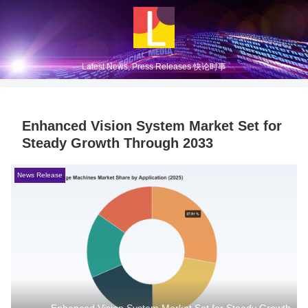
Latest News, Press Releases 快论时事
Enhanced Vision System Market Set for
Steady Growth Through 2033
News Release