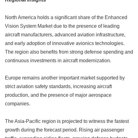
North America holds a significant share of the Enhanced
Vision System Market due to the presence of leading
aircraft manufacturers, advanced aviation infrastructure,
and early adoption of innovative avionics technologies.
The region also benefits from strong defense spending and
continuous investments in aircraft modernization.
Europe remains another important market supported by
strict aviation safety standards, increasing aircraft
production, and the presence of major aerospace
companies.
The Asia-Pacific region is projected to witness the fastest
growth during the forecast period. Rising air passenger