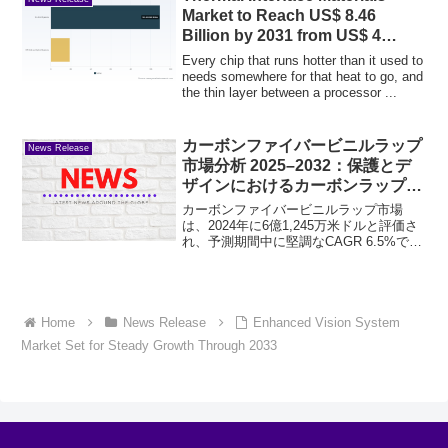
Market to Reach US$ 8.46
Billion by 2031 from US$ 4
Billion
Every chip that runs hotter than it used to
needs somewhere for that heat to go, and
the thin layer between a processor ...
カーボンファイバービニルラップ
News Release
市場分析 2025–2032：保護とデ
ザインにおけるカーボンラップの
選択理由
カーボンファイバービニルラップ市場
は、2024年に6億1,245万米ドルと評価さ
れ、予測期間中に堅調なCAGR 6.5%で成
長し、2032年までに10億2,000万米ドルに
達すると予測されています。この高成長
軌道は、本物のカーボンファイバー...
Home
News Release
Enhanced Vision System
Market Set for Steady Growth Through 2033