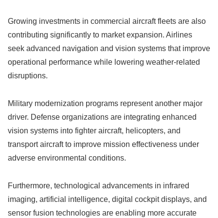
Growing investments in commercial aircraft fleets are also
contributing significantly to market expansion. Airlines
seek advanced navigation and vision systems that improve
operational performance while lowering weather-related
disruptions.
Military modernization programs represent another major
driver. Defense organizations are integrating enhanced
vision systems into fighter aircraft, helicopters, and
transport aircraft to improve mission effectiveness under
adverse environmental conditions.
Furthermore, technological advancements in infrared
imaging, artificial intelligence, digital cockpit displays, and
sensor fusion technologies are enabling more accurate