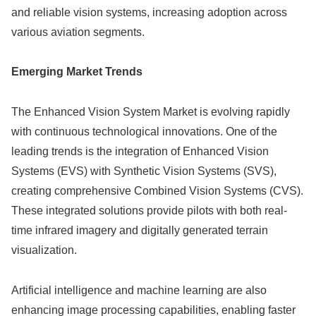
and reliable vision systems, increasing adoption across
various aviation segments.
Emerging Market Trends
The Enhanced Vision System Market is evolving rapidly
with continuous technological innovations. One of the
leading trends is the integration of Enhanced Vision
Systems (EVS) with Synthetic Vision Systems (SVS),
creating comprehensive Combined Vision Systems (CVS).
These integrated solutions provide pilots with both real-
time infrared imagery and digitally generated terrain
visualization.
Artificial intelligence and machine learning are also
enhancing image processing capabilities, enabling faster