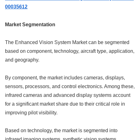
00035612
Market Segmentation
The Enhanced Vision System Market can be segmented
based on component, technology, aircraft type, application,
and geography.
By component, the market includes cameras, displays,
sensors, processors, and control electronics. Among these,
infrared cameras and advanced display systems account
for a significant market share due to their critical role in
improving pilot visibility.
Based on technology, the market is segmented into
infrared imaging systems, synthetic vision systems,