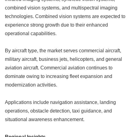
combined vision systems, and multispectral imaging
technologies. Combined vision systems are expected to
experience strong growth due to their enhanced
operational capabilities.
By aircraft type, the market serves commercial aircraft,
military aircraft, business jets, helicopters, and general
aviation aircraft. Commercial aviation continues to
dominate owing to increasing fleet expansion and
modernization activities.
Applications include navigation assistance, landing
operations, obstacle detection, taxi guidance, and
situational awareness enhancement.
Regional Insights