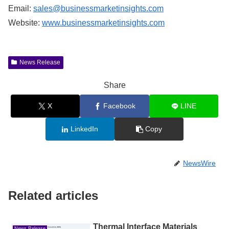
Email:
sales@businessmarketinsights.com
Website:
www.businessmarketinsights.com
News Release
Share
X
Facebook
LINE
LinkedIn
Copy
NewsWire
Related articles
Thermal Interface Materials
News Release