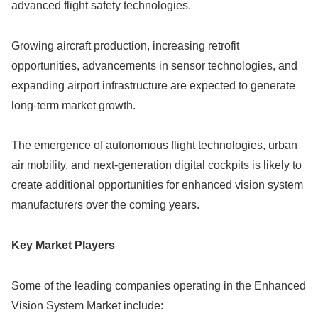
advanced flight safety technologies.
Growing aircraft production, increasing retrofit
opportunities, advancements in sensor technologies, and
expanding airport infrastructure are expected to generate
long-term market growth.
The emergence of autonomous flight technologies, urban
air mobility, and next-generation digital cockpits is likely to
create additional opportunities for enhanced vision system
manufacturers over the coming years.
Key Market Players
Some of the leading companies operating in the Enhanced
Vision System Market include: