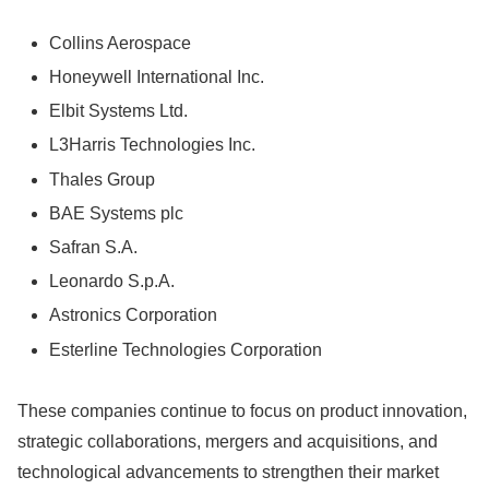
Collins Aerospace
Honeywell International Inc.
Elbit Systems Ltd.
L3Harris Technologies Inc.
Thales Group
BAE Systems plc
Safran S.A.
Leonardo S.p.A.
Astronics Corporation
Esterline Technologies Corporation
These companies continue to focus on product innovation,
strategic collaborations, mergers and acquisitions, and
technological advancements to strengthen their market