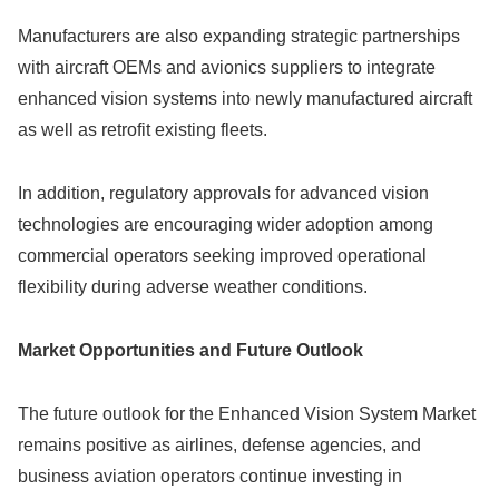
Manufacturers are also expanding strategic partnerships
with aircraft OEMs and avionics suppliers to integrate
enhanced vision systems into newly manufactured aircraft
as well as retrofit existing fleets.
In addition, regulatory approvals for advanced vision
technologies are encouraging wider adoption among
commercial operators seeking improved operational
flexibility during adverse weather conditions.
Market Opportunities and Future Outlook
The future outlook for the Enhanced Vision System Market
remains positive as airlines, defense agencies, and
business aviation operators continue investing in