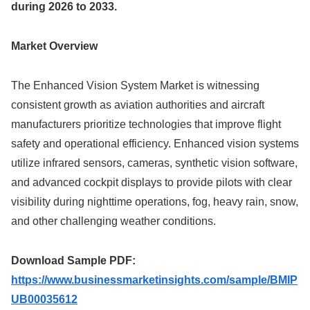
during 2026 to 2033.
Market Overview
The Enhanced Vision System Market is witnessing
consistent growth as aviation authorities and aircraft
manufacturers prioritize technologies that improve flight
safety and operational efficiency. Enhanced vision systems
utilize infrared sensors, cameras, synthetic vision software,
and advanced cockpit displays to provide pilots with clear
visibility during nighttime operations, fog, heavy rain, snow,
and other challenging weather conditions.
Download Sample PDF:
https://www.businessmarketinsights.com/sample/BMIP
UB00035612