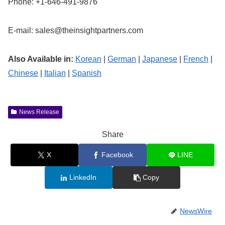
Phone: +1-646-491-9876
E-mail:
sales@theinsightpartners.com
Also Available in:
Korean
|
German
|
Japanese
|
French
|
Chinese
|
Italian
|
Spanish
News Release
Share
X
Facebook
LINE
LinkedIn
Copy
NewsWire