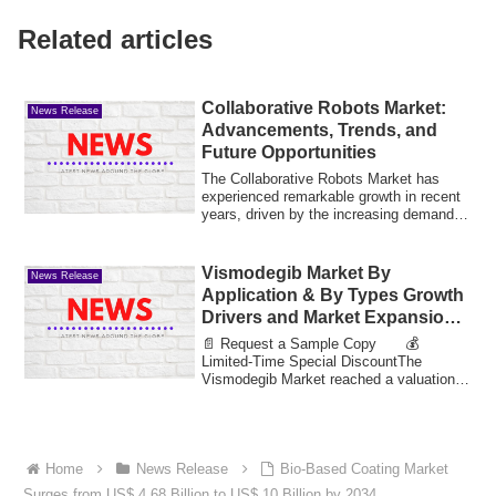
Related articles
Collaborative Robots Market:
News Release
Advancements, Trends, and
Future Opportunities
The Collaborative Robots Market has
experienced remarkable growth in recent
years, driven by the increasing demand
for a...
Vismodegib Market By
News Release
Application & By Types Growth
Drivers and Market Expansion
Estimated at Value 30.91 Bn by
📄 Request a Sample Copy 💰
2033
Limited-Time Special DiscountThe
Vismodegib Market reached a valuation
of 14.63 billion in 20...
Home
News Release
Bio-Based Coating Market
Surges from US$ 4.68 Billion to US$ 10 Billion by 2034