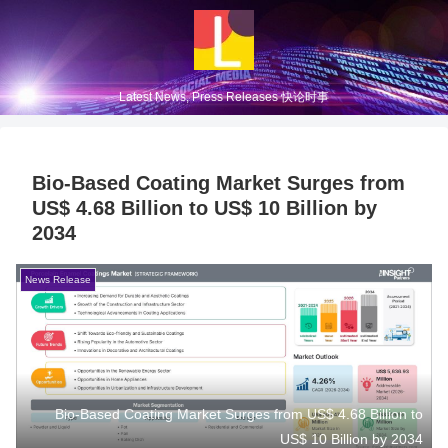
Latest News, Press Releases 快论时事
Bio-Based Coating Market Surges from
US$ 4.68 Billion to US$ 10 Billion by
2034
News Release
Bio-Based Coating Market Surges from US$ 4.68 Billion to
US$ 10 Billion by 2034