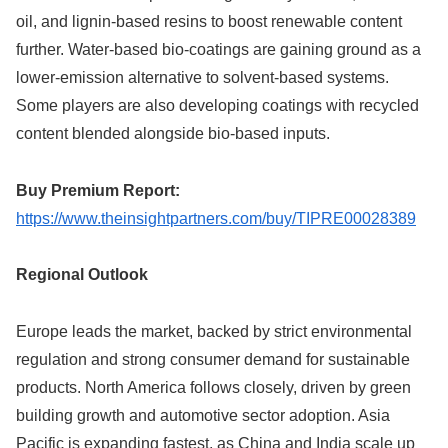
oil, and lignin-based resins to boost renewable content
further. Water-based bio-coatings are gaining ground as a
lower-emission alternative to solvent-based systems.
Some players are also developing coatings with recycled
content blended alongside bio-based inputs.
Buy Premium Report:
https://www.theinsightpartners.com/buy/TIPRE00028389
Regional Outlook
Europe leads the market, backed by strict environmental
regulation and strong consumer demand for sustainable
products. North America follows closely, driven by green
building growth and automotive sector adoption. Asia
Pacific is expanding fastest, as China and India scale up