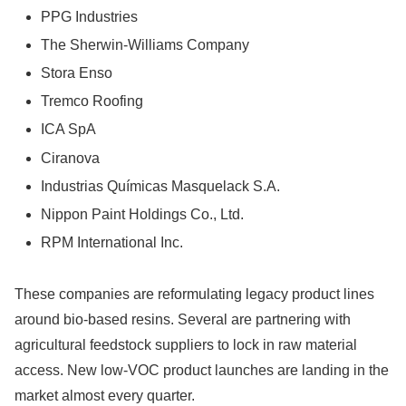
PPG Industries
The Sherwin-Williams Company
Stora Enso
Tremco Roofing
ICA SpA
Ciranova
Industrias Químicas Masquelack S.A.
Nippon Paint Holdings Co., Ltd.
RPM International Inc.
These companies are reformulating legacy product lines
around bio-based resins. Several are partnering with
agricultural feedstock suppliers to lock in raw material
access. New low-VOC product launches are landing in the
market almost every quarter.