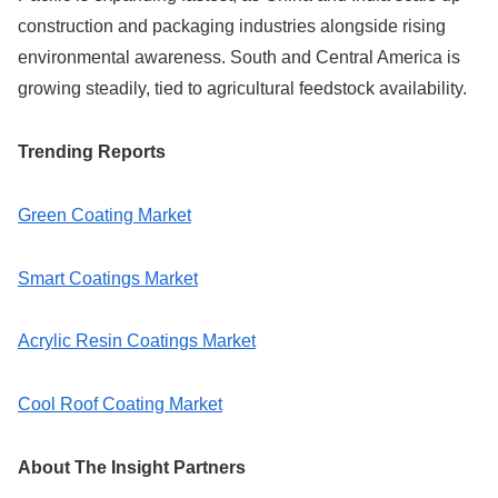
construction and packaging industries alongside rising
environmental awareness. South and Central America is
growing steadily, tied to agricultural feedstock availability.
Trending Reports
Green Coating Market
Smart Coatings Market
Acrylic Resin Coatings Market
Cool Roof Coating Market
About The Insight Partners