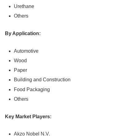
Urethane
Others
By Application:
Automotive
Wood
Paper
Building and Construction
Food Packaging
Others
Key Market Players:
Akzo Nobel N.V.