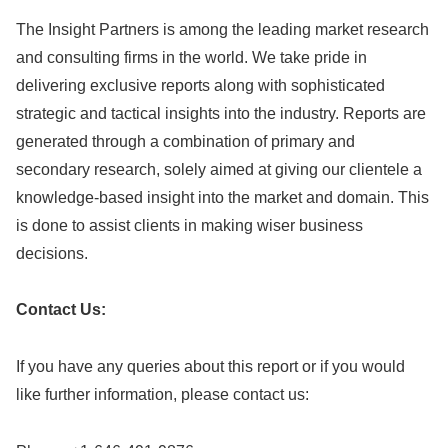
The Insight Partners is among the leading market research
and consulting firms in the world. We take pride in
delivering exclusive reports along with sophisticated
strategic and tactical insights into the industry. Reports are
generated through a combination of primary and
secondary research, solely aimed at giving our clientele a
knowledge-based insight into the market and domain. This
is done to assist clients in making wiser business
decisions.
Contact Us:
If you have any queries about this report or if you would
like further information, please contact us: