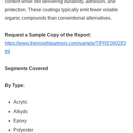
content while still delivering durability, adhesion, and
protection. These coatings typically emit fewer volatile
organic compounds than conventional alternatives.
Request a Sample Copy of the Report:
https://www.theinsightpartners.com/sample/TIPRE000283
89
Segments Covered
By Type:
Acrylic
Alkyds
Epoxy
Polyester