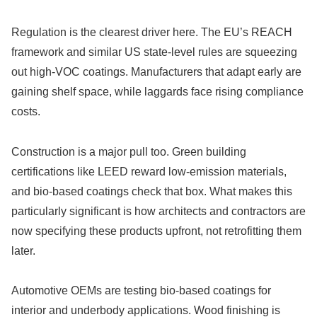
Regulation is the clearest driver here. The EU’s REACH
framework and similar US state-level rules are squeezing
out high-VOC coatings. Manufacturers that adapt early are
gaining shelf space, while laggards face rising compliance
costs.
Construction is a major pull too. Green building
certifications like LEED reward low-emission materials,
and bio-based coatings check that box. What makes this
particularly significant is how architects and contractors are
now specifying these products upfront, not retrofitting them
later.
Automotive OEMs are testing bio-based coatings for
interior and underbody applications. Wood finishing is