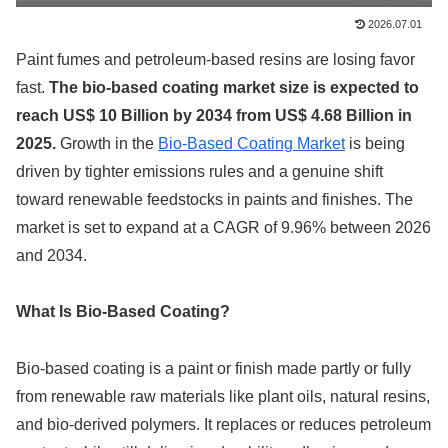
2026.07.01
Paint fumes and petroleum-based resins are losing favor
fast.
The bio-based coating market size is expected to
reach US$ 10 Billion by 2034 from US$ 4.68 Billion in
2025.
Growth in the
Bio-Based Coating Market
is being
driven by tighter emissions rules and a genuine shift
toward renewable feedstocks in paints and finishes. The
market is set to expand at a CAGR of 9.96% between 2026
and 2034.
What Is Bio-Based Coating?
Bio-based coating is a paint or finish made partly or fully
from renewable raw materials like plant oils, natural resins,
and bio-derived polymers. It replaces or reduces petroleum