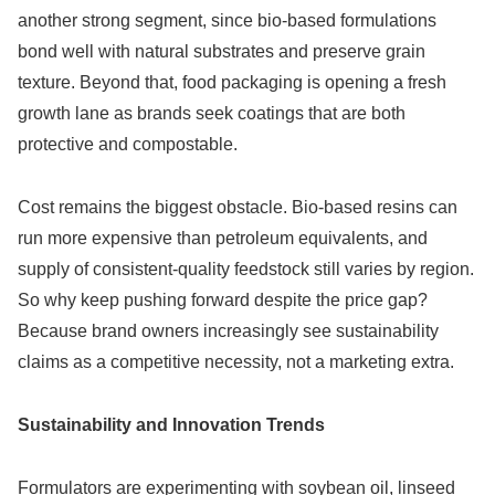
another strong segment, since bio-based formulations
bond well with natural substrates and preserve grain
texture. Beyond that, food packaging is opening a fresh
growth lane as brands seek coatings that are both
protective and compostable.
Cost remains the biggest obstacle. Bio-based resins can
run more expensive than petroleum equivalents, and
supply of consistent-quality feedstock still varies by region.
So why keep pushing forward despite the price gap?
Because brand owners increasingly see sustainability
claims as a competitive necessity, not a marketing extra.
Sustainability and Innovation Trends
Formulators are experimenting with soybean oil, linseed