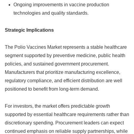
Ongoing improvements in vaccine production
technologies and quality standards.
Strategic Implications
The Polio Vaccines Market represents a stable healthcare
segment supported by preventive medicine, public health
policies, and sustained government procurement.
Manufacturers that prioritize manufacturing excellence,
regulatory compliance, and efficient distribution are well
positioned to benefit from long-term demand.
For investors, the market offers predictable growth
supported by essential healthcare requirements rather than
discretionary spending. Procurement leaders can expect
continued emphasis on reliable supply partnerships, while