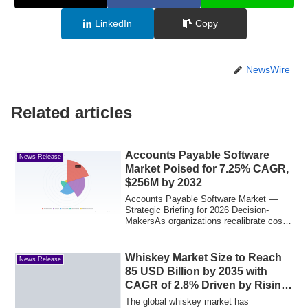
LinkedIn
Copy
NewsWire
Related articles
Accounts Payable Software
News Release
Market Poised for 7.25% CAGR,
$256M by 2032
Accounts Payable Software Market —
Strategic Briefing for 2026 Decision-
MakersAs organizations recalibrate cost
structur...
Whiskey Market Size to Reach
News Release
85 USD Billion by 2035 with
CAGR of 2.8% Driven by Rising
Premiumization and Consumer
The global whiskey market has