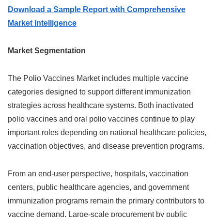
Download a Sample Report with Comprehensive
Market Intelligence
Market Segmentation
The Polio Vaccines Market includes multiple vaccine
categories designed to support different immunization
strategies across healthcare systems. Both inactivated
polio vaccines and oral polio vaccines continue to play
important roles depending on national healthcare policies,
vaccination objectives, and disease prevention programs.
From an end-user perspective, hospitals, vaccination
centers, public healthcare agencies, and government
immunization programs remain the primary contributors to
vaccine demand. Large-scale procurement by public