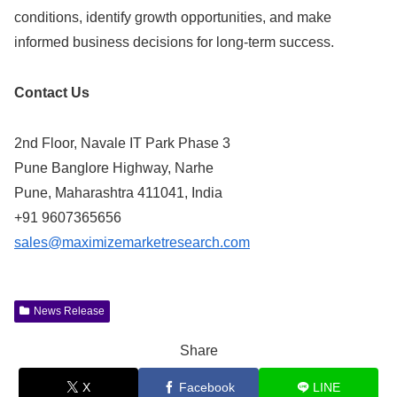
conditions, identify growth opportunities, and make
informed business decisions for long-term success.
Contact Us
2nd Floor, Navale IT Park Phase 3
Pune Banglore Highway, Narhe
Pune, Maharashtra 411041, India
+91 9607365656
sales@maximizemarketresearch.com
News Release
Share
X
Facebook
LINE