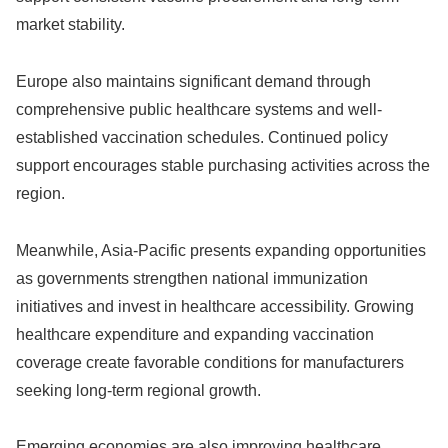
market stability.
Europe also maintains significant demand through
comprehensive public healthcare systems and well-
established vaccination schedules. Continued policy
support encourages stable purchasing activities across the
region.
Meanwhile, Asia-Pacific presents expanding opportunities
as governments strengthen national immunization
initiatives and invest in healthcare accessibility. Growing
healthcare expenditure and expanding vaccination
coverage create favorable conditions for manufacturers
seeking long-term regional growth.
Emerging economies are also improving healthcare