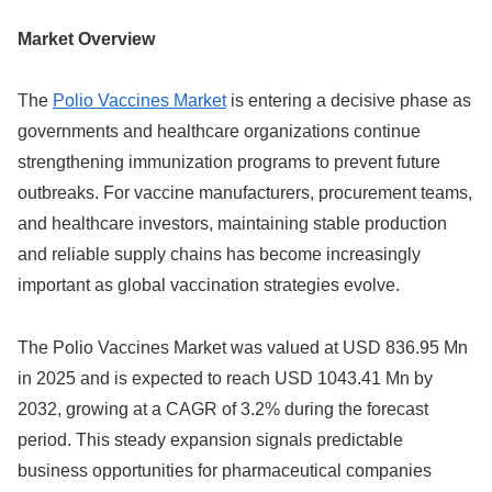
Market Overview
The
Polio Vaccines Market
is entering a decisive phase as
governments and healthcare organizations continue
strengthening immunization programs to prevent future
outbreaks. For vaccine manufacturers, procurement teams,
and healthcare investors, maintaining stable production
and reliable supply chains has become increasingly
important as global vaccination strategies evolve.
The Polio Vaccines Market was valued at USD 836.95 Mn
in 2025 and is expected to reach USD 1043.41 Mn by
2032, growing at a CAGR of 3.2% during the forecast
period. This steady expansion signals predictable
business opportunities for pharmaceutical companies