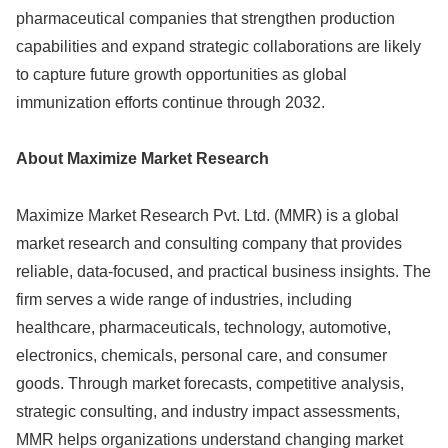
pharmaceutical companies that strengthen production
capabilities and expand strategic collaborations are likely
to capture future growth opportunities as global
immunization efforts continue through 2032.
About Maximize Market Research
Maximize Market Research Pvt. Ltd. (MMR) is a global
market research and consulting company that provides
reliable, data-focused, and practical business insights. The
firm serves a wide range of industries, including
healthcare, pharmaceuticals, technology, automotive,
electronics, chemicals, personal care, and consumer
goods. Through market forecasts, competitive analysis,
strategic consulting, and industry impact assessments,
MMR helps organizations understand changing market