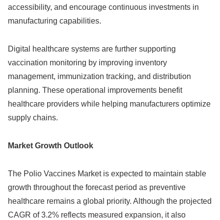
accessibility, and encourage continuous investments in
manufacturing capabilities.
Digital healthcare systems are further supporting
vaccination monitoring by improving inventory
management, immunization tracking, and distribution
planning. These operational improvements benefit
healthcare providers while helping manufacturers optimize
supply chains.
Market Growth Outlook
The Polio Vaccines Market is expected to maintain stable
growth throughout the forecast period as preventive
healthcare remains a global priority. Although the projected
CAGR of 3.2% reflects measured expansion, it also