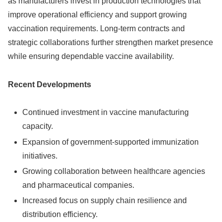
as manufacturers invest in production technologies that
improve operational efficiency and support growing
vaccination requirements. Long-term contracts and
strategic collaborations further strengthen market presence
while ensuring dependable vaccine availability.
Recent Developments
Continued investment in vaccine manufacturing
capacity.
Expansion of government-supported immunization
initiatives.
Growing collaboration between healthcare agencies
and pharmaceutical companies.
Increased focus on supply chain resilience and
distribution efficiency.