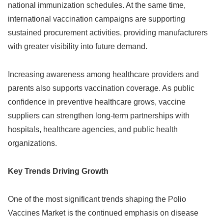
national immunization schedules. At the same time,
international vaccination campaigns are supporting
sustained procurement activities, providing manufacturers
with greater visibility into future demand.
Increasing awareness among healthcare providers and
parents also supports vaccination coverage. As public
confidence in preventive healthcare grows, vaccine
suppliers can strengthen long-term partnerships with
hospitals, healthcare agencies, and public health
organizations.
Key Trends Driving Growth
One of the most significant trends shaping the Polio
Vaccines Market is the continued emphasis on disease