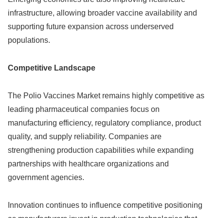
infrastructure, allowing broader vaccine availability and
supporting future expansion across underserved
populations.
Competitive Landscape
The Polio Vaccines Market remains highly competitive as
leading pharmaceutical companies focus on
manufacturing efficiency, regulatory compliance, product
quality, and supply reliability. Companies are
strengthening production capabilities while expanding
partnerships with healthcare organizations and
government agencies.
Innovation continues to influence competitive positioning