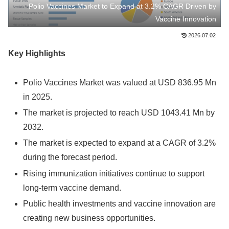
Polio Vaccines Market to Expand at 3.2% CAGR Driven by
Vaccine Innovation
2026.07.02
Key Highlights
Polio Vaccines Market was valued at USD 836.95 Mn
in 2025.
The market is projected to reach USD 1043.41 Mn by
2032.
The market is expected to expand at a CAGR of 3.2%
during the forecast period.
Rising immunization initiatives continue to support
long-term vaccine demand.
Public health investments and vaccine innovation are
creating new business opportunities.