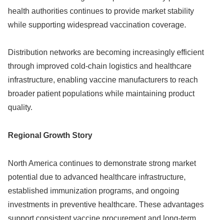
health authorities continues to provide market stability
while supporting widespread vaccination coverage.
Distribution networks are becoming increasingly efficient
through improved cold-chain logistics and healthcare
infrastructure, enabling vaccine manufacturers to reach
broader patient populations while maintaining product
quality.
Regional Growth Story
North America continues to demonstrate strong market
potential due to advanced healthcare infrastructure,
established immunization programs, and ongoing
investments in preventive healthcare. These advantages
support consistent vaccine procurement and long-term