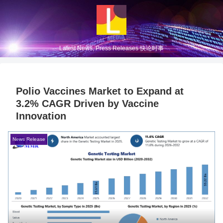
Latest News, Press Releases 快论时事
Polio Vaccines Market to Expand at
3.2% CAGR Driven by Vaccine
Innovation
News Release