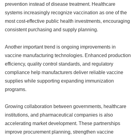
prevention instead of disease treatment. Healthcare
systems increasingly recognize vaccination as one of the
most cost-effective public health investments, encouraging
consistent purchasing and supply planning.
Another important trend is ongoing improvements in
vaccine manufacturing technologies. Enhanced production
efficiency, quality control standards, and regulatory
compliance help manufacturers deliver reliable vaccine
supplies while supporting expanding immunization
programs.
Growing collaboration between governments, healthcare
institutions, and pharmaceutical companies is also
accelerating market development. These partnerships
improve procurement planning, strengthen vaccine