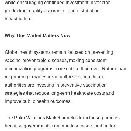
while encouraging continued investment in vaccine
production, quality assurance, and distribution
infrastructure.
Why This Market Matters Now
Global health systems remain focused on preventing
vaccine-preventable diseases, making consistent
immunization programs more critical than ever. Rather than
responding to widespread outbreaks, healthcare
authorities are investing in preventive vaccination
strategies that reduce long-term healthcare costs and
improve public health outcomes.
The Polio Vaccines Market benefits from these priorities
because governments continue to allocate funding for