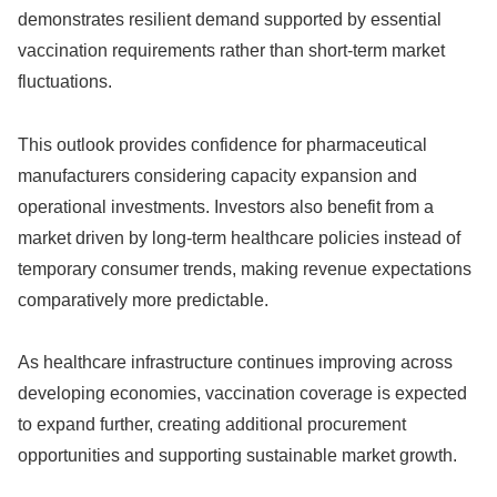
demonstrates resilient demand supported by essential
vaccination requirements rather than short-term market
fluctuations.
This outlook provides confidence for pharmaceutical
manufacturers considering capacity expansion and
operational investments. Investors also benefit from a
market driven by long-term healthcare policies instead of
temporary consumer trends, making revenue expectations
comparatively more predictable.
As healthcare infrastructure continues improving across
developing economies, vaccination coverage is expected
to expand further, creating additional procurement
opportunities and supporting sustainable market growth.