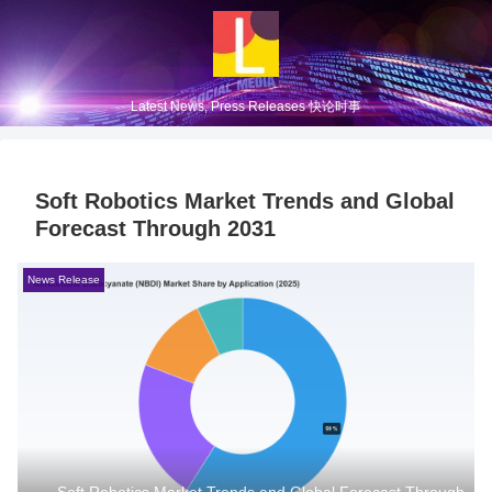
Latest News, Press Releases 快论时事
Soft Robotics Market Trends and Global
Forecast Through 2031
News Release