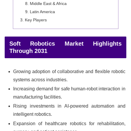
Middle East & Africa
Latin America
Key Players
Soft Robotics Market Highlights
Through 2031
Growing adoption of collaborative and flexible robotic
systems across industries.
Increasing demand for safe human-robot interaction in
manufacturing facilities.
Rising investments in AI-powered automation and
intelligent robotics.
Expansion of healthcare robotics for rehabilitation,