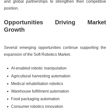
and global partnerships to strengthen their competitive
position.
Opportunities Driving Market
Growth
Several emerging opportunities continue supporting the
expansion of the Soft Robotics Market.
AI-enabled robotic manipulation
Agricultural harvesting automation
Medical rehabilitation robotics
Warehouse fulfillment automation
Food packaging automation
Consumer robotics innovation