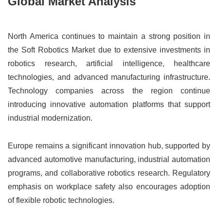
Global Market Analysis
North America continues to maintain a strong position in
the Soft Robotics Market due to extensive investments in
robotics research, artificial intelligence, healthcare
technologies, and advanced manufacturing infrastructure.
Technology companies across the region continue
introducing innovative automation platforms that support
industrial modernization.
Europe remains a significant innovation hub, supported by
advanced automotive manufacturing, industrial automation
programs, and collaborative robotics research. Regulatory
emphasis on workplace safety also encourages adoption
of flexible robotic technologies.