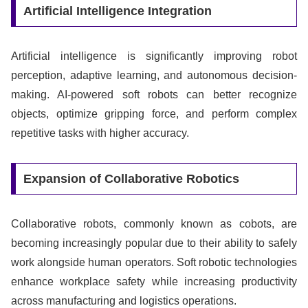
Artificial Intelligence Integration
Artificial intelligence is significantly improving robot
perception, adaptive learning, and autonomous decision-
making. AI-powered soft robots can better recognize
objects, optimize gripping force, and perform complex
repetitive tasks with higher accuracy.
Expansion of Collaborative Robotics
Collaborative robots, commonly known as cobots, are
becoming increasingly popular due to their ability to safely
work alongside human operators. Soft robotic technologies
enhance workplace safety while increasing productivity
across manufacturing and logistics operations.