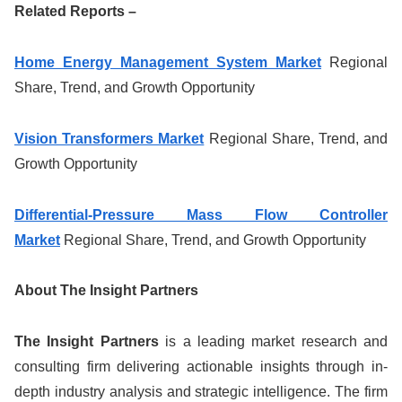
Related Reports –
Home Energy Management System Market
Regional
Share, Trend, and Growth Opportunity
Vision Transformers Market
Regional Share, Trend, and
Growth Opportunity
Differential-Pressure Mass Flow Controller
Market
Regional Share, Trend, and Growth Opportunity
About The Insight Partners
The Insight Partners
is a leading market research and
consulting firm delivering actionable insights through in-
depth industry analysis and strategic intelligence. The firm