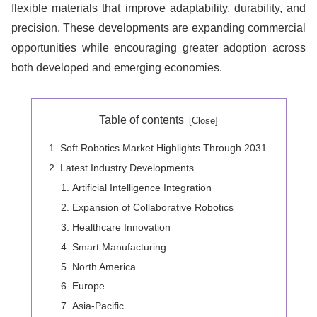
flexible materials that improve adaptability, durability, and
precision. These developments are expanding commercial
opportunities while encouraging greater adoption across
both developed and emerging economies.
Table of contents
Soft Robotics Market Highlights Through 2031
Latest Industry Developments
Artificial Intelligence Integration
Expansion of Collaborative Robotics
Healthcare Innovation
Smart Manufacturing
North America
Europe
Asia-Pacific