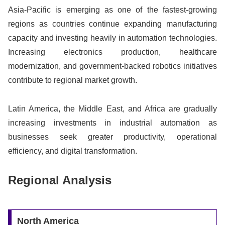
Asia-Pacific is emerging as one of the fastest-growing
regions as countries continue expanding manufacturing
capacity and investing heavily in automation technologies.
Increasing electronics production, healthcare
modernization, and government-backed robotics initiatives
contribute to regional market growth.
Latin America, the Middle East, and Africa are gradually
increasing investments in industrial automation as
businesses seek greater productivity, operational
efficiency, and digital transformation.
Regional Analysis
North America