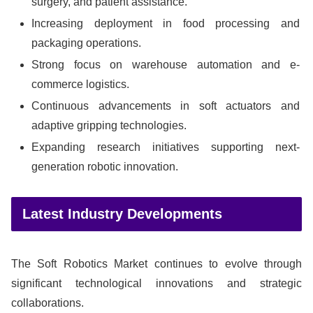
surgery, and patient assistance.
Increasing deployment in food processing and
packaging operations.
Strong focus on warehouse automation and e-
commerce logistics.
Continuous advancements in soft actuators and
adaptive gripping technologies.
Expanding research initiatives supporting next-
generation robotic innovation.
Latest Industry Developments
The Soft Robotics Market continues to evolve through
significant technological innovations and strategic
collaborations.