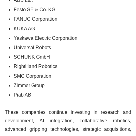
ABB Ltd.
Festo SE & Co. KG
FANUC Corporation
KUKA AG
Yaskawa Electric Corporation
Universal Robots
SCHUNK GmbH
RightHand Robotics
SMC Corporation
Zimmer Group
Piab AB
These companies continue investing in research and
development, AI integration, collaborative robotics,
advanced gripping technologies, strategic acquisitions,