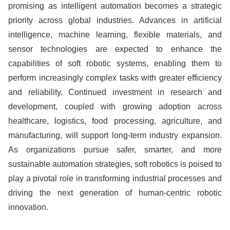
promising as intelligent automation becomes a strategic
priority across global industries. Advances in artificial
intelligence, machine learning, flexible materials, and
sensor technologies are expected to enhance the
capabilities of soft robotic systems, enabling them to
perform increasingly complex tasks with greater efficiency
and reliability. Continued investment in research and
development, coupled with growing adoption across
healthcare, logistics, food processing, agriculture, and
manufacturing, will support long-term industry expansion.
As organizations pursue safer, smarter, and more
sustainable automation strategies, soft robotics is poised to
play a pivotal role in transforming industrial processes and
driving the next generation of human-centric robotic
innovation.