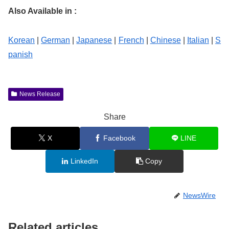
Also Available in :
Korean
|
German
|
Japanese
|
French
|
Chinese
|
Italian
|
S
panish
News Release
Share
X
Facebook
LINE
LinkedIn
Copy
NewsWire
Related articles