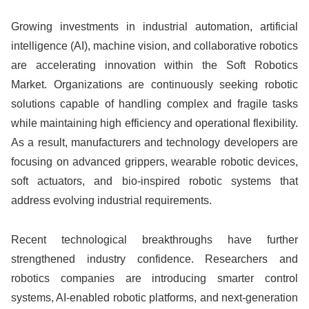
Growing investments in industrial automation, artificial
intelligence (AI), machine vision, and collaborative robotics
are accelerating innovation within the Soft Robotics
Market. Organizations are continuously seeking robotic
solutions capable of handling complex and fragile tasks
while maintaining high efficiency and operational flexibility.
As a result, manufacturers and technology developers are
focusing on advanced grippers, wearable robotic devices,
soft actuators, and bio-inspired robotic systems that
address evolving industrial requirements.
Recent technological breakthroughs have further
strengthened industry confidence. Researchers and
robotics companies are introducing smarter control
systems, AI-enabled robotic platforms, and next-generation