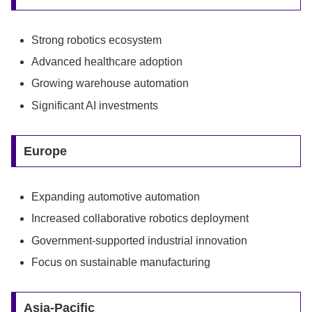
Strong robotics ecosystem
Advanced healthcare adoption
Growing warehouse automation
Significant AI investments
Europe
Expanding automotive automation
Increased collaborative robotics deployment
Government-supported industrial innovation
Focus on sustainable manufacturing
Asia-Pacific