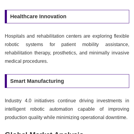
Healthcare Innovation
Hospitals and rehabilitation centers are exploring flexible
robotic systems for patient mobility assistance,
rehabilitation therapy, prosthetics, and minimally invasive
medical procedures.
Smart Manufacturing
Industry 4.0 initiatives continue driving investments in
intelligent robotic automation capable of improving
production quality while minimizing operational downtime.