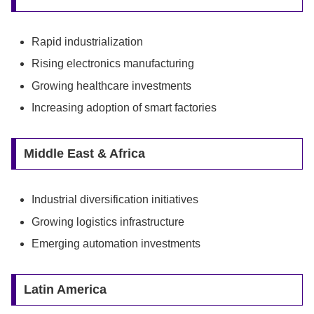
Rapid industrialization
Rising electronics manufacturing
Growing healthcare investments
Increasing adoption of smart factories
Middle East & Africa
Industrial diversification initiatives
Growing logistics infrastructure
Emerging automation investments
Latin America