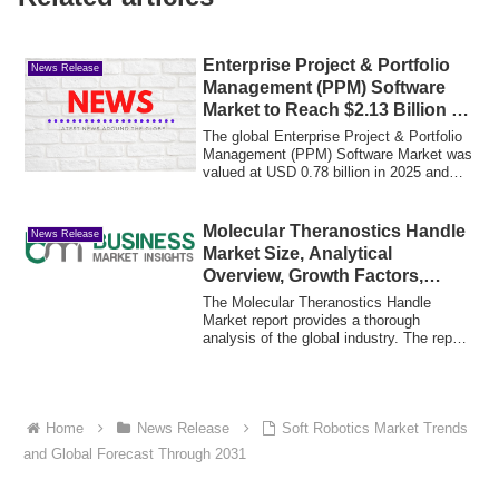
Enterprise Project & Portfolio
News Release
Management (PPM) Software
Market to Reach $2.13 Billion by
2030
The global Enterprise Project & Portfolio
Management (PPM) Software Market was
valued at USD 0.78 billion in 2025 and
is...
Molecular Theranostics Handle
News Release
Market Size, Analytical
Overview, Growth Factors,
Demand, Trends
The Molecular Theranostics Handle
Market report provides a thorough
analysis of the global industry. The report
assesses...
Home
News Release
Soft Robotics Market Trends
and Global Forecast Through 2031