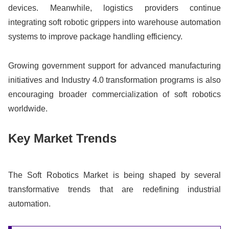
devices. Meanwhile, logistics providers continue
integrating soft robotic grippers into warehouse automation
systems to improve package handling efficiency.
Growing government support for advanced manufacturing
initiatives and Industry 4.0 transformation programs is also
encouraging broader commercialization of soft robotics
worldwide.
Key Market Trends
The Soft Robotics Market is being shaped by several
transformative trends that are redefining industrial
automation.