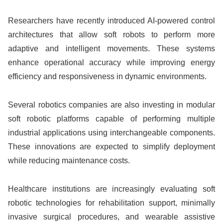
Researchers have recently introduced AI-powered control
architectures that allow soft robots to perform more
adaptive and intelligent movements. These systems
enhance operational accuracy while improving energy
efficiency and responsiveness in dynamic environments.
Several robotics companies are also investing in modular
soft robotic platforms capable of performing multiple
industrial applications using interchangeable components.
These innovations are expected to simplify deployment
while reducing maintenance costs.
Healthcare institutions are increasingly evaluating soft
robotic technologies for rehabilitation support, minimally
invasive surgical procedures, and wearable assistive