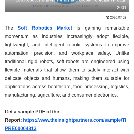
Soft Robotics Market Trends and Global Forecast Through
2031
2026.07.02
The
Soft Robotics Market
is gaining remarkable
momentum as industries increasingly adopt flexible,
lightweight, and intelligent robotic systems to improve
automation, precision, and workplace safety. Unlike
traditional rigid robots, soft robots are engineered using
flexible materials that allow them to safely interact with
delicate objects and humans, making them suitable for
applications across healthcare, food processing, logistics,
manufacturing, agriculture, and consumer electronics.
Get a sample PDF of the
Report:
https://www.theinsightpartners.com/sample/TI
PRE00004813