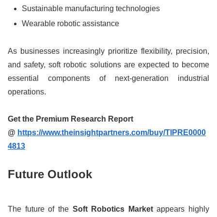
Sustainable manufacturing technologies
Wearable robotic assistance
As businesses increasingly prioritize flexibility, precision,
and safety, soft robotic solutions are expected to become
essential components of next-generation industrial
operations.
Get the Premium Research Report
@
https://www.theinsightpartners.com/buy/TIPRE0000
4813
Future Outlook
The future of the
Soft Robotics Market
appears highly