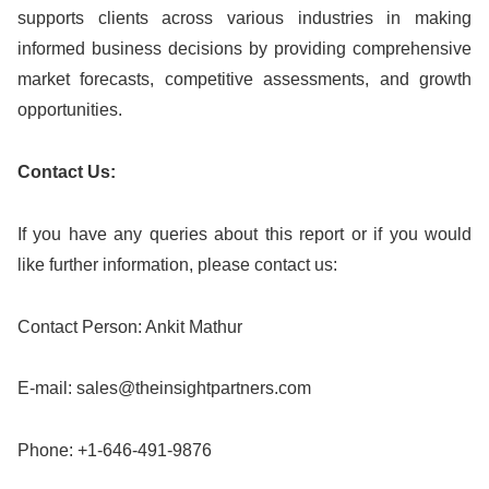
supports clients across various industries in making
informed business decisions by providing comprehensive
market forecasts, competitive assessments, and growth
opportunities.
Contact Us:
If you have any queries about this report or if you would
like further information, please contact us:
Contact Person: Ankit Mathur
E-mail:
sales@theinsightpartners.com
Phone: +1-646-491-9876