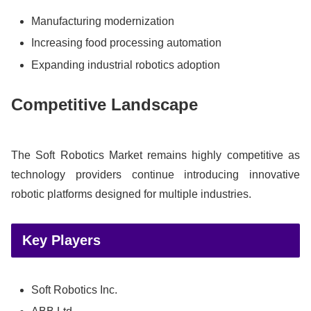
Manufacturing modernization
Increasing food processing automation
Expanding industrial robotics adoption
Competitive Landscape
The Soft Robotics Market remains highly competitive as
technology providers continue introducing innovative
robotic platforms designed for multiple industries.
Key Players
Soft Robotics Inc.