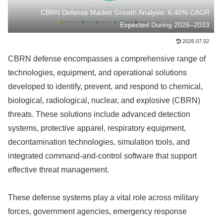
CBRN Defense Market Growth Analysis: 6.40% CAGR
Expected During 2026–2033
2026.07.02
CBRN defense encompasses a comprehensive range of
technologies, equipment, and operational solutions
developed to identify, prevent, and respond to chemical,
biological, radiological, nuclear, and explosive (CBRN)
threats. These solutions include advanced detection
systems, protective apparel, respiratory equipment,
decontamination technologies, simulation tools, and
integrated command-and-control software that support
effective threat management.
These defense systems play a vital role across military
forces, government agencies, emergency response