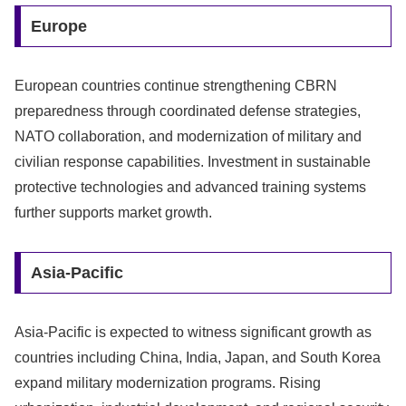
Europe
European countries continue strengthening CBRN
preparedness through coordinated defense strategies,
NATO collaboration, and modernization of military and
civilian response capabilities. Investment in sustainable
protective technologies and advanced training systems
further supports market growth.
Asia-Pacific
Asia-Pacific is expected to witness significant growth as
countries including China, India, Japan, and South Korea
expand military modernization programs. Rising