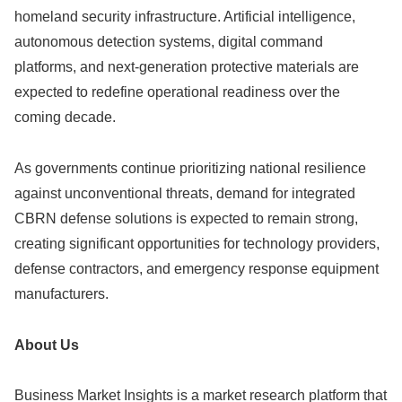
homeland security infrastructure. Artificial intelligence,
autonomous detection systems, digital command
platforms, and next-generation protective materials are
expected to redefine operational readiness over the
coming decade.
As governments continue prioritizing national resilience
against unconventional threats, demand for integrated
CBRN defense solutions is expected to remain strong,
creating significant opportunities for technology providers,
defense contractors, and emergency response equipment
manufacturers.
About Us
Business Market Insights is a market research platform that