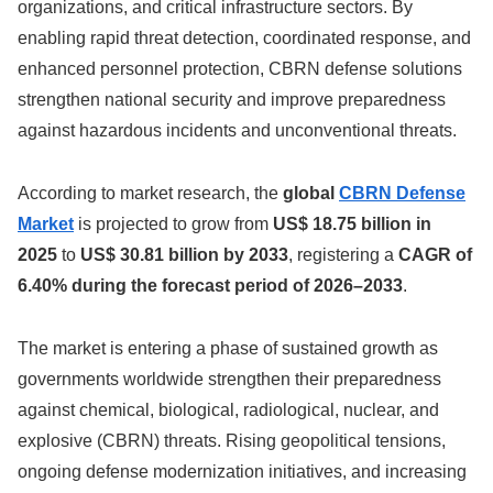
organizations, and critical infrastructure sectors. By
enabling rapid threat detection, coordinated response, and
enhanced personnel protection, CBRN defense solutions
strengthen national security and improve preparedness
against hazardous incidents and unconventional threats.
According to market research, the
global
CBRN Defense
Market
is projected to grow from
US$ 18.75 billion in
2025
to
US$ 30.81 billion by 2033
, registering a
CAGR of
6.40% during the forecast period of 2026–2033
.
The market is entering a phase of sustained growth as
governments worldwide strengthen their preparedness
against chemical, biological, radiological, nuclear, and
explosive (CBRN) threats. Rising geopolitical tensions,
ongoing defense modernization initiatives, and increasing