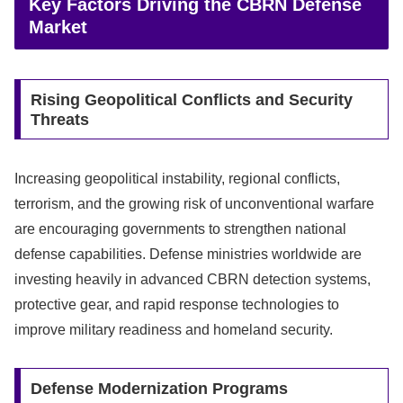
Key Factors Driving the CBRN Defense
Market
Rising Geopolitical Conflicts and Security
Threats
Increasing geopolitical instability, regional conflicts,
terrorism, and the growing risk of unconventional warfare
are encouraging governments to strengthen national
defense capabilities. Defense ministries worldwide are
investing heavily in advanced CBRN detection systems,
protective gear, and rapid response technologies to
improve military readiness and homeland security.
Defense Modernization Programs