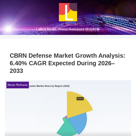
Latest News, Press Releases 快论时事
CBRN Defense Market Growth Analysis:
6.40% CAGR Expected During 2026–
2033
News Release