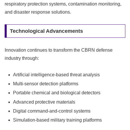
respiratory protection systems, contamination monitoring,
and disaster response solutions.
Technological Advancements
Innovation continues to transform the CBRN defense
industry through:
Artificial intelligence-based threat analysis
Multi-sensor detection platforms
Portable chemical and biological detectors
Advanced protective materials
Digital command-and-control systems
Simulation-based military training platforms