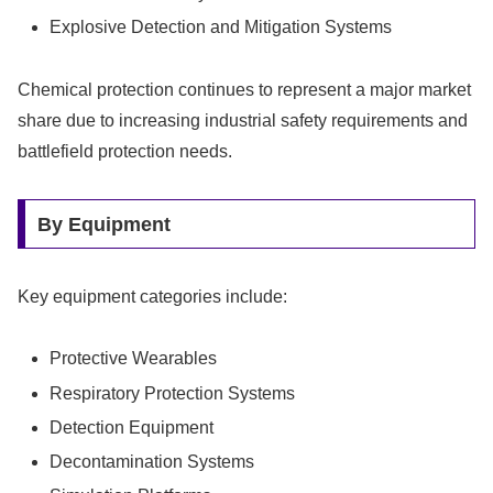
Explosive Detection and Mitigation Systems
Chemical protection continues to represent a major market
share due to increasing industrial safety requirements and
battlefield protection needs.
By Equipment
Key equipment categories include:
Protective Wearables
Respiratory Protection Systems
Detection Equipment
Decontamination Systems