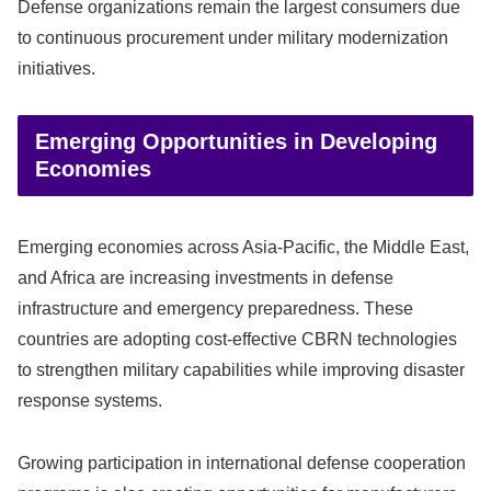
Defense organizations remain the largest consumers due
to continuous procurement under military modernization
initiatives.
Emerging Opportunities in Developing
Economies
Emerging economies across Asia-Pacific, the Middle East,
and Africa are increasing investments in defense
infrastructure and emergency preparedness. These
countries are adopting cost-effective CBRN technologies
to strengthen military capabilities while improving disaster
response systems.
Growing participation in international defense cooperation