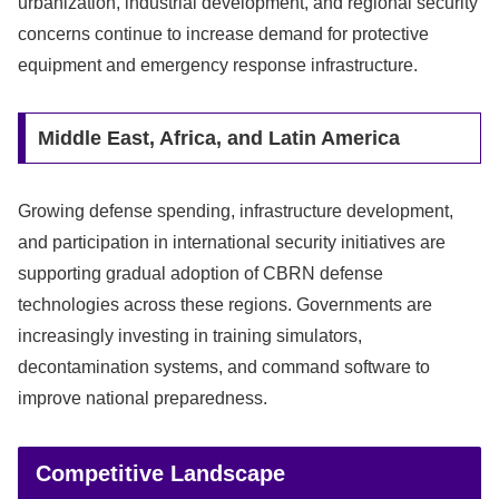
urbanization, industrial development, and regional security
concerns continue to increase demand for protective
equipment and emergency response infrastructure.
Middle East, Africa, and Latin America
Growing defense spending, infrastructure development,
and participation in international security initiatives are
supporting gradual adoption of CBRN defense
technologies across these regions. Governments are
increasingly investing in training simulators,
decontamination systems, and command software to
improve national preparedness.
Competitive Landscape