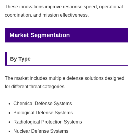
These innovations improve response speed, operational
coordination, and mission effectiveness.
Market Segmentation
By Type
The market includes multiple defense solutions designed
for different threat categories:
Chemical Defense Systems
Biological Defense Systems
Radiological Protection Systems
Nuclear Defense Systems