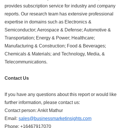
provides subscription service for industry and company
reports. Our research team has extensive professional
expertise in domains such as Electronics &
Semiconductor; Aerospace & Defense; Automotive &
Transportation; Energy & Power; Healthcare;
Manufacturing & Construction; Food & Beverages;
Chemicals & Materials; and Technology, Media, &
Telecommunications.
Contact Us
If you have any questions about this report or would like
further information, please contact us:
Contact person: Ankit Mathur
Email:
sales@businessmarketinsights.com
Phone: +16467917070