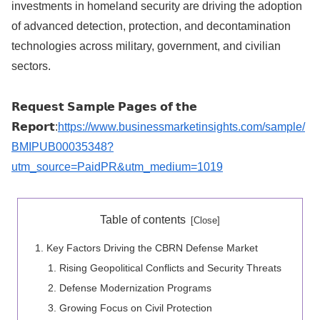
investments in homeland security are driving the adoption
of advanced detection, protection, and decontamination
technologies across military, government, and civilian
sectors.
𝗥𝗲𝗾𝘂𝗲𝘀𝘁 𝗦𝗮𝗺𝗽𝗹𝗲 𝗣𝗮𝗴𝗲𝘀 𝗼𝗳 𝘁𝗵𝗲
𝗥𝗲𝗽𝗼𝗿𝘁:
https://www.businessmarketinsights.com/sample/
BMIPUB00035348?
utm_source=PaidPR&utm_medium=1019
Table of contents
Key Factors Driving the CBRN Defense Market
Rising Geopolitical Conflicts and Security Threats
Defense Modernization Programs
Growing Focus on Civil Protection