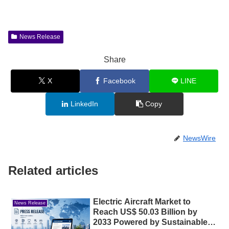
News Release
Share
X
Facebook
LINE
LinkedIn
Copy
NewsWire
Related articles
Electric Aircraft Market to
News Release
Reach US$ 50.03 Billion by
2033 Powered by Sustainable