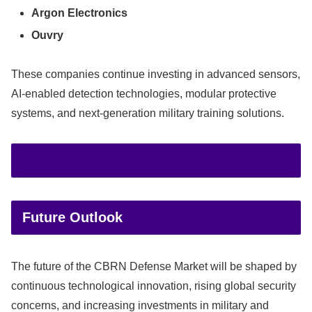
Argon Electronics
Ouvry
These companies continue investing in advanced sensors,
AI-enabled detection technologies, modular protective
systems, and next-generation military training solutions.
Future Outlook
The future of the CBRN Defense Market will be shaped by
continuous technological innovation, rising global security
concerns, and increasing investments in military and