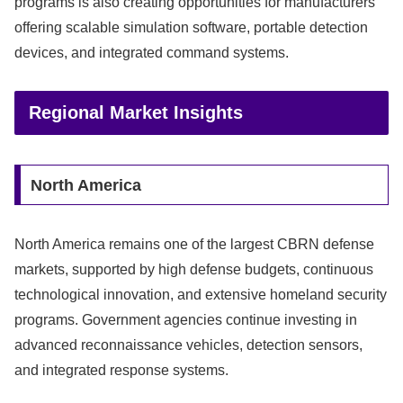
programs is also creating opportunities for manufacturers
offering scalable simulation software, portable detection
devices, and integrated command systems.
Regional Market Insights
North America
North America remains one of the largest CBRN defense
markets, supported by high defense budgets, continuous
technological innovation, and extensive homeland security
programs. Government agencies continue investing in
advanced reconnaissance vehicles, detection sensors,
and integrated response systems.