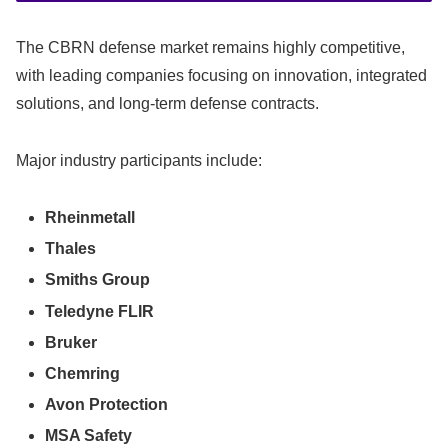
The CBRN defense market remains highly competitive,
with leading companies focusing on innovation, integrated
solutions, and long-term defense contracts.
Major industry participants include:
Rheinmetall
Thales
Smiths Group
Teledyne FLIR
Bruker
Chemring
Avon Protection
MSA Safety