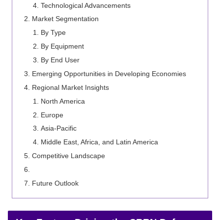
Technological Advancements
Market Segmentation
By Type
By Equipment
By End User
Emerging Opportunities in Developing Economies
Regional Market Insights
North America
Europe
Asia-Pacific
Middle East, Africa, and Latin America
Competitive Landscape
Future Outlook