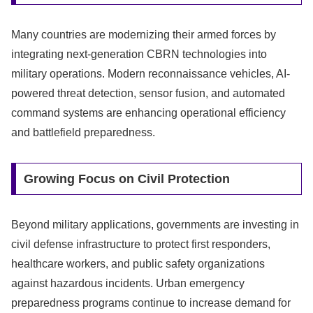
Many countries are modernizing their armed forces by
integrating next-generation CBRN technologies into
military operations. Modern reconnaissance vehicles, AI-
powered threat detection, sensor fusion, and automated
command systems are enhancing operational efficiency
and battlefield preparedness.
Growing Focus on Civil Protection
Beyond military applications, governments are investing in
civil defense infrastructure to protect first responders,
healthcare workers, and public safety organizations
against hazardous incidents. Urban emergency
preparedness programs continue to increase demand for