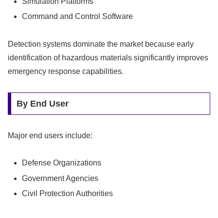
Simulation Platforms
Command and Control Software
Detection systems dominate the market because early
identification of hazardous materials significantly improves
emergency response capabilities.
By End User
Major end users include:
Defense Organizations
Government Agencies
Civil Protection Authorities