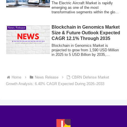
Aviation Growth
The Electric Aircraft Market is rapidly
emerging as one of the most
transformative segments within the global
aerospace ...
Blockchain in Genomics Market
News Release
Size & Future Outlook Expected
CAGR 12.1% Through 2035
Blockchain in Genomics Market is
projected to grow from 1,590 USD Million
in 2025 to 5 USD Billion by 2035,
exhibiting a...
Home
News Release
CBRN Defense Market
Growth Analysis: 6.40% CAGR Expected During 2026–2033