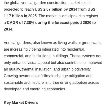
the global vertical garden construction market size is
projected to reach
US$ 2.07 billion by 2034 from US$
1.17 billion in 2025
. The market is anticipated to register
a
CAGR of 7.38% during the forecast period 2026 to
2034
.
Vertical gardens, also known as living walls or green walls,
are increasingly being integrated into residential,
commercial, and institutional buildings. These systems not
only enhance visual appeal but also contribute to improved
air quality, thermal insulation, and urban biodiversity.
Growing awareness of climate change mitigation and
sustainable architecture is further driving adoption across
developed and emerging economies.
Key Market Drivers