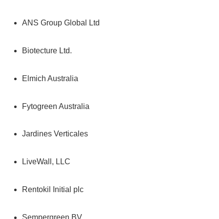
ANS Group Global Ltd
Biotecture Ltd.
Elmich Australia
Fytogreen Australia
Jardines Verticales
LiveWall, LLC
Rentokil Initial plc
Sempergreen BV