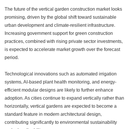
The future of the vertical garden construction market looks
promising, driven by the global shift toward sustainable
urban development and climate-resilient infrastructure.
Increasing government support for green construction
practices, combined with rising private sector investments,
is expected to accelerate market growth over the forecast
period.
Technological innovations such as automated irrigation
systems, AI-based plant health monitoring, and energy-
efficient modular designs are likely to further enhance
adoption. As cities continue to expand vertically rather than
horizontally, vertical gardens are expected to become a
standard feature in modern architectural design,
contributing significantly to environmental sustainability