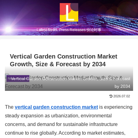
Latest News, Press Releases 快论时事
Vertical Garden Construction Market
Growth, Size & Forecast by 2034
Vertical Garden Construction Market Growth, Size & Forecast
News Release
by 2034
2026.07.02
The
vertical garden construction market
is experiencing
steady expansion as urbanization, environmental
concerns, and demand for sustainable infrastructure
continue to rise globally. According to market estimates,