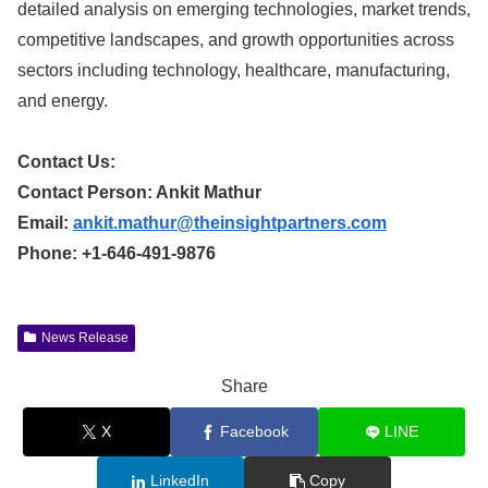
detailed analysis on emerging technologies, market trends,
competitive landscapes, and growth opportunities across
sectors including technology, healthcare, manufacturing,
and energy.
Contact Us:
Contact Person: Ankit Mathur
Email:
ankit.mathur@theinsightpartners.com
Phone: +1-646-491-9876
News Release
Share
X
Facebook
LINE
LinkedIn
Copy