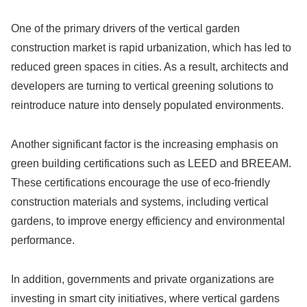
One of the primary drivers of the vertical garden
construction market is rapid urbanization, which has led to
reduced green spaces in cities. As a result, architects and
developers are turning to vertical greening solutions to
reintroduce nature into densely populated environments.
Another significant factor is the increasing emphasis on
green building certifications such as LEED and BREEAM.
These certifications encourage the use of eco-friendly
construction materials and systems, including vertical
gardens, to improve energy efficiency and environmental
performance.
In addition, governments and private organizations are
investing in smart city initiatives, where vertical gardens