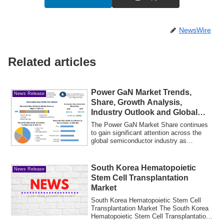
NewsWire
Related articles
Power GaN Market Trends,
News Release
Share, Growth Analysis,
Industry Outlook and Global
Forecast Through 2031
The Power GaN Market Share continues
to gain significant attention across the
global semiconductor industry as
manufactu...
South Korea Hematopoietic
News Release
Stem Cell Transplantation
Market
South Korea Hematopoietic Stem Cell
Transplantation Market The South Korea
Hematopoietic Stem Cell Transplantation