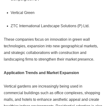
Vertical Green
ZTC International Landscape Solutions (P) Ltd.
These companies focus on innovation in green wall
technologies, expansion into new geographical markets,
and strategic collaborations with construction and
landscaping firms to strengthen their market presence.
Application Trends and Market Expansion
Vertical gardens are increasingly being used in
commercial buildings such as office complexes, shopping
malls, and hotels to enhance aesthetic appeal and create