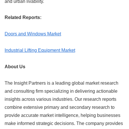
and urban livability.
Related Reports:
Doors and Windows Market
Industrial Lifting Equipment Market
About Us
The Insight Partners is a leading global market research
and consulting firm specializing in delivering actionable
insights across various industries. Our research reports
combine extensive primary and secondary research to
provide accurate market intelligence, helping businesses
make informed strategic decisions. The company provides