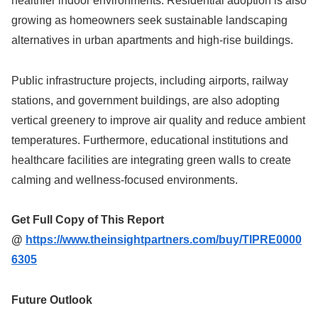
healthier indoor environments. Residential adoption is also
growing as homeowners seek sustainable landscaping
alternatives in urban apartments and high-rise buildings.
Public infrastructure projects, including airports, railway
stations, and government buildings, are also adopting
vertical greenery to improve air quality and reduce ambient
temperatures. Furthermore, educational institutions and
healthcare facilities are integrating green walls to create
calming and wellness-focused environments.
Get Full Copy of This Report
@
https://www.theinsightpartners.com/buy/TIPRE0000
6305
Future Outlook