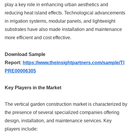
play a key role in enhancing urban aesthetics and
reducing heat island effects. Technological advancements
in irrigation systems, modular panels, and lightweight
substrates have also made installation and maintenance
more efficient and cost effective.
Download Sample
Report:
https://www.theinsightpartners.com/sample/TI
PRE00006305
Key Players in the Market
The vertical garden construction market is characterized by
the presence of several specialized companies offering
design, installation, and maintenance services. Key
players include: