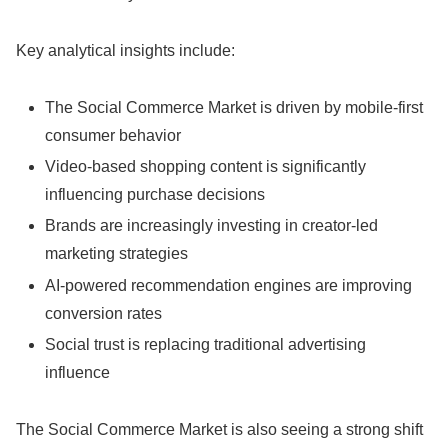
Key analytical insights include:
The Social Commerce Market is driven by mobile-first
consumer behavior
Video-based shopping content is significantly
influencing purchase decisions
Brands are increasingly investing in creator-led
marketing strategies
AI-powered recommendation engines are improving
conversion rates
Social trust is replacing traditional advertising
influence
The Social Commerce Market is also seeing a strong shift