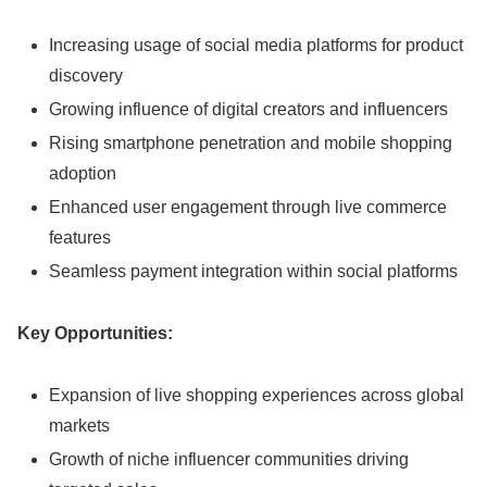
Increasing usage of social media platforms for product
discovery
Growing influence of digital creators and influencers
Rising smartphone penetration and mobile shopping
adoption
Enhanced user engagement through live commerce
features
Seamless payment integration within social platforms
Key Opportunities:
Expansion of live shopping experiences across global
markets
Growth of niche influencer communities driving