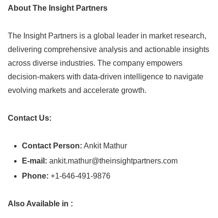
About The Insight Partners
The Insight Partners is a global leader in market research,
delivering comprehensive analysis and actionable insights
across diverse industries. The company empowers
decision-makers with data-driven intelligence to navigate
evolving markets and accelerate growth.
Contact Us:
Contact Person:
Ankit Mathur
E-mail:
ankit.mathur@theinsightpartners.com
Phone:
+1-646-491-9876
Also Available in :