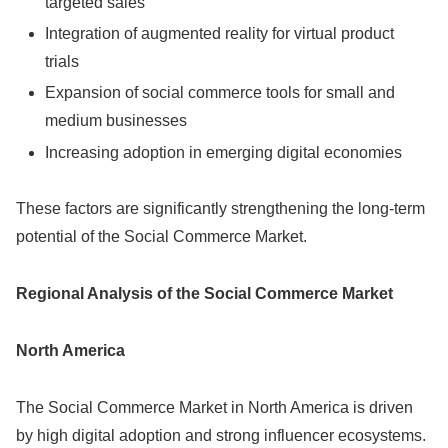
targeted sales
Integration of augmented reality for virtual product
trials
Expansion of social commerce tools for small and
medium businesses
Increasing adoption in emerging digital economies
These factors are significantly strengthening the long-term
potential of the Social Commerce Market.
Regional Analysis of the Social Commerce Market
North America
The Social Commerce Market in North America is driven
by high digital adoption and strong influencer ecosystems.