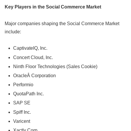
Key Players in the Social Commerce Market
Major companies shaping the Social Commerce Market
include:
CaptivateIQ, Inc.
Concert Cloud, Inc.
Ninth Floor Technologies (Sales Cookie)
OracleÂ Corporation
Performio
QuotaPath Inc.
SAP SE
Spiff Inc.
Varicent
Xactly Corp.