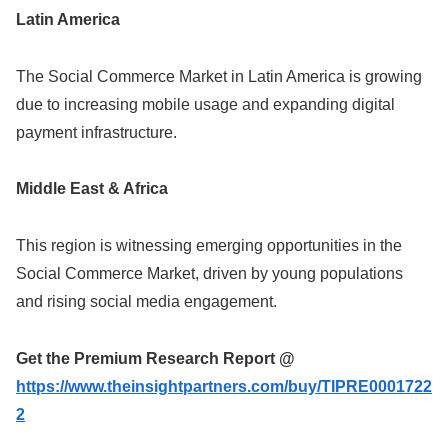
Latin America
The Social Commerce Market in Latin America is growing
due to increasing mobile usage and expanding digital
payment infrastructure.
Middle East & Africa
This region is witnessing emerging opportunities in the
Social Commerce Market, driven by young populations
and rising social media engagement.
Get the Premium Research Report @
https://www.theinsightpartners.com/buy/TIPRE0001722
2