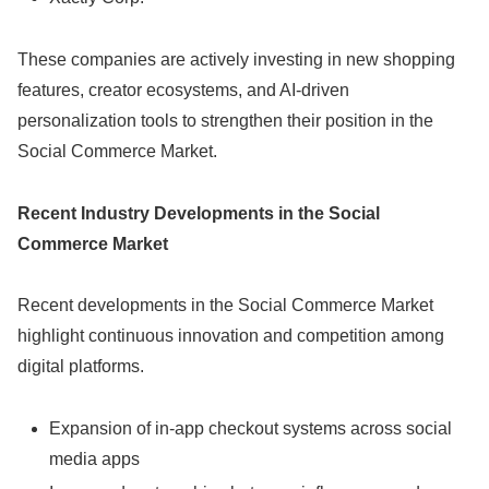
These companies are actively investing in new shopping
features, creator ecosystems, and AI-driven
personalization tools to strengthen their position in the
Social Commerce Market.
Recent Industry Developments in the Social
Commerce Market
Recent developments in the Social Commerce Market
highlight continuous innovation and competition among
digital platforms.
Expansion of in-app checkout systems across social
media apps