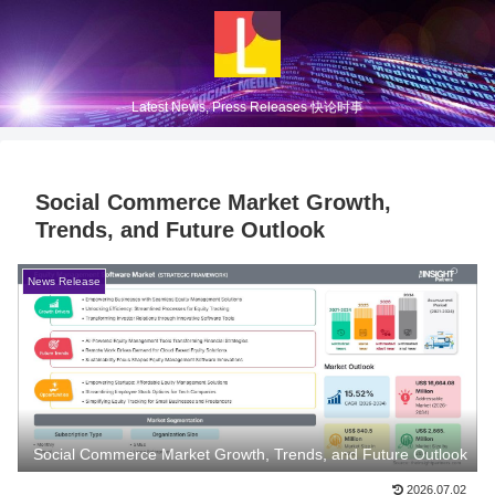
Latest News, Press Releases 快论时事
Social Commerce Market Growth,
Trends, and Future Outlook
News Release
Social Commerce Market Growth, Trends, and Future Outlook
2026.07.02