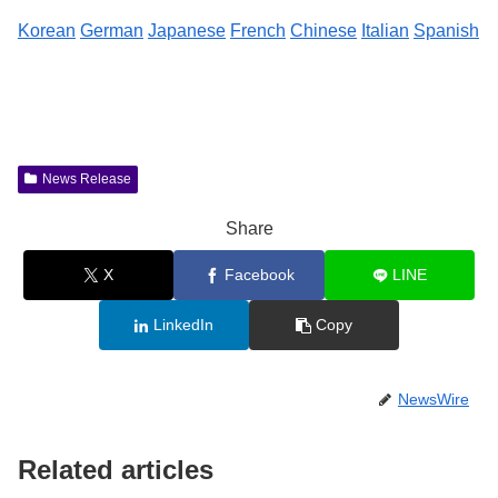
Korean
German
Japanese
French
Chinese
Italian
Spanish
News Release
Share
X
Facebook
LINE
LinkedIn
Copy
NewsWire
Related articles