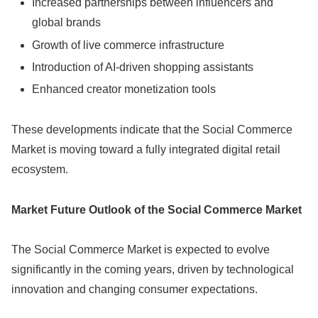
Increased partnerships between influencers and
global brands
Growth of live commerce infrastructure
Introduction of AI-driven shopping assistants
Enhanced creator monetization tools
These developments indicate that the Social Commerce
Market is moving toward a fully integrated digital retail
ecosystem.
Market Future Outlook of the Social Commerce Market
The Social Commerce Market is expected to evolve
significantly in the coming years, driven by technological
innovation and changing consumer expectations.