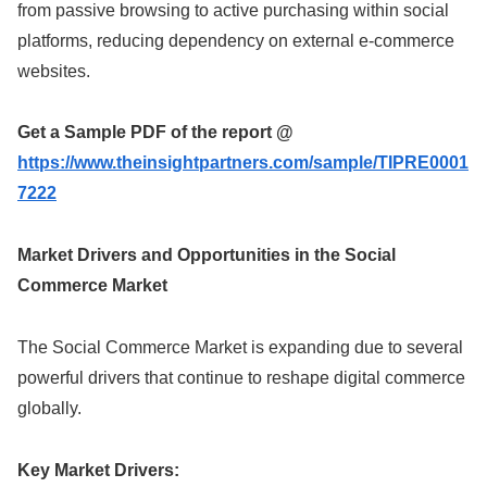
from passive browsing to active purchasing within social
platforms, reducing dependency on external e-commerce
websites.
Get a Sample PDF of the report @
https://www.theinsightpartners.com/sample/TIPRE0001
7222
Market Drivers and Opportunities in the Social
Commerce Market
The Social Commerce Market is expanding due to several
powerful drivers that continue to reshape digital commerce
globally.
Key Market Drivers: