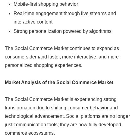
Mobile-first shopping behavior
Real-time engagement through live streams and
interactive content
Strong personalization powered by algorithms
The Social Commerce Market continues to expand as
consumers demand faster, more interactive, and more
personalized shopping experiences.
Market Analysis of the Social Commerce Market
The Social Commerce Market is experiencing strong
transformation due to shifting consumer behavior and
technological advancement. Social platforms are no longer
just communication tools; they are now fully developed
commerce ecosystems.