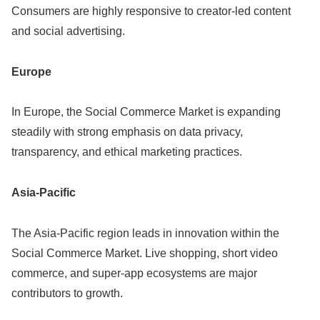
Consumers are highly responsive to creator-led content
and social advertising.
Europe
In Europe, the Social Commerce Market is expanding
steadily with strong emphasis on data privacy,
transparency, and ethical marketing practices.
Asia-Pacific
The Asia-Pacific region leads in innovation within the
Social Commerce Market. Live shopping, short video
commerce, and super-app ecosystems are major
contributors to growth.