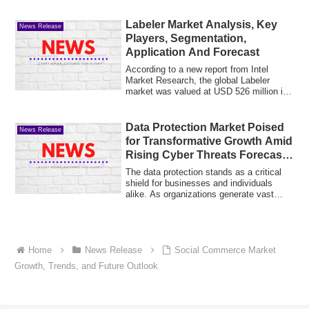
Labeler Market Analysis, Key
News Release
Players, Segmentation,
Application And Forecast
According to a new report from Intel
Market Research, the global Labeler
market was valued at USD 526 million in
2025 an...
Data Protection Market Poised
News Release
for Transformative Growth Amid
Rising Cyber Threats Forecast
2031
The data protection stands as a critical
shield for businesses and individuals
alike. As organizations generate vast
amo...
Home
News Release
Social Commerce Market
Growth, Trends, and Future Outlook