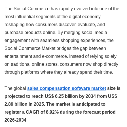
The Social Commerce has rapidly evolved into one of the
most influential segments of the digital economy,
reshaping how consumers discover, evaluate, and
purchase products online. By merging social media
engagement with seamless shopping experiences, the
Social Commerce Market bridges the gap between
entertainment and e-commerce. Instead of relying solely
on traditional online stores, consumers now shop directly
through platforms where they already spend their time.
The global
sales compensation software market
size is
projected to reach US$ 6.25 billion by 2034 from US$
2.89 billion in 2025. The market is anticipated to
register a CAGR of 8.92% during the forecast period
2026-2034
.