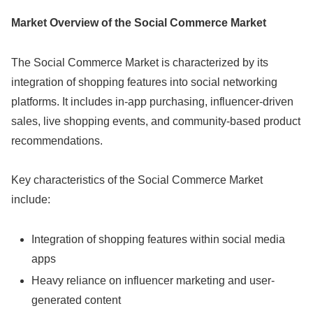
Market Overview of the Social Commerce Market
The Social Commerce Market is characterized by its
integration of shopping features into social networking
platforms. It includes in-app purchasing, influencer-driven
sales, live shopping events, and community-based product
recommendations.
Key characteristics of the Social Commerce Market
include:
Integration of shopping features within social media
apps
Heavy reliance on influencer marketing and user-
generated content