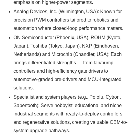
emphasis on higher-power segments.
Analog Devices, Inc. (Wilmington, USA): Known for
precision PWM controllers tailored to robotics and
automation where closed-loop performance matters.
ON Semiconductor (Phoenix, USA), ROHM (Kyoto,
Japan), Toshiba (Tokyo, Japan), NXP (Eindhoven,
Netherlands) and Microchip (Chandler, USA): Each
brings differentiated strengths — from fan/pump
controllers and high-efficiency gate drivers to
automotive-graded pre-drivers and MCU-integrated
solutions.
Specialist and system players (e.g., Pololu, Cytron,
Sabertooth): Serve hobbyist, educational and niche
industrial segments with ready-to-deploy controllers
and regenerative solutions, creating valuable OEM-to-
system upgrade pathways.