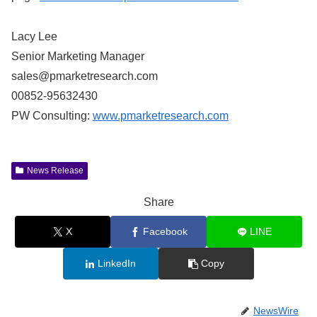
Lacy Lee
Senior Marketing Manager
sales@pmarketresearch.com
00852-95632430
PW Consulting:
www.pmarketresearch.com
News Release
Share
X
Facebook
LINE
LinkedIn
Copy
NewsWire