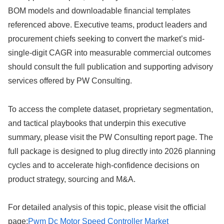
BOM models and downloadable financial templates
referenced above. Executive teams, product leaders and
procurement chiefs seeking to convert the market’s mid-
single-digit CAGR into measurable commercial outcomes
should consult the full publication and supporting advisory
services offered by PW Consulting.
To access the complete dataset, proprietary segmentation,
and tactical playbooks that underpin this executive
summary, please visit the PW Consulting report page. The
full package is designed to plug directly into 2026 planning
cycles and to accelerate high-confidence decisions on
product strategy, sourcing and M&A.
For detailed analysis of this topic, please visit the official
page:
Pwm Dc Motor Speed Controller Market