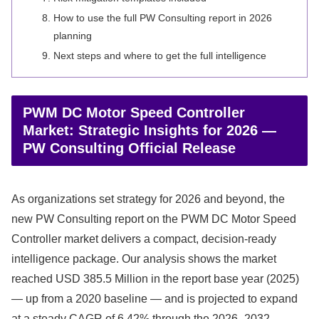
How to use the full PW Consulting report in 2026
planning
Next steps and where to get the full intelligence
PWM DC Motor Speed Controller
Market: Strategic Insights for 2026 —
PW Consulting Official Release
As organizations set strategy for 2026 and beyond, the
new PW Consulting report on the PWM DC Motor Speed
Controller market delivers a compact, decision-ready
intelligence package. Our analysis shows the market
reached USD 385.5 Million in the report base year (2025)
— up from a 2020 baseline — and is projected to expand
at a steady CAGR of 6.42% through the 2026–2032