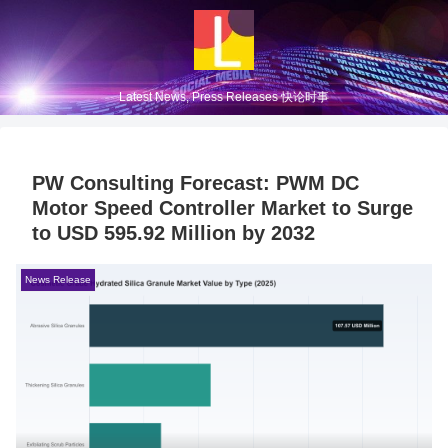
Latest News, Press Releases 快论时事
PW Consulting Forecast: PWM DC
Motor Speed Controller Market to Surge
to USD 595.92 Million by 2032
News Release