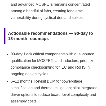
and advanced MOSFETs remains concentrated
among a handful of fabs, creating lead-time
vulnerability during cyclical demand spikes.
Actionable recommendations — 90-day to
18-month roadmaps
90-day: Lock critical components with dual-source
qualification for MOSFETs and inductors; prioritize
compliance checkpointing for IEC and RoHS in
ongoing design cycles.
6–12 months: Revisit BOM for power-stage
simplification and thermal mitigation; pilot integrated-
driver options to reduce board-level complexity and
assembly costs.