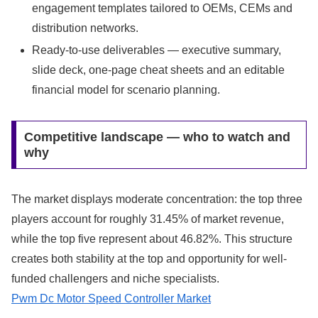
engagement templates tailored to OEMs, CEMs and
distribution networks.
Ready-to-use deliverables — executive summary,
slide deck, one-page cheat sheets and an editable
financial model for scenario planning.
Competitive landscape — who to watch and
why
The market displays moderate concentration: the top three
players account for roughly 31.45% of market revenue,
while the top five represent about 46.82%. This structure
creates both stability at the top and opportunity for well-
funded challengers and niche specialists.
Pwm Dc Motor Speed Controller Market