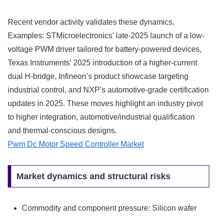
Recent vendor activity validates these dynamics.
Examples: STMicroelectronics’ late-2025 launch of a low-
voltage PWM driver tailored for battery-powered devices,
Texas Instruments’ 2025 introduction of a higher-current
dual H-bridge, Infineon’s product showcase targeting
industrial control, and NXP’s automotive-grade certification
updates in 2025. These moves highlight an industry pivot
to higher integration, automotive/industrial qualification
and thermal-conscious designs.
Pwm Dc Motor Speed Controller Market
Market dynamics and structural risks
Commodity and component pressure: Silicon wafer