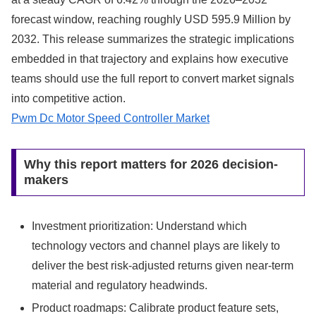
forecast window, reaching roughly USD 595.9 Million by
2032. This release summarizes the strategic implications
embedded in that trajectory and explains how executive
teams should use the full report to convert market signals
into competitive action.
Pwm Dc Motor Speed Controller Market
Why this report matters for 2026 decision-
makers
Investment prioritization: Understand which
technology vectors and channel plays are likely to
deliver the best risk-adjusted returns given near-term
material and regulatory headwinds.
Product roadmaps: Calibrate product feature sets,