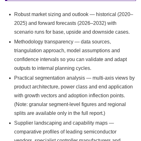
Robust market sizing and outlook — historical (2020–
2025) and forward forecasts (2026–2032) with
scenario runs for base, upside and downside cases.
Methodology transparency — data sources,
triangulation approach, model assumptions and
confidence intervals so you can validate and adapt
outputs to internal planning cycles.
Practical segmentation analysis — multi-axis views by
product architecture, power class and end application
with growth vectors and adoption inflection points.
(Note: granular segment-level figures and regional
splits are available only in the full report.)
Supplier landscaping and capability maps —
comparative profiles of leading semiconductor
vendors, specialist controller manufacturers and