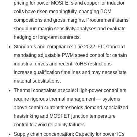
pricing for power MOSFETs and copper for inductor
coils have risen meaningfully, changing BOM
compositions and gross margins. Procurement teams
should run margin sensitivity analyses and evaluate
hedging or long-term contracts.
Standards and compliance: The 2022 IEC standard
mandating adjustable PWM speed control for certain
industrial drives and recent RoHS restrictions
increase qualification timelines and may necessitate
material substitutions.
Thermal constraints at scale: High-power controllers
require rigorous thermal management — systems
above certain current thresholds demand specialized
heatsinking and MOSFET junction temperature
control to avoid reliability failures.
Supply chain concentration: Capacity for power ICs