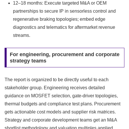
12–18 months: Execute targeted M&A or OEM
partnerships to secure IP in sensorless control and
regenerative braking topologies; embed edge
diagnostics and telematics for aftermarket revenue
streams.
For engineering, procurement and corporate
strategy teams
The report is organized to be directly useful to each
stakeholder group. Engineering receives detailed
guidance on MOSFET selection, gate-driver topologies,
thermal budgets and compliance test plans. Procurement
gets actionable cost models and supplier risk matrices.
Strategy and corporate development teams get an M&A
shortlist methodology and valuation multiples applied