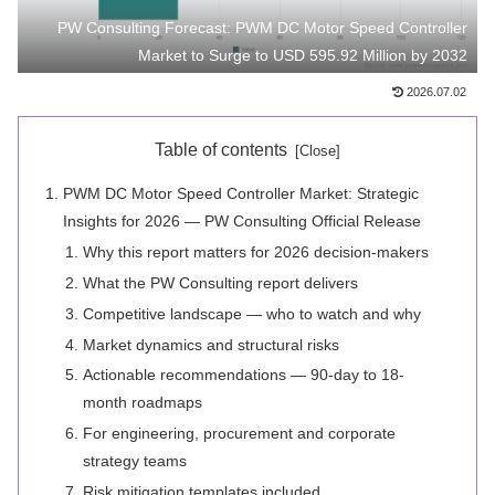
PW Consulting Forecast: PWM DC Motor Speed Controller
Market to Surge to USD 595.92 Million by 2032
2026.07.02
Table of contents
PWM DC Motor Speed Controller Market: Strategic
Insights for 2026 — PW Consulting Official Release
Why this report matters for 2026 decision-makers
What the PW Consulting report delivers
Competitive landscape — who to watch and why
Market dynamics and structural risks
Actionable recommendations — 90-day to 18-
month roadmaps
For engineering, procurement and corporate
strategy teams
Risk mitigation templates included