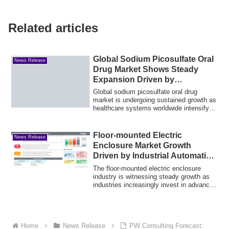
Related articles
Global Sodium Picosulfate Oral
News Release
Drug Market Shows Steady
Expansion Driven by
Preventive Care
Global sodium picosulfate oral drug
market is undergoing sustained growth as
healthcare systems worldwide intensify
thei...
Floor-mounted Electric
News Release
Enclosure Market Growth
Driven by Industrial Automation
Expansion
The floor-mounted electric enclosure
industry is witnessing steady growth as
industries increasingly invest in advanced
...
Home
News Release
PW Consulting Forecast: