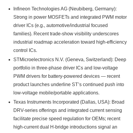
Infineon Technologies AG (Neubiberg, Germany):
Strong in power MOSFETs and integrated PWM motor
driver ICs (e.g., automotive/industrial focused
families). Recent trade-show visibility underscores
industrial roadmap acceleration toward high-efficiency
control ICs.
STMicroelectronics N.V. (Geneva, Switzerland): Deep
portfolio in three-phase driver ICs and low-voltage
PWM drivers for battery-powered devices — recent
product launches underline ST’s continued push into
low-voltage mobile/portable applications.
Texas Instruments Incorporated (Dallas, USA): Broad
DRV-series offerings and integrated current sensing
facilitate precise speed regulation for OEMs; recent
high-current dual H-bridge introductions signal an