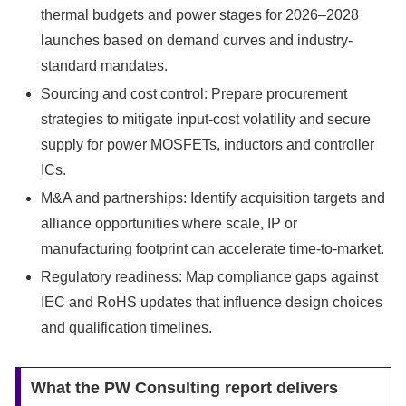
thermal budgets and power stages for 2026–2028
launches based on demand curves and industry-
standard mandates.
Sourcing and cost control: Prepare procurement
strategies to mitigate input-cost volatility and secure
supply for power MOSFETs, inductors and controller
ICs.
M&A and partnerships: Identify acquisition targets and
alliance opportunities where scale, IP or
manufacturing footprint can accelerate time-to-market.
Regulatory readiness: Map compliance gaps against
IEC and RoHS updates that influence design choices
and qualification timelines.
What the PW Consulting report delivers