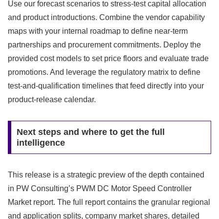
Use our forecast scenarios to stress-test capital allocation
and product introductions. Combine the vendor capability
maps with your internal roadmap to define near-term
partnerships and procurement commitments. Deploy the
provided cost models to set price floors and evaluate trade
promotions. And leverage the regulatory matrix to define
test-and-qualification timelines that feed directly into your
product-release calendar.
Next steps and where to get the full
intelligence
This release is a strategic preview of the depth contained
in PW Consulting’s PWM DC Motor Speed Controller
Market report. The full report contains the granular regional
and application splits, company market shares, detailed