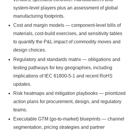
system-level players plus an assessment of global
manufacturing footprints.
Cost and margin models — component-level bills of
materials, cost-build exercises, and sensitivity tables
to quantify the P&L impact of commodity moves and
design choices.
Regulatory and standards matrix — obligations and
testing pathways for key geographies, including
implications of IEC 61800-5-1 and recent RoHS
updates.
Risk heatmaps and mitigation playbooks — prioritized
action plans for procurement, design, and regulatory
teams.
Executable GTM (go-to-market) blueprints — channel
segmentation, pricing strategies and partner