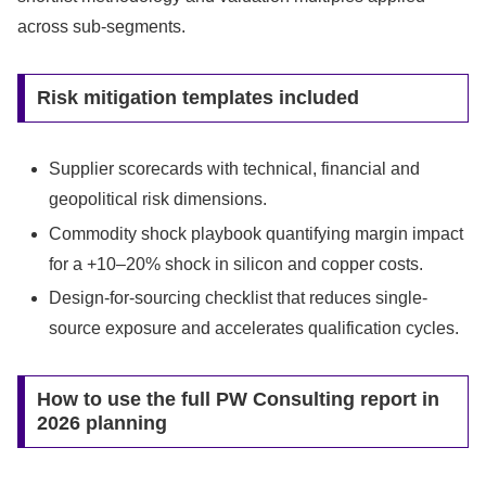
across sub-segments.
Risk mitigation templates included
Supplier scorecards with technical, financial and
geopolitical risk dimensions.
Commodity shock playbook quantifying margin impact
for a +10–20% shock in silicon and copper costs.
Design-for-sourcing checklist that reduces single-
source exposure and accelerates qualification cycles.
How to use the full PW Consulting report in
2026 planning