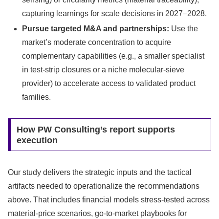
capturing learnings for scale decisions in 2027–2028.
Pursue targeted M&A and partnerships:
Use the
market’s moderate concentration to acquire
complementary capabilities (e.g., a smaller specialist
in test-strip closures or a niche molecular-sieve
provider) to accelerate access to validated product
families.
How PW Consulting’s report supports
execution
Our study delivers the strategic inputs and the tactical
artifacts needed to operationalize the recommendations
above. That includes financial models stress-tested across
material-price scenarios, go-to-market playbooks for