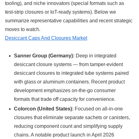
tooling), and niche innovators (special formats such as
test-strip closures or IoT-ready systems). Below we
summarize representative capabilities and recent strategic
moves to watch.
Desiccant Caps And Closures Market
Sanner Group (Germany):
Deep in integrated
desiccant closure systems — from tamper-evident
desiccant closures to integrated tube systems paired
with glass or aluminum containers. Recent product
development emphasizes on-the-go consumer
formats that trade off capacity for convenience.
Colorcon (United States):
Focused on all-in-one
closures that eliminate separate sachets or canisters,
reducing component count and simplifying supply
chains. A notable product launch in April 2026