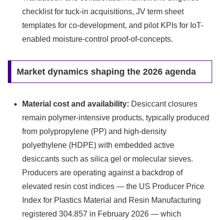
checklist for tuck-in acquisitions, JV term sheet
templates for co-development, and pilot KPIs for IoT-
enabled moisture-control proof-of-concepts.
Market dynamics shaping the 2026 agenda
Material cost and availability:
Desiccant closures
remain polymer-intensive products, typically produced
from polypropylene (PP) and high-density
polyethylene (HDPE) with embedded active
desiccants such as silica gel or molecular sieves.
Producers are operating against a backdrop of
elevated resin cost indices — the US Producer Price
Index for Plastics Material and Resin Manufacturing
registered 304.857 in February 2026 — which