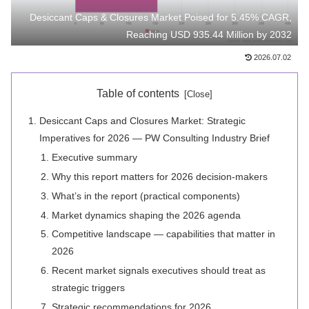
Desiccant Caps & Closures Market Poised for 5.45% CAGR,
Reaching USD 935.44 Million by 2032
2026.07.02
Table of contents
Desiccant Caps and Closures Market: Strategic
Imperatives for 2026 — PW Consulting Industry Brief
Executive summary
Why this report matters for 2026 decision-makers
What’s in the report (practical components)
Market dynamics shaping the 2026 agenda
Competitive landscape — capabilities that matter in
2026
Recent market signals executives should treat as
strategic triggers
Strategic recommendations for 2026