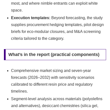
most, and where nimble entrants can exploit white
space.
Execution templates:
Beyond forecasting, the study
supplies procurement hedging templates, pilot design
briefs for eco-modular closures, and M&A screening
criteria tailored to the category.
What’s in the report (practical components)
Comprehensive market sizing and seven-year
forecasts (2026–2032) with sensitivity scenarios
calibrated to different resin price and regulatory
timelines.
Segment-level analysis across materials (polyolefins
and alternatives), desiccant chemistries (silica gel,