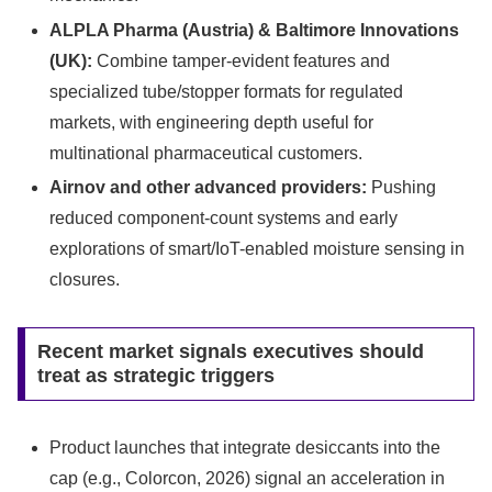
ALPLA Pharma (Austria) & Baltimore Innovations
(UK):
Combine tamper-evident features and
specialized tube/stopper formats for regulated
markets, with engineering depth useful for
multinational pharmaceutical customers.
Airnov and other advanced providers:
Pushing
reduced component-count systems and early
explorations of smart/IoT-enabled moisture sensing in
closures.
Recent market signals executives should
treat as strategic triggers
Product launches that integrate desiccants into the
cap (e.g., Colorcon, 2026) signal an acceleration in