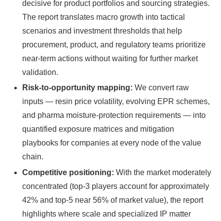
decisive for product portfolios and sourcing strategies.
The report translates macro growth into tactical
scenarios and investment thresholds that help
procurement, product, and regulatory teams prioritize
near-term actions without waiting for further market
validation.
Risk-to-opportunity mapping:
We convert raw
inputs — resin price volatility, evolving EPR schemes,
and pharma moisture-protection requirements — into
quantified exposure matrices and mitigation
playbooks for companies at every node of the value
chain.
Competitive positioning:
With the market moderately
concentrated (top-3 players account for approximately
42% and top-5 near 56% of market value), the report
highlights where scale and specialized IP matter