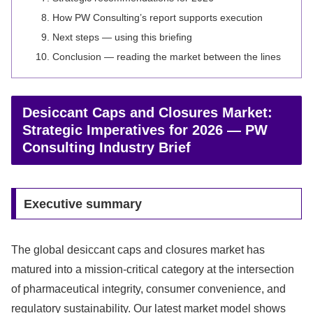
How PW Consulting’s report supports execution
Next steps — using this briefing
Conclusion — reading the market between the lines
Desiccant Caps and Closures Market:
Strategic Imperatives for 2026 — PW
Consulting Industry Brief
Executive summary
The global desiccant caps and closures market has
matured into a mission-critical category at the intersection
of pharmaceutical integrity, consumer convenience, and
regulatory sustainability. Our latest market model shows