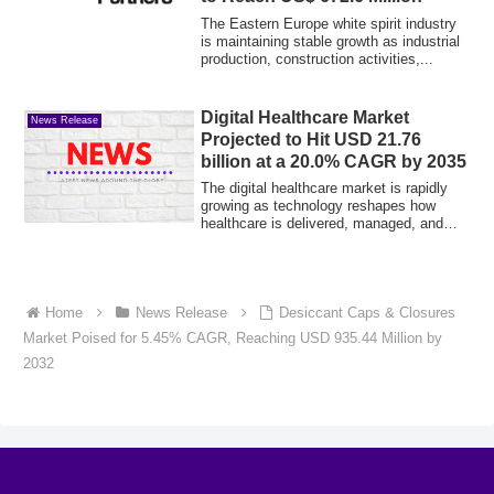
The Eastern Europe white spirit industry
is maintaining stable growth as industrial
production, construction activities,...
Digital Healthcare Market
News Release
Projected to Hit USD 21.76
billion at a 20.0% CAGR by 2035
The digital healthcare market is rapidly
growing as technology reshapes how
healthcare is delivered, managed, and
access...
Home
News Release
Desiccant Caps & Closures
Market Poised for 5.45% CAGR, Reaching USD 935.44 Million by
2032