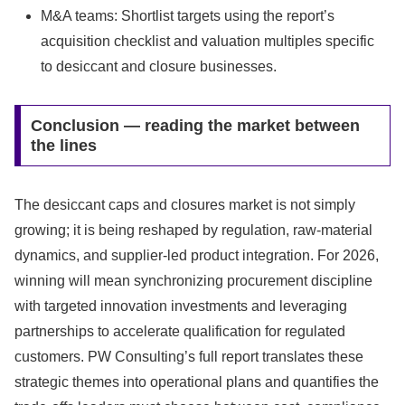
M&A teams: Shortlist targets using the report’s
acquisition checklist and valuation multiples specific
to desiccant and closure businesses.
Conclusion — reading the market between
the lines
The desiccant caps and closures market is not simply
growing; it is being reshaped by regulation, raw-material
dynamics, and supplier-led product integration. For 2026,
winning will mean synchronizing procurement discipline
with targeted innovation investments and leveraging
partnerships to accelerate qualification for regulated
customers. PW Consulting’s full report translates these
strategic themes into operational plans and quantifies the