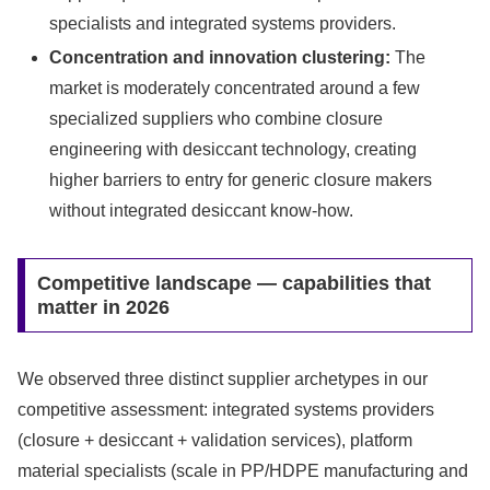
specialists and integrated systems providers.
Concentration and innovation clustering:
The
market is moderately concentrated around a few
specialized suppliers who combine closure
engineering with desiccant technology, creating
higher barriers to entry for generic closure makers
without integrated desiccant know-how.
Competitive landscape — capabilities that
matter in 2026
We observed three distinct supplier archetypes in our
competitive assessment: integrated systems providers
(closure + desiccant + validation services), platform
material specialists (scale in PP/HDPE manufacturing and