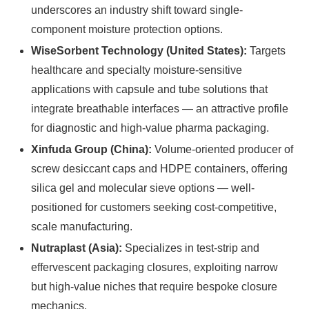
underscores an industry shift toward single-
component moisture protection options.
WiseSorbent Technology (United States):
Targets
healthcare and specialty moisture-sensitive
applications with capsule and tube solutions that
integrate breathable interfaces — an attractive profile
for diagnostic and high-value pharma packaging.
Xinfuda Group (China):
Volume-oriented producer of
screw desiccant caps and HDPE containers, offering
silica gel and molecular sieve options — well-
positioned for customers seeking cost-competitive,
scale manufacturing.
Nutraplast (Asia):
Specializes in test-strip and
effervescent packaging closures, exploiting narrow
but high-value niches that require bespoke closure
mechanics.