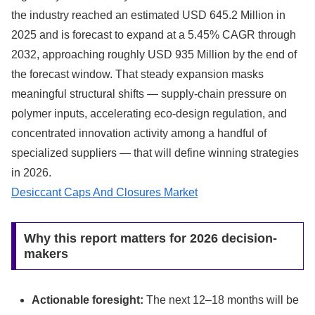
the industry reached an estimated USD 645.2 Million in
2025 and is forecast to expand at a 5.45% CAGR through
2032, approaching roughly USD 935 Million by the end of
the forecast window. That steady expansion masks
meaningful structural shifts — supply-chain pressure on
polymer inputs, accelerating eco-design regulation, and
concentrated innovation activity among a handful of
specialized suppliers — that will define winning strategies
in 2026.
Desiccant Caps And Closures Market
Why this report matters for 2026 decision-
makers
Actionable foresight:
The next 12–18 months will be