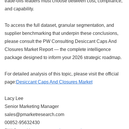
trade-offs leaders must choose between cost, compliance,
and capability.
To access the full dataset, granular segmentation, and
supplier benchmarking that underpin these conclusions,
please consult the PW Consulting Desiccant Caps And
Closures Market Report — the complete intelligence
package designed to inform your 2026 strategic roadmap.
For detailed analysis of this topic, please visit the official
page:
Desiccant Caps And Closures Market
Lacy Lee
Senior Marketing Manager
sales@pmarketresearch.com
00852-95632430