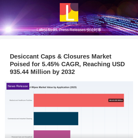
Latest News, Press Releases 快论时事
Desiccant Caps & Closures Market
Poised for 5.45% CAGR, Reaching USD
935.44 Million by 2032
News Release