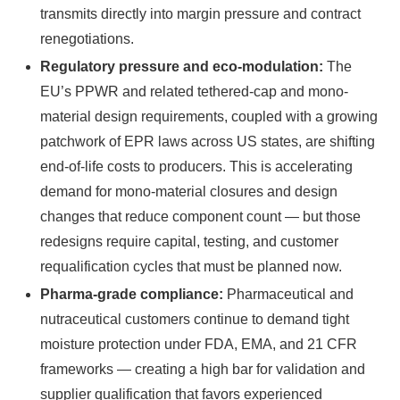
transmits directly into margin pressure and contract
renegotiations.
Regulatory pressure and eco-modulation:
The
EU’s PPWR and related tethered-cap and mono-
material design requirements, coupled with a growing
patchwork of EPR laws across US states, are shifting
end-of-life costs to producers. This is accelerating
demand for mono-material closures and design
changes that reduce component count — but those
redesigns require capital, testing, and customer
requalification cycles that must be planned now.
Pharma-grade compliance:
Pharmaceutical and
nutraceutical customers continue to demand tight
moisture protection under FDA, EMA, and 21 CFR
frameworks — creating a high bar for validation and
supplier qualification that favors experienced