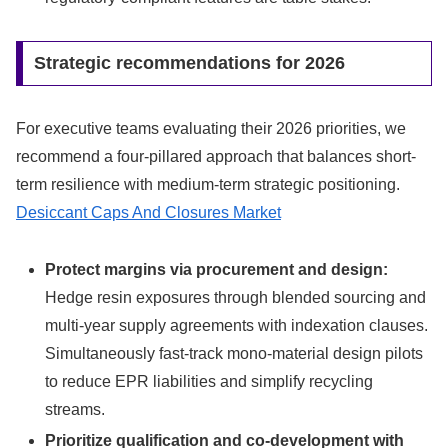
Strategic recommendations for 2026
For executive teams evaluating their 2026 priorities, we
recommend a four-pillared approach that balances short-
term resilience with medium-term strategic positioning.
Desiccant Caps And Closures Market
Protect margins via procurement and design:
Hedge resin exposures through blended sourcing and
multi-year supply agreements with indexation clauses.
Simultaneously fast-track mono-material design pilots
to reduce EPR liabilities and simplify recycling
streams.
Prioritize qualification and co-development with