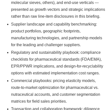
molecular sieves, others), and end-use verticals —
presented as growth vectors and strategic implications
rather than raw line-item disclosures in this briefing.
Supplier landscape and capability benchmarking:
product portfolios, geographic footprints,
manufacturing technologies, and partnership models
for the leading and challenger suppliers.
Regulatory and sustainability playbook: compliance
checklists for pharmaceutical standards (FDA/EMA),
EPR/PPWR implications, and design-for-recyclability
options with estimated implementation cost ranges.
Commercial playbooks: pricing elasticity models,
route-to-market optimization for pharmaceutical vs.
nutraceutical accounts, and customer segmentation
matrices for field sales priorities.
Transaction and collaboration framework: diligence