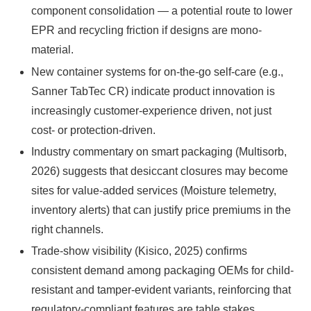
component consolidation — a potential route to lower
EPR and recycling friction if designs are mono-
material.
New container systems for on-the-go self-care (e.g.,
Sanner TabTec CR) indicate product innovation is
increasingly customer-experience driven, not just
cost- or protection-driven.
Industry commentary on smart packaging (Multisorb,
2026) suggests that desiccant closures may become
sites for value-added services (Moisture telemetry,
inventory alerts) that can justify price premiums in the
right channels.
Trade-show visibility (Kisico, 2025) confirms
consistent demand among packaging OEMs for child-
resistant and tamper-evident variants, reinforcing that
regulatory-compliant features are table stakes.