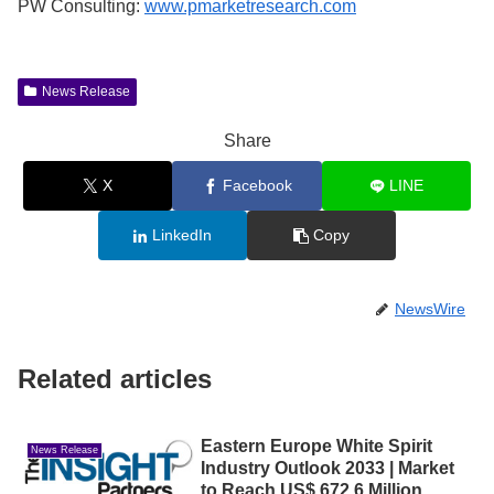
PW Consulting:
www.pmarketresearch.com
News Release
Share
X
Facebook
LINE
LinkedIn
Copy
NewsWire
Related articles
Eastern Europe White Spirit
News Release
Industry Outlook 2033 | Market
to Reach US$ 672.6 Million