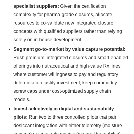
specialist suppliers:
Given the certification
complexity for pharma-grade closures, allocate
resources to co-validate new integrated closure
concepts with qualified suppliers rather than relying
solely on in-house development.
Segment go-to-market by value capture potential:
Push premium, integrated closures and smart-enabled
offerings into nutraceutical and high-value Rx lines
where customer willingness to pay and regulatory
differentiation justify investment; keep commodity
screw caps under cost-optimized supply chain
models.
Invest selectively in digital and sustainability
pilots:
Run two to three controlled pilots that pair
desiccant integration with either telemetry (moisture
sensing) or circularity metrics (material traceability),