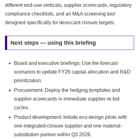
different end-use verticals, supplier scorecards, regulatory
compliance checklists, and an M&A screening tool
designed specifically for desiccant closure targets.
Next steps — using this briefing
Board and executive briefings: Use the forecast
scenarios to update FY26 capital allocation and R&D
prioritization.
Procurement: Deploy the hedging templates and
supplier scorecards in immediate supplier re-bid
cycles.
Product development: Initiate eco-design pilots with
one integrated-closure supplier and one material-
substitution partner within Q3 2026.