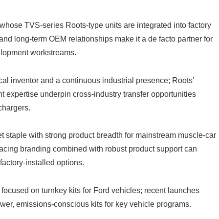
hose TVS-series Roots-type units are integrated into factory
 and long-term OEM relationships make it a de facto partner for
elopment workstreams.
al inventor and a continuous industrial presence; Roots’
 expertise underpin cross-industry transfer opportunities
chargers.
staple with strong product breadth for mainstream muscle-car
acing branding combined with robust product support can
ctory-installed options.
focused on turnkey kits for Ford vehicles; recent launches
ower, emissions-conscious kits for key vehicle programs.