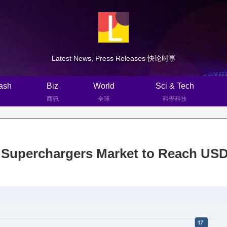
Latest News, Press Releases 快论时事
ash
Biz
World
Sci & Tech
商訊
全球
科學科技
 Superchargers Market to Reach US