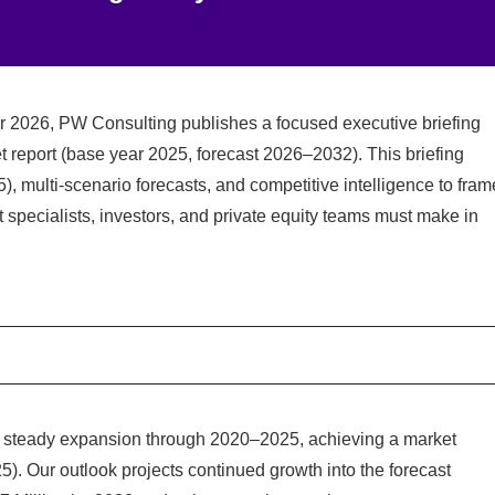
or 2026, PW Consulting publishes a focused executive briefing
report (base year 2025, forecast 2026–2032). This briefing
), multi-scenario forecasts, and competitive intelligence to fram
t specialists, investors, and private equity teams must make in
 steady expansion through 2020–2025, achieving a market
5). Our outlook projects continued growth into the forecast