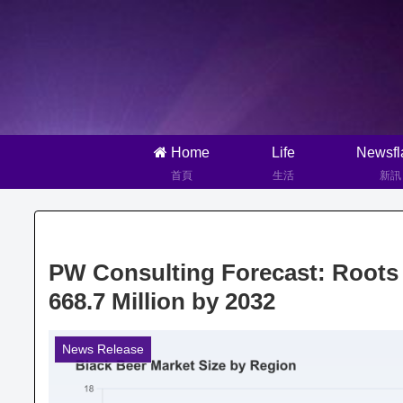
Home
Life
Newsfl
首頁
生活
新訊
PW Consulting Forecast: Roots
668.7 Million by 2032
News Release