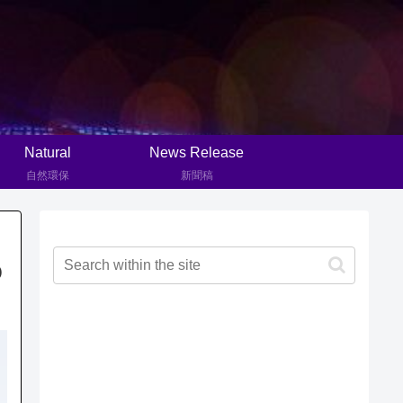
Natural
News Release
自然環保
新聞稿
D