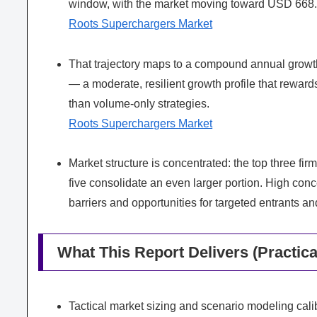
window, with the market moving toward USD 668.7 
Roots Superchargers Market
That trajectory maps to a compound annual growt
— a moderate, resilient growth profile that reward
than volume-only strategies.
Roots Superchargers Market
Market structure is concentrated: the top three fi
five consolidate an even larger portion. High con
barriers and opportunities for targeted entrants a
What This Report Delivers (Practica
Tactical market sizing and scenario modeling cal