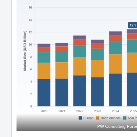
PW Consulting Forec