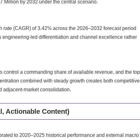
Million by 2032 under the central scenario.
h rate (CAGR) of 3.42% across the 2026–2032 forecast period
s engineering-led differentiation and channel excellence rather
rms control a commanding share of available revenue, and the to
centration combined with steady growth creates both competitive
nd adjacent-market consolidation.
l, Actionable Content)
ibrated to 2020–2025 historical performance and external macro