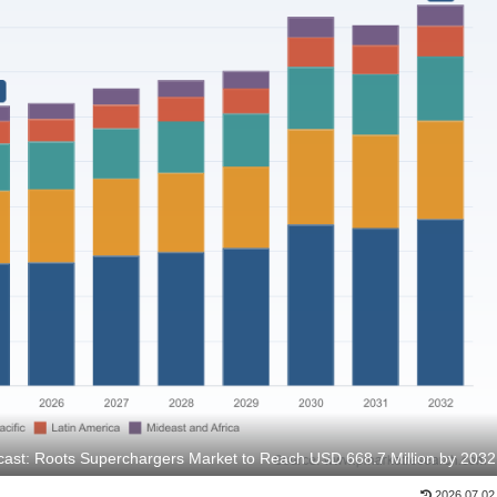
ast: Roots Superchargers Market to Reach USD 668.7 Million by 2032
2026.07.02