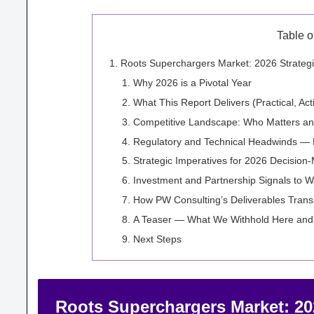
Table o
Roots Superchargers Market: 2026 Strategi
Why 2026 is a Pivotal Year
What This Report Delivers (Practical, Ac
Competitive Landscape: Who Matters a
Regulatory and Technical Headwinds — H
Strategic Imperatives for 2026 Decision
Investment and Partnership Signals to W
How PW Consulting’s Deliverables Trans
A Teaser — What We Withhold Here an
Next Steps
Roots Superchargers Market: 2