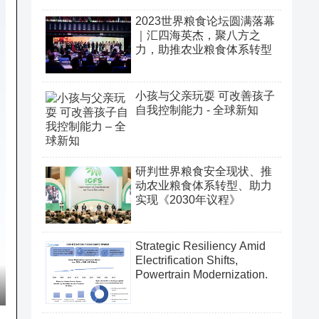
2023世界粮食论坛圆满落幕
｜汇四海英杰，聚八方之
力，助推农业粮食体系转型
小孩与父亲玩耍 可改善孩子
自我控制能力 - 全球新知
研判世界粮食安全现状、推
动农业粮食体系转型、助力
实现《2030年议程》
Strategic Resiliency Amid
Electrification Shifts,
Powertrain Modernization.