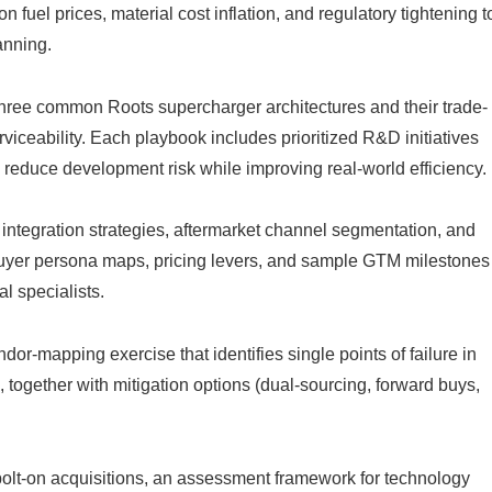
 fuel prices, material cost inflation, and regulatory tightening t
anning.
hree common Roots supercharger architectures and their trade-
rviceability. Each playbook includes prioritized R&D initiatives
educe development risk while improving real-world efficiency.
tegration strategies, aftermarket channel segmentation, and
uyer persona maps, pricing levers, and sample GTM milestones
l specialists.
dor-mapping exercise that identifies single points of failure in
 together with mitigation options (dual-sourcing, forward buys,
 bolt-on acquisitions, an assessment framework for technology