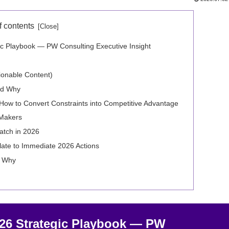
f contents
c Playbook — PW Consulting Executive Insight
tionable Content)
nd Why
ow to Convert Constraints into Competitive Advantage
-Makers
atch in 2026
late to Immediate 2026 Actions
d Why
026 Strategic Playbook — PW