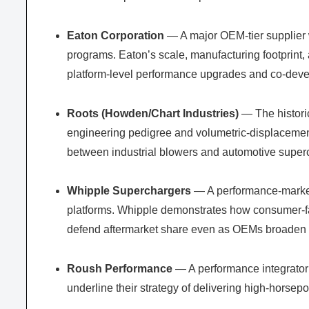
Eaton Corporation
— A major OEM-tier supplier w
programs. Eaton’s scale, manufacturing footprint,
platform-level performance upgrades and co-dev
Roots (Howden/Chart Industries)
— The historic
engineering pedigree and volumetric-displacement
between industrial blowers and automotive super
Whipple Superchargers
— A performance-market 
platforms. Whipple demonstrates how consumer-f
defend aftermarket share even as OEMs broaden fa
Roush Performance
— A performance integrator 
underline their strategy of delivering high-horsep