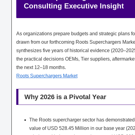
Consulting Executive Insight
As organizations prepare budgets and strategic plans f
drawn from our forthcoming Roots Superchargers Market 
synthesizes five years of historical evidence (2020–2025
the practical decisions OEMs, Tier suppliers, aftermarke
the next 12–18 months.
Roots Superchargers Market
Why 2026 is a Pivotal Year
The Roots supercharger sector has demonstrated
value of USD 528.45 Million in our base year (202