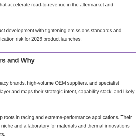
s that accelerate road-to-revenue in the aftermarket and
uct development with tightening emissions standards and
fication risk for 2026 product launches.
rs and Why
egacy brands, high-volume OEM suppliers, and specialist
yer and maps their strategic intent, capability stack, and likely
p roots in racing and extreme-performance applications. Their
 niche and a laboratory for materials and thermal innovations
ts.