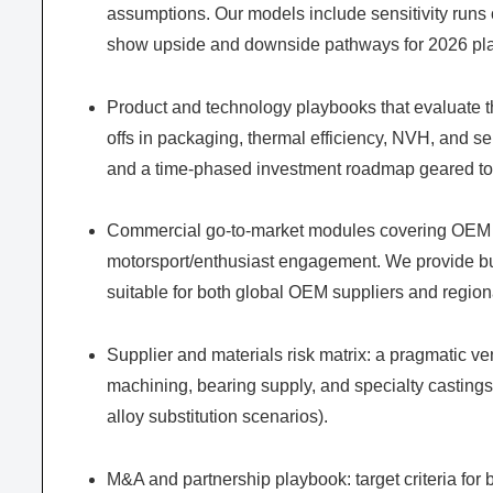
assumptions. Our models include sensitivity runs on
show upside and downside pathways for 2026 pl
Product and technology playbooks that evaluate t
offs in packaging, thermal efficiency, NVH, and se
and a time-phased investment roadmap geared to r
Commercial go-to-market modules covering OEM in
motorsport/enthusiast engagement. We provide b
suitable for both global OEM suppliers and regiona
Supplier and materials risk matrix: a pragmatic ven
machining, bearing supply, and specialty castings,
alloy substitution scenarios).
M&A and partnership playbook: target criteria for