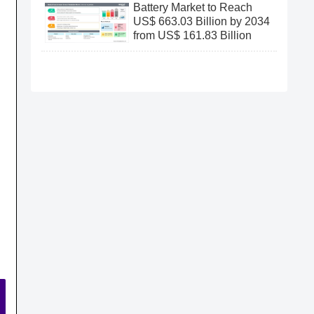
Battery Market to Reach
US$ 663.03 Billion by 2034
from US$ 161.83 Billion