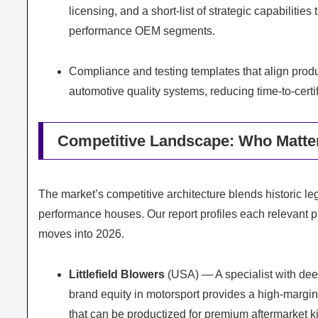
licensing, and a short-list of strategic capabilitie
performance OEM segments.
Compliance and testing templates that align prod
automotive quality systems, reducing time-to-certi
Competitive Landscape: Who Matte
The market’s competitive architecture blends historic l
performance houses. Our report profiles each relevant pla
moves into 2026.
Littlefield Blowers
(USA) — A specialist with dee
brand equity in motorsport provides a high-margin
that can be productized for premium aftermarket ki