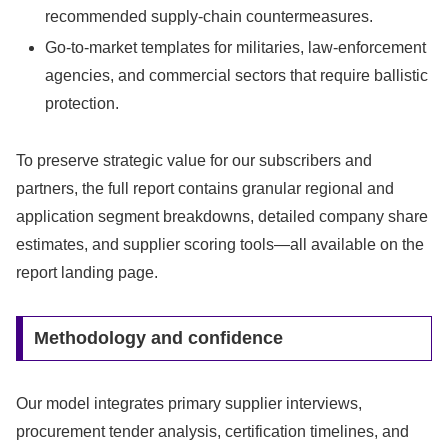
recommended supply-chain countermeasures.
Go-to-market templates for militaries, law-enforcement
agencies, and commercial sectors that require ballistic
protection.
To preserve strategic value for our subscribers and
partners, the full report contains granular regional and
application segment breakdowns, detailed company share
estimates, and supplier scoring tools—all available on the
report landing page.
Methodology and confidence
Our model integrates primary supplier interviews,
procurement tender analysis, certification timelines, and