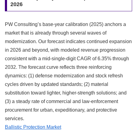
2026
PW Consulting’s base-year calibration (2025) anchors a
market that is already through several waves of
modernization. Our forecast indicates continued expansion
in 2026 and beyond, with modeled revenue progression
consistent with a mid-single-digit CAGR of 6.35% through
2032. The forecast curve reflects three reinforcing
dynamics: (1) defense modernization and stock refresh
cycles driven by updated standards; (2) material
substitution toward lighter, higher-strength solutions; and
(3) a steady rate of commercial and law-enforcement
procurement for urban, expeditionary, and protective
services.
Ballistic Protection Market