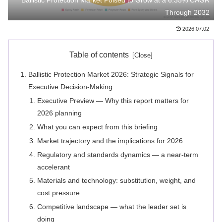
Ballistic Protection Market Poised to Grow at a 6.35% CAGR
Through 2032
2026.07.02
Table of contents
Ballistic Protection Market 2026: Strategic Signals for
Executive Decision-Making
Executive Preview — Why this report matters for
2026 planning
What you can expect from this briefing
Market trajectory and the implications for 2026
Regulatory and standards dynamics — a near-term
accelerant
Materials and technology: substitution, weight, and
cost pressure
Competitive landscape — what the leader set is
doing