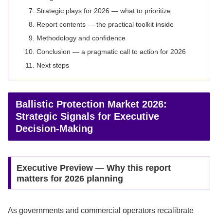
Strategic plays for 2026 — what to prioritize
Report contents — the practical toolkit inside
Methodology and confidence
Conclusion — a pragmatic call to action for 2026
Next steps
Ballistic Protection Market 2026:
Strategic Signals for Executive
Decision-Making
Executive Preview — Why this report
matters for 2026 planning
As governments and commercial operators recalibrate