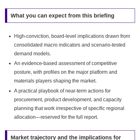
What you can expect from this briefing
High-conviction, board-level implications drawn from
consolidated macro indicators and scenario-tested
demand models.
An evidence-based assessment of competitive
posture, with profiles on the major platform and
materials players shaping the market.
A practical playbook of near-term actions for
procurement, product development, and capacity
planning that work irrespective of specific regional
allocation—reserved for the full report.
Market trajectory and the implications for