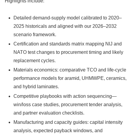
Highlights include:
Detailed demand-supply model calibrated to 2020–
2025 historicals and aligned with our 2026–2032
scenario framework.
Certification and standards matrix mapping NIJ and
NATO test changes to procurement timing and likely
replacement cycles.
Materials economics: comparative TCO and life-cycle
performance models for aramid, UHMWPE, ceramics,
and hybrid laminates.
Competitive playbooks with action sequencing—
win/loss case studies, procurement tender analysis,
and partner evaluation checklists.
Manufacturing and capacity guides: capital intensity
analysis, expected payback windows, and