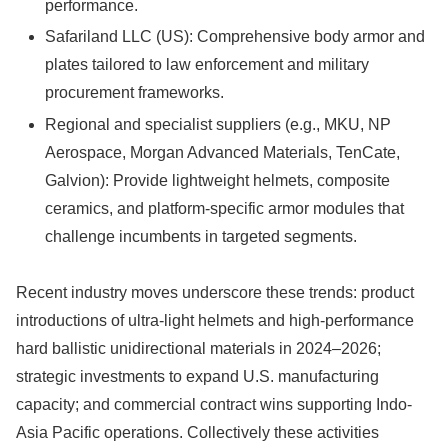
performance.
Safariland LLC (US): Comprehensive body armor and
plates tailored to law enforcement and military
procurement frameworks.
Regional and specialist suppliers (e.g., MKU, NP
Aerospace, Morgan Advanced Materials, TenCate,
Galvion): Provide lightweight helmets, composite
ceramics, and platform-specific armor modules that
challenge incumbents in targeted segments.
Recent industry moves underscore these trends: product
introductions of ultra-light helmets and high-performance
hard ballistic unidirectional materials in 2024–2026;
strategic investments to expand U.S. manufacturing
capacity; and commercial contract wins supporting Indo-
Asia Pacific operations. Collectively these activities