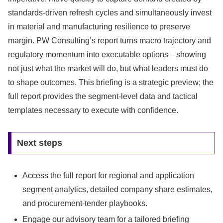
standards-driven refresh cycles and simultaneously invest
in material and manufacturing resilience to preserve
margin. PW Consulting’s report turns macro trajectory and
regulatory momentum into executable options—showing
not just what the market will do, but what leaders must do
to shape outcomes. This briefing is a strategic preview; the
full report provides the segment-level data and tactical
templates necessary to execute with confidence.
Next steps
Access the full report for regional and application
segment analytics, detailed company share estimates,
and procurement-tender playbooks.
Engage our advisory team for a tailored briefing