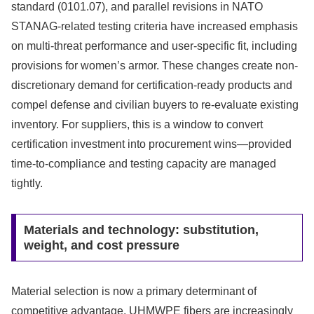
standard (0101.07), and parallel revisions in NATO
STANAG-related testing criteria have increased emphasis
on multi-threat performance and user-specific fit, including
provisions for women’s armor. These changes create non-
discretionary demand for certification-ready products and
compel defense and civilian buyers to re-evaluate existing
inventory. For suppliers, this is a window to convert
certification investment into procurement wins—provided
time-to-compliance and testing capacity are managed
tightly.
Materials and technology: substitution,
weight, and cost pressure
Material selection is now a primary determinant of
competitive advantage. UHMWPE fibers are increasingly