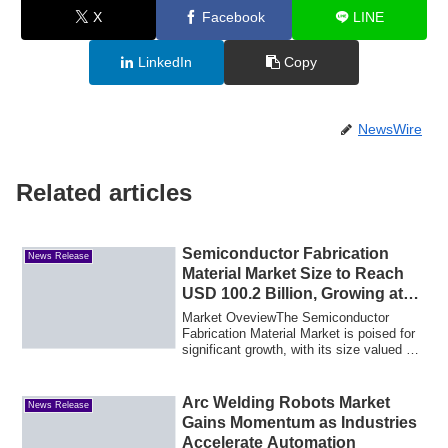
X
Facebook
LINE
LinkedIn
Copy
NewsWire
Related articles
Semiconductor Fabrication
News Release
Material Market Size to Reach
USD 100.2 Billion, Growing at
4.4% CAGR by 2035
Market OveviewThe Semiconductor
Fabrication Material Market is poised for
significant growth, with its size valued at
62...
Arc Welding Robots Market
News Release
Gains Momentum as Industries
Accelerate Automation