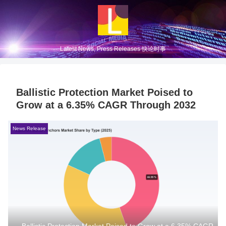
Latest News, Press Releases 快论时事
Ballistic Protection Market Poised to
Grow at a 6.35% CAGR Through 2032
News Release