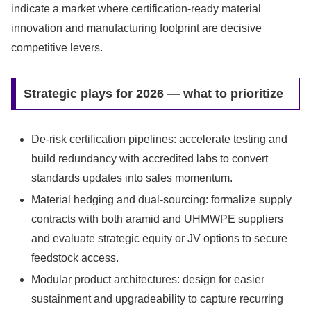
indicate a market where certification-ready material
innovation and manufacturing footprint are decisive
competitive levers.
Strategic plays for 2026 — what to prioritize
De-risk certification pipelines: accelerate testing and
build redundancy with accredited labs to convert
standards updates into sales momentum.
Material hedging and dual-sourcing: formalize supply
contracts with both aramid and UHMWPE suppliers
and evaluate strategic equity or JV options to secure
feedstock access.
Modular product architectures: design for easier
sustainment and upgradeability to capture recurring