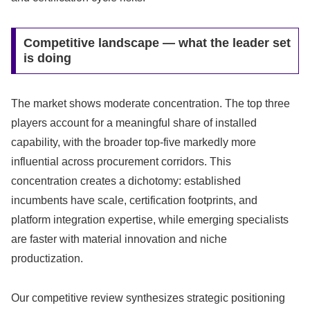
Competitive landscape — what the leader set
is doing
The market shows moderate concentration. The top three
players account for a meaningful share of installed
capability, with the broader top-five markedly more
influential across procurement corridors. This
concentration creates a dichotomy: established
incumbents have scale, certification footprints, and
platform integration expertise, while emerging specialists
are faster with material innovation and niche
productization.
Our competitive review synthesizes strategic positioning