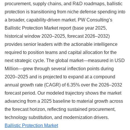
procurement, supply chains, and R&D roadmaps, ballistic
protection is transitioning from niche defense spending into
a broader, capability-driven market. PW Consulting’s
Ballistic Protection Market report (base year 2025,
historical window 2020–2025, forecast 2026–2032)
provides senior leaders with the actionable intelligence
required to position teams and capital allocation for the
next strategic cycle. The global market—measured in USD
Million—grew through several inflection points during
2020–2025 and is projected to expand at a compound
annual growth rate (CAGR) of 6.35% over the 2026–2032
forecast period. Our modeled trajectory shows the market
advancing from a 2025 baseline to material growth across
the forecast horizon, reflecting sustained procurement,
technology substitution, and modernization drivers.
Ballistic Protection Market