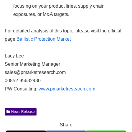
focusing on your product lines, supply chain
exposures, or M&A targets.
For detailed analysis of this topic, please visit the official
page:
Ballistic Protection Market
Lacy Lee
Senior Marketing Manager
sales@pmarketresearch.com
00852-95632430
PW Consulting:
www.pmarketresearch.com
News Release
Share