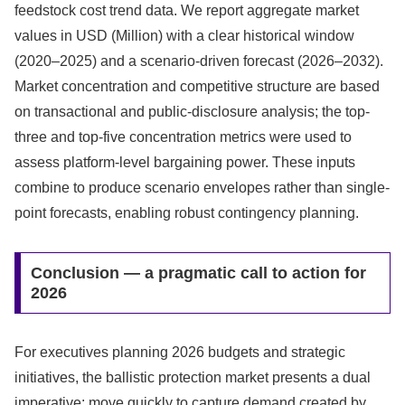
feedstock cost trend data. We report aggregate market
values in USD (Million) with a clear historical window
(2020–2025) and a scenario-driven forecast (2026–2032).
Market concentration and competitive structure are based
on transactional and public-disclosure analysis; the top-
three and top-five concentration metrics were used to
assess platform-level bargaining power. These inputs
combine to produce scenario envelopes rather than single-
point forecasts, enabling robust contingency planning.
Conclusion — a pragmatic call to action for
2026
For executives planning 2026 budgets and strategic
initiatives, the ballistic protection market presents a dual
imperative: move quickly to capture demand created by