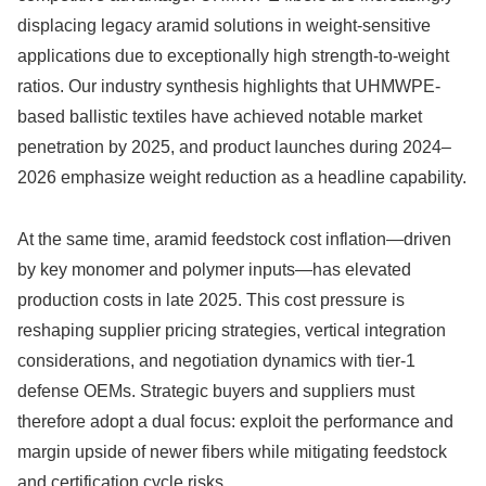
displacing legacy aramid solutions in weight-sensitive
applications due to exceptionally high strength-to-weight
ratios. Our industry synthesis highlights that UHMWPE-
based ballistic textiles have achieved notable market
penetration by 2025, and product launches during 2024–
2026 emphasize weight reduction as a headline capability.
At the same time, aramid feedstock cost inflation—driven
by key monomer and polymer inputs—has elevated
production costs in late 2025. This cost pressure is
reshaping supplier pricing strategies, vertical integration
considerations, and negotiation dynamics with tier-1
defense OEMs. Strategic buyers and suppliers must
therefore adopt a dual focus: exploit the performance and
margin upside of newer fibers while mitigating feedstock
and certification cycle risks.