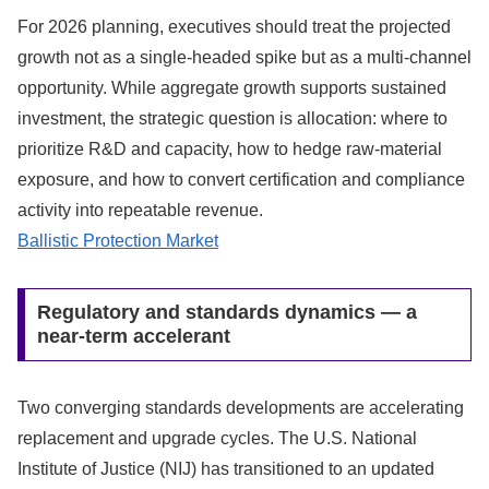
For 2026 planning, executives should treat the projected
growth not as a single-headed spike but as a multi-channel
opportunity. While aggregate growth supports sustained
investment, the strategic question is allocation: where to
prioritize R&D and capacity, how to hedge raw-material
exposure, and how to convert certification and compliance
activity into repeatable revenue.
Ballistic Protection Market
Regulatory and standards dynamics — a
near-term accelerant
Two converging standards developments are accelerating
replacement and upgrade cycles. The U.S. National
Institute of Justice (NIJ) has transitioned to an updated