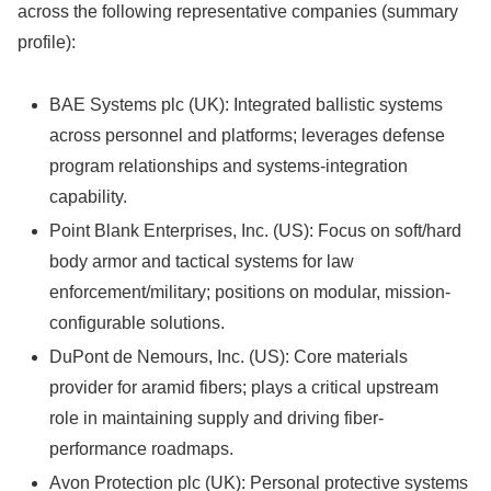
across the following representative companies (summary
profile):
BAE Systems plc (UK): Integrated ballistic systems
across personnel and platforms; leverages defense
program relationships and systems-integration
capability.
Point Blank Enterprises, Inc. (US): Focus on soft/hard
body armor and tactical systems for law
enforcement/military; positions on modular, mission-
configurable solutions.
DuPont de Nemours, Inc. (US): Core materials
provider for aramid fibers; plays a critical upstream
role in maintaining supply and driving fiber-
performance roadmaps.
Avon Protection plc (UK): Personal protective systems