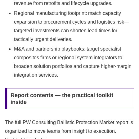
revenue from retrofits and lifecycle upgrades.
Regional manufacturing footprint: match capacity
expansion to procurement cycles and logistics risk—
targeted investments can shorten lead times for
tactically urgent deliveries.
M&A and partnership playbooks: target specialist
composites firms or regional system integrators to
broaden solution portfolios and capture higher-margin
integration services.
Report contents — the practical toolkit
inside
The full PW Consulting Ballistic Protection Market report is
organized to move teams from insight to execution.