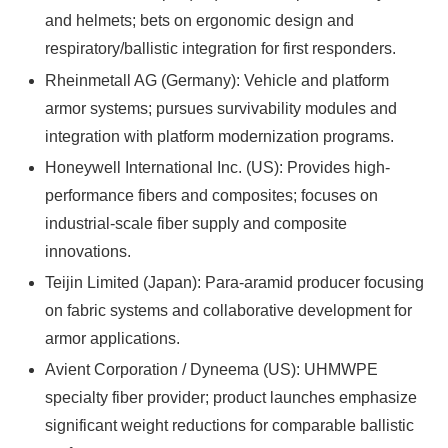
and helmets; bets on ergonomic design and
respiratory/ballistic integration for first responders.
Rheinmetall AG (Germany): Vehicle and platform
armor systems; pursues survivability modules and
integration with platform modernization programs.
Honeywell International Inc. (US): Provides high-
performance fibers and composites; focuses on
industrial-scale fiber supply and composite
innovations.
Teijin Limited (Japan): Para-aramid producer focusing
on fabric systems and collaborative development for
armor applications.
Avient Corporation / Dyneema (US): UHMWPE
specialty fiber provider; product launches emphasize
significant weight reductions for comparable ballistic