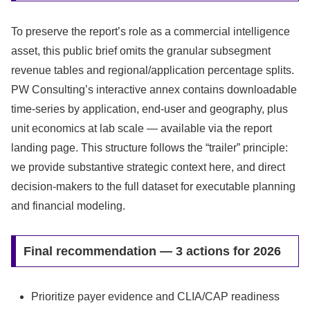
To preserve the report’s role as a commercial intelligence
asset, this public brief omits the granular subsegment
revenue tables and regional/application percentage splits.
PW Consulting’s interactive annex contains downloadable
time‑series by application, end‑user and geography, plus
unit economics at lab scale — available via the report
landing page. This structure follows the “trailer” principle:
we provide substantive strategic context here, and direct
decision‑makers to the full dataset for executable planning
and financial modeling.
Final recommendation — 3 actions for 2026
Prioritize payer evidence and CLIA/CAP readiness