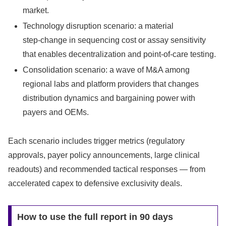
market.
Technology disruption scenario: a material
step‑change in sequencing cost or assay sensitivity
that enables decentralization and point‑of‑care testing.
Consolidation scenario: a wave of M&A among
regional labs and platform providers that changes
distribution dynamics and bargaining power with
payers and OEMs.
Each scenario includes trigger metrics (regulatory
approvals, payer policy announcements, large clinical
readouts) and recommended tactical responses — from
accelerated capex to defensive exclusivity deals.
How to use the full report in 90 days