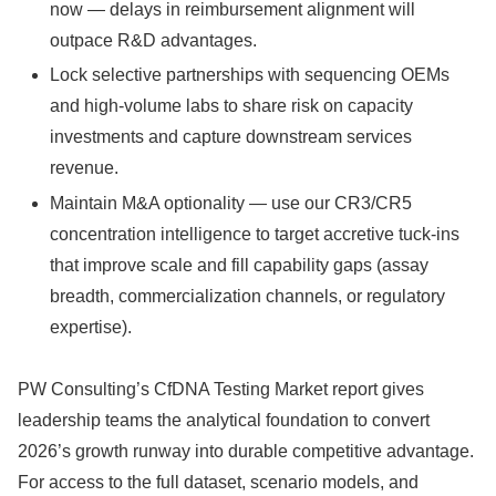
now — delays in reimbursement alignment will
outpace R&D advantages.
Lock selective partnerships with sequencing OEMs
and high‑volume labs to share risk on capacity
investments and capture downstream services
revenue.
Maintain M&A optionality — use our CR3/CR5
concentration intelligence to target accretive tuck‑ins
that improve scale and fill capability gaps (assay
breadth, commercialization channels, or regulatory
expertise).
PW Consulting’s CfDNA Testing Market report gives
leadership teams the analytical foundation to convert
2026’s growth runway into durable competitive advantage.
For access to the full dataset, scenario models, and