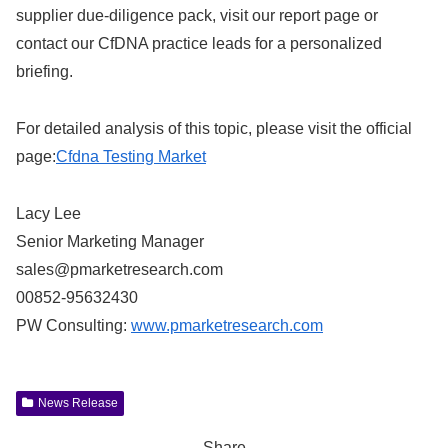
supplier due‑diligence pack, visit our report page or
contact our CfDNA practice leads for a personalized
briefing.
For detailed analysis of this topic, please visit the official
page:
Cfdna Testing Market
Lacy Lee
Senior Marketing Manager
sales@pmarketresearch.com
00852-95632430
PW Consulting:
www.pmarketresearch.com
News Release
Share