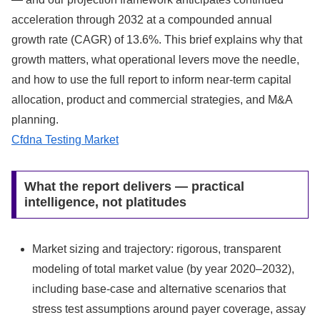
acceleration through 2032 at a compounded annual
growth rate (CAGR) of 13.6%. This brief explains why that
growth matters, what operational levers move the needle,
and how to use the full report to inform near‑term capital
allocation, product and commercial strategies, and M&A
planning.
Cfdna Testing Market
What the report delivers — practical
intelligence, not platitudes
Market sizing and trajectory: rigorous, transparent
modeling of total market value (by year 2020–2032),
including base‑case and alternative scenarios that
stress test assumptions around payer coverage, assay