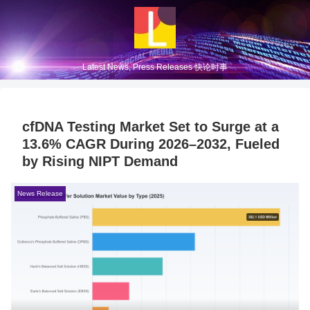
Latest News, Press Releases 快论时事
cfDNA Testing Market Set to Surge at a
13.6% CAGR During 2026–2032, Fueled
by Rising NIPT Demand
News Release