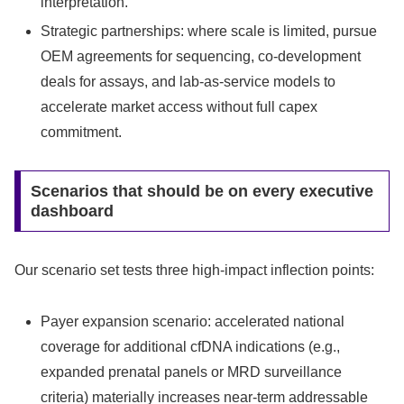
interpretation.
Strategic partnerships: where scale is limited, pursue
OEM agreements for sequencing, co‑development
deals for assays, and lab‑as‑service models to
accelerate market access without full capex
commitment.
Scenarios that should be on every executive
dashboard
Our scenario set tests three high‑impact inflection points:
Payer expansion scenario: accelerated national
coverage for additional cfDNA indications (e.g.,
expanded prenatal panels or MRD surveillance
criteria) materially increases near‑term addressable