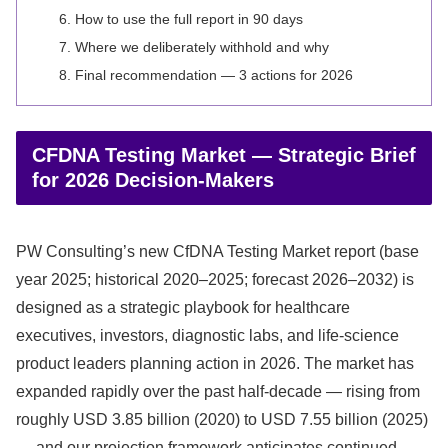
How to use the full report in 90 days
Where we deliberately withhold and why
Final recommendation — 3 actions for 2026
CFDNA Testing Market — Strategic Brief
for 2026 Decision-Makers
PW Consulting’s new CfDNA Testing Market report (base
year 2025; historical 2020–2025; forecast 2026–2032) is
designed as a strategic playbook for healthcare
executives, investors, diagnostic labs, and life‑science
product leaders planning action in 2026. The market has
expanded rapidly over the past half‑decade — rising from
roughly USD 3.85 billion (2020) to USD 7.55 billion (2025)
— and our projection framework anticipates continued