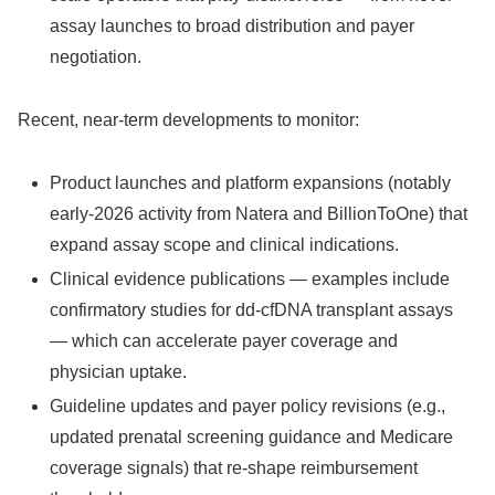
assay launches to broad distribution and payer
negotiation.
Recent, near‑term developments to monitor:
Product launches and platform expansions (notably
early‑2026 activity from Natera and BillionToOne) that
expand assay scope and clinical indications.
Clinical evidence publications — examples include
confirmatory studies for dd‑cfDNA transplant assays
— which can accelerate payer coverage and
physician uptake.
Guideline updates and payer policy revisions (e.g.,
updated prenatal screening guidance and Medicare
coverage signals) that re‑shape reimbursement