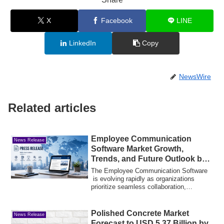
X
Facebook
LINE
LinkedIn
Copy
NewsWire
Related articles
Employee Communication
News Release
Software Market Growth,
Trends, and Future Outlook by
2034
The Employee Communication Software
is evolving rapidly as organizations
prioritize seamless collaboration,
employee en...
Polished Concrete Market
News Release
Forecast to USD 5.37 Billion by