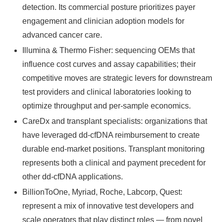
detection. Its commercial posture prioritizes payer
engagement and clinician adoption models for
advanced cancer care.
Illumina & Thermo Fisher: sequencing OEMs that
influence cost curves and assay capabilities; their
competitive moves are strategic levers for downstream
test providers and clinical laboratories looking to
optimize throughput and per‑sample economics.
CareDx and transplant specialists: organizations that
have leveraged dd‑cfDNA reimbursement to create
durable end‑market positions. Transplant monitoring
represents both a clinical and payment precedent for
other dd‑cfDNA applications.
BillionToOne, Myriad, Roche, Labcorp, Quest:
represent a mix of innovative test developers and
scale operators that play distinct roles — from novel