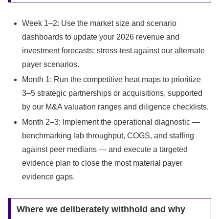
Week 1–2: Use the market size and scenario
dashboards to update your 2026 revenue and
investment forecasts; stress‑test against our alternate
payer scenarios.
Month 1: Run the competitive heat maps to prioritize
3–5 strategic partnerships or acquisitions, supported
by our M&A valuation ranges and diligence checklists.
Month 2–3: Implement the operational diagnostic —
benchmarking lab throughput, COGS, and staffing
against peer medians — and execute a targeted
evidence plan to close the most material payer
evidence gaps.
Where we deliberately withhold and why