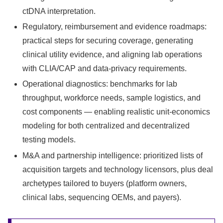
ctDNA interpretation.
Regulatory, reimbursement and evidence roadmaps:
practical steps for securing coverage, generating
clinical utility evidence, and aligning lab operations
with CLIA/CAP and data‑privacy requirements.
Operational diagnostics: benchmarks for lab
throughput, workforce needs, sample logistics, and
cost components — enabling realistic unit‑economics
modeling for both centralized and decentralized
testing models.
M&A and partnership intelligence: prioritized lists of
acquisition targets and technology licensors, plus deal
archetypes tailored to buyers (platform owners,
clinical labs, sequencing OEMs, and payers).