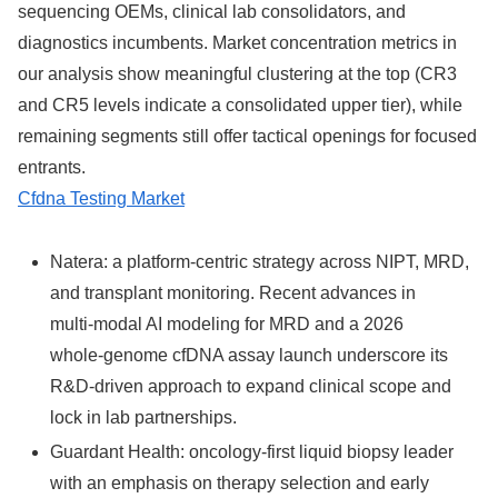
sequencing OEMs, clinical lab consolidators, and
diagnostics incumbents. Market concentration metrics in
our analysis show meaningful clustering at the top (CR3
and CR5 levels indicate a consolidated upper tier), while
remaining segments still offer tactical openings for focused
entrants.
Cfdna Testing Market
Natera: a platform‑centric strategy across NIPT, MRD,
and transplant monitoring. Recent advances in
multi‑modal AI modeling for MRD and a 2026
whole‑genome cfDNA assay launch underscore its
R&D‑driven approach to expand clinical scope and
lock in lab partnerships.
Guardant Health: oncology‑first liquid biopsy leader
with an emphasis on therapy selection and early