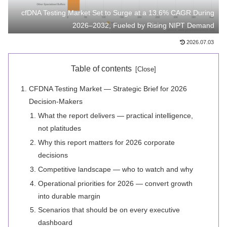
cfDNA Testing Market Set to Surge at a 13.6% CAGR During
2026–2032, Fueled by Rising NIPT Demand
2026.07.03
Table of contents
CFDNA Testing Market — Strategic Brief for 2026
Decision-Makers
What the report delivers — practical intelligence,
not platitudes
Why this report matters for 2026 corporate
decisions
Competitive landscape — who to watch and why
Operational priorities for 2026 — convert growth
into durable margin
Scenarios that should be on every executive
dashboard