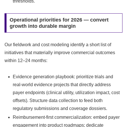
thresholds.
Operational priorities for 2026 — convert
growth into durable margin
Our fieldwork and cost modeling identify a short list of
initiatives that materially improve commercial outcomes
within 12–24 months:
Evidence generation playbook: prioritize trials and
real‑world evidence projects that directly address
payer endpoints (clinical utility, utilization impact, cost
offsets). Structure data collection to feed both
regulatory submissions and coverage dossiers.
Reimbursement-first commercialization: embed payer
engagement into product roadmaps; dedicate