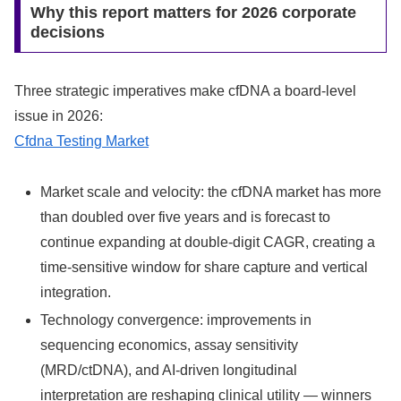
Why this report matters for 2026 corporate
decisions
Three strategic imperatives make cfDNA a board‑level
issue in 2026:
Cfdna Testing Market
Market scale and velocity: the cfDNA market has more
than doubled over five years and is forecast to
continue expanding at double‑digit CAGR, creating a
time‑sensitive window for share capture and vertical
integration.
Technology convergence: improvements in
sequencing economics, assay sensitivity
(MRD/ctDNA), and AI‑driven longitudinal
interpretation are reshaping clinical utility — winners