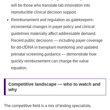
will be those who translate lab innovation into
reproducible clinical decision support.
Reimbursement and regulation as gatekeepers:
incremental changes in payer policy and clinical
guidelines materially affect addressable demand.
Recent public decisions — including payer coverage
for dd‑cfDNA in transplant monitoring and updated
prenatal screening guidance — demonstrate how
quickly reimbursement can change the value
equation.
Competitive landscape — who to watch and
why
The competitive field is a mix of testing specialists,