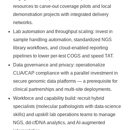
resources to carve‑out coverage pilots and local
demonstration projects with integrated delivery
networks.
Lab automation and throughput scaling: invest in
sample handling automation, standardized NGS
library workflows, and cloud‑enabled reporting
pipelines to lower per‑test COGS and speed TAT.
Data governance and privacy: operationalize
CLIA/CAP compliance with a parallel investment in
secure genomic data platforms — a prerequisite for
clinical partnerships and multi‑site deployments.
Workforce and capability build: recruit hybrid
specialists (molecular pathologists with data‑science
skills) and upskill lab operations teams to manage
NGS, dd‑cfDNA analytics, and AI‑augmented