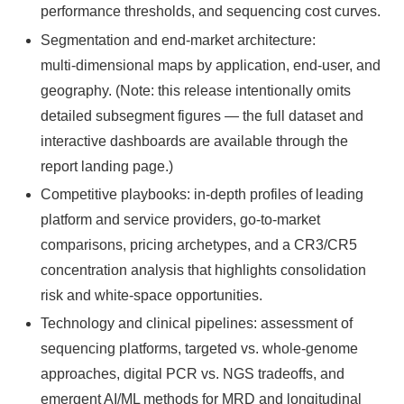
performance thresholds, and sequencing cost curves.
Segmentation and end‑market architecture:
multi‑dimensional maps by application, end‑user, and
geography. (Note: this release intentionally omits
detailed subsegment figures — the full dataset and
interactive dashboards are available through the
report landing page.)
Competitive playbooks: in‑depth profiles of leading
platform and service providers, go‑to‑market
comparisons, pricing archetypes, and a CR3/CR5
concentration analysis that highlights consolidation
risk and white‑space opportunities.
Technology and clinical pipelines: assessment of
sequencing platforms, targeted vs. whole‑genome
approaches, digital PCR vs. NGS tradeoffs, and
emergent AI/ML methods for MRD and longitudinal