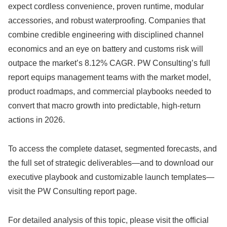
expect cordless convenience, proven runtime, modular
accessories, and robust waterproofing. Companies that
combine credible engineering with disciplined channel
economics and an eye on battery and customs risk will
outpace the market’s 8.12% CAGR. PW Consulting’s full
report equips management teams with the market model,
product roadmaps, and commercial playbooks needed to
convert that macro growth into predictable, high-return
actions in 2026.
To access the complete dataset, segmented forecasts, and
the full set of strategic deliverables—and to download our
executive playbook and customizable launch templates—
visit the PW Consulting report page.
For detailed analysis of this topic, please visit the official