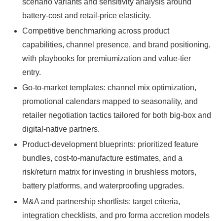
scenario variants and sensitivity analysis around
battery-cost and retail-price elasticity.
Competitive benchmarking across product
capabilities, channel presence, and brand positioning,
with playbooks for premiumization and value-tier
entry.
Go-to-market templates: channel mix optimization,
promotional calendars mapped to seasonality, and
retailer negotiation tactics tailored for both big-box and
digital-native partners.
Product-development blueprints: prioritized feature
bundles, cost-to-manufacture estimates, and a
risk/return matrix for investing in brushless motors,
battery platforms, and waterproofing upgrades.
M&A and partnership shortlists: target criteria,
integration checklists, and pro forma accretion models