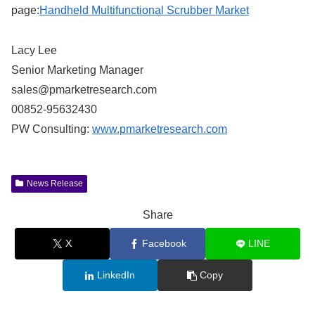
page:
Handheld Multifunctional Scrubber Market
Lacy Lee
Senior Marketing Manager
sales@pmarketresearch.com
00852-95632430
PW Consulting:
www.pmarketresearch.com
News Release
Share
X
Facebook
LINE
LinkedIn
Copy