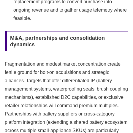
replacement programs to convert purchase into
ongoing revenue and to gather usage telemetry where
feasible.
M&A, partnerships and consolidation
dynamics
Fragmentation and modest market concentration create
fertile ground for bolt-on acquisitions and strategic
alliances. Targets that offer differentiated IP (battery
management systems, waterproofing seals, brush coupling
mechanisms), established D2C capabilities, or exclusive
retailer relationships will command premium multiples.
Partnerships with battery suppliers or cross-category
platform integration (extending a shared battery ecosystem
across multiple small-appliance SKUs) are particularly