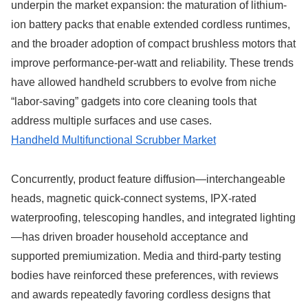
underpin the market expansion: the maturation of lithium-
ion battery packs that enable extended cordless runtimes,
and the broader adoption of compact brushless motors that
improve performance-per-watt and reliability. These trends
have allowed handheld scrubbers to evolve from niche
“labor-saving” gadgets into core cleaning tools that
address multiple surfaces and use cases.
Handheld Multifunctional Scrubber Market
Concurrently, product feature diffusion—interchangeable
heads, magnetic quick-connect systems, IPX-rated
waterproofing, telescoping handles, and integrated lighting
—has driven broader household acceptance and
supported premiumization. Media and third-party testing
bodies have reinforced these preferences, with reviews
and awards repeatedly favoring cordless designs that