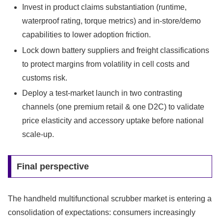
Invest in product claims substantiation (runtime,
waterproof rating, torque metrics) and in-store/demo
capabilities to lower adoption friction.
Lock down battery suppliers and freight classifications
to protect margins from volatility in cell costs and
customs risk.
Deploy a test-market launch in two contrasting
channels (one premium retail & one D2C) to validate
price elasticity and accessory uptake before national
scale-up.
Final perspective
The handheld multifunctional scrubber market is entering a
consolidation of expectations: consumers increasingly