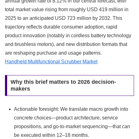
annual growth rate of 8.12% in our central forecast, with
total market value rising from roughly USD 419 million in
2025 to an anticipated USD 723 million by 2032. This
trajectory reflects durable consumer adoption, rapid
product innovation (notably in cordless battery technology
and brushless motors), and new distribution formats that
are reshaping purchase and usage patterns.
Handheld Multifunctional Scrubber Market
Why this brief matters to 2026 decision-
makers
Actionable foresight: We translate macro growth into
concrete choices—product architecture, service
propositions, and go-to-market sequencing—that can
be executed within 12–18 months.