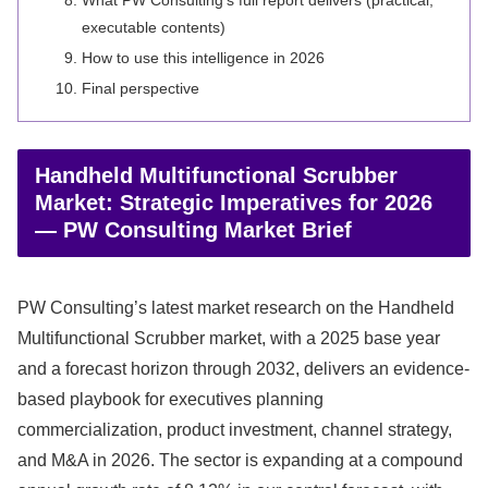
What PW Consulting’s full report delivers (practical,
executable contents)
How to use this intelligence in 2026
Final perspective
Handheld Multifunctional Scrubber
Market: Strategic Imperatives for 2026
— PW Consulting Market Brief
PW Consulting’s latest market research on the Handheld
Multifunctional Scrubber market, with a 2025 base year
and a forecast horizon through 2032, delivers an evidence-
based playbook for executives planning
commercialization, product investment, channel strategy,
and M&A in 2026. The sector is expanding at a compound