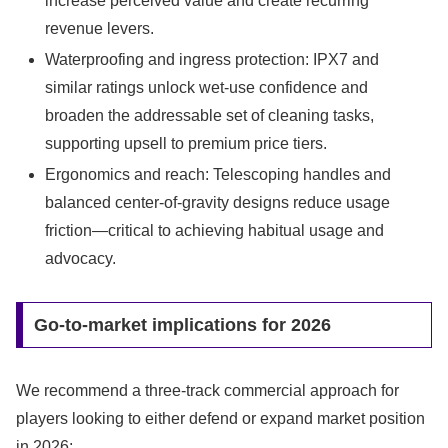
increase perceived value and create recurring
revenue levers.
Waterproofing and ingress protection: IPX7 and
similar ratings unlock wet-use confidence and
broaden the addressable set of cleaning tasks,
supporting upsell to premium price tiers.
Ergonomics and reach: Telescoping handles and
balanced center-of-gravity designs reduce usage
friction—critical to achieving habitual usage and
advocacy.
Go-to-market implications for 2026
We recommend a three-track commercial approach for
players looking to either defend or expand market position
in 2026: