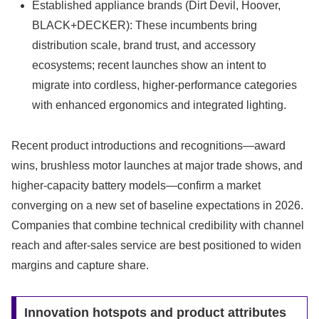
Established appliance brands (Dirt Devil, Hoover,
BLACK+DECKER): These incumbents bring
distribution scale, brand trust, and accessory
ecosystems; recent launches show an intent to
migrate into cordless, higher-performance categories
with enhanced ergonomics and integrated lighting.
Recent product introductions and recognitions—award
wins, brushless motor launches at major trade shows, and
higher-capacity battery models—confirm a market
converging on a new set of baseline expectations in 2026.
Companies that combine technical credibility with channel
reach and after-sales service are best positioned to widen
margins and capture share.
Innovation hotspots and product attributes