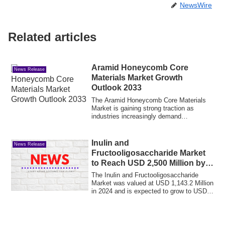
NewsWire
Related articles
Aramid Honeycomb Core
News Release
Materials Market Growth
Outlook 2033
The Aramid Honeycomb Core Materials
Market is gaining strong traction as
industries increasingly demand
lightweight, hig...
Inulin and
News Release
Fructooligosaccharide Market
to Reach USD 2,500 Million by
2035, by Rising Functional
The Inulin and Fructooligosaccharide
Food Demand at 7.4% CAGR
Market was valued at USD 1,143.2 Million
in 2024 and is expected to grow to USD
1,2...