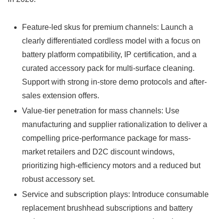
Feature-led skus for premium channels: Launch a
clearly differentiated cordless model with a focus on
battery platform compatibility, IP certification, and a
curated accessory pack for multi-surface cleaning.
Support with strong in-store demo protocols and after-
sales extension offers.
Value-tier penetration for mass channels: Use
manufacturing and supplier rationalization to deliver a
compelling price-performance package for mass-
market retailers and D2C discount windows,
prioritizing high-efficiency motors and a reduced but
robust accessory set.
Service and subscription plays: Introduce consumable
replacement brushhead subscriptions and battery