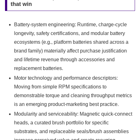
that win
Battery-system engineering: Runtime, charge-cycle
longevity, safety certifications, and modular battery
ecosystems (e.g., platform batteries shared across a
brand family) materially affect purchase justification
and lifetime revenue through accessories and
replacement batteries.
Motor technology and performance descriptors:
Moving from simple RPM specifications to
demonstrable torque and cleaning throughput metrics
is an emerging product-marketing best practice.
Modularity and serviceability: Magnetic quick-connect
heads, a curated brush portfolio for specific
substrates, and replaceable seals/brush assemblies