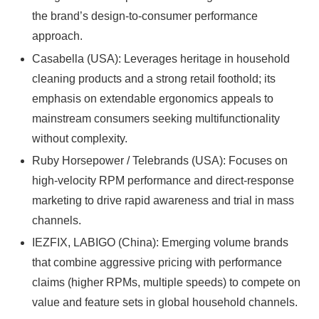
the brand’s design-to-consumer performance
approach.
Casabella (USA): Leverages heritage in household
cleaning products and a strong retail foothold; its
emphasis on extendable ergonomics appeals to
mainstream consumers seeking multifunctionality
without complexity.
Ruby Horsepower / Telebrands (USA): Focuses on
high-velocity RPM performance and direct-response
marketing to drive rapid awareness and trial in mass
channels.
IEZFIX, LABIGO (China): Emerging volume brands
that combine aggressive pricing with performance
claims (higher RPMs, multiple speeds) to compete on
value and feature sets in global household channels.