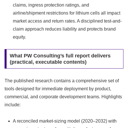
claims, ingress protection ratings, and
airline/shipment restrictions for lithium cells all impact
market access and return rates. A disciplined test-and-
claim approach reduces liability and protects brand
equity.
What PW Consulting’s full report delivers
(practical, executable contents)
The published research contains a comprehensive set of
tools designed for immediate deployment by product,
commercial, and corporate development teams. Highlights
include:
A reconciled market-sizing model (2020–2032) with