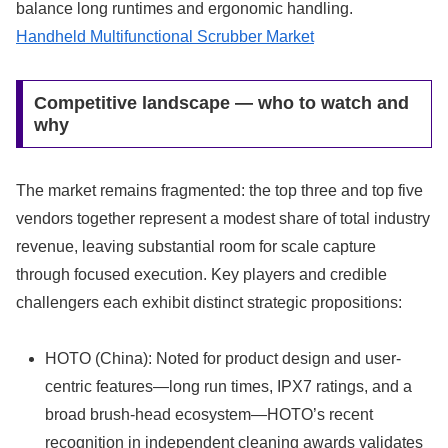
balance long runtimes and ergonomic handling.
Handheld Multifunctional Scrubber Market
Competitive landscape — who to watch and
why
The market remains fragmented: the top three and top five
vendors together represent a modest share of total industry
revenue, leaving substantial room for scale capture
through focused execution. Key players and credible
challengers each exhibit distinct strategic propositions:
HOTO (China): Noted for product design and user-
centric features—long run times, IPX7 ratings, and a
broad brush-head ecosystem—HOTO’s recent
recognition in independent cleaning awards validates