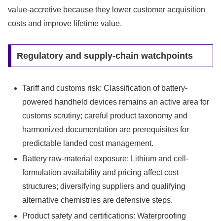
value-accretive because they lower customer acquisition
costs and improve lifetime value.
Regulatory and supply-chain watchpoints
Tariff and customs risk: Classification of battery-
powered handheld devices remains an active area for
customs scrutiny; careful product taxonomy and
harmonized documentation are prerequisites for
predictable landed cost management.
Battery raw-material exposure: Lithium and cell-
formulation availability and pricing affect cost
structures; diversifying suppliers and qualifying
alternative chemistries are defensive steps.
Product safety and certifications: Waterproofing