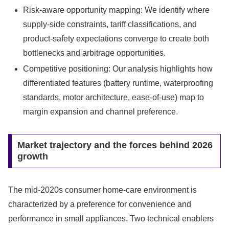
Risk-aware opportunity mapping: We identify where
supply-side constraints, tariff classifications, and
product-safety expectations converge to create both
bottlenecks and arbitrage opportunities.
Competitive positioning: Our analysis highlights how
differentiated features (battery runtime, waterproofing
standards, motor architecture, ease-of-use) map to
margin expansion and channel preference.
Market trajectory and the forces behind 2026
growth
The mid-2020s consumer home-care environment is
characterized by a preference for convenience and
performance in small appliances. Two technical enablers