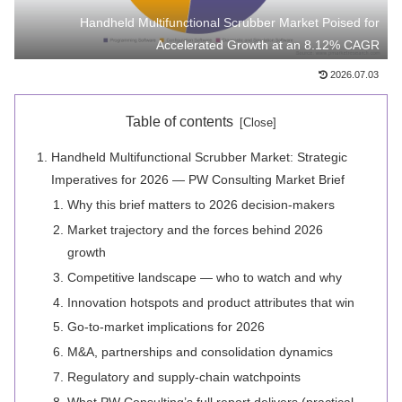
Handheld Multifunctional Scrubber Market Poised for
Accelerated Growth at an 8.12% CAGR
2026.07.03
Table of contents
Handheld Multifunctional Scrubber Market: Strategic
Imperatives for 2026 — PW Consulting Market Brief
Why this brief matters to 2026 decision-makers
Market trajectory and the forces behind 2026
growth
Competitive landscape — who to watch and why
Innovation hotspots and product attributes that win
Go-to-market implications for 2026
M&A, partnerships and consolidation dynamics
Regulatory and supply-chain watchpoints