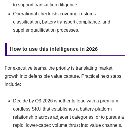
to support transaction diligence.
Operational checklists covering customs
classification, battery transport compliance, and
supplier qualification processes.
How to use this intelligence in 2026
For executive teams, the priority is translating market
growth into defensible value capture. Practical next steps
include:
Decide by Q3 2026 whether to lead with a premium
cordless SKU that establishes a battery-platform
relationship across adjacent categories, or to pursue a
rapid, lower-capex volume thrust into value channels.