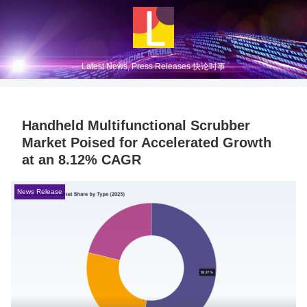
Latest News, Press Releases 快论时事
Handheld Multifunctional Scrubber
Market Poised for Accelerated Growth
at an 8.12% CAGR
News Release