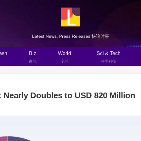
Latest News, Press Releases 快论时事
ash
Biz
World
Sci & Tech
商訊
全球
科學科技
 Nearly Doubles to USD 820 Million