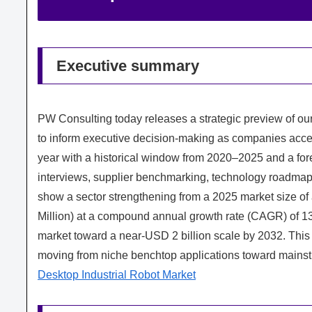
Executive summary
PW Consulting today releases a strategic preview of our
to inform executive decision-making as companies acce
year with a historical window from 2020–2025 and a for
interviews, supplier benchmarking, technology roadmap
show a sector strengthening from a 2025 market size o
Million) at a compound annual growth rate (CAGR) of 1
market toward a near-USD 2 billion scale by 2032. This t
moving from niche benchtop applications toward mainstr
Desktop Industrial Robot Market