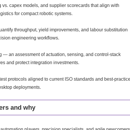
 vs. capex models, and supplier scorecards that align with
ogistics for compact robotic systems.
ntify throughput, yield improvements, and labour substitution
ecision engineering workflows.
— an assessment of actuation, sensing, and control-stack
res and protect integration investments.
st protocols aligned to current ISO standards and best-practic
desktop deployments.
ers and why
 automation players, precision specialists, and agile newcomers