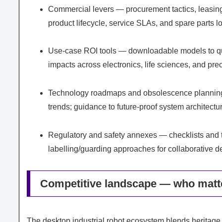
Commercial levers — procurement tactics, leasing
product lifecycle, service SLAs, and spare parts l
Use-case ROI tools — downloadable models to qua
impacts across electronics, life sciences, and pr
Technology roadmaps and obsolescence planning 
trends; guidance to future-proof system architectu
Regulatory and safety annexes — checklists and te
labelling/guarding approaches for collaborative 
Competitive landscape — who matt
The desktop industrial robot ecosystem blends heritage