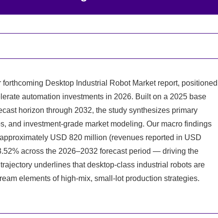
 forthcoming Desktop Industrial Robot Market report, positioned
lerate automation investments in 2026. Built on a 2025 base
ecast horizon through 2032, the study synthesizes primary
s, and investment-grade market modeling. Our macro findings
f approximately USD 820 million (revenues reported in USD
3.52% across the 2026–2032 forecast period — driving the
rajectory underlines that desktop-class industrial robots are
eam elements of high-mix, small-lot production strategies.