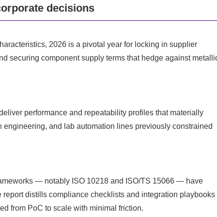
corporate decisions
acteristics, 2026 is a pivotal year for locking in supplier
 and securing component supply terms that hedge against metalli
deliver performance and repeatability profiles that materially
n engineering, and lab automation lines previously constrained
frameworks — notably ISO 10218 and ISO/TS 15066 — have
 report distills compliance checklists and integration playbooks
 from PoC to scale with minimal friction.