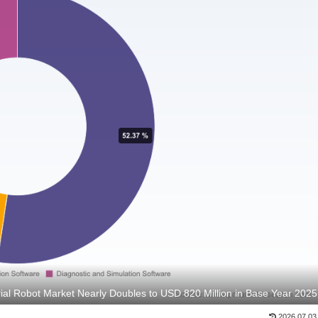
rial Robot Market Nearly Doubles to USD 820 Million in Base Year 2025
2026.07.03