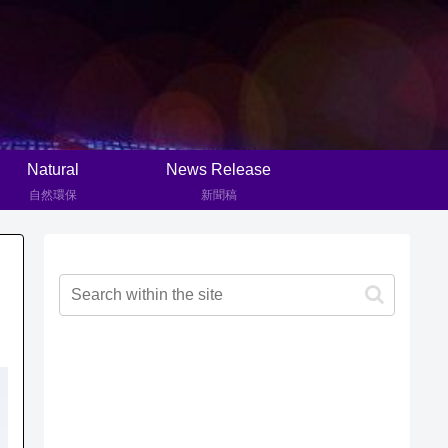
Natural
News Release
自然環保
新聞稿