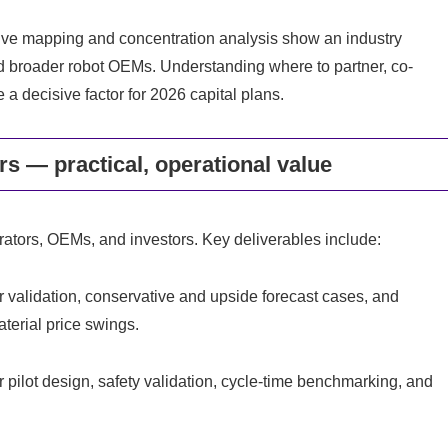
tive mapping and concentration analysis show an industry
nd broader robot OEMs. Understanding where to partner, co-
 a decisive factor for 2026 capital plans.
s — practical, operational value
ators, OEMs, and investors. Key deliverables include:
validation, conservative and upside forecast cases, and
material price swings.
 pilot design, safety validation, cycle-time benchmarking, and