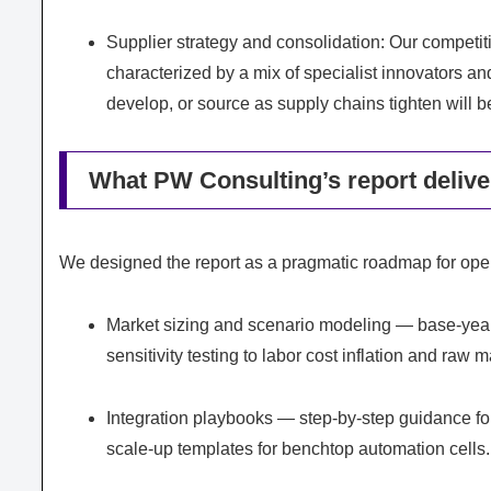
Supplier strategy and consolidation: Our competi
characterized by a mix of specialist innovators a
develop, or source as supply chains tighten will be
What PW Consulting’s report deliver
We designed the report as a pragmatic roadmap for oper
Market sizing and scenario modeling — base-year 
sensitivity testing to labor cost inflation and raw 
Integration playbooks — step-by-step guidance for
scale-up templates for benchtop automation cells.