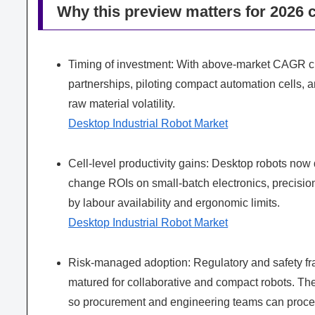
Why this preview matters for 2026 
Timing of investment: With above‑market CAGR char
partnerships, piloting compact automation cells,
raw material volatility.
Desktop Industrial Robot Market
Cell-level productivity gains: Desktop robots now 
change ROIs on small‑batch electronics, precisio
by labour availability and ergonomic limits.
Desktop Industrial Robot Market
Risk-managed adoption: Regulatory and safety 
matured for collaborative and compact robots. The
so procurement and engineering teams can proceed