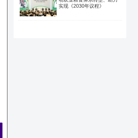
实现《2030年议程》