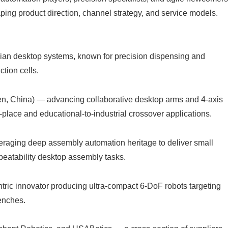
aping product direction, channel strategy, and service models.
ian desktop systems, known for precision dispensing and
ction cells.
, China) — advancing collaborative desktop arms and 4-axis
place and educational-to-industrial crossover applications.
ing deep assembly automation heritage to deliver small
eatability desktop assembly tasks.
ric innovator producing ultra-compact 6‑DoF robots targeting
enches.