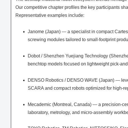
Our competitive chapter profiles the key participants sh
Representative examples include:
Janome (Japan) — a specialist in compact Cartes
screwing modules tailored to small-footprint produ
Dobot / Shenzhen Yuejiang Technology (Shenzhen
benchtop models focused on lightweight pick-and-
DENSO Robotics / DENSO WAVE (Japan) — leverag
SCARA and compact robots optimized for high-rep
Mecademic (Montreal, Canada) — a precision-cent
laboratory, metrology, and micro-assembly workb