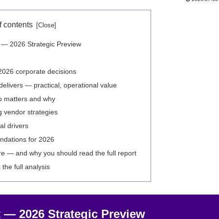
f contents
t — 2026 Strategic Preview
2026 corporate decisions
elivers — practical, operational value
o matters and why
 vendor strategies
l drivers
ndations for 2026
re — and why you should read the full report
the full analysis
 — 2026 Strategic Preview