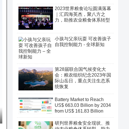
2023世界粮食论坛圆满落幕
｜汇四海英杰，聚八方之
力，助推农业粮食体系转型
小孩与父亲玩耍 可改善孩子
自我控制能力 - 全球新知
第28届联合国气候变化大
会：粮农组织纪念2023年国
际山岳日，重点关注生态系
统恢复
Battery Market to Reach
US$ 663.03 Billion by 2034
from US$ 161.83 Billion
研判世界粮食安全现状、推
动农业粮食体系转型、助力