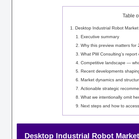
Table o
Desktop Industrial Robot Marke
Executive summary
Why this preview matters for 
What PW Consulting’s report d
Competitive landscape — wh
Recent developments shaping
Market dynamics and structura
Actionable strategic recomme
What we intentionally omit he
Next steps and how to access 
Desktop Industrial Robot Market