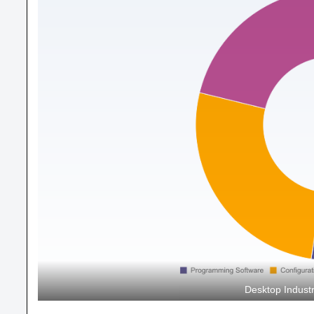
Desktop Indust