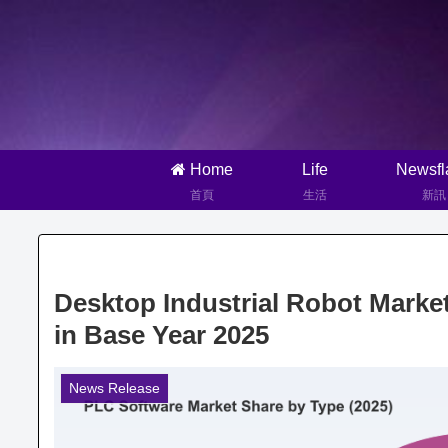
Home
Life
Newsfl
首頁
生活
新訊
Desktop Industrial Robot Market
in Base Year 2025
News Release