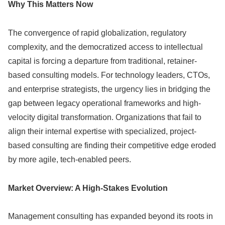
Why This Matters Now
The convergence of rapid globalization, regulatory
complexity, and the democratized access to intellectual
capital is forcing a departure from traditional, retainer-
based consulting models. For technology leaders, CTOs,
and enterprise strategists, the urgency lies in bridging the
gap between legacy operational frameworks and high-
velocity digital transformation. Organizations that fail to
align their internal expertise with specialized, project-
based consulting are finding their competitive edge eroded
by more agile, tech-enabled peers.
Market Overview: A High-Stakes Evolution
Management consulting has expanded beyond its roots in