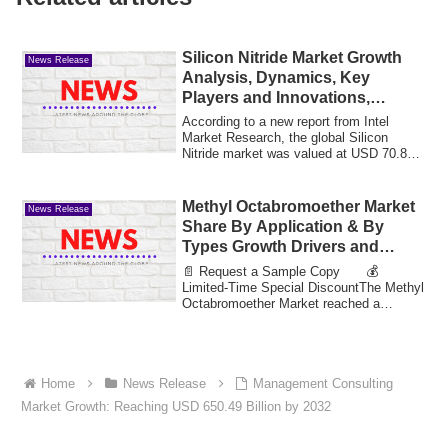
Silicon Nitride Market Growth
News Release
Analysis, Dynamics, Key
Players and Innovations,
Outlook and Forecast 2025-
According to a new report from Intel
2032
Market Research, the global Silicon
Nitride market was valued at USD 70.8
million i...
Methyl Octabromoether Market
News Release
Share By Application & By
Types Growth Drivers and
Market Expansion Estimated at
📄 Request a Sample Copy 💰
Value 35.75 Bn by 2033
Limited-Time Special DiscountThe Methyl
Octabromoether Market reached a
valuation of 12.88 bi...
Home
News Release
Management Consulting
Market Growth: Reaching USD 650.49 Billion by 2032