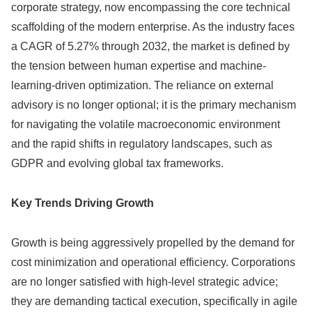
corporate strategy, now encompassing the core technical
scaffolding of the modern enterprise. As the industry faces
a CAGR of 5.27% through 2032, the market is defined by
the tension between human expertise and machine-
learning-driven optimization. The reliance on external
advisory is no longer optional; it is the primary mechanism
for navigating the volatile macroeconomic environment
and the rapid shifts in regulatory landscapes, such as
GDPR and evolving global tax frameworks.
Key Trends Driving Growth
Growth is being aggressively propelled by the demand for
cost minimization and operational efficiency. Corporations
are no longer satisfied with high-level strategic advice;
they are demanding tactical execution, specifically in agile