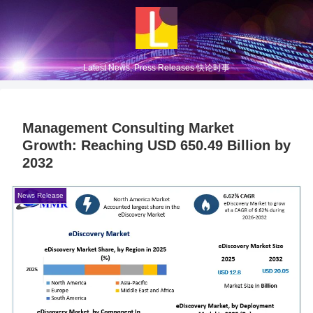
Latest News, Press Releases 快论时事
Management Consulting Market
Growth: Reaching USD 650.49 Billion by
2032
News Release