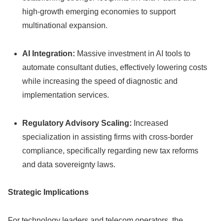
high-growth emerging economies to support
multinational expansion.
AI Integration:
Massive investment in AI tools to
automate consultant duties, effectively lowering costs
while increasing the speed of diagnostic and
implementation services.
Regulatory Advisory Scaling:
Increased
specialization in assisting firms with cross-border
compliance, specifically regarding new tax reforms
and data sovereignty laws.
Strategic Implications
For technology leaders and telecom operators, the