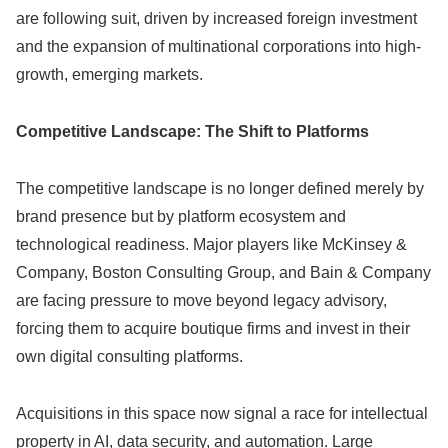
are following suit, driven by increased foreign investment
and the expansion of multinational corporations into high-
growth, emerging markets.
Competitive Landscape: The Shift to Platforms
The competitive landscape is no longer defined merely by
brand presence but by platform ecosystem and
technological readiness. Major players like McKinsey &
Company, Boston Consulting Group, and Bain & Company
are facing pressure to move beyond legacy advisory,
forcing them to acquire boutique firms and invest in their
own digital consulting platforms.
Acquisitions in this space now signal a race for intellectual
property in AI, data security, and automation. Large