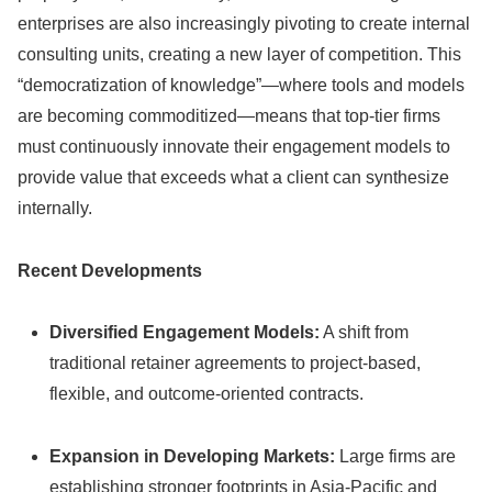
enterprises are also increasingly pivoting to create internal
consulting units, creating a new layer of competition. This
“democratization of knowledge”—where tools and models
are becoming commoditized—means that top-tier firms
must continuously innovate their engagement models to
provide value that exceeds what a client can synthesize
internally.
Recent Developments
Diversified Engagement Models:
A shift from
traditional retainer agreements to project-based,
flexible, and outcome-oriented contracts.
Expansion in Developing Markets:
Large firms are
establishing stronger footprints in Asia-Pacific and