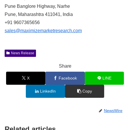
Pune Banglore Highway, Narhe
Pune, Maharashtra 411041, India
+91 9607365656
sales@maximizemarketresearch.com
News Release
Share
X
Facebook
LINE
LinkedIn
Copy
NewsWire
Related articles