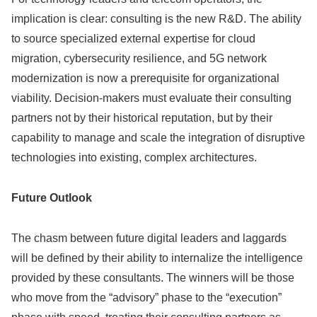
implication is clear: consulting is the new R&D. The ability
to source specialized external expertise for cloud
migration, cybersecurity resilience, and 5G network
modernization is now a prerequisite for organizational
viability. Decision-makers must evaluate their consulting
partners not by their historical reputation, but by their
capability to manage and scale the integration of disruptive
technologies into existing, complex architectures.
Future Outlook
The chasm between future digital leaders and laggards
will be defined by their ability to internalize the intelligence
provided by these consultants. The winners will be those
who move from the “advisory” phase to the “execution”