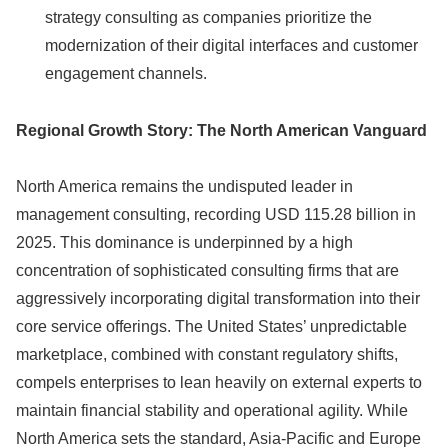
strategy consulting as companies prioritize the
modernization of their digital interfaces and customer
engagement channels.
Regional Growth Story: The North American Vanguard
North America remains the undisputed leader in
management consulting, recording USD 115.28 billion in
2025. This dominance is underpinned by a high
concentration of sophisticated consulting firms that are
aggressively incorporating digital transformation into their
core service offerings. The United States’ unpredictable
marketplace, combined with constant regulatory shifts,
compels enterprises to lean heavily on external experts to
maintain financial stability and operational agility. While
North America sets the standard, Asia-Pacific and Europe