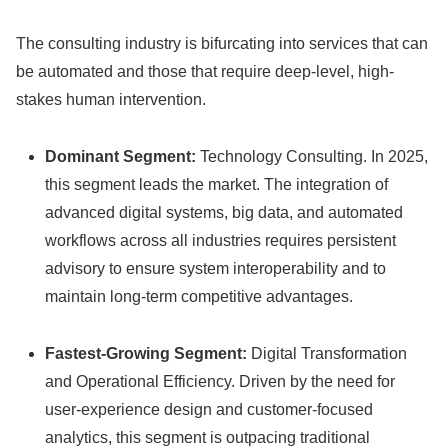
The consulting industry is bifurcating into services that can
be automated and those that require deep-level, high-
stakes human intervention.
Dominant Segment:
Technology Consulting. In 2025,
this segment leads the market. The integration of
advanced digital systems, big data, and automated
workflows across all industries requires persistent
advisory to ensure system interoperability and to
maintain long-term competitive advantages.
Fastest-Growing Segment:
Digital Transformation
and Operational Efficiency. Driven by the need for
user-experience design and customer-focused
analytics, this segment is outpacing traditional