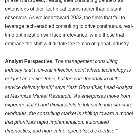
phase with speed, treating their consulting partners as
extensions of their technical teams rather than distant
observers. As we look toward 2032, the firms that fail to
leverage tech-enabled consulting to drive continuous, real-
time optimization will face irrelevance, while those that
embrace the shift will dictate the tempo of global industry.
Analyst Perspective
“The management consulting
industry is at a pivotal inflection point where technology is
not just an advice topic, but the core foundation of the
service delivery itself,” says Yash Ghosalkar, Lead Analyst
at Maximize Market Research. “As enterprises move from
experimental AI and digital pilots to full-scale infrastructure
overhauls, the consulting market is shifting toward a model
that prioritizes rapid implementation, automated
diagnostics, and high-value, specialized expertise.”