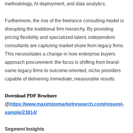
methodology, AI deployment, and data analytics.
Furthermore, the rise of the freelance consulting model is
disrupting the traditional firm hierarchy. By providing
pricing flexibility and specialized talent, independent
consultants are capturing market share from legacy firms.
This necessitates a change in how enterprise buyers
approach procurement: the focus is shifting from brand-
name legacy firms to outcome-oriented, niche providers
capable of delivering immediate, measurable results.
𝐃𝐨𝐰𝐧𝐥𝐨𝐚𝐝 𝐏𝐃𝐅 𝐁𝐫𝐨𝐜𝐡𝐮𝐫𝐞
@
https://www.maximizemarketresearch.com/request-
sample/23814/
Segment Insights