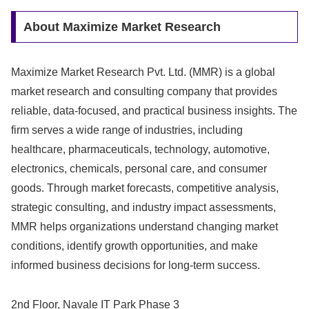
About Maximize Market Research
Maximize Market Research Pvt. Ltd. (MMR) is a global
market research and consulting company that provides
reliable, data-focused, and practical business insights. The
firm serves a wide range of industries, including
healthcare, pharmaceuticals, technology, automotive,
electronics, chemicals, personal care, and consumer
goods. Through market forecasts, competitive analysis,
strategic consulting, and industry impact assessments,
MMR helps organizations understand changing market
conditions, identify growth opportunities, and make
informed business decisions for long-term success.
2nd Floor, Navale IT Park Phase 3