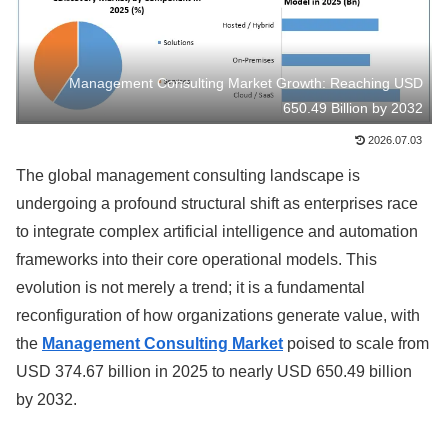
Management Consulting Market Growth: Reaching USD
650.49 Billion by 2032
2026.07.03
The global management consulting landscape is
undergoing a profound structural shift as enterprises race
to integrate complex artificial intelligence and automation
frameworks into their core operational models. This
evolution is not merely a trend; it is a fundamental
reconfiguration of how organizations generate value, with
the
Management Consulting Market
poised to scale from
USD 374.67 billion in 2025 to nearly USD 650.49 billion
by 2032.