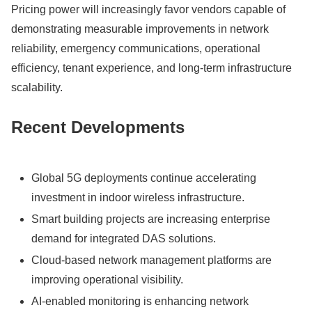
Pricing power will increasingly favor vendors capable of
demonstrating measurable improvements in network
reliability, emergency communications, operational
efficiency, tenant experience, and long-term infrastructure
scalability.
Recent Developments
Global 5G deployments continue accelerating
investment in indoor wireless infrastructure.
Smart building projects are increasing enterprise
demand for integrated DAS solutions.
Cloud-based network management platforms are
improving operational visibility.
AI-enabled monitoring is enhancing network