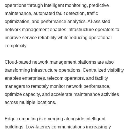
operations through intelligent monitoring, predictive
maintenance, automated fault detection, traffic
optimization, and performance analytics. AI-assisted
network management enables infrastructure operators to
improve service reliability while reducing operational
complexity.
Cloud-based network management platforms are also
transforming infrastructure operations. Centralized visibility
enables enterprises, telecom operators, and facility
managers to remotely monitor network performance,
optimize capacity, and accelerate maintenance activities
across multiple locations.
Edge computing is emerging alongside intelligent
buildings. Low-latency communications increasingly