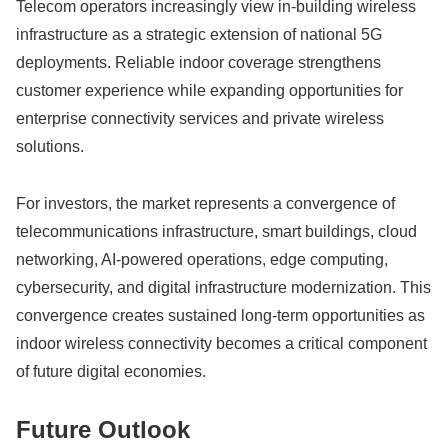
Telecom operators increasingly view in-building wireless
infrastructure as a strategic extension of national 5G
deployments. Reliable indoor coverage strengthens
customer experience while expanding opportunities for
enterprise connectivity services and private wireless
solutions.
For investors, the market represents a convergence of
telecommunications infrastructure, smart buildings, cloud
networking, AI-powered operations, edge computing,
cybersecurity, and digital infrastructure modernization. This
convergence creates sustained long-term opportunities as
indoor wireless connectivity becomes a critical component
of future digital economies.
Future Outlook