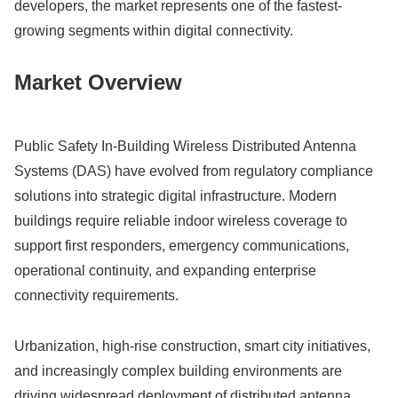
developers, the market represents one of the fastest-
growing segments within digital connectivity.
Market Overview
Public Safety In-Building Wireless Distributed Antenna
Systems (DAS) have evolved from regulatory compliance
solutions into strategic digital infrastructure. Modern
buildings require reliable indoor wireless coverage to
support first responders, emergency communications,
operational continuity, and expanding enterprise
connectivity requirements.
Urbanization, high-rise construction, smart city initiatives,
and increasingly complex building environments are
driving widespread deployment of distributed antenna