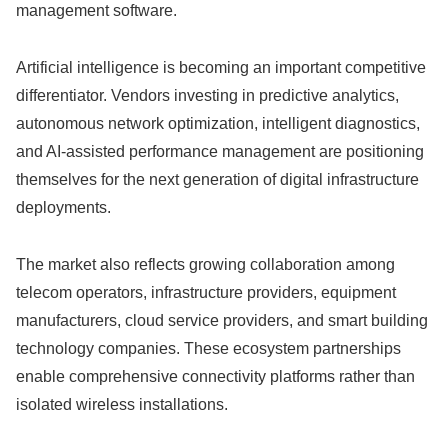
management software.
Artificial intelligence is becoming an important competitive
differentiator. Vendors investing in predictive analytics,
autonomous network optimization, intelligent diagnostics,
and AI-assisted performance management are positioning
themselves for the next generation of digital infrastructure
deployments.
The market also reflects growing collaboration among
telecom operators, infrastructure providers, equipment
manufacturers, cloud service providers, and smart building
technology companies. These ecosystem partnerships
enable comprehensive connectivity platforms rather than
isolated wireless installations.