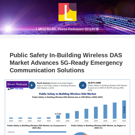
Latest News, Press Releases 快论时事
Public Safety In-Building Wireless DAS
Market Advances 5G-Ready Emergency
Communication Solutions
News Release