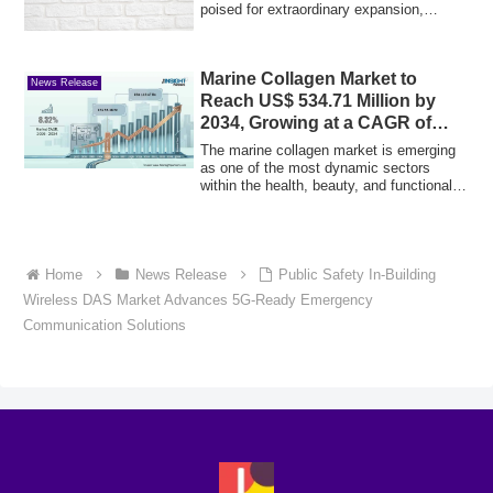
poised for extraordinary expansion,
projected...
Marine Collagen Market to
News Release
Reach US$ 534.71 Million by
2034, Growing at a CAGR of
7.73%
The marine collagen market is emerging
as one of the most dynamic sectors
within the health, beauty, and functional
food...
Home
News Release
Public Safety In-Building
Wireless DAS Market Advances 5G-Ready Emergency
Communication Solutions