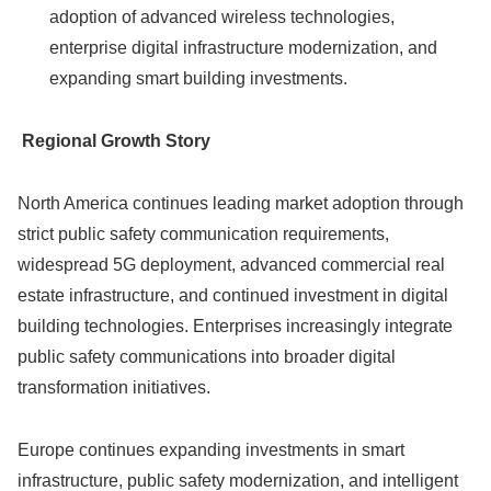
adoption of advanced wireless technologies,
enterprise digital infrastructure modernization, and
expanding smart building investments.
Regional Growth Story
North America continues leading market adoption through
strict public safety communication requirements,
widespread 5G deployment, advanced commercial real
estate infrastructure, and continued investment in digital
building technologies. Enterprises increasingly integrate
public safety communications into broader digital
transformation initiatives.
Europe continues expanding investments in smart
infrastructure, public safety modernization, and intelligent