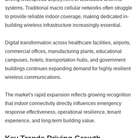
systems. Traditional macro cellular networks often struggle
to provide reliable indoor coverage, making dedicated in-
building wireless infrastructure increasingly essential.
Digital transformation across healthcare facilities, airports,
commercial offices, manufacturing plants, educational
campuses, hotels, transportation hubs, and government
buildings continues expanding demand for highly resilient
wireless communications.
The market’s rapid expansion reflects growing recognition
that indoor connectivity directly influences emergency
response effectiveness, operational resilience, tenant
experience, and long-term building value.