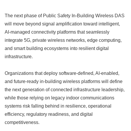
The next phase of Public Safety In-Building Wireless DAS
will move beyond signal amplification toward intelligent,
AI-managed connectivity platforms that seamlessly
integrate 5G, private wireless networks, edge computing,
and smart building ecosystems into resilient digital
infrastructure.
Organizations that deploy software-defined, AI-enabled,
and future-ready in-building wireless platforms will define
the next generation of connected infrastructure leadership,
while those relying on legacy indoor communications
systems risk falling behind in resilience, operational
efficiency, regulatory readiness, and digital
competitiveness.