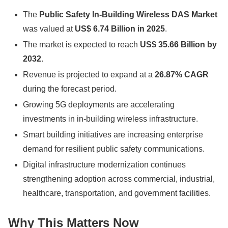
The
Public Safety In-Building Wireless DAS Market
was valued at
US$ 6.74 Billion in 2025
.
The market is expected to reach
US$ 35.66 Billion by
2032
.
Revenue is projected to expand at a
26.87% CAGR
during the forecast period.
Growing 5G deployments are accelerating
investments in in-building wireless infrastructure.
Smart building initiatives are increasing enterprise
demand for resilient public safety communications.
Digital infrastructure modernization continues
strengthening adoption across commercial, industrial,
healthcare, transportation, and government facilities.
Why This Matters Now