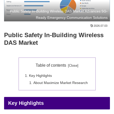
Public Safety In-Building Wireless DAS Market Advances 5G-
Ready Emergency Communication Solutions
2026.07.03
Public Safety In-Building Wireless
DAS Market
Table of contents
Key Highlights
About Maximize Market Research
Key Highlights