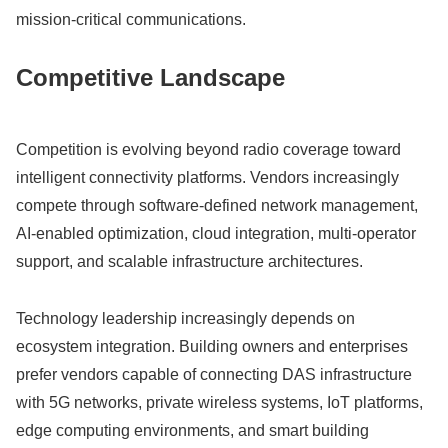
mission-critical communications.
Competitive Landscape
Competition is evolving beyond radio coverage toward
intelligent connectivity platforms. Vendors increasingly
compete through software-defined network management,
AI-enabled optimization, cloud integration, multi-operator
support, and scalable infrastructure architectures.
Technology leadership increasingly depends on
ecosystem integration. Building owners and enterprises
prefer vendors capable of connecting DAS infrastructure
with 5G networks, private wireless systems, IoT platforms,
edge computing environments, and smart building