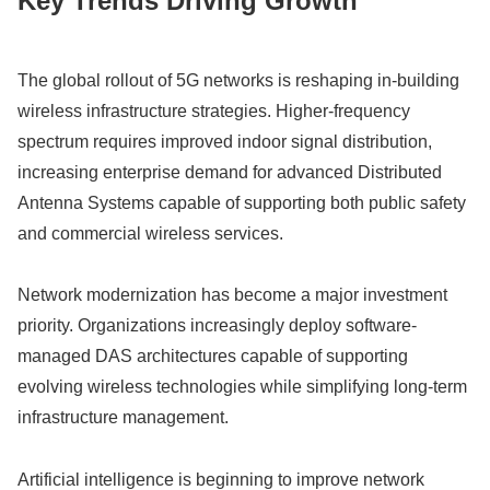
Key Trends Driving Growth
The global rollout of 5G networks is reshaping in-building
wireless infrastructure strategies. Higher-frequency
spectrum requires improved indoor signal distribution,
increasing enterprise demand for advanced Distributed
Antenna Systems capable of supporting both public safety
and commercial wireless services.
Network modernization has become a major investment
priority. Organizations increasingly deploy software-
managed DAS architectures capable of supporting
evolving wireless technologies while simplifying long-term
infrastructure management.
Artificial intelligence is beginning to improve network