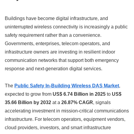
Buildings have become digital infrastructure, and
uninterrupted wireless connectivity is increasingly a public
safety requirement rather than a convenience.
Governments, enterprises, telecom operators, and
infrastructure owners are investing in resilient indoor
communication networks that support both emergency
response and next-generation digital services.
The
Public Safety In-Building Wireless DAS Market
,
expected to grow from
US$ 6.74 Billion in 2025
to
US$
35.66 Billion by 2032
at a
26.87% CAGR
, signals
accelerating investment in mission-critical communications
infrastructure. For telecom operators, equipment vendors,
cloud providers, investors, and smart infrastructure