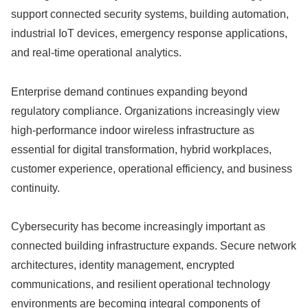
support connected security systems, building automation,
industrial IoT devices, emergency response applications,
and real-time operational analytics.
Enterprise demand continues expanding beyond
regulatory compliance. Organizations increasingly view
high-performance indoor wireless infrastructure as
essential for digital transformation, hybrid workplaces,
customer experience, operational efficiency, and business
continuity.
Cybersecurity has become increasingly important as
connected building infrastructure expands. Secure network
architectures, identity management, encrypted
communications, and resilient operational technology
environments are becoming integral components of