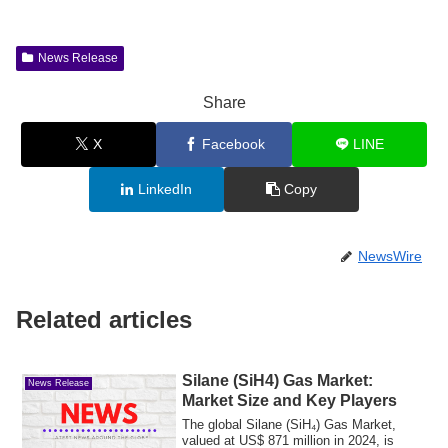
News Release
Share
X
Facebook
LINE
LinkedIn
Copy
NewsWire
Related articles
Silane (SiH4) Gas Market:
News Release
Market Size and Key Players
The global Silane (SiH₄) Gas Market,
valued at US$ 871 million in 2024, is