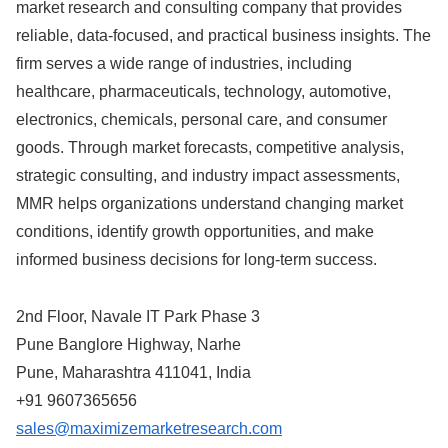
market research and consulting company that provides
reliable, data-focused, and practical business insights. The
firm serves a wide range of industries, including
healthcare, pharmaceuticals, technology, automotive,
electronics, chemicals, personal care, and consumer
goods. Through market forecasts, competitive analysis,
strategic consulting, and industry impact assessments,
MMR helps organizations understand changing market
conditions, identify growth opportunities, and make
informed business decisions for long-term success.
2nd Floor, Navale IT Park Phase 3
Pune Banglore Highway, Narhe
Pune, Maharashtra 411041, India
+91 9607365656
sales@maximizemarketresearch.com