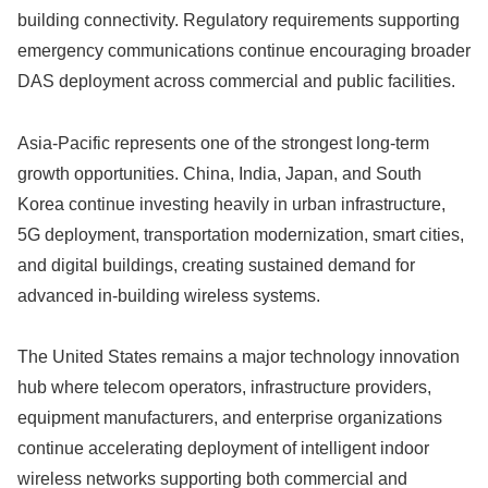
building connectivity. Regulatory requirements supporting
emergency communications continue encouraging broader
DAS deployment across commercial and public facilities.
Asia-Pacific represents one of the strongest long-term
growth opportunities. China, India, Japan, and South
Korea continue investing heavily in urban infrastructure,
5G deployment, transportation modernization, smart cities,
and digital buildings, creating sustained demand for
advanced in-building wireless systems.
The United States remains a major technology innovation
hub where telecom operators, infrastructure providers,
equipment manufacturers, and enterprise organizations
continue accelerating deployment of intelligent indoor
wireless networks supporting both commercial and