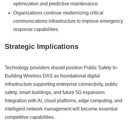
optimization and predictive maintenance.
Organizations continue modernizing critical
communications infrastructure to improve emergency
response capabilities.
Strategic Implications
Technology providers should position Public Safety In-
Building Wireless DAS as foundational digital
infrastructure supporting enterprise connectivity, public
safety, smart buildings, and future 5G expansion.
Integration with AI, cloud platforms, edge computing, and
intelligent network management will become essential
competitive capabilities.