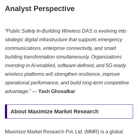
Analyst Perspective
“Public Safety In-Building Wireless DAS is evolving into
strategic digital infrastructure that supports emergency
communications, enterprise connectivity, and smart
building transformation simultaneously. Organizations
investing in AI-enabled, software-defined, and 5G-ready
wireless platforms will strengthen resilience, improve
operational performance, and build long-term competitive
advantage.”
—
Yash Ghosalkar
About Maximize Market Research
Maximize Market Research Pvt. Ltd. (MMR) is a global