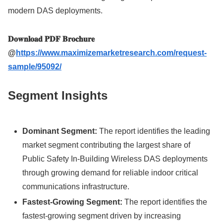
modern DAS deployments.
𝐃𝐨𝐰𝐧𝐥𝐨𝐚𝐝 𝐏𝐃𝐅 𝐁𝐫𝐨𝐜𝐡𝐮𝐫𝐞
@
https://www.maximizemarketresearch.com/request-
sample/95092/
Segment Insights
Dominant Segment:
The report identifies the leading
market segment contributing the largest share of
Public Safety In-Building Wireless DAS deployments
through growing demand for reliable indoor critical
communications infrastructure.
Fastest-Growing Segment:
The report identifies the
fastest-growing segment driven by increasing