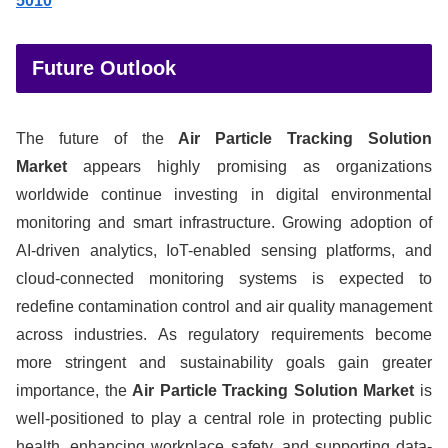
5010
Future Outlook
The future of the
Air Particle Tracking Solution
Market
appears highly promising as organizations
worldwide continue investing in digital environmental
monitoring and smart infrastructure. Growing adoption of
AI-driven analytics, IoT-enabled sensing platforms, and
cloud-connected monitoring systems is expected to
redefine contamination control and air quality management
across industries. As regulatory requirements become
more stringent and sustainability goals gain greater
importance, the
Air Particle Tracking Solution Market
is
well-positioned to play a central role in protecting public
health, enhancing workplace safety, and supporting data-