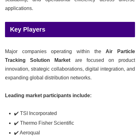
applications.
Key Players
Major companies operating within the
Air Particle
Tracking Solution Market
are focused on product
innovation, strategic collaborations, digital integration, and
expanding global distribution networks.
Leading market participants include:
✔️ TSI Incorporated
✔️ Thermo Fisher Scientific
✔️ Aeroqual