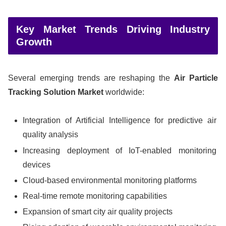
Key Market Trends Driving Industry
Growth
Several emerging trends are reshaping the
Air Particle
Tracking Solution Market
worldwide:
Integration of Artificial Intelligence for predictive air
quality analysis
Increasing deployment of IoT-enabled monitoring
devices
Cloud-based environmental monitoring platforms
Real-time remote monitoring capabilities
Expansion of smart city air quality projects