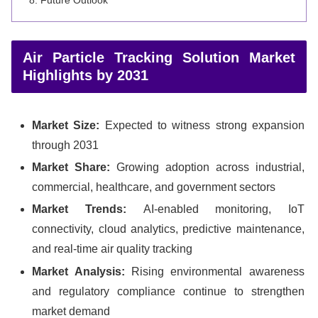
Air Particle Tracking Solution Market
Highlights by 2031
Market Size:
Expected to witness strong expansion
through 2031
Market Share:
Growing adoption across industrial,
commercial, healthcare, and government sectors
Market Trends:
AI-enabled monitoring, IoT
connectivity, cloud analytics, predictive maintenance,
and real-time air quality tracking
Market Analysis:
Rising environmental awareness
and regulatory compliance continue to strengthen
market demand