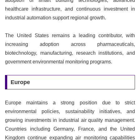
adoption of smart building technologies, advanced
healthcare infrastructure, and continuous investment in
industrial automation support regional growth.
The United States remains a leading contributor, with
increasing adoption across pharmaceuticals,
biotechnology, manufacturing, research institutions, and
government environmental monitoring programs.
Europe
Europe maintains a strong position due to strict
environmental policies, sustainability initiatives, and
growing investments in industrial air quality management.
Countries including Germany, France, and the United
Kingdom continue expanding air monitoring capabilities