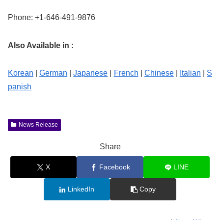
Phone: +1-646-491-9876
Also Available in :
Korean
|
German
|
Japanese
|
French
|
Chinese
|
Italian
|
S
panish
News Release
Share
X
Facebook
LINE
LinkedIn
Copy