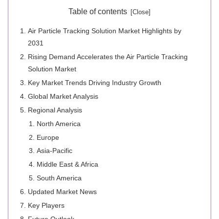
Table of contents
Air Particle Tracking Solution Market Highlights by
2031
Rising Demand Accelerates the Air Particle Tracking
Solution Market
Key Market Trends Driving Industry Growth
Global Market Analysis
Regional Analysis
North America
Europe
Asia-Pacific
Middle East & Africa
South America
Updated Market News
Key Players
Future Outlook