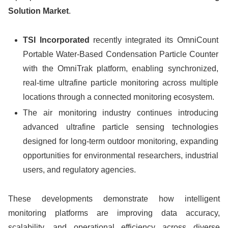
Solution Market
.
TSI Incorporated
recently integrated its OmniCount
Portable Water-Based Condensation Particle Counter
with the OmniTrak platform, enabling synchronized,
real-time ultrafine particle monitoring across multiple
locations through a connected monitoring ecosystem.
The air monitoring industry continues introducing
advanced ultrafine particle sensing technologies
designed for long-term outdoor monitoring, expanding
opportunities for environmental researchers, industrial
users, and regulatory agencies.
These developments demonstrate how intelligent
monitoring platforms are improving data accuracy,
scalability, and operational efficiency across diverse