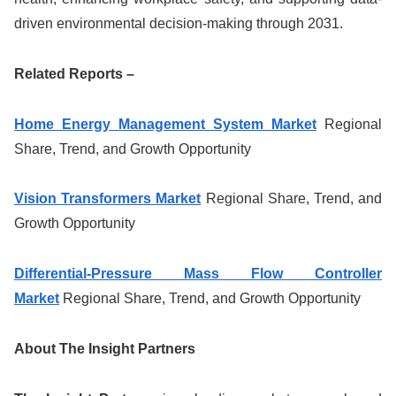
driven environmental decision-making through 2031.
Related Reports –
Home Energy Management System Market
Regional
Share, Trend, and Growth Opportunity
Vision Transformers Market
Regional Share, Trend, and
Growth Opportunity
Differential-Pressure Mass Flow Controller
Market
Regional Share, Trend, and Growth Opportunity
About The Insight Partners