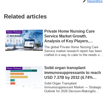
NewsWire
Related articles
Private Home Nursing Care
News Release
Service Market Growth,
Analysis of Key Players,
Trends, Drivers
The global Private Home Nursing Care
Service market research report has been
crafted in a way to cater to the needs of
b...
Solid organ transplant
News Release
immunosuppressants to reach
USD 7.37B by 2032 (4.74%
CAGR)
Solid Organ Transplant
Immunosuppressant Market — Strategic
Outlook for 2026 Decision-MakingAs
global health systems mov...