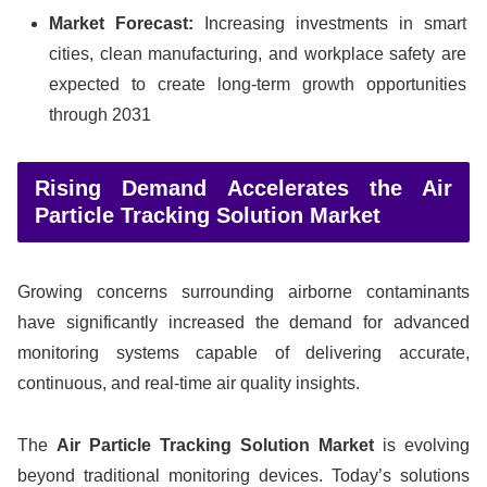
Market Forecast:
Increasing investments in smart
cities, clean manufacturing, and workplace safety are
expected to create long-term growth opportunities
through 2031
Rising Demand Accelerates the Air
Particle Tracking Solution Market
Growing concerns surrounding airborne contaminants
have significantly increased the demand for advanced
monitoring systems capable of delivering accurate,
continuous, and real-time air quality insights.
The
Air Particle Tracking Solution Market
is evolving
beyond traditional monitoring devices. Today’s solutions