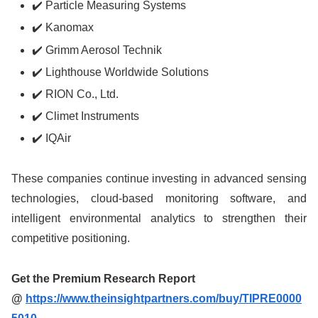
✔️ Particle Measuring Systems
✔️ Kanomax
✔️ Grimm Aerosol Technik
✔️ Lighthouse Worldwide Solutions
✔️ RION Co., Ltd.
✔️ Climet Instruments
✔️ IQAir
These companies continue investing in advanced sensing
technologies, cloud-based monitoring software, and
intelligent environmental analytics to strengthen their
competitive positioning.
Get the Premium Research Report
@
https://www.theinsightpartners.com/buy/TIPRE0000