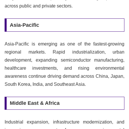
across public and private sectors.
Asia-Pacific
Asia-Pacific is emerging as one of the fastest-growing
regional markets. Rapid industrialization, urban
development, expanding semiconductor manufacturing,
healthcare investments, and rising environmental
awareness continue driving demand across China, Japan,
South Korea, India, and Southeast Asia.
Middle East & Africa
Industrial expansion, infrastructure modernization, and