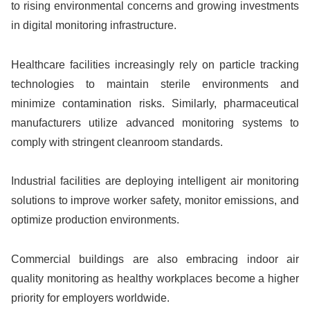
to rising environmental concerns and growing investments
in digital monitoring infrastructure.
Healthcare facilities increasingly rely on particle tracking
technologies to maintain sterile environments and
minimize contamination risks. Similarly, pharmaceutical
manufacturers utilize advanced monitoring systems to
comply with stringent cleanroom standards.
Industrial facilities are deploying intelligent air monitoring
solutions to improve worker safety, monitor emissions, and
optimize production environments.
Commercial buildings are also embracing indoor air
quality monitoring as healthy workplaces become a higher
priority for employers worldwide.