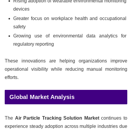
Rising adoption of wearable environmental monitoring
devices
Greater focus on workplace health and occupational
safety
Growing use of environmental data analytics for
regulatory reporting
These innovations are helping organizations improve
operational visibility while reducing manual monitoring
efforts.
Global Market Analysis
The
Air Particle Tracking Solution Market
continues to
experience steady adoption across multiple industries due