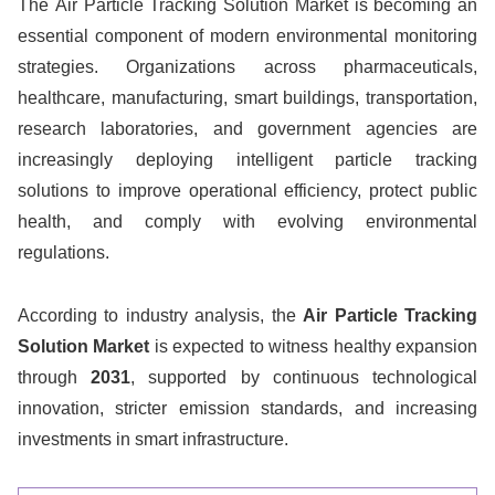
The Air Particle Tracking Solution Market is becoming an
essential component of modern environmental monitoring
strategies. Organizations across pharmaceuticals,
healthcare, manufacturing, smart buildings, transportation,
research laboratories, and government agencies are
increasingly deploying intelligent particle tracking
solutions to improve operational efficiency, protect public
health, and comply with evolving environmental
regulations.
According to industry analysis, the
Air Particle Tracking
Solution Market
is expected to witness healthy expansion
through
2031
, supported by continuous technological
innovation, stricter emission standards, and increasing
investments in smart infrastructure.