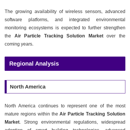
The growing availability of wireless sensors, advanced
software platforms, and integrated environmental
monitoring ecosystems is expected to further strengthen
the
Air Particle Tracking Solution Market
over the
coming years.
Regional Analysis
North America
North America continues to represent one of the most
mature regions within the
Air Particle Tracking Solution
Market
. Strong environmental regulations, widespread