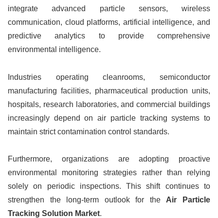
integrate advanced particle sensors, wireless
communication, cloud platforms, artificial intelligence, and
predictive analytics to provide comprehensive
environmental intelligence.
Industries operating cleanrooms, semiconductor
manufacturing facilities, pharmaceutical production units,
hospitals, research laboratories, and commercial buildings
increasingly depend on air particle tracking systems to
maintain strict contamination control standards.
Furthermore, organizations are adopting proactive
environmental monitoring strategies rather than relying
solely on periodic inspections. This shift continues to
strengthen the long-term outlook for the
Air Particle
Tracking Solution Market
.