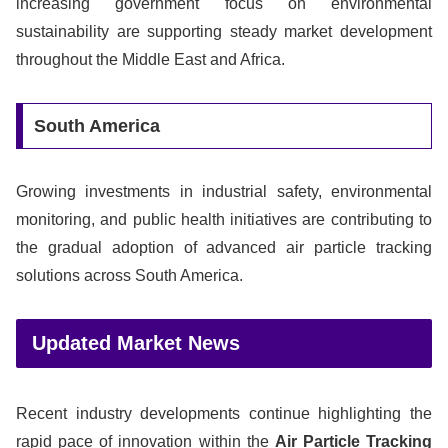
increasing government focus on environmental
sustainability are supporting steady market development
throughout the Middle East and Africa.
South America
Growing investments in industrial safety, environmental
monitoring, and public health initiatives are contributing to
the gradual adoption of advanced air particle tracking
solutions across South America.
Updated Market News
Recent industry developments continue highlighting the
rapid pace of innovation within the
Air Particle Tracking