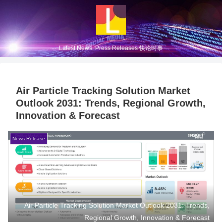
Latest News, Press Releases 快论时事
Air Particle Tracking Solution Market
Outlook 2031: Trends, Regional Growth,
Innovation & Forecast
News Release
Air Particle Tracking Solution Market Outlook 2031: Trends,
Regional Growth, Innovation & Forecast