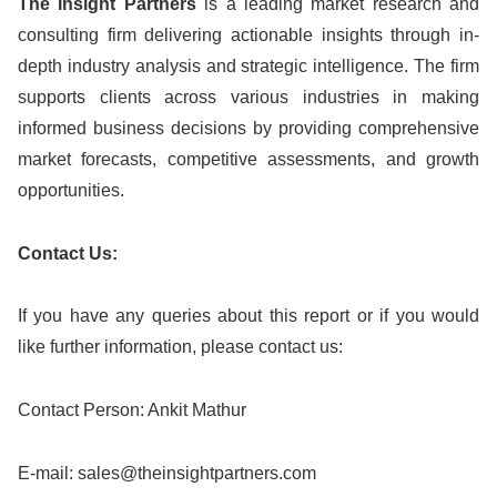
The Insight Partners
is a leading market research and
consulting firm delivering actionable insights through in-
depth industry analysis and strategic intelligence. The firm
supports clients across various industries in making
informed business decisions by providing comprehensive
market forecasts, competitive assessments, and growth
opportunities.
Contact Us:
If you have any queries about this report or if you would
like further information, please contact us:
Contact Person: Ankit Mathur
E-mail:
sales@theinsightpartners.com