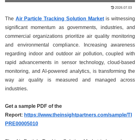
2026.07.03
The
Air Particle Tracking Solution Market
is witnessing
significant momentum as governments, industries, and
commercial organizations prioritize air quality monitoring
and environmental compliance. Increasing awareness
regarding indoor and outdoor air pollution, coupled with
rapid advancements in sensor technology, cloud-based
monitoring, and AI-powered analytics, is transforming the
way air quality is measured and managed across
industries.
Get a sample PDF of the
Report:
https://www.theinsightpartners.com/sample/TI
PRE00005010