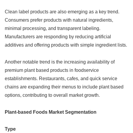
Clean label products are also emerging as a key trend.
Consumers prefer products with natural ingredients,
minimal processing, and transparent labeling.
Manufacturers are responding by reducing artificial
additives and offering products with simple ingredient lists.
Another notable trend is the increasing availability of
premium plant based products in foodservice
establishments. Restaurants, cafes, and quick service
chains are expanding their menus to include plant based
options, contributing to overall market growth.
Plant-based Foods Market Segmentation
Type