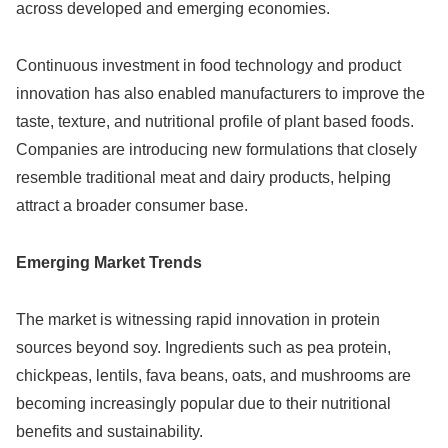
across developed and emerging economies.
Continuous investment in food technology and product
innovation has also enabled manufacturers to improve the
taste, texture, and nutritional profile of plant based foods.
Companies are introducing new formulations that closely
resemble traditional meat and dairy products, helping
attract a broader consumer base.
Emerging Market Trends
The market is witnessing rapid innovation in protein
sources beyond soy. Ingredients such as pea protein,
chickpeas, lentils, fava beans, oats, and mushrooms are
becoming increasingly popular due to their nutritional
benefits and sustainability.