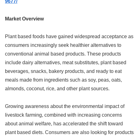
9677/
Market Overview
Plant based foods have gained widespread acceptance as
consumers increasingly seek healthier alternatives to
conventional animal based products. These products
include dairy alternatives, meat substitutes, plant based
beverages, snacks, bakery products, and ready to eat
meals made from ingredients such as soy, peas, oats,
almonds, coconut, rice, and other plant sources.
Growing awareness about the environmental impact of
livestock farming, combined with increasing concerns
about animal welfare, has accelerated the shift toward
plant based diets. Consumers are also looking for products