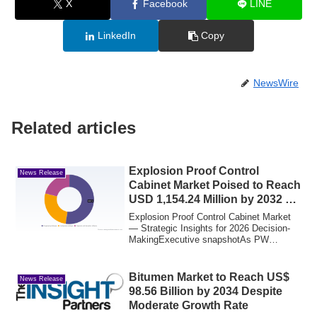
X
Facebook
LINE
LinkedIn
Copy
NewsWire
Related articles
Explosion Proof Control
News Release
Cabinet Market Poised to Reach
USD 1,154.24 Million by 2032 at
a 6.45% CAGR
Explosion Proof Control Cabinet Market
— Strategic Insights for 2026 Decision-
MakingExecutive snapshotAs PW
Consulting’s...
Bitumen Market to Reach US$
News Release
98.56 Billion by 2034 Despite
Moderate Growth Rate