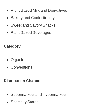
Plant-Based Milk and Derivatives
Bakery and Confectionery
Sweet and Savory Snacks
Plant-Based Beverages
Category
Organic
Conventional
Distribution Channel
Supermarkets and Hypermarkets
Specialty Stores