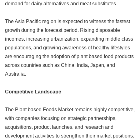
demand for dairy alternatives and meat substitutes.
The Asia Pacific region is expected to witness the fastest
growth during the forecast period. Rising disposable
incomes, increasing urbanization, expanding middle class
populations, and growing awareness of healthy lifestyles
are encouraging the adoption of plant based food products
across countries such as China, India, Japan, and
Australia.
Competitive Landscape
The Plant based Foods Market remains highly competitive,
with companies focusing on strategic partnerships,
acquisitions, product launches, and research and
development activities to strengthen their market positions.