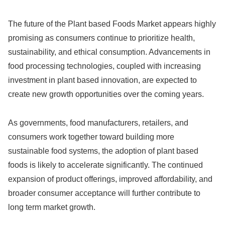
The future of the Plant based Foods Market appears highly
promising as consumers continue to prioritize health,
sustainability, and ethical consumption. Advancements in
food processing technologies, coupled with increasing
investment in plant based innovation, are expected to
create new growth opportunities over the coming years.
As governments, food manufacturers, retailers, and
consumers work together toward building more
sustainable food systems, the adoption of plant based
foods is likely to accelerate significantly. The continued
expansion of product offerings, improved affordability, and
broader consumer acceptance will further contribute to
long term market growth.