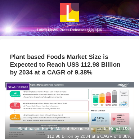
Latest News, Press Releases 快论时事
Plant based Foods Market Size is
Expected to Reach US$ 112.98 Billion
by 2034 at a CAGR of 9.38%
News Release
Plant based Foods Market Size is Expected to Reach US$
112.98 Billion by 2034 at a CAGR of 9.38%