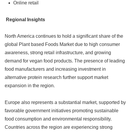
Online retail
Regional Insights
North America continues to hold a significant share of the
global Plant based Foods Market due to high consumer
awareness, strong retail infrastructure, and growing
demand for vegan food products. The presence of leading
food manufacturers and increasing investment in
alternative protein research further support market
expansion in the region.
Europe also represents a substantial market, supported by
favorable government initiatives promoting sustainable
food consumption and environmental responsibility.
Countries across the region are experiencing strong