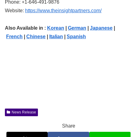
Phone: +1-646-491-9876
Website:
https://www.theinsightpartners.com/
Also Available in :
Korean
|
German
|
Japanese
|
French
|
Chinese
|
Italian
|
Spanish
News Release
Share