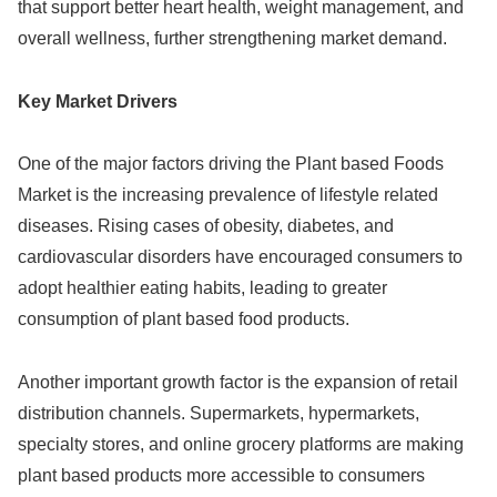
that support better heart health, weight management, and
overall wellness, further strengthening market demand.
Key Market Drivers
One of the major factors driving the Plant based Foods
Market is the increasing prevalence of lifestyle related
diseases. Rising cases of obesity, diabetes, and
cardiovascular disorders have encouraged consumers to
adopt healthier eating habits, leading to greater
consumption of plant based food products.
Another important growth factor is the expansion of retail
distribution channels. Supermarkets, hypermarkets,
specialty stores, and online grocery platforms are making
plant based products more accessible to consumers