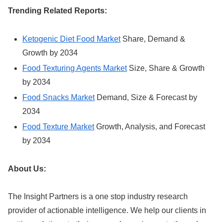
Trending Related Reports:
Ketogenic Diet Food Market
Share, Demand &
Growth by 2034
Food Texturing Agents Market
Size, Share & Growth
by 2034
Food Snacks Market
Demand, Size & Forecast by
2034
Food Texture Market
Growth, Analysis, and Forecast
by 2034
About Us:
The Insight Partners is a one stop industry research
provider of actionable intelligence. We help our clients in