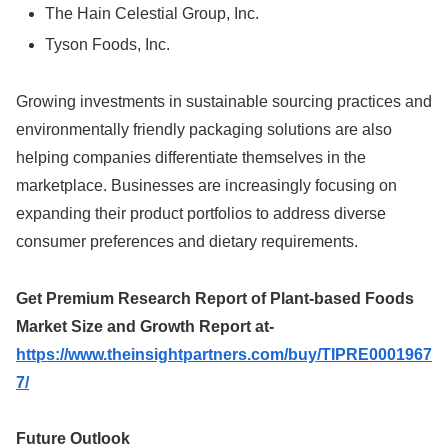
The Hain Celestial Group, Inc.
Tyson Foods, Inc.
Growing investments in sustainable sourcing practices and
environmentally friendly packaging solutions are also
helping companies differentiate themselves in the
marketplace. Businesses are increasingly focusing on
expanding their product portfolios to address diverse
consumer preferences and dietary requirements.
Get Premium Research Report of Plant-based Foods
Market Size and Growth Report at-
https://www.theinsightpartners.com/buy/TIPRE0001967
7/
Future Outlook