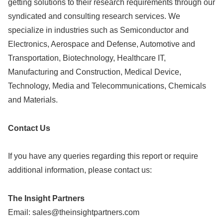
getting solutions to their research requirements through our
syndicated and consulting research services. We
specialize in industries such as Semiconductor and
Electronics, Aerospace and Defense, Automotive and
Transportation, Biotechnology, Healthcare IT,
Manufacturing and Construction, Medical Device,
Technology, Media and Telecommunications, Chemicals
and Materials.
Contact Us
If you have any queries regarding this report or require
additional information, please contact us:
The Insight Partners
Email:
sales@theinsightpartners.com