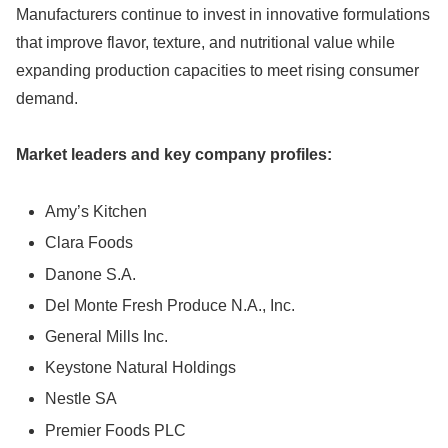
Manufacturers continue to invest in innovative formulations
that improve flavor, texture, and nutritional value while
expanding production capacities to meet rising consumer
demand.
Market leaders and key company profiles:
Amy’s Kitchen
Clara Foods
Danone S.A.
Del Monte Fresh Produce N.A., Inc.
General Mills Inc.
Keystone Natural Holdings
Nestle SA
Premier Foods PLC