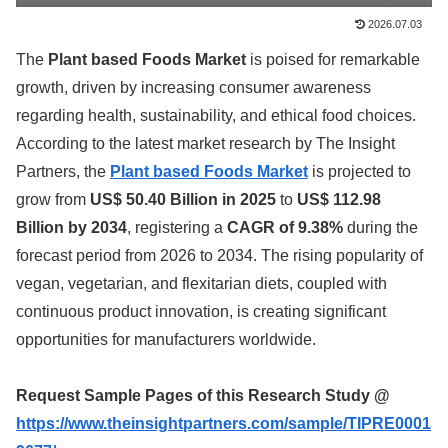
2026.07.03
The
Plant based Foods Market
is poised for remarkable
growth, driven by increasing consumer awareness
regarding health, sustainability, and ethical food choices.
According to the latest market research by The Insight
Partners, the
Plant based Foods Market
is projected to
grow from
US$ 50.40 Billion in 2025
to
US$ 112.98
Billion by 2034
, registering a
CAGR of 9.38%
during the
forecast period from 2026 to 2034. The rising popularity of
vegan, vegetarian, and flexitarian diets, coupled with
continuous product innovation, is creating significant
opportunities for manufacturers worldwide.
Request Sample Pages of this Research Study @
https://www.theinsightpartners.com/sample/TIPRE0001