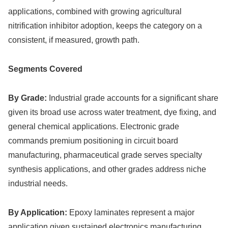
applications, combined with growing agricultural
nitrification inhibitor adoption, keeps the category on a
consistent, if measured, growth path.
Segments Covered
By Grade:
Industrial grade accounts for a significant share
given its broad use across water treatment, dye fixing, and
general chemical applications. Electronic grade
commands premium positioning in circuit board
manufacturing, pharmaceutical grade serves specialty
synthesis applications, and other grades address niche
industrial needs.
By Application:
Epoxy laminates represent a major
application given sustained electronics manufacturing