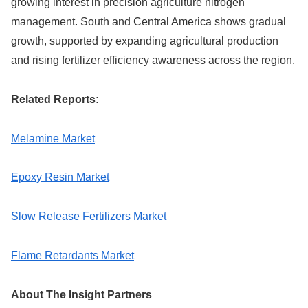
growing interest in precision agriculture nitrogen
management. South and Central America shows gradual
growth, supported by expanding agricultural production
and rising fertilizer efficiency awareness across the region.
Related Reports:
Melamine Market
Epoxy Resin Market
Slow Release Fertilizers Market
Flame Retardants Market
About The Insight Partners