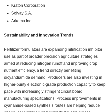
Kraton Corporation
Solvay S.A.
Arkema Inc.
Sustainability and Innovation Trends
Fertilizer formulators are expanding nitrification inhibitor
use as part of broader precision agriculture strategies
aimed at reducing nitrogen runoff and improving crop
nutrient efficiency, a trend directly benefiting
dicyandiamide demand. Producers are also investing in
higher-purity electronic-grade production capacity to keep
pace with increasingly stringent circuit board
manufacturing specifications. Process improvements in
cyanamide-based synthesis routes are helping reduce