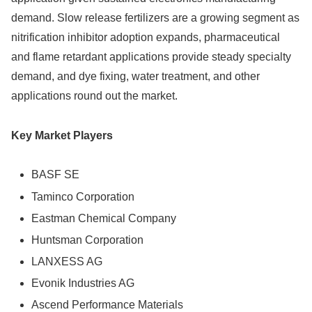
demand. Slow release fertilizers are a growing segment as
nitrification inhibitor adoption expands, pharmaceutical
and flame retardant applications provide steady specialty
demand, and dye fixing, water treatment, and other
applications round out the market.
Key Market Players
BASF SE
Taminco Corporation
Eastman Chemical Company
Huntsman Corporation
LANXESS AG
Evonik Industries AG
Ascend Performance Materials