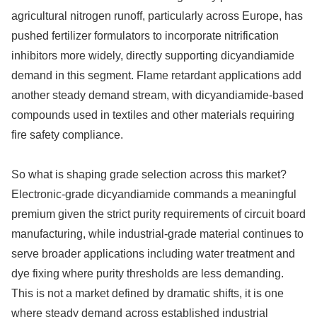
agricultural nitrogen runoff, particularly across Europe, has
pushed fertilizer formulators to incorporate nitrification
inhibitors more widely, directly supporting dicyandiamide
demand in this segment. Flame retardant applications add
another steady demand stream, with dicyandiamide-based
compounds used in textiles and other materials requiring
fire safety compliance.
So what is shaping grade selection across this market?
Electronic-grade dicyandiamide commands a meaningful
premium given the strict purity requirements of circuit board
manufacturing, while industrial-grade material continues to
serve broader applications including water treatment and
dye fixing where purity thresholds are less demanding.
This is not a market defined by dramatic shifts, it is one
where steady demand across established industrial