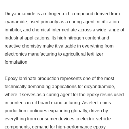
Dicyandiamide is a nitrogen-rich compound derived from
cyanamide, used primarily as a curing agent, nitrification
inhibitor, and chemical intermediate across a wide range of
industrial applications. Its high nitrogen content and
reactive chemistry make it valuable in everything from
electronics manufacturing to agricultural fertilizer
formulation.
Epoxy laminate production represents one of the most
technically demanding applications for dicyandiamide,
where it serves as a curing agent for the epoxy resins used
in printed circuit board manufacturing. As electronics
production continues expanding globally, driven by
everything from consumer devices to electric vehicle
components, demand for high-performance epoxy