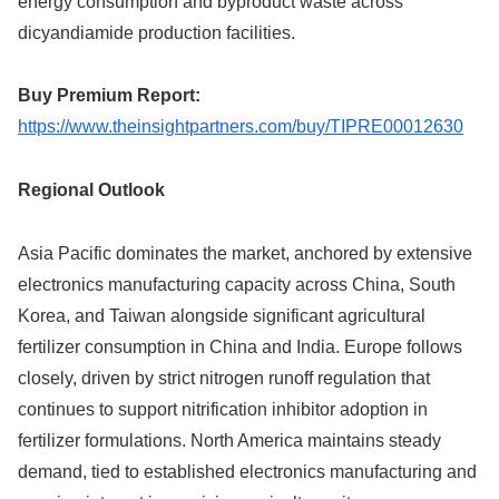
energy consumption and byproduct waste across
dicyandiamide production facilities.
Buy Premium Report:
https://www.theinsightpartners.com/buy/TIPRE00012630
Regional Outlook
Asia Pacific dominates the market, anchored by extensive
electronics manufacturing capacity across China, South
Korea, and Taiwan alongside significant agricultural
fertilizer consumption in China and India. Europe follows
closely, driven by strict nitrogen runoff regulation that
continues to support nitrification inhibitor adoption in
fertilizer formulations. North America maintains steady
demand, tied to established electronics manufacturing and