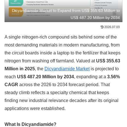
Dicyandiamide Market to Expand from US$ 355.63 Million to
US$ 487.20 Million by 2034
2026.07.03
A single nitrogen-rich compound sits behind some of the
most demanding materials in modern manufacturing, from
the circuit boards inside a laptop to the fertilizer that keeps
nitrogen from washing off farmland. Valued at
US$ 355.63
Million in 2025
, the
Dicyandiamide Market
is projected to
reach
US$ 487.20 Million by 2034
, expanding at a
3.56%
CAGR
across the 2026 to 2034 forecast period. That
steady climb reflects a specialty chemical that keeps
finding new industrial relevance decades after its original
applications were established.
What Is Dicyandiamide?