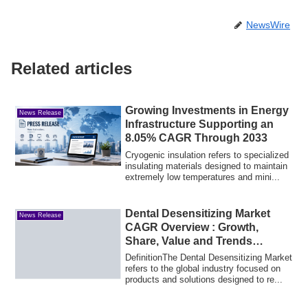
NewsWire
Related articles
Growing Investments in Energy
News Release
Infrastructure Supporting an
8.05% CAGR Through 2033
Cryogenic insulation refers to specialized
insulating materials designed to maintain
extremely low temperatures and mini...
Dental Desensitizing Market
News Release
CAGR Overview : Growth,
Share, Value and Trends
Insights
DefinitionThe Dental Desensitizing Market
refers to the global industry focused on
products and solutions designed to re...