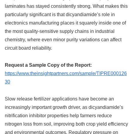
laminates has stayed consistently strong. What makes this
particularly significant is that dicyandiamide’s role in
electronics manufacturing places it squarely inside one of
the most quality-sensitive supply chains in industrial
chemistry, where even minor purity variations can affect
circuit board reliability.
Request a Sample Copy of the Report:
https://www.theinsightpartners.com/sample/TIPRE000126
30
Slow release fertilizer applications have become an
increasingly important growth driver, as dicyandiamide’s
nitrification inhibitor properties help farmers reduce
nitrogen loss from soil, improving both crop yield efficiency
and environmental outcomes. Regulatory pressure on