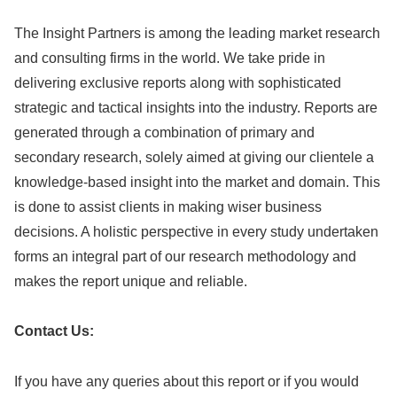
The Insight Partners is among the leading market research
and consulting firms in the world. We take pride in
delivering exclusive reports along with sophisticated
strategic and tactical insights into the industry. Reports are
generated through a combination of primary and
secondary research, solely aimed at giving our clientele a
knowledge-based insight into the market and domain. This
is done to assist clients in making wiser business
decisions. A holistic perspective in every study undertaken
forms an integral part of our research methodology and
makes the report unique and reliable.
Contact Us:
If you have any queries about this report or if you would