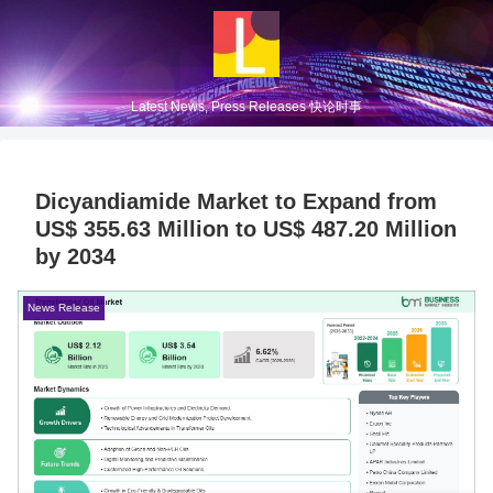
Latest News, Press Releases 快论时事
Dicyandiamide Market to Expand from
US$ 355.63 Million to US$ 487.20 Million
by 2034
News Release