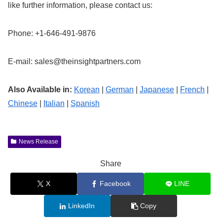
like further information, please contact us:
Phone: +1-646-491-9876
E-mail:
sales@theinsightpartners.com
Also Available in:
Korean
|
German
|
Japanese
|
French
|
Chinese
|
Italian
|
Spanish
News Release
Share
X
Facebook
LINE
LinkedIn
Copy