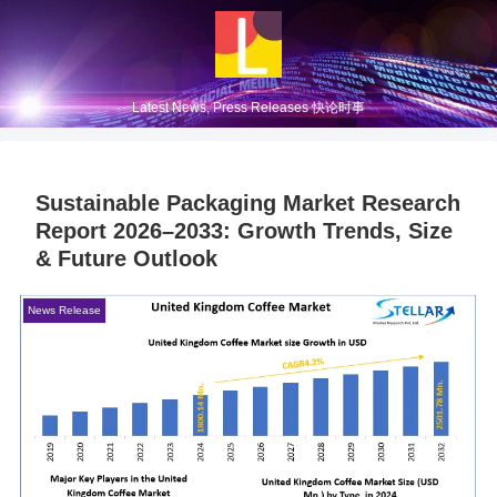
Latest News, Press Releases 快论时事
Sustainable Packaging Market Research
Report 2026–2033: Growth Trends, Size
& Future Outlook
News Release