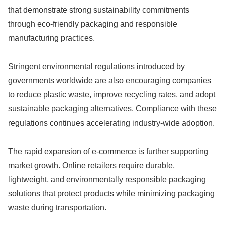
that demonstrate strong sustainability commitments
through eco-friendly packaging and responsible
manufacturing practices.
Stringent environmental regulations introduced by
governments worldwide are also encouraging companies
to reduce plastic waste, improve recycling rates, and adopt
sustainable packaging alternatives. Compliance with these
regulations continues accelerating industry-wide adoption.
The rapid expansion of e-commerce is further supporting
market growth. Online retailers require durable,
lightweight, and environmentally responsible packaging
solutions that protect products while minimizing packaging
waste during transportation.