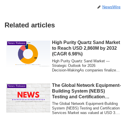
NewsWire
Related articles
High Purity Quartz Sand Market
News Release
to Reach USD 2,860M by 2032
(CAGR 6.98%)
High Purity Quartz Sand Market —
Strategic Outlook for 2026
Decision‑MakingAs companies finalize
capital plans, supply c...
The Global Network Equipment-
News Release
Building System (NEBS)
Testing and Certification
Services Market is projected to
The Global Network Equipment-Building
reach a market size of USD 4.99
System (NEBS) Testing and Certification
Services Market was valued at USD 3.62
billion by the end of 2030.
bil...