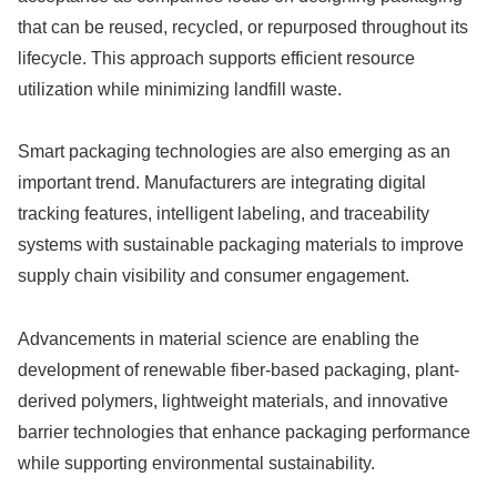
that can be reused, recycled, or repurposed throughout its
lifecycle. This approach supports efficient resource
utilization while minimizing landfill waste.
Smart packaging technologies are also emerging as an
important trend. Manufacturers are integrating digital
tracking features, intelligent labeling, and traceability
systems with sustainable packaging materials to improve
supply chain visibility and consumer engagement.
Advancements in material science are enabling the
development of renewable fiber-based packaging, plant-
derived polymers, lightweight materials, and innovative
barrier technologies that enhance packaging performance
while supporting environmental sustainability.