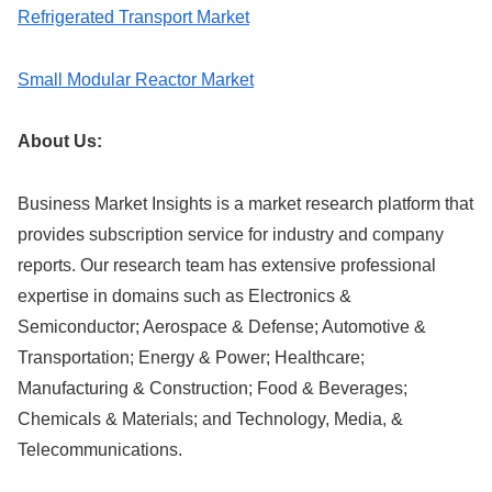
Refrigerated Transport Market
Small Modular Reactor Market
About Us:
Business Market Insights is a market research platform that
provides subscription service for industry and company
reports. Our research team has extensive professional
expertise in domains such as Electronics &
Semiconductor; Aerospace & Defense; Automotive &
Transportation; Energy & Power; Healthcare;
Manufacturing & Construction; Food & Beverages;
Chemicals & Materials; and Technology, Media, &
Telecommunications.