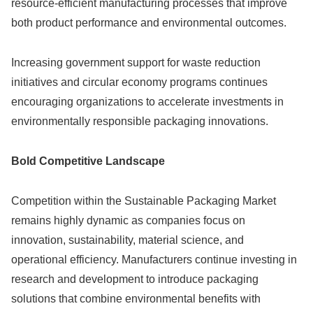
resource-efficient manufacturing processes that improve
both product performance and environmental outcomes.
Increasing government support for waste reduction
initiatives and circular economy programs continues
encouraging organizations to accelerate investments in
environmentally responsible packaging innovations.
Bold Competitive Landscape
Competition within the Sustainable Packaging Market
remains highly dynamic as companies focus on
innovation, sustainability, material science, and
operational efficiency. Manufacturers continue investing in
research and development to introduce packaging
solutions that combine environmental benefits with