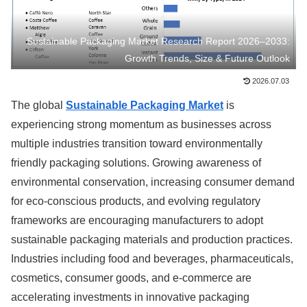
Sustainable Packaging Market Research Report 2026–2033:
Growth Trends, Size & Future Outlook
2026.07.03
The global
Sustainable Packaging Market
is
experiencing strong momentum as businesses across
multiple industries transition toward environmentally
friendly packaging solutions. Growing awareness of
environmental conservation, increasing consumer demand
for eco-conscious products, and evolving regulatory
frameworks are encouraging manufacturers to adopt
sustainable packaging materials and production practices.
Industries including food and beverages, pharmaceuticals,
cosmetics, consumer goods, and e-commerce are
accelerating investments in innovative packaging