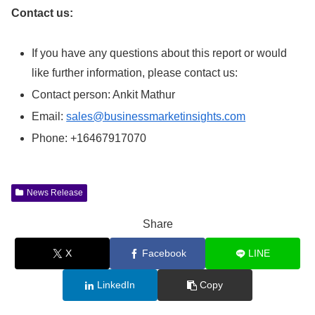
Contact us:
If you have any questions about this report or would
like further information, please contact us:
Contact person: Ankit Mathur
Email:
sales@businessmarketinsights.com
Phone: +16467917070
News Release
Share
X
Facebook
LINE
LinkedIn
Copy