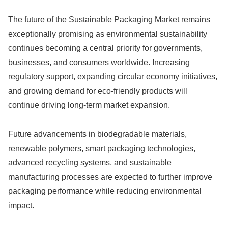
The future of the Sustainable Packaging Market remains
exceptionally promising as environmental sustainability
continues becoming a central priority for governments,
businesses, and consumers worldwide. Increasing
regulatory support, expanding circular economy initiatives,
and growing demand for eco-friendly products will
continue driving long-term market expansion.
Future advancements in biodegradable materials,
renewable polymers, smart packaging technologies,
advanced recycling systems, and sustainable
manufacturing processes are expected to further improve
packaging performance while reducing environmental
impact.