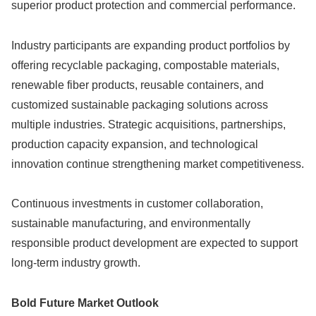
superior product protection and commercial performance.
Industry participants are expanding product portfolios by
offering recyclable packaging, compostable materials,
renewable fiber products, reusable containers, and
customized sustainable packaging solutions across
multiple industries. Strategic acquisitions, partnerships,
production capacity expansion, and technological
innovation continue strengthening market competitiveness.
Continuous investments in customer collaboration,
sustainable manufacturing, and environmentally
responsible product development are expected to support
long-term industry growth.
Bold Future Market Outlook