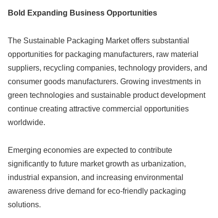
Bold Expanding Business Opportunities
The Sustainable Packaging Market offers substantial
opportunities for packaging manufacturers, raw material
suppliers, recycling companies, technology providers, and
consumer goods manufacturers. Growing investments in
green technologies and sustainable product development
continue creating attractive commercial opportunities
worldwide.
Emerging economies are expected to contribute
significantly to future market growth as urbanization,
industrial expansion, and increasing environmental
awareness drive demand for eco-friendly packaging
solutions.