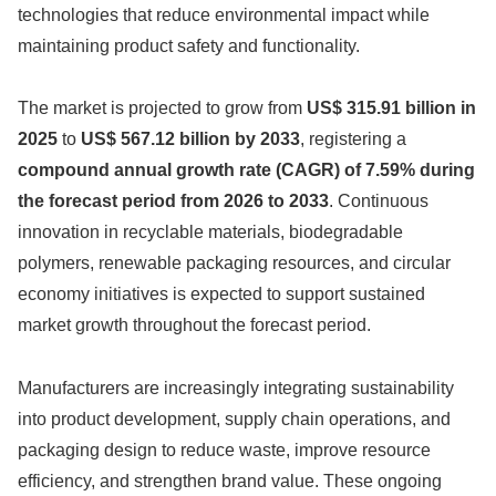
technologies that reduce environmental impact while
maintaining product safety and functionality.
The market is projected to grow from
US$ 315.91 billion in
2025
to
US$ 567.12 billion by 2033
, registering a
compound annual growth rate (CAGR) of 7.59% during
the forecast period from 2026 to 2033
. Continuous
innovation in recyclable materials, biodegradable
polymers, renewable packaging resources, and circular
economy initiatives is expected to support sustained
market growth throughout the forecast period.
Manufacturers are increasingly integrating sustainability
into product development, supply chain operations, and
packaging design to reduce waste, improve resource
efficiency, and strengthen brand value. These ongoing