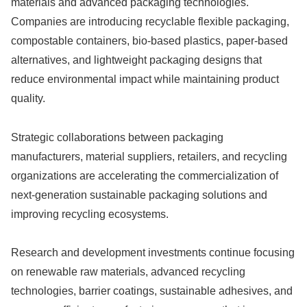
materials and advanced packaging technologies.
Companies are introducing recyclable flexible packaging,
compostable containers, bio-based plastics, paper-based
alternatives, and lightweight packaging designs that
reduce environmental impact while maintaining product
quality.
Strategic collaborations between packaging
manufacturers, material suppliers, retailers, and recycling
organizations are accelerating the commercialization of
next-generation sustainable packaging solutions and
improving recycling ecosystems.
Research and development investments continue focusing
on renewable raw materials, advanced recycling
technologies, barrier coatings, sustainable adhesives, and