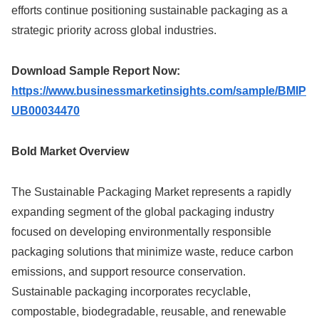
efforts continue positioning sustainable packaging as a
strategic priority across global industries.
Download Sample Report Now:
https://www.businessmarketinsights.com/sample/BMIP
UB00034470
Bold Market Overview
The Sustainable Packaging Market represents a rapidly
expanding segment of the global packaging industry
focused on developing environmentally responsible
packaging solutions that minimize waste, reduce carbon
emissions, and support resource conservation.
Sustainable packaging incorporates recyclable,
compostable, biodegradable, reusable, and renewable