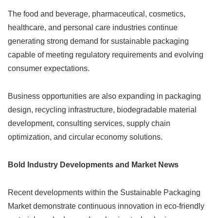
The food and beverage, pharmaceutical, cosmetics,
healthcare, and personal care industries continue
generating strong demand for sustainable packaging
capable of meeting regulatory requirements and evolving
consumer expectations.
Business opportunities are also expanding in packaging
design, recycling infrastructure, biodegradable material
development, consulting services, supply chain
optimization, and circular economy solutions.
Bold Industry Developments and Market News
Recent developments within the Sustainable Packaging
Market demonstrate continuous innovation in eco-friendly