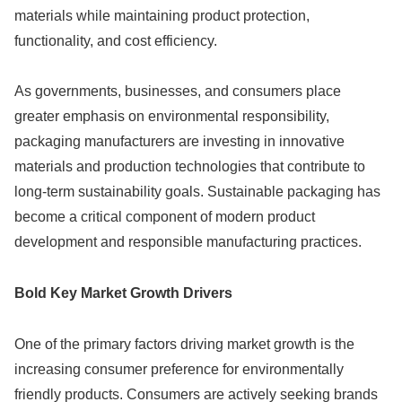
materials while maintaining product protection,
functionality, and cost efficiency.
As governments, businesses, and consumers place
greater emphasis on environmental responsibility,
packaging manufacturers are investing in innovative
materials and production technologies that contribute to
long-term sustainability goals. Sustainable packaging has
become a critical component of modern product
development and responsible manufacturing practices.
Bold Key Market Growth Drivers
One of the primary factors driving market growth is the
increasing consumer preference for environmentally
friendly products. Consumers are actively seeking brands