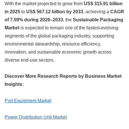
With the market projected to grow from
US$ 315.91 billion
in 2025
to
US$ 567.12 billion by 2033
, achieving a
CAGR
of 7.59% during 2026–2033
, the
Sustainable Packaging
Market
is expected to remain one of the fastest-evolving
segments of the global packaging industry, supporting
environmental stewardship, resource efficiency,
innovation, and sustainable economic growth across
diverse end-use sectors.
Discover More Research Reports by Business Market
Insights:
Port Equipment Market
Power Distribution Unit Market