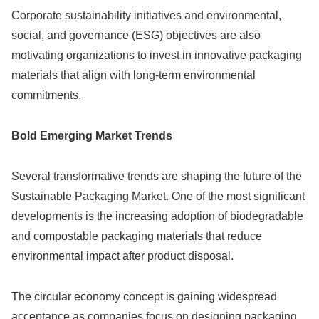
Corporate sustainability initiatives and environmental,
social, and governance (ESG) objectives are also
motivating organizations to invest in innovative packaging
materials that align with long-term environmental
commitments.
Bold Emerging Market Trends
Several transformative trends are shaping the future of the
Sustainable Packaging Market. One of the most significant
developments is the increasing adoption of biodegradable
and compostable packaging materials that reduce
environmental impact after product disposal.
The circular economy concept is gaining widespread
acceptance as companies focus on designing packaging