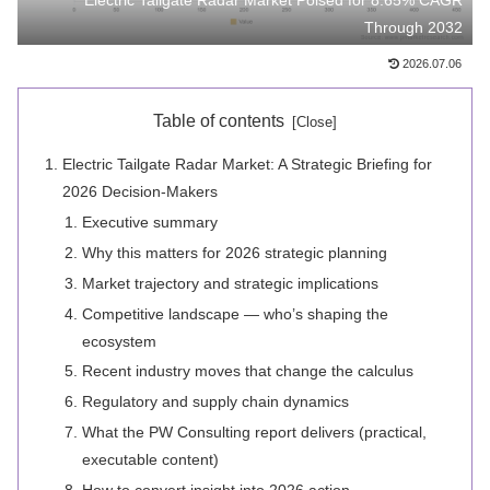
Electric Tailgate Radar Market Poised for 8.65% CAGR
Through 2032
2026.07.06
Table of contents
Electric Tailgate Radar Market: A Strategic Briefing for
2026 Decision-Makers
Executive summary
Why this matters for 2026 strategic planning
Market trajectory and strategic implications
Competitive landscape — who’s shaping the
ecosystem
Recent industry moves that change the calculus
Regulatory and supply chain dynamics
What the PW Consulting report delivers (practical,
executable content)