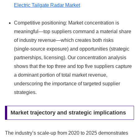
Electric Tailgate Radar Market
Competitive positioning: Market concentration is
meaningful—top suppliers command a material share
of industry revenue—which creates both risks
(single‑source exposure) and opportunities (strategic
partnerships, licensing). Our concentration analysis
shows that the top three and top five suppliers capture
a dominant portion of total market revenue,
underscoring the importance of targeted supplier
strategies.
Market trajectory and strategic implications
The industry’s scale-up from 2020 to 2025 demonstrates