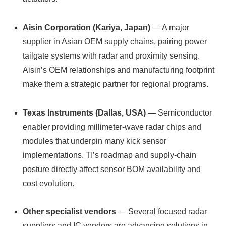
Aisin Corporation (Kariya, Japan)
— A major
supplier in Asian OEM supply chains, pairing power
tailgate systems with radar and proximity sensing.
Aisin’s OEM relationships and manufacturing footprint
make them a strategic partner for regional programs.
Texas Instruments (Dallas, USA)
— Semiconductor
enabler providing millimeter‑wave radar chips and
modules that underpin many kick sensor
implementations. TI’s roadmap and supply‑chain
posture directly affect sensor BOM availability and
cost evolution.
Other specialist vendors
— Several focused radar
suppliers and IC vendors are advancing solutions in