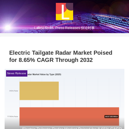
Latest News, Press Releases 快论时事
Electric Tailgate Radar Market Poised
for 8.65% CAGR Through 2032
News Release