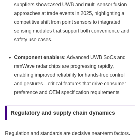
suppliers showcased UWB and multi-sensor fusion
approaches at trade events in 2025, highlighting a
competitive shift from point sensors to integrated
sensing modules that support both convenience and
safety use cases.
Component enablers:
Advanced UWB SoCs and
mmWave radar chips are progressing rapidly,
enabling improved reliability for hands‑free control
and gestures—critical features that drive consumer
preference and OEM specification requirements.
Regulatory and supply chain dynamics
Regulation and standards are decisive near-term factors.