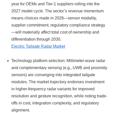
year for OEMs and Tier‑1 suppliers rolling into the
2027 model cycle. The sector’s revenue momentum
means choices made in 2026—sensor modality,
supplier commitment, regulatory compliance strategy
—will materially affect total cost of ownership and
differentiation through 2030.
Electric Tailgate Radar Market
Technology platform selection: Millimeter-wave radar
and complementary sensing (e.g., UWB and proximity
sensors) are converging into integrated tailgate
modules. The market trajectory endorses investment
in higher‑frequency radar variants for improved
resolution and gesture recognition, while noting trade-
offs in cost, integration complexity, and regulatory
alignment.