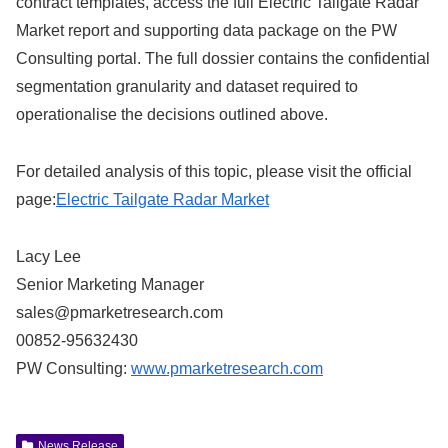
contract templates, access the full Electric Tailgate Radar
Market report and supporting data package on the PW
Consulting portal. The full dossier contains the confidential
segmentation granularity and dataset required to
operationalise the decisions outlined above.
For detailed analysis of this topic, please visit the official
page:
Electric Tailgate Radar Market
Lacy Lee
Senior Marketing Manager
sales@pmarketresearch.com
00852-95632430
PW Consulting:
www.pmarketresearch.com
News Release