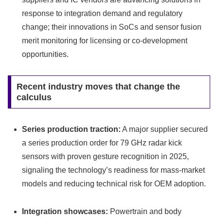
response to integration demand and regulatory
change; their innovations in SoCs and sensor fusion
merit monitoring for licensing or co‑development
opportunities.
Recent industry moves that change the
calculus
Series production traction:
A major supplier secured
a series production order for 79 GHz radar kick
sensors with proven gesture recognition in 2025,
signaling the technology’s readiness for mass-market
models and reducing technical risk for OEM adoption.
Integration showcases:
Powertrain and body