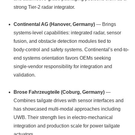
strong Tier‑2 radar integrator.
Continental AG (Hanover, Germany)
— Brings
systems-level capabilities: integrated radar, sensor
fusion, and obstacle detection modules tied to
body‑control and safety systems. Continental’s end-to-
end systems orientation favors OEMs seeking
single‑vendor responsibility for integration and
validation.
Brose Fahrzeugteile (Coburg, Germany)
—
Combines tailgate drives with sensor interfaces and
has showcased multi‑modal approaches including
UWB. Their strength lies in electro‑mechanical
integration and production scale for power tailgate
actuators.