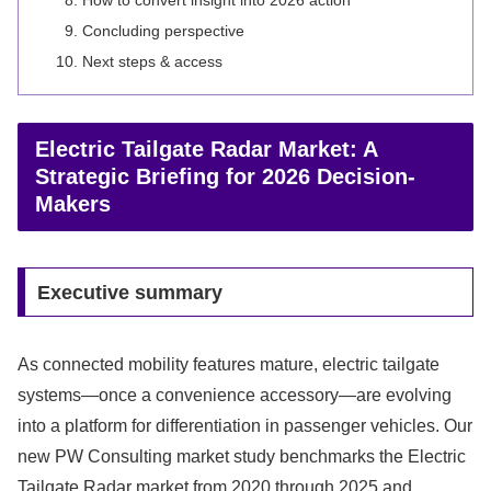
How to convert insight into 2026 action
Concluding perspective
Next steps & access
Electric Tailgate Radar Market: A
Strategic Briefing for 2026 Decision-
Makers
Executive summary
As connected mobility features mature, electric tailgate
systems—once a convenience accessory—are evolving
into a platform for differentiation in passenger vehicles. Our
new PW Consulting market study benchmarks the Electric
Tailgate Radar market from 2020 through 2025 and