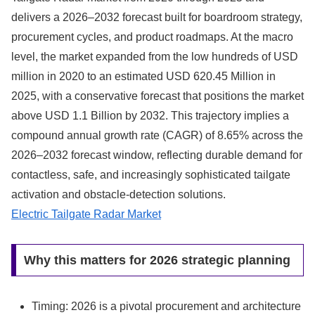
delivers a 2026–2032 forecast built for boardroom strategy,
procurement cycles, and product roadmaps. At the macro
level, the market expanded from the low hundreds of USD
million in 2020 to an estimated USD 620.45 Million in
2025, with a conservative forecast that positions the market
above USD 1.1 Billion by 2032. This trajectory implies a
compound annual growth rate (CAGR) of 8.65% across the
2026–2032 forecast window, reflecting durable demand for
contactless, safe, and increasingly sophisticated tailgate
activation and obstacle-detection solutions.
Electric Tailgate Radar Market
Why this matters for 2026 strategic planning
Timing: 2026 is a pivotal procurement and architecture