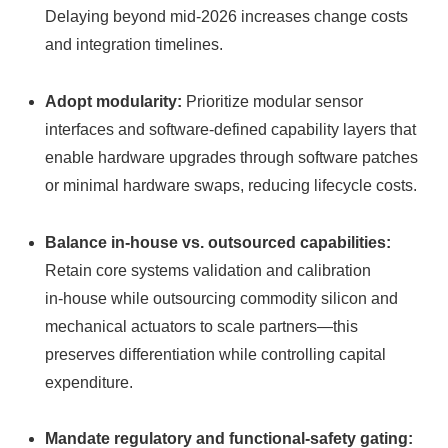
Delaying beyond mid‑2026 increases change costs
and integration timelines.
Adopt modularity:
Prioritize modular sensor
interfaces and software-defined capability layers that
enable hardware upgrades through software patches
or minimal hardware swaps, reducing lifecycle costs.
Balance in‑house vs. outsourced capabilities:
Retain core systems validation and calibration
in‑house while outsourcing commodity silicon and
mechanical actuators to scale partners—this
preserves differentiation while controlling capital
expenditure.
Mandate regulatory and functional‑safety gating: