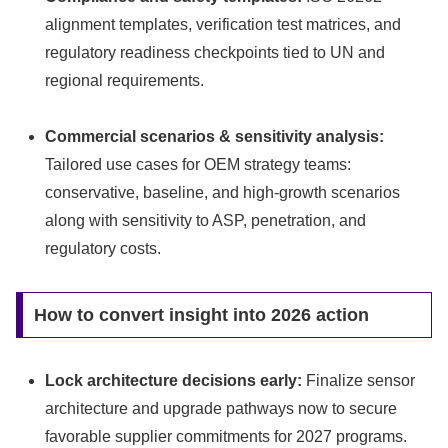
alignment templates, verification test matrices, and
regulatory readiness checkpoints tied to UN and
regional requirements.
Commercial scenarios & sensitivity analysis:
Tailored use cases for OEM strategy teams:
conservative, baseline, and high‑growth scenarios
along with sensitivity to ASP, penetration, and
regulatory costs.
How to convert insight into 2026 action
Lock architecture decisions early:
Finalize sensor
architecture and upgrade pathways now to secure
favorable supplier commitments for 2027 programs.