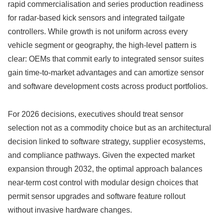
rapid commercialisation and series production readiness
for radar-based kick sensors and integrated tailgate
controllers. While growth is not uniform across every
vehicle segment or geography, the high‑level pattern is
clear: OEMs that commit early to integrated sensor suites
gain time-to-market advantages and can amortize sensor
and software development costs across product portfolios.
For 2026 decisions, executives should treat sensor
selection not as a commodity choice but as an architectural
decision linked to software strategy, supplier ecosystems,
and compliance pathways. Given the expected market
expansion through 2032, the optimal approach balances
near-term cost control with modular design choices that
permit sensor upgrades and software feature rollout
without invasive hardware changes.