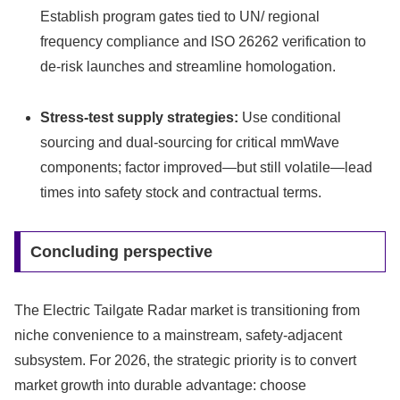
Establish program gates tied to UN/ regional
frequency compliance and ISO 26262 verification to
de‑risk launches and streamline homologation.
Stress-test supply strategies:
Use conditional
sourcing and dual‑sourcing for critical mmWave
components; factor improved—but still volatile—lead
times into safety stock and contractual terms.
Concluding perspective
The Electric Tailgate Radar market is transitioning from
niche convenience to a mainstream, safety‑adjacent
subsystem. For 2026, the strategic priority is to convert
market growth into durable advantage: choose