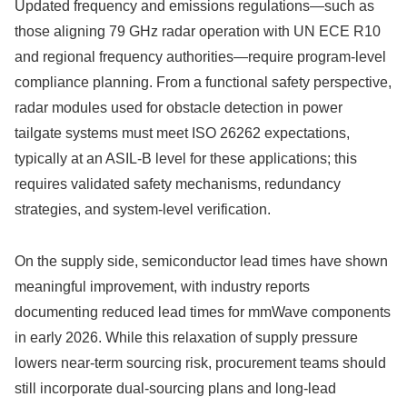
Updated frequency and emissions regulations—such as
those aligning 79 GHz radar operation with UN ECE R10
and regional frequency authorities—require program-level
compliance planning. From a functional safety perspective,
radar modules used for obstacle detection in power
tailgate systems must meet ISO 26262 expectations,
typically at an ASIL-B level for these applications; this
requires validated safety mechanisms, redundancy
strategies, and system-level verification.
On the supply side, semiconductor lead times have shown
meaningful improvement, with industry reports
documenting reduced lead times for mmWave components
in early 2026. While this relaxation of supply pressure
lowers near-term sourcing risk, procurement teams should
still incorporate dual‑sourcing plans and long‑lead