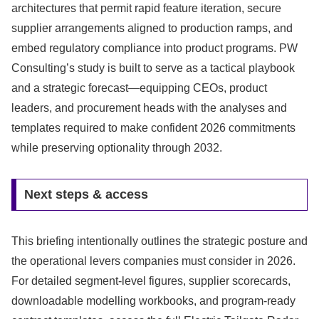
architectures that permit rapid feature iteration, secure
supplier arrangements aligned to production ramps, and
embed regulatory compliance into product programs. PW
Consulting’s study is built to serve as a tactical playbook
and a strategic forecast—equipping CEOs, product
leaders, and procurement heads with the analyses and
templates required to make confident 2026 commitments
while preserving optionality through 2032.
Next steps & access
This briefing intentionally outlines the strategic posture and
the operational levers companies must consider in 2026.
For detailed segment-level figures, supplier scorecards,
downloadable modelling workbooks, and program-ready