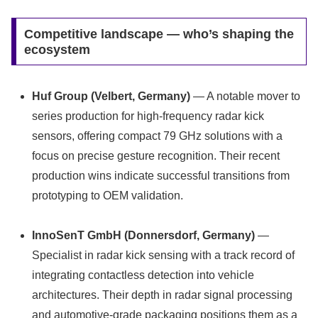
Competitive landscape — who’s shaping the
ecosystem
Huf Group (Velbert, Germany)
— A notable mover to
series production for high‑frequency radar kick
sensors, offering compact 79 GHz solutions with a
focus on precise gesture recognition. Their recent
production wins indicate successful transitions from
prototyping to OEM validation.
InnoSenT GmbH (Donnersdorf, Germany)
—
Specialist in radar kick sensing with a track record of
integrating contactless detection into vehicle
architectures. Their depth in radar signal processing
and automotive-grade packaging positions them as a