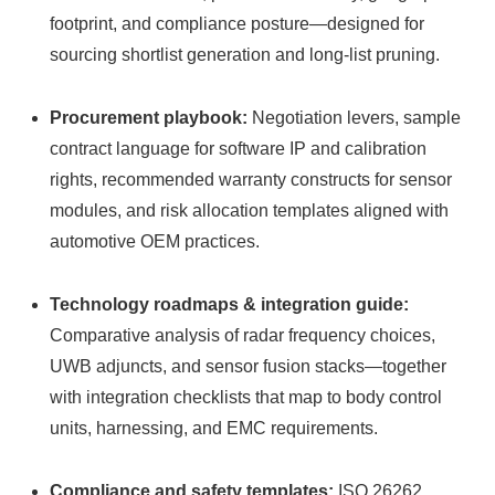
footprint, and compliance posture—designed for
sourcing shortlist generation and long‑list pruning.
Procurement playbook:
Negotiation levers, sample
contract language for software IP and calibration
rights, recommended warranty constructs for sensor
modules, and risk allocation templates aligned with
automotive OEM practices.
Technology roadmaps & integration guide:
Comparative analysis of radar frequency choices,
UWB adjuncts, and sensor fusion stacks—together
with integration checklists that map to body control
units, harnessing, and EMC requirements.
Compliance and safety templates:
ISO 26262