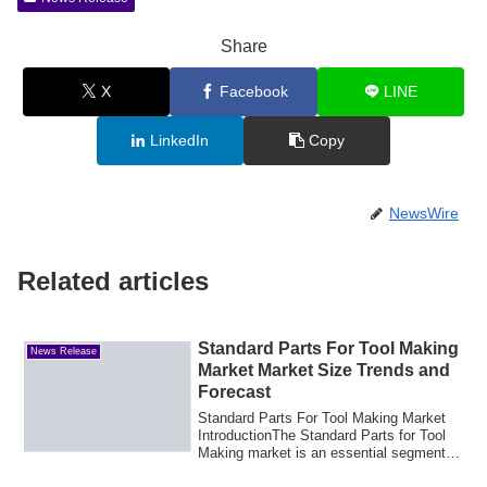
Share
X
Facebook
LINE
LinkedIn
Copy
NewsWire
Related articles
Standard Parts For Tool Making
News Release
Market Market Size Trends and
Forecast
Standard Parts For Tool Making Market
IntroductionThe Standard Parts for Tool
Making market is an essential segment of
t...