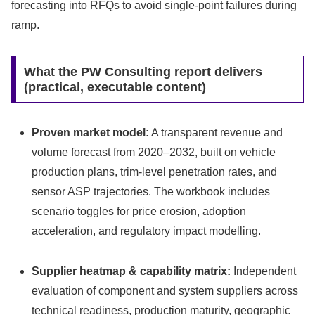
forecasting into RFQs to avoid single‑point failures during
ramp.
What the PW Consulting report delivers
(practical, executable content)
Proven market model:
A transparent revenue and
volume forecast from 2020–2032, built on vehicle
production plans, trim‑level penetration rates, and
sensor ASP trajectories. The workbook includes
scenario toggles for price erosion, adoption
acceleration, and regulatory impact modelling.
Supplier heatmap & capability matrix:
Independent
evaluation of component and system suppliers across
technical readiness, production maturity, geographic