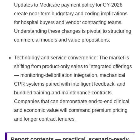
Updates to Medicare payment policy for CY 2026
create near-term budgetary and coding implications
for hospital buyers and vendor contracting teams.
Understanding these changes is pivotal to structuring
commercial models and value propositions.
Technology and service convergence: The market is
shifting from product-only sales to integrated offerings
— monitoring-defibrillation integration, mechanical
CPR systems paired with intelligent feedback, and
bundled training-and-maintenance contracts.
Companies that can demonstrate end-to-end clinical
and economic value will command premium pricing
and longer contract tenures.
Report contents — practical, scenario-ready