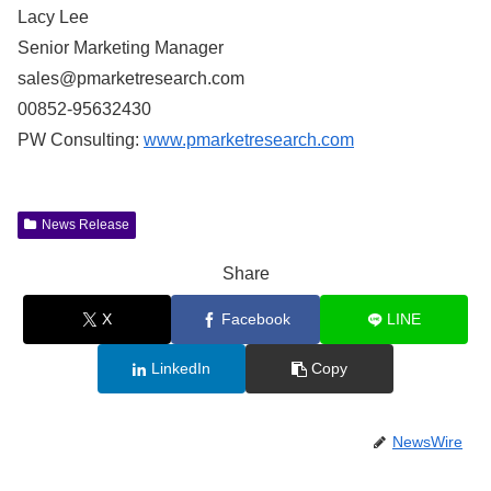
Lacy Lee
Senior Marketing Manager
sales@pmarketresearch.com
00852-95632430
PW Consulting:
www.pmarketresearch.com
News Release
Share
X
Facebook
LINE
LinkedIn
Copy
NewsWire