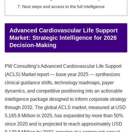
Next steps and access to the full intelligence
Advanced Cardiovascular Life Support
Market: Strategic Intelligence for 2026
Decision-Making
PW Consulting’s Advanced Cardiovascular Life Support
(ACLS) Market report — base year 2025 — synthesizes
clinical guidance shifts, technology roadmaps, payer
dynamics, and competitive positioning into an actionable
intelligence package designed to inform corporate strategy
through 2032. The global ACLS market, measured at USD
5,185.9 Million in 2025, has expanded by more than 50%
since 2020 and is projected to reach approximately USD