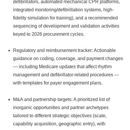
defibrillators, automated mechanical CPR platforms,
integrated monitoring/defibrillation systems, high-
fidelity simulation for training), and a recommended
sequencing of development and validation activities
keyed to 2026 procurement cycles.
Regulatory and reimbursement tracker: Actionable
guidance on coding, coverage, and payment changes
— including Medicare updates that affect rhythm
management and defibrillator-related procedures —
with templates for payer engagement plans.
M&A and partnership targets: A prioritized list of
inorganic opportunities and partner archetypes
tailored to different strategic objectives (scale,
capability acquisition, geographic entry), with