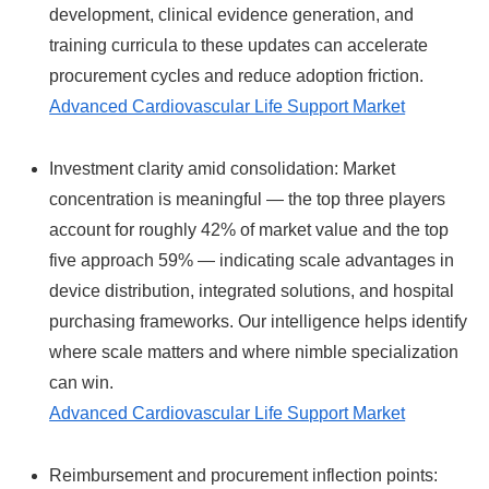
development, clinical evidence generation, and
training curricula to these updates can accelerate
procurement cycles and reduce adoption friction.
Advanced Cardiovascular Life Support Market
Investment clarity amid consolidation: Market
concentration is meaningful — the top three players
account for roughly 42% of market value and the top
five approach 59% — indicating scale advantages in
device distribution, integrated solutions, and hospital
purchasing frameworks. Our intelligence helps identify
where scale matters and where nimble specialization
can win.
Advanced Cardiovascular Life Support Market
Reimbursement and procurement inflection points: