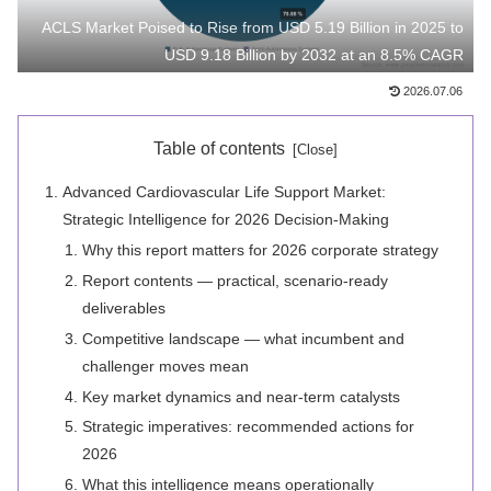
ACLS Market Poised to Rise from USD 5.19 Billion in 2025 to
USD 9.18 Billion by 2032 at an 8.5% CAGR
2026.07.06
Table of contents
Advanced Cardiovascular Life Support Market:
Strategic Intelligence for 2026 Decision-Making
Why this report matters for 2026 corporate strategy
Report contents — practical, scenario-ready
deliverables
Competitive landscape — what incumbent and
challenger moves mean
Key market dynamics and near-term catalysts
Strategic imperatives: recommended actions for
2026
What this intelligence means operationally