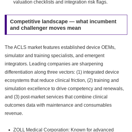
valuation checklists and integration risk flags.
Competitive landscape — what incumbent
and challenger moves mean
The ACLS market features established device OEMs,
simulator and training specialists, and emergent
integrators. Leading companies are sharpening
differentiation along three vectors: (1) integrated device
ecosystems that reduce clinical friction, (2) training and
simulation excellence to drive competency and renewals,
and (3) post‑market services that combine clinical
outcomes data with maintenance and consumables
revenue.
ZOLL Medical Corporation: Known for advanced