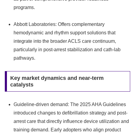
programs.
Abbott Laboratories: Offers complementary
hemodynamic and rhythm support solutions that
integrate into the broader ACLS care continuum,
particularly in post-arrest stabilization and cath-lab
pathways.
Key market dynamics and near-term
catalysts
Guideline-driven demand: The 2025 AHA Guidelines
introduced changes to defibrillation strategy and post-
arrest care that directly influence device utilization and
training demand. Early adopters who align product