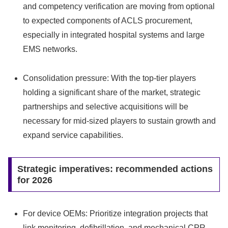
and competency verification are moving from optional
to expected components of ACLS procurement,
especially in integrated hospital systems and large
EMS networks.
Consolidation pressure: With the top-tier players
holding a significant share of the market, strategic
partnerships and selective acquisitions will be
necessary for mid-sized players to sustain growth and
expand service capabilities.
Strategic imperatives: recommended actions
for 2026
For device OEMs: Prioritize integration projects that
link monitoring, defibrillation, and mechanical CPR