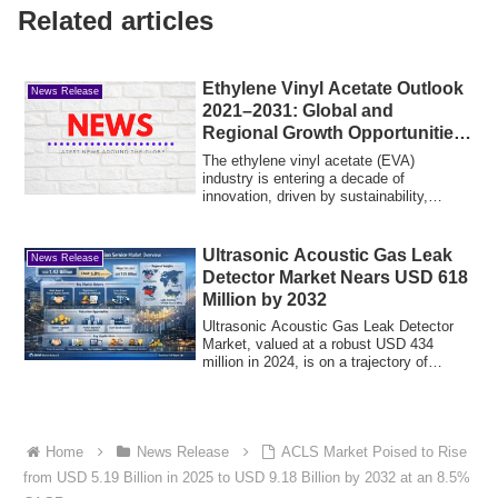
Related articles
Ethylene Vinyl Acetate Outlook
News Release
2021–2031: Global and
Regional Growth Opportunities
Across Types, Applications,
The ethylene vinyl acetate (EVA)
and End-User Industries
industry is entering a decade of
innovation, driven by sustainability,
advanced manufac...
Ultrasonic Acoustic Gas Leak
News Release
Detector Market Nears USD 618
Million by 2032
Ultrasonic Acoustic Gas Leak Detector
Market, valued at a robust USD 434
million in 2024, is on a trajectory of
steady e...
Home
News Release
ACLS Market Poised to Rise
from USD 5.19 Billion in 2025 to USD 9.18 Billion by 2032 at an 8.5%