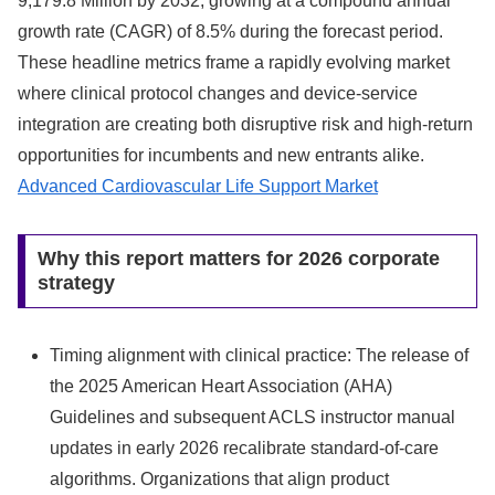
9,179.8 Million by 2032, growing at a compound annual
growth rate (CAGR) of 8.5% during the forecast period.
These headline metrics frame a rapidly evolving market
where clinical protocol changes and device-service
integration are creating both disruptive risk and high-return
opportunities for incumbents and new entrants alike.
Advanced Cardiovascular Life Support Market
Why this report matters for 2026 corporate
strategy
Timing alignment with clinical practice: The release of
the 2025 American Heart Association (AHA)
Guidelines and subsequent ACLS instructor manual
updates in early 2026 recalibrate standard-of-care
algorithms. Organizations that align product