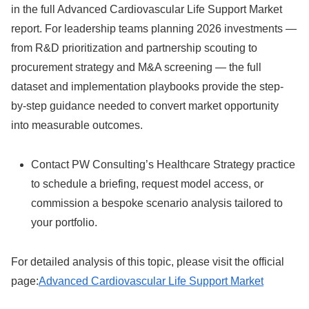
in the full Advanced Cardiovascular Life Support Market
report. For leadership teams planning 2026 investments —
from R&D prioritization and partnership scouting to
procurement strategy and M&A screening — the full
dataset and implementation playbooks provide the step-
by-step guidance needed to convert market opportunity
into measurable outcomes.
Contact PW Consulting’s Healthcare Strategy practice
to schedule a briefing, request model access, or
commission a bespoke scenario analysis tailored to
your portfolio.
For detailed analysis of this topic, please visit the official
page:
Advanced Cardiovascular Life Support Market