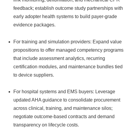
feedback; establish outcome study partnerships with
early adopter health systems to build payer-grade
evidence packages.
For training and simulation providers: Expand value
propositions to offer managed competency programs
that include assessment analytics, recurring
certification modules, and maintenance bundles tied
to device suppliers.
For hospital systems and EMS buyers: Leverage
updated AHA guidance to consolidate procurement
across clinical, training, and maintenance silos;
negotiate outcome-based contracts and demand
transparency on lifecycle costs.