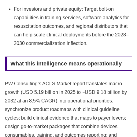
For investors and private equity: Target bolt-on
capabilities in training-services, software analytics for
resuscitation outcomes, and regional distributors that
can help scale clinical deployments before the 2028–
2030 commercialization inflection.
What this intelligence means operationally
PW Consulting’s ACLS Market report translates macro
growth (USD 5.19 billion in 2025 to ~USD 9.18 billion by
2032 at an 8.5% CAGR) into operational priorities:
synchronize product roadmaps with clinical guideline
cycles; build clinical evidence that maps to payer levers;
design go-to-market packages that combine devices,
consumables, training, and outcomes reporting; and