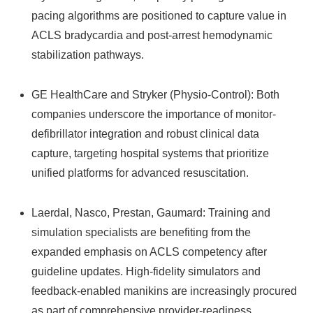
pacing algorithms are positioned to capture value in
ACLS bradycardia and post-arrest hemodynamic
stabilization pathways.
GE HealthCare and Stryker (Physio-Control): Both
companies underscore the importance of monitor-
defibrillator integration and robust clinical data
capture, targeting hospital systems that prioritize
unified platforms for advanced resuscitation.
Laerdal, Nasco, Prestan, Gaumard: Training and
simulation specialists are benefiting from the
expanded emphasis on ACLS competency after
guideline updates. High-fidelity simulators and
feedback-enabled manikins are increasingly procured
as part of comprehensive provider-readiness