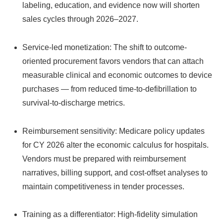
labeling, education, and evidence now will shorten
sales cycles through 2026–2027.
Service-led monetization: The shift to outcome-
oriented procurement favors vendors that can attach
measurable clinical and economic outcomes to device
purchases — from reduced time-to-defibrillation to
survival-to-discharge metrics.
Reimbursement sensitivity: Medicare policy updates
for CY 2026 alter the economic calculus for hospitals.
Vendors must be prepared with reimbursement
narratives, billing support, and cost-offset analyses to
maintain competitiveness in tender processes.
Training as a differentiator: High-fidelity simulation