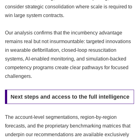
consider strategic consolidation where scale is required to
win large system contracts.
Our analysis confirms that the incumbency advantage
remains real but not insurmountable: targeted innovations
in wearable defibrillation, closed-loop resuscitation
systems, AI-enabled monitoring, and simulation-backed
competency programs create clear pathways for focused
challengers.
Next steps and access to the full intelligence
The account-level segmentations, region-by-region
forecasts, and the proprietary benchmarking matrices that
underpin our recommendations are available exclusively