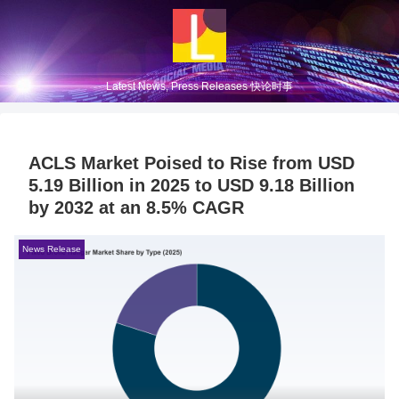
Latest News, Press Releases 快论时事
ACLS Market Poised to Rise from USD
5.19 Billion in 2025 to USD 9.18 Billion
by 2032 at an 8.5% CAGR
News Release