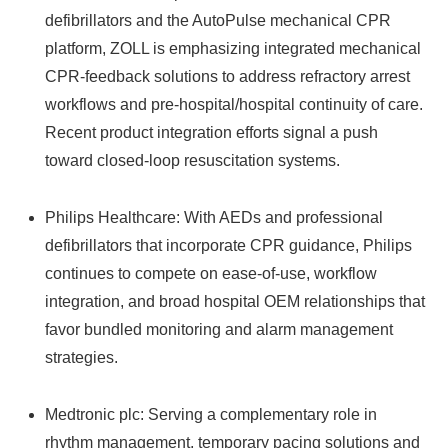
defibrillators and the AutoPulse mechanical CPR
platform, ZOLL is emphasizing integrated mechanical
CPR-feedback solutions to address refractory arrest
workflows and pre-hospital/hospital continuity of care.
Recent product integration efforts signal a push
toward closed-loop resuscitation systems.
Philips Healthcare: With AEDs and professional
defibrillators that incorporate CPR guidance, Philips
continues to compete on ease-of-use, workflow
integration, and broad hospital OEM relationships that
favor bundled monitoring and alarm management
strategies.
Medtronic plc: Serving a complementary role in
rhythm management, temporary pacing solutions and