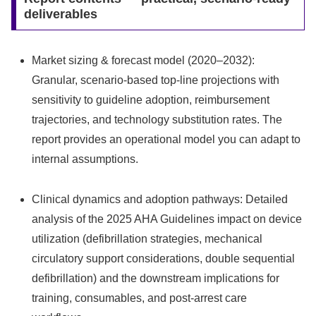
deliverables
Market sizing & forecast model (2020–2032):
Granular, scenario-based top-line projections with
sensitivity to guideline adoption, reimbursement
trajectories, and technology substitution rates. The
report provides an operational model you can adapt to
internal assumptions.
Clinical dynamics and adoption pathways: Detailed
analysis of the 2025 AHA Guidelines impact on device
utilization (defibrillation strategies, mechanical
circulatory support considerations, double sequential
defibrillation) and the downstream implications for
training, consumables, and post-arrest care