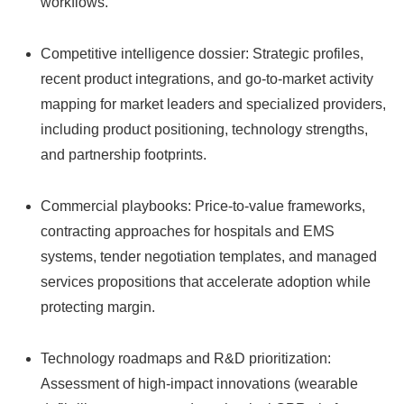
workflows.
Competitive intelligence dossier: Strategic profiles,
recent product integrations, and go-to-market activity
mapping for market leaders and specialized providers,
including product positioning, technology strengths,
and partnership footprints.
Commercial playbooks: Price-to-value frameworks,
contracting approaches for hospitals and EMS
systems, tender negotiation templates, and managed
services propositions that accelerate adoption while
protecting margin.
Technology roadmaps and R&D prioritization:
Assessment of high-impact innovations (wearable