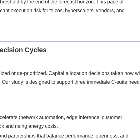
hreshold by the end of the forecast horizon. This pace of
ant execution risk for telcos, hyperscalers, vendors, and
ecision Cycles
ialized or de‑prioritized. Capital allocation decisions taken now wi
s. Our study is designed to support three immediate C‑suite need
accelerate (network automation, edge inference, customer
Ex and rising energy costs.
 and partnerships that balance performance, openness, and