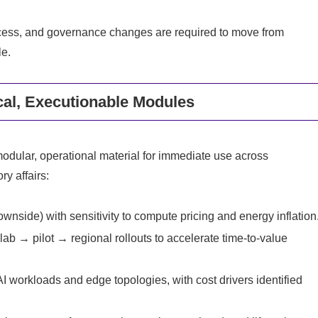
cess, and governance changes are required to move from
le.
cal, Executionable Modules
modular, operational material for immediate use across
y affairs:
wnside) with sensitivity to compute pricing and energy inflation
b → pilot → regional rollouts to accelerate time‑to‑value
 workloads and edge topologies, with cost drivers identified