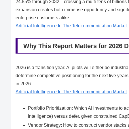
24.85% through 2032—crossing a multi‑tens of billions t
expansion creates both immense opportunity and signific
enterprise customers alike.
Artificial Intelligence In The Telecommunication Market
Why This Report Matters for 2026 D
2026 is a transition year: AI pilots will either be industr
determine competitive positioning for the next five year
in 2026:
Artificial Intelligence In The Telecommunication Market
Portfolio Prioritization: Which AI investments to 
intelligence) versus defer, given constrained Cap
Vendor Strategy: How to construct vendor stacks