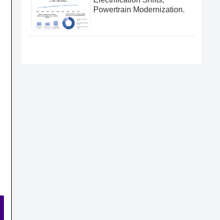
Powertrain Modernization.