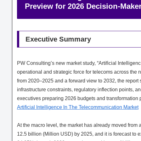
Preview for 2026 Decision‑Make
Executive Summary
PW Consulting’s new market study, “Artificial Intelligen
operational and strategic force for telecoms across the 
from 2020–2025 and a forward view to 2032, the report s
infrastructure constraints, regulatory inflection points,
executives preparing 2026 budgets and transformation 
Artificial Intelligence In The Telecommunication Market
At the macro level, the market has already moved from a
12.5 billion (Million USD) by 2025, and it is forecast t