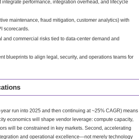
integrate performance, integration overhead, and lifecycle
ive maintenance, fraud mitigation, customer analytics) with
PI scorecards.
al and commercial risks tied to data‑center demand and
ueprints to align legal, security, and operations teams for
cations
ive‑year run into 2025 and then continuing at ~25% CAGR) means
arcity economics will shape vendor leverage: compute capacity,
tors will be constrained in key markets. Second, accelerating
 integration and operational excellence—not merely technology