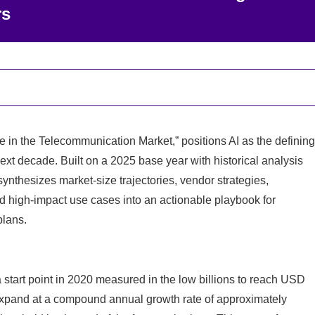
rs
ce in the Telecommunication Market,” positions AI as the defining
next decade. Built on a 2025 base year with historical analysis
ynthesizes market-size trajectories, vendor strategies,
 and high‑impact use cases into an actionable playbook for
plans.
 start point in 2020 measured in the low billions to reach USD
o expand at a compound annual growth rate of approximately