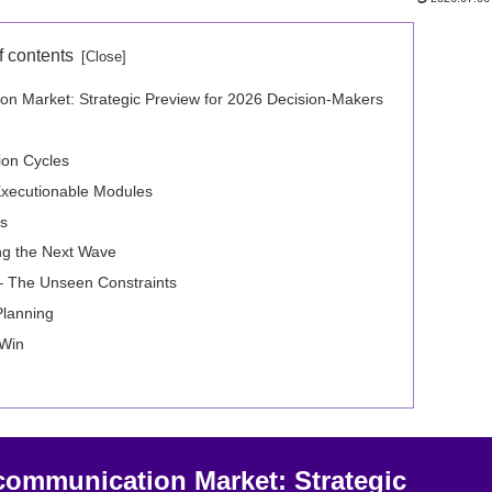
f contents
ation Market: Strategic Preview for 2026 Decision‑Makers
ion Cycles
Executionable Modules
ns
g the Next Wave
 — The Unseen Constraints
Planning
 Win
elecommunication Market: Strategic