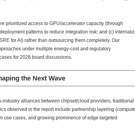
re prioritized access to GPU/accelerator capacity (through
 deployment patterns to reduce integration risk; and (c) internali
SRE for AI) rather than outsourcing them completely. Our
pproaches under multiple energy‑cost and regulatory
 cases for 2026 board discussions.
aping the Next Wave
industry alliances between chipset/cloud providers, traditional
cs observed in the report include partnership layering (comput
ecom use cases, and growing prominence of edge‑targeted