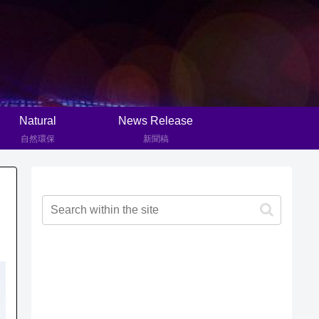
Natural
News Release
自然環保
新聞稿