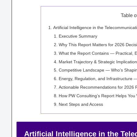
Table o
Artificial Intelligence in the Telecommunic
Executive Summary
Why This Report Matters for 2026 Decis
What the Report Contains — Practical, 
Market Trajectory & Strategic Implicatio
Competitive Landscape — Who’s Shapin
Energy, Regulation, and Infrastructure
Actionable Recommendations for 2026 
How PW Consulting’s Report Helps You
Next Steps and Access
Artificial Intelligence in the T