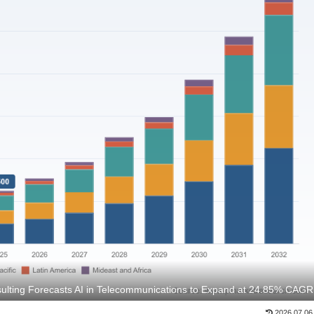
lting Forecasts AI in Telecommunications to Expand at 24.85% CAGR
2026.07.06