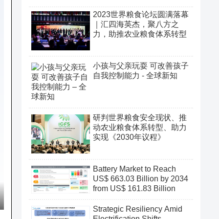
2023世界粮食论坛圆满落幕
｜汇四海英杰，聚八方之
力，助推农业粮食体系转型
小孩与父亲玩耍 可改善孩子
自我控制能力 - 全球新知
研判世界粮食安全现状、推
动农业粮食体系转型、助力
实现《2030年议程》
Battery Market to Reach
US$ 663.03 Billion by 2034
from US$ 161.83 Billion
Strategic Resiliency Amid
Electrification Shifts,