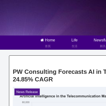
Home
Life
Newsfl
首頁
生活
新訊
PW Consulting Forecasts AI in 
24.85% CAGR
News Release