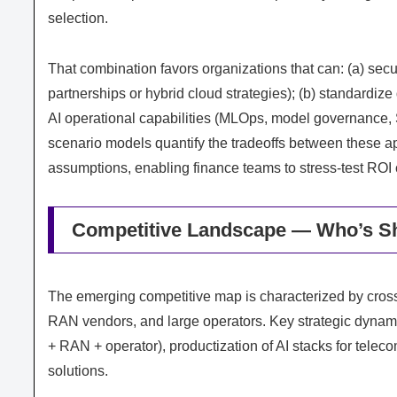
selection.
That combination favors organizations that can: (a) secu
partnerships or hybrid cloud strategies); (b) standardize
AI operational capabilities (MLOps, model governance, 
scenario models quantify the tradeoffs between these a
assumptions, enabling finance teams to stress‑test ROI
Competitive Landscape — Who’s Sh
The emerging competitive map is characterized by cross‑
RAN vendors, and large operators. Key strategic dynami
+ RAN + operator), productization of AI stacks for tel
solutions.