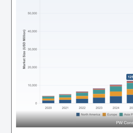
PW Consu