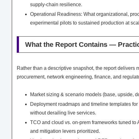
supply‑chain resilience.
Operational Readiness: What organizational, pro
experimental pilots to sustained production at sca
What the Report Contains — Practi
Rather than a descriptive snapshot, the report delivers 
procurement, network engineering, finance, and regulator
Market sizing & scenario models (base, upside, do
Deployment roadmaps and timeline templates for la
without derailing live services.
TCO and cloud vs. on‑prem frameworks tuned to AI
and mitigation levers prioritized.