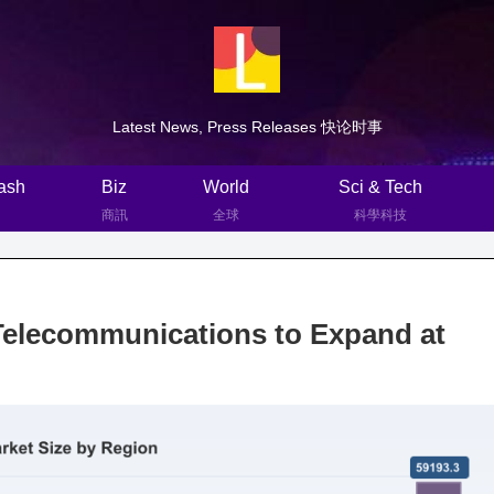
Latest News, Press Releases 快论时事
ash
Biz
World
Sci & Tech
商訊
全球
科學科技
Telecommunications to Expand at