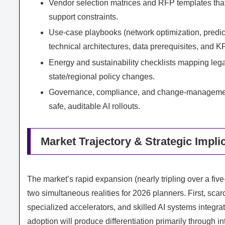
Vendor selection matrices and RFP templates that 
support constraints.
Use‑case playbooks (network optimization, predict
technical architectures, data prerequisites, and K
Energy and sustainability checklists mapping leg
state/regional policy changes.
Governance, compliance, and change‑management bl
safe, auditable AI rollouts.
Market Trajectory & Strategic Impli
The market’s rapid expansion (nearly tripling over a f
two simultaneous realities for 2026 planners. First, sc
specialized accelerators, and skilled AI systems integra
adoption will produce differentiation primarily through