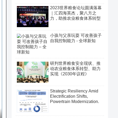
2023世界粮食论坛圆满落幕
｜汇四海英杰，聚八方之
力，助推农业粮食体系转型
小孩与父亲玩耍 可改善孩子
自我控制能力 - 全球新知
研判世界粮食安全现状、推
动农业粮食体系转型、助力
实现《2030年议程》
Strategic Resiliency Amid
Electrification Shifts,
Powertrain Modernization.