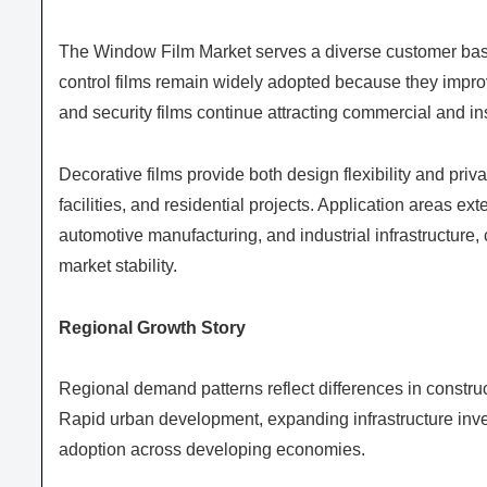
The Window Film Market serves a diverse customer base
control films remain widely adopted because they improv
and security films continue attracting commercial and ins
Decorative films provide both design flexibility and priv
facilities, and residential projects. Application areas e
automotive manufacturing, and industrial infrastructure
market stability.
Regional Growth Story
Regional demand patterns reflect differences in constructi
Rapid urban development, expanding infrastructure inve
adoption across developing economies.