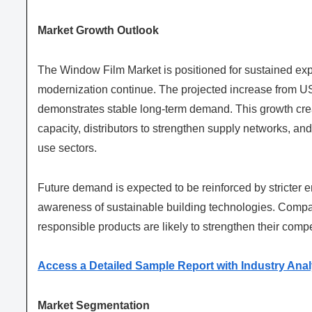
Market Growth Outlook
The Window Film Market is positioned for sustained expa
modernization continue. The projected increase from US
demonstrates stable long-term demand. This growth crea
capacity, distributors to strengthen supply networks, and
use sectors.
Future demand is expected to be reinforced by stricter 
awareness of sustainable building technologies. Compa
responsible products are likely to strengthen their compe
Access a Detailed Sample Report with Industry Anal
Market Segmentation