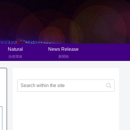
Natural
News Release
自然環保
新聞稿