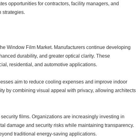
tes opportunities for contractors, facility managers, and
 strategies.
g the Window Film Market. Manufacturers continue developing
nced durability, and greater optical clarity. These
l, residential, and automotive applications.
sinesses aim to reduce cooling expenses and improve indoor
ty by combining visual appeal with privacy, allowing architects
security films. Organizations are increasingly investing in
ntal damage and security risks while maintaining transparency.
yond traditional energy-saving applications.