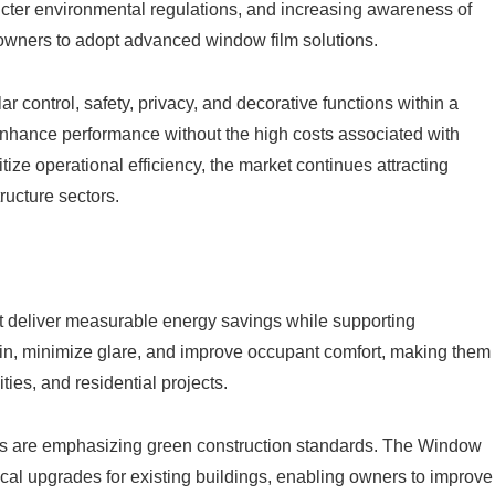
ricter environmental regulations, and increasing awareness of
wners to adopt advanced window film solutions.
r control, safety, privacy, and decorative functions within a
o enhance performance without the high costs associated with
ize operational efficiency, the market continues attracting
ructure sectors.
t deliver measurable energy savings while supporting
ain, minimize glare, and improve occupant comfort, making them
ties, and residential projects.
ns are emphasizing green construction standards. The Window
ical upgrades for existing buildings, enabling owners to improve