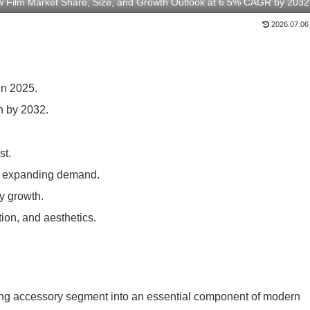
 Film Market Share, Size, and Growth Outlook at 6.5% CAGR by 2032
2026.07.06
in 2025.
n by 2032.
st.
ue expanding demand.
y growth.
ion, and aesthetics.
ding accessory segment into an essential component of modern