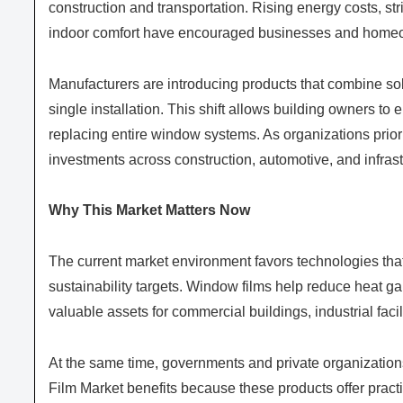
construction and transportation. Rising energy costs, st
indoor comfort have encouraged businesses and homeo
Manufacturers are introducing products that combine sola
single installation. This shift allows building owners t
replacing entire window systems. As organizations priorit
investments across construction, automotive, and infrast
Why This Market Matters Now
The current market environment favors technologies tha
sustainability targets. Window films help reduce heat g
valuable assets for commercial buildings, industrial facili
At the same time, governments and private organizatio
Film Market benefits because these products offer pract