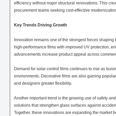
efficiency without major structural renovations. This crea
procurement teams seeking cost-effective modernization
Key Trends Driving Growth
Innovation remains one of the strongest forces shapin
high-performance films with improved UV protection, enha
advancements increase product appeal across commercia
Demand for solar control films continues to rise as bu
environments. Decorative films are also gaining populari
and designers greater flexibility.
Another important trend is the growing use of safety and 
solutions that strengthen glass surfaces against accide
Together, these innovations are expanding the market be