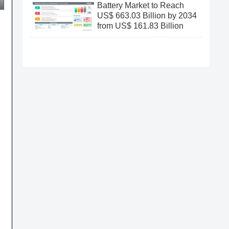
Battery Market to Reach
US$ 663.03 Billion by 2034
from US$ 161.83 Billion