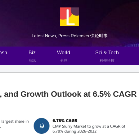
Latest News, Press Releases 快论时事
ash
Biz
World
Sci & Tech
商訊
全球
科學科技
e, and Growth Outlook at 6.5% CAGR