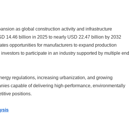
nsion as global construction activity and infrastructure
D 14.46 billion in 2025 to nearly USD 22.47 billion by 2032
tes opportunities for manufacturers to expand production
 investors to participate in an industry supported by multiple end
energy regulations, increasing urbanization, and growing
nies capable of delivering high-performance, environmentally
titive positions.
ysis