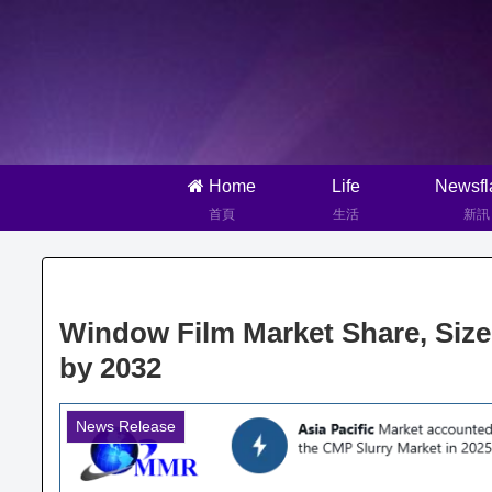
Home
Life
Newsfl
首頁
生活
新訊
Window Film Market Share, Siz
by 2032
News Release