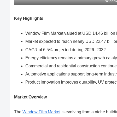
Window
Key Highlights
Window Film Market valued at USD 14.46 billion 
Market expected to reach nearly USD 22.47 billio
CAGR of 6.5% projected during 2026–2032.
Energy efficiency remains a primary growth cataly
Commercial and residential construction contin
Automotive applications support long-term industr
Product innovation improves durability, UV protect
Market Overview
The
Window Film Market
is evolving from a niche buil