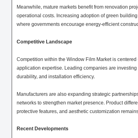
Meanwhile, mature markets benefit from renovation proj
operational costs. Increasing adoption of green building 
where governments encourage energy-efficient construct
Competitive Landscape
Competition within the Window Film Market is centered on
application expertise. Leading companies are investing
durability, and installation efficiency.
Manufacturers are also expanding strategic partnerships
networks to strengthen market presence. Product differ
protective features, and aesthetic customization remain
Recent Developments