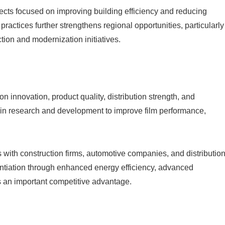
ects focused on improving building efficiency and reducing
practices further strengthens regional opportunities, particularly
ion and modernization initiatives.
 innovation, product quality, distribution strength, and
 in research and development to improve film performance,
 with construction firms, automotive companies, and distributio
entiation through enhanced energy efficiency, advanced
s an important competitive advantage.