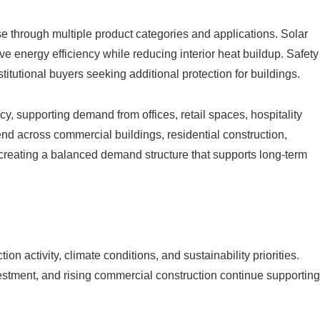
 through multiple product categories and applications. Solar
e energy efficiency while reducing interior heat buildup. Safety
titutional buyers seeking additional protection for buildings.
acy, supporting demand from offices, retail spaces, hospitality
xtend across commercial buildings, residential construction,
, creating a balanced demand structure that supports long-term
on activity, climate conditions, and sustainability priorities.
stment, and rising commercial construction continue supporting