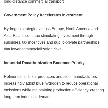
long-distance commercial transport.
Government Policy Accelerates Investment
Hydrogen strategies across Europe, North America and
Asia-Pacific continue stimulating investment through
subsidies, tax incentives and public-private partnerships
that lower commercialization risks.
Industrial Decarbonization Becomes Priority
Refineries, fertilizer producers and steel manufacturers
increasingly adopt blue hydrogen to reduce operational
emissions while maintaining production efficiency, creating
long-term industrial demand.