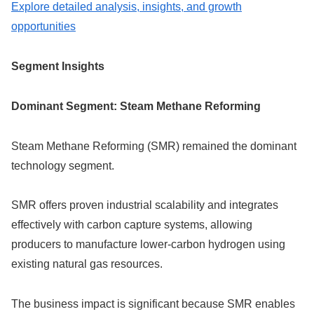
Explore detailed analysis, insights, and growth
opportunities
Segment Insights
Dominant Segment: Steam Methane Reforming
Steam Methane Reforming (SMR) remained the dominant
technology segment.
SMR offers proven industrial scalability and integrates
effectively with carbon capture systems, allowing
producers to manufacture lower-carbon hydrogen using
existing natural gas resources.
The business impact is significant because SMR enables