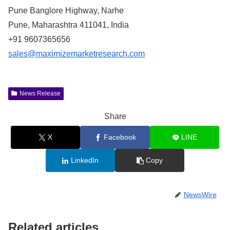
Pune Banglore Highway, Narhe
Pune, Maharashtra 411041, India
+91 9607365656
sales@maximizemarketresearch.com
News Release
Share
X
Facebook
LINE
LinkedIn
Copy
NewsWire
Related articles