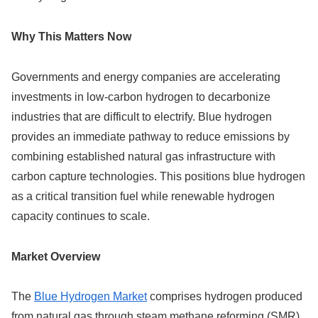
Why This Matters Now
Governments and energy companies are accelerating
investments in low-carbon hydrogen to decarbonize
industries that are difficult to electrify. Blue hydrogen
provides an immediate pathway to reduce emissions by
combining established natural gas infrastructure with
carbon capture technologies. This positions blue hydrogen
as a critical transition fuel while renewable hydrogen
capacity continues to scale.
Market Overview
The
Blue Hydrogen Market
comprises hydrogen produced
from natural gas through steam methane reforming (SMR)