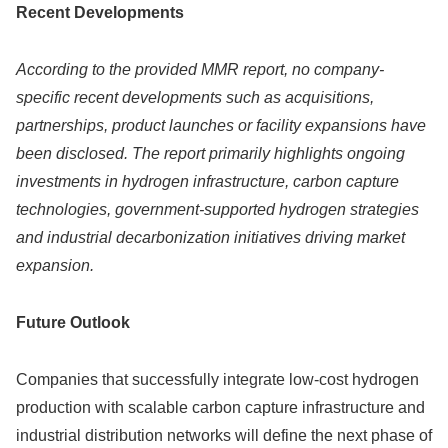
Recent Developments
According to the provided MMR report, no company-
specific recent developments such as acquisitions,
partnerships, product launches or facility expansions have
been disclosed. The report primarily highlights ongoing
investments in hydrogen infrastructure, carbon capture
technologies, government-supported hydrogen strategies
and industrial decarbonization initiatives driving market
expansion.
Future Outlook
Companies that successfully integrate low-cost hydrogen
production with scalable carbon capture infrastructure and
industrial distribution networks will define the next phase of