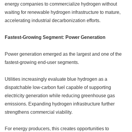
energy companies to commercialize hydrogen without
waiting for renewable hydrogen infrastructure to mature,
accelerating industrial decarbonization efforts.
Fastest-Growing Segment: Power Generation
Power generation emerged as the largest and one of the
fastest-growing end-user segments.
Utilities increasingly evaluate blue hydrogen as a
dispatchable low-carbon fuel capable of supporting
electricity generation while reducing greenhouse gas
emissions. Expanding hydrogen infrastructure further
strengthens commercial viability.
For energy producers, this creates opportunities to