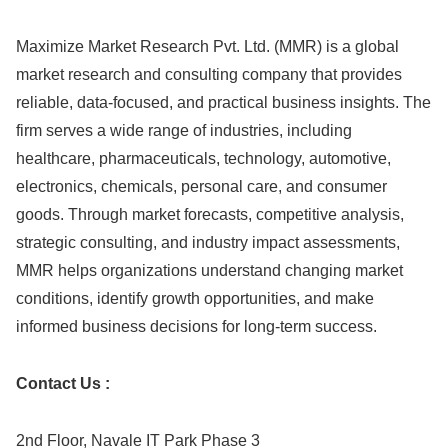
Maximize Market Research Pvt. Ltd. (MMR) is a global
market research and consulting company that provides
reliable, data-focused, and practical business insights. The
firm serves a wide range of industries, including
healthcare, pharmaceuticals, technology, automotive,
electronics, chemicals, personal care, and consumer
goods. Through market forecasts, competitive analysis,
strategic consulting, and industry impact assessments,
MMR helps organizations understand changing market
conditions, identify growth opportunities, and make
informed business decisions for long-term success.
Contact Us :
2nd Floor, Navale IT Park Phase 3