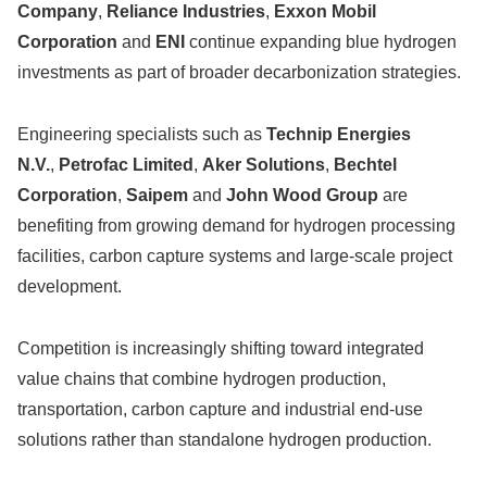
Company
,
Reliance Industries
,
Exxon Mobil
Corporation
and
ENI
continue expanding blue hydrogen
investments as part of broader decarbonization strategies.
Engineering specialists such as
Technip Energies
N.V.
,
Petrofac Limited
,
Aker Solutions
,
Bechtel
Corporation
,
Saipem
and
John Wood Group
are
benefiting from growing demand for hydrogen processing
facilities, carbon capture systems and large-scale project
development.
Competition is increasingly shifting toward integrated
value chains that combine hydrogen production,
transportation, carbon capture and industrial end-use
solutions rather than standalone hydrogen production.