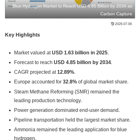
Blue Hydrogen Market to Reach USD 4.85 Billion by 2034 as
Carbon Capture
2026.07.06
Key Highlights
Market valued at
USD 1.63 billion in 2025
.
Forecast to reach
USD 4.85 billion by 2034
.
CAGR projected at
12.89%
.
Europe accounted for
32.8%
of global market share.
Steam Methane Reforming (SMR) remained the
leading production technology.
Power generation dominated end-user demand.
Pipeline transportation held the largest market share.
Ammonia remained the leading application for blue
hydrogen.