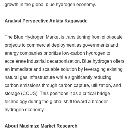
growth in the global blue hydrogen economy.
Analyst Perspective Ankita Kagawade
The Blue Hydrogen Market is transitioning from pilot-scale
projects to commercial deployment as governments and
energy companies prioritize low-carbon hydrogen to
accelerate industrial decarbonization. Blue hydrogen offers
an immediate and scalable solution by leveraging existing
natural gas infrastructure while significantly reducing
carbon emissions through carbon capture, utilization, and
storage (CCUS). This positions it as a critical bridge
technology during the global shift toward a broader
hydrogen economy.
About Maximize Market Research