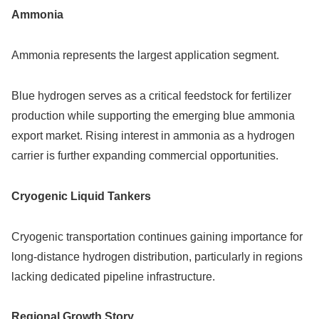
Ammonia
Ammonia represents the largest application segment.
Blue hydrogen serves as a critical feedstock for fertilizer
production while supporting the emerging blue ammonia
export market. Rising interest in ammonia as a hydrogen
carrier is further expanding commercial opportunities.
Cryogenic Liquid Tankers
Cryogenic transportation continues gaining importance for
long-distance hydrogen distribution, particularly in regions
lacking dedicated pipeline infrastructure.
Regional Growth Story