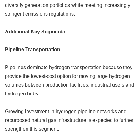
diversify generation portfolios while meeting increasingly
stringent emissions regulations.
Additional Key Segments
Pipeline Transportation
Pipelines dominate hydrogen transportation because they
provide the lowest-cost option for moving large hydrogen
volumes between production facilities, industrial users and
hydrogen hubs.
Growing investment in hydrogen pipeline networks and
repurposed natural gas infrastructure is expected to further
strengthen this segment.