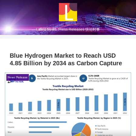
Latest News, Press Releases 快论时事
Blue Hydrogen Market to Reach USD
4.85 Billion by 2034 as Carbon Capture
News Release