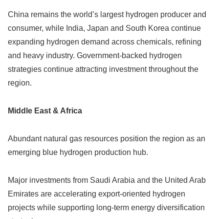
China remains the world’s largest hydrogen producer and
consumer, while India, Japan and South Korea continue
expanding hydrogen demand across chemicals, refining
and heavy industry. Government-backed hydrogen
strategies continue attracting investment throughout the
region.
Middle East & Africa
Abundant natural gas resources position the region as an
emerging blue hydrogen production hub.
Major investments from Saudi Arabia and the United Arab
Emirates are accelerating export-oriented hydrogen
projects while supporting long-term energy diversification