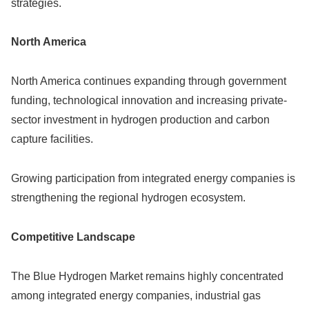
strategies.
North America
North America continues expanding through government
funding, technological innovation and increasing private-
sector investment in hydrogen production and carbon
capture facilities.
Growing participation from integrated energy companies is
strengthening the regional hydrogen ecosystem.
Competitive Landscape
The Blue Hydrogen Market remains highly concentrated
among integrated energy companies, industrial gas