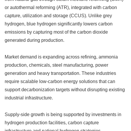
or autothermal reforming (ATR), integrated with carbon
capture, utilization and storage (CCUS). Unlike grey
hydrogen, blue hydrogen significantly lowers carbon
emissions by capturing most of the carbon dioxide
generated during production.
Market demand is expanding across refining, ammonia
production, chemicals, steel manufacturing, power
generation and heavy transportation. These industries
require scalable low-carbon energy solutions that can
support decarbonization targets without disrupting existing
industrial infrastructure.
Supply-side growth is being supported by investments in
hydrogen production facilities, carbon capture
infrastructure and national hydrogen strategies.