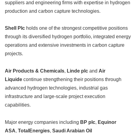
suppliers and engineering firms with expertise in hydrogen
production and carbon capture technologies.
Shell Plc
holds one of the strongest competitive positions
through its diversified hydrogen portfolio, integrated energy
operations and extensive investments in carbon capture
projects.
Air Products & Chemicals
,
Linde plc
and
Air
Liquide
continue strengthening their positions through
advanced hydrogen technologies, industrial gas
infrastructure and large-scale project execution
capabilities.
Major energy companies including
BP plc
,
Equinor
ASA
,
TotalEnergies
,
Saudi Arabian Oil