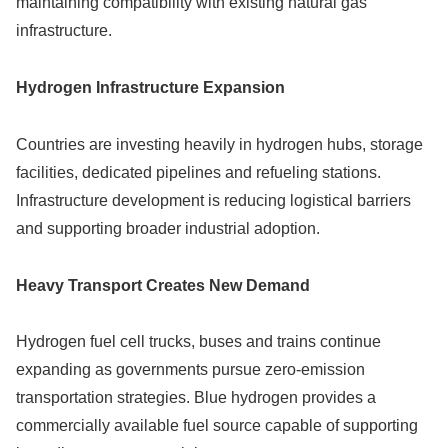
maintaining compatibility with existing natural gas
infrastructure.
Hydrogen Infrastructure Expansion
Countries are investing heavily in hydrogen hubs, storage
facilities, dedicated pipelines and refueling stations.
Infrastructure development is reducing logistical barriers
and supporting broader industrial adoption.
Heavy Transport Creates New Demand
Hydrogen fuel cell trucks, buses and trains continue
expanding as governments pursue zero-emission
transportation strategies. Blue hydrogen provides a
commercially available fuel source capable of supporting