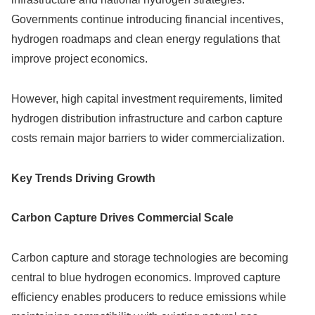
Governments continue introducing financial incentives,
hydrogen roadmaps and clean energy regulations that
improve project economics.
However, high capital investment requirements, limited
hydrogen distribution infrastructure and carbon capture
costs remain major barriers to wider commercialization.
Key Trends Driving Growth
Carbon Capture Drives Commercial Scale
Carbon capture and storage technologies are becoming
central to blue hydrogen economics. Improved capture
efficiency enables producers to reduce emissions while