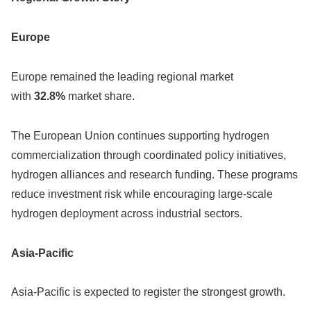
Europe
Europe remained the leading regional market
with
32.8%
market share.
The European Union continues supporting hydrogen
commercialization through coordinated policy initiatives,
hydrogen alliances and research funding. These programs
reduce investment risk while encouraging large-scale
hydrogen deployment across industrial sectors.
Asia-Pacific
Asia-Pacific is expected to register the strongest growth.