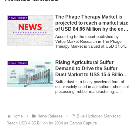
The Phage Therapy Market is
News Release
projected to reach a market size
of USD 84.66 Million by the end
of 2030
According to the report published by
Virtue Market Research in The Phage
Therapy Market is valued at USD 37.64
Million a...
Rising Agricultural Sulfur
News Release
Demand to Drive the Sulfur
Dust Market to US$ 15.6 Billion
by 2033
Sulfur dust is a finely powdered form of
sulfur widely used in agriculture, chemical
processing, rubber manufacturing, a...
Home
News Release
Blue Hydrogen Market to
Reach USD 4.85 Billion by 2034 as Carbon Capture