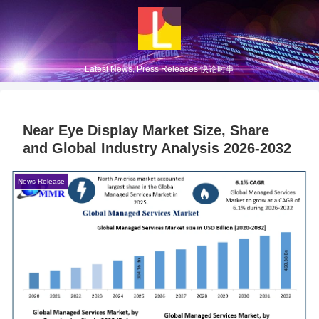
Latest News, Press Releases 快论时事
Near Eye Display Market Size, Share
and Global Industry Analysis 2026-2032
News Release