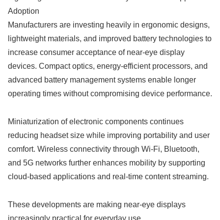
Adoption
Manufacturers are investing heavily in ergonomic designs,
lightweight materials, and improved battery technologies to
increase consumer acceptance of near-eye display
devices. Compact optics, energy-efficient processors, and
advanced battery management systems enable longer
operating times without compromising device performance.
Miniaturization of electronic components continues
reducing headset size while improving portability and user
comfort. Wireless connectivity through Wi-Fi, Bluetooth,
and 5G networks further enhances mobility by supporting
cloud-based applications and real-time content streaming.
These developments are making near-eye displays
increasingly practical for everyday use.