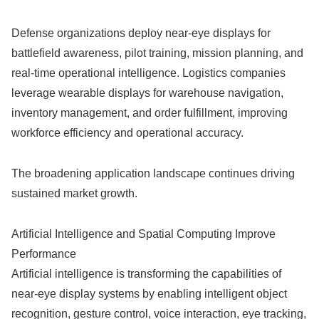
Defense organizations deploy near-eye displays for
battlefield awareness, pilot training, mission planning, and
real-time operational intelligence. Logistics companies
leverage wearable displays for warehouse navigation,
inventory management, and order fulfillment, improving
workforce efficiency and operational accuracy.
The broadening application landscape continues driving
sustained market growth.
Artificial Intelligence and Spatial Computing Improve
Performance
Artificial intelligence is transforming the capabilities of
near-eye display systems by enabling intelligent object
recognition, gesture control, voice interaction, eye tracking,