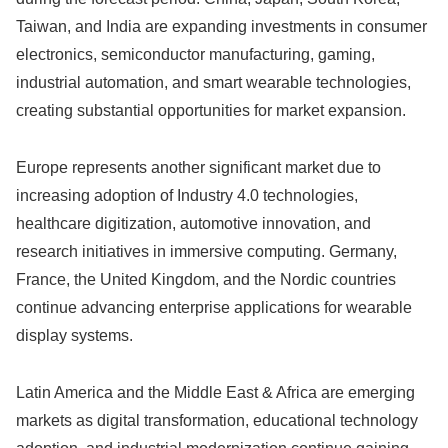
Taiwan, and India are expanding investments in consumer
electronics, semiconductor manufacturing, gaming,
industrial automation, and smart wearable technologies,
creating substantial opportunities for market expansion.
Europe represents another significant market due to
increasing adoption of Industry 4.0 technologies,
healthcare digitization, automotive innovation, and
research initiatives in immersive computing. Germany,
France, the United Kingdom, and the Nordic countries
continue advancing enterprise applications for wearable
display systems.
Latin America and the Middle East & Africa are emerging
markets as digital transformation, educational technology