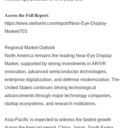
𝐀𝐜𝐜𝐞𝐬𝐬 𝐭𝐡𝐞 𝐅𝐮𝐥𝐥 𝐑𝐞𝐩𝐨𝐫𝐭:
https://www.stellarmr.com/report/Near-Eye-Display-
Market/703
Regional Market Outlook
North America remains the leading Near-Eye Display
Market, supported by strong investments in AR/VR
innovation, advanced semiconductor technologies,
enterprise digitalization, and defense modernization. The
United States continues driving technological
advancements through major technology companies,
startup ecosystems, and research institutions.
Asia-Pacific is expected to witness the fastest growth
during the forecast period. China, Japan, South Korea,