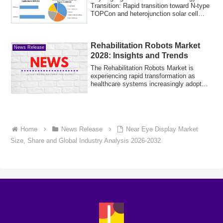
Transition: Rapid transition toward N-type
TOPCon and heterojunction solar cell
archit...
Rehabilitation Robots Market
News Release
2028: Insights and Trends
The Rehabilitation Robots Market is
experiencing rapid transformation as
healthcare systems increasingly adopt
advanced ...
Home
News Release
Near Eye Display Market
Size, Share and Global Industry Analysis 2026-2032