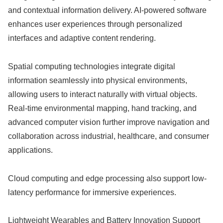
and contextual information delivery. AI-powered software
enhances user experiences through personalized
interfaces and adaptive content rendering.
Spatial computing technologies integrate digital
information seamlessly into physical environments,
allowing users to interact naturally with virtual objects.
Real-time environmental mapping, hand tracking, and
advanced computer vision further improve navigation and
collaboration across industrial, healthcare, and consumer
applications.
Cloud computing and edge processing also support low-
latency performance for immersive experiences.
Lightweight Wearables and Battery Innovation Support