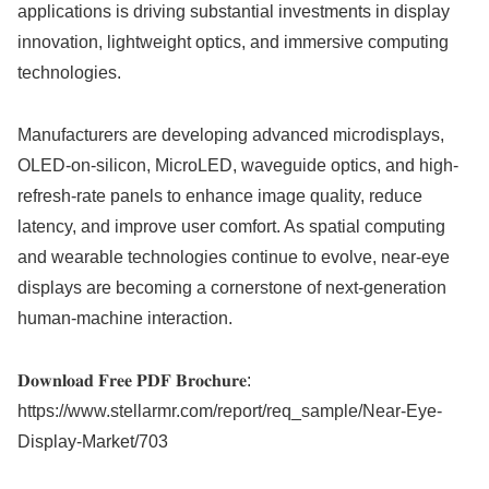
applications is driving substantial investments in display
innovation, lightweight optics, and immersive computing
technologies.
Manufacturers are developing advanced microdisplays,
OLED-on-silicon, MicroLED, waveguide optics, and high-
refresh-rate panels to enhance image quality, reduce
latency, and improve user comfort. As spatial computing
and wearable technologies continue to evolve, near-eye
displays are becoming a cornerstone of next-generation
human-machine interaction.
𝐃𝐨𝐰𝐧𝐥𝐨𝐚𝐝 𝐅𝐫𝐞𝐞 𝐏𝐃𝐅 𝐁𝐫𝐨𝐜𝐡𝐮𝐫𝐞:
https://www.stellarmr.com/report/req_sample/Near-Eye-
Display-Market/703