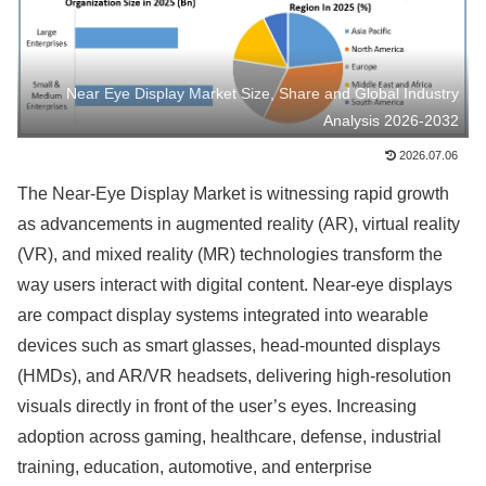
Near Eye Display Market Size, Share and Global Industry
Analysis 2026-2032
2026.07.06
The Near-Eye Display Market is witnessing rapid growth
as advancements in augmented reality (AR), virtual reality
(VR), and mixed reality (MR) technologies transform the
way users interact with digital content. Near-eye displays
are compact display systems integrated into wearable
devices such as smart glasses, head-mounted displays
(HMDs), and AR/VR headsets, delivering high-resolution
visuals directly in front of the user’s eyes. Increasing
adoption across gaming, healthcare, defense, industrial
training, education, automotive, and enterprise