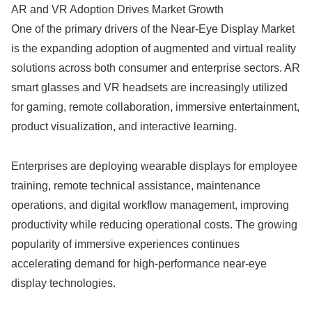
AR and VR Adoption Drives Market Growth
One of the primary drivers of the Near-Eye Display Market
is the expanding adoption of augmented and virtual reality
solutions across both consumer and enterprise sectors. AR
smart glasses and VR headsets are increasingly utilized
for gaming, remote collaboration, immersive entertainment,
product visualization, and interactive learning.
Enterprises are deploying wearable displays for employee
training, remote technical assistance, maintenance
operations, and digital workflow management, improving
productivity while reducing operational costs. The growing
popularity of immersive experiences continues
accelerating demand for high-performance near-eye
display technologies.