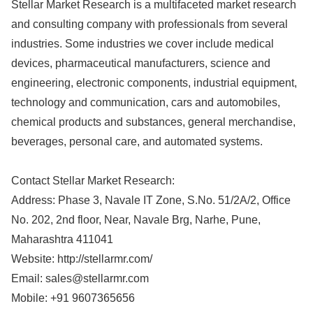
Stellar Market Research is a multifaceted market research
and consulting company with professionals from several
industries. Some industries we cover include medical
devices, pharmaceutical manufacturers, science and
engineering, electronic components, industrial equipment,
technology and communication, cars and automobiles,
chemical products and substances, general merchandise,
beverages, personal care, and automated systems.
Contact Stellar Market Research:
Address: Phase 3, Navale IT Zone, S.No. 51/2A/2, Office
No. 202, 2nd floor, Near, Navale Brg, Narhe, Pune,
Maharashtra 411041
Website: http://stellarmr.com/
Email:
sales@stellarmr.com
Mobile: +91 9607365656