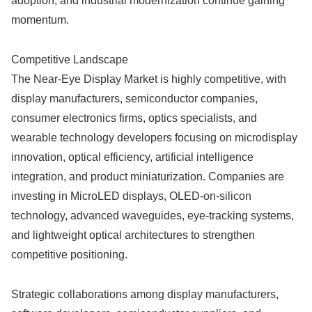
adoption, and industrial modernization continue gaining
momentum.
Competitive Landscape
The Near-Eye Display Market is highly competitive, with
display manufacturers, semiconductor companies,
consumer electronics firms, optics specialists, and
wearable technology developers focusing on microdisplay
innovation, optical efficiency, artificial intelligence
integration, and product miniaturization. Companies are
investing in MicroLED displays, OLED-on-silicon
technology, advanced waveguides, eye-tracking systems,
and lightweight optical architectures to strengthen
competitive positioning.
Strategic collaborations among display manufacturers,