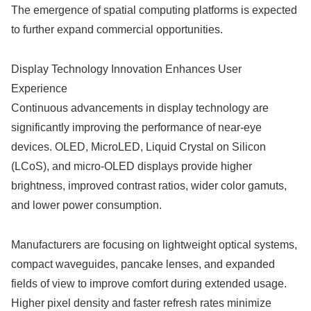
The emergence of spatial computing platforms is expected
to further expand commercial opportunities.
Display Technology Innovation Enhances User
Experience
Continuous advancements in display technology are
significantly improving the performance of near-eye
devices. OLED, MicroLED, Liquid Crystal on Silicon
(LCoS), and micro-OLED displays provide higher
brightness, improved contrast ratios, wider color gamuts,
and lower power consumption.
Manufacturers are focusing on lightweight optical systems,
compact waveguides, pancake lenses, and expanded
fields of view to improve comfort during extended usage.
Higher pixel density and faster refresh rates minimize