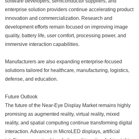
software developers, semiconductor suppliers, and
enterprise solution providers continue accelerating product
innovation and commercialization. Research and
development efforts remain focused on improving image
quality, battery life, user comfort, processing power, and
immersive interaction capabilities.
Manufacturers are also expanding enterprise-focused
solutions tailored for healthcare, manufacturing, logistics,
defense, and education.
Future Outlook
The future of the Near-Eye Display Market remains highly
promising as augmented reality, virtual reality, mixed
reality, and spatial computing continue transforming digital
interaction. Advances in MicroLED displays, artificial