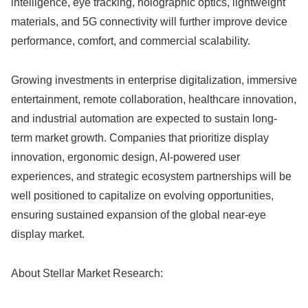
intelligence, eye tracking, holographic optics, lightweight
materials, and 5G connectivity will further improve device
performance, comfort, and commercial scalability.
Growing investments in enterprise digitalization, immersive
entertainment, remote collaboration, healthcare innovation,
and industrial automation are expected to sustain long-
term market growth. Companies that prioritize display
innovation, ergonomic design, AI-powered user
experiences, and strategic ecosystem partnerships will be
well positioned to capitalize on evolving opportunities,
ensuring sustained expansion of the global near-eye
display market.
About Stellar Market Research: