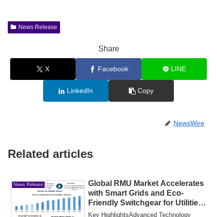
News Release
Share
X
Facebook
LINE
LinkedIn
Copy
NewsWire
Related articles
Global RMU Market Accelerates
News Release
with Smart Grids and Eco-
Friendly Switchgear for Utilities
Growth
Key HighlightsAdvanced Technology