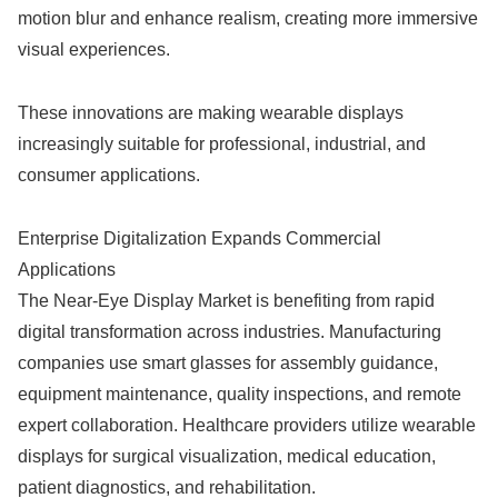
motion blur and enhance realism, creating more immersive
visual experiences.
These innovations are making wearable displays
increasingly suitable for professional, industrial, and
consumer applications.
Enterprise Digitalization Expands Commercial
Applications
The Near-Eye Display Market is benefiting from rapid
digital transformation across industries. Manufacturing
companies use smart glasses for assembly guidance,
equipment maintenance, quality inspections, and remote
expert collaboration. Healthcare providers utilize wearable
displays for surgical visualization, medical education,
patient diagnostics, and rehabilitation.