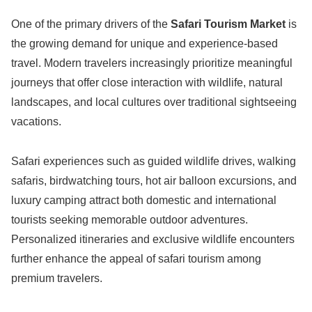
One of the primary drivers of the
Safari Tourism Market
is
the growing demand for unique and experience-based
travel. Modern travelers increasingly prioritize meaningful
journeys that offer close interaction with wildlife, natural
landscapes, and local cultures over traditional sightseeing
vacations.
Safari experiences such as guided wildlife drives, walking
safaris, birdwatching tours, hot air balloon excursions, and
luxury camping attract both domestic and international
tourists seeking memorable outdoor adventures.
Personalized itineraries and exclusive wildlife encounters
further enhance the appeal of safari tourism among
premium travelers.