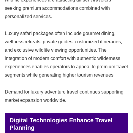
seeking premium accommodations combined with
personalized services.
Luxury safari packages often include gourmet dining,
wellness retreats, private guides, customized itineraries,
and exclusive wildlife viewing opportunities. The
integration of modern comfort with authentic wilderness
experiences enables operators to appeal to premium travel
segments while generating higher tourism revenues.
Demand for luxury adventure travel continues supporting
market expansion worldwide.
Digital Technologies Enhance Travel
Planning