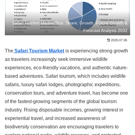
Safari Tourism Market Size, Share, Growth, Future Growth &
Forecast Analysis 2032
2026.07.06
The
Safari Tourism Market
is experiencing strong growth
as travelers increasingly seek immersive wildlife
experiences, eco-friendly vacations, and authentic nature-
based adventures. Safari tourism, which includes wildlife
safaris, luxury safari lodges, photographic expeditions,
conservation tours, and adventure travel, has become one
of the fastest-growing segments of the global tourism
industry. Rising disposable incomes, growing interest in
experiential travel, and increased awareness of
biodiversity conservation are encouraging travelers to