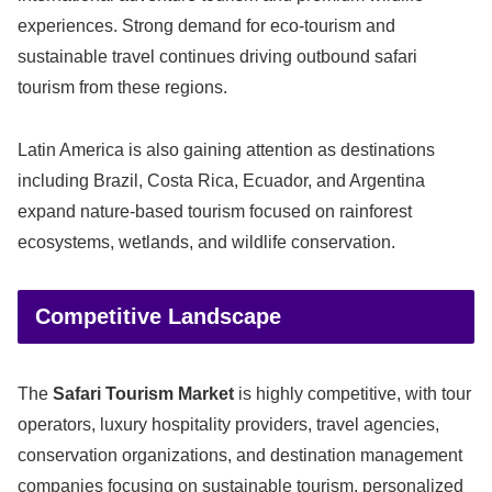
experiences. Strong demand for eco-tourism and
sustainable travel continues driving outbound safari
tourism from these regions.
Latin America is also gaining attention as destinations
including Brazil, Costa Rica, Ecuador, and Argentina
expand nature-based tourism focused on rainforest
ecosystems, wetlands, and wildlife conservation.
Competitive Landscape
The
Safari Tourism Market
is highly competitive, with tour
operators, luxury hospitality providers, travel agencies,
conservation organizations, and destination management
companies focusing on sustainable tourism, personalized