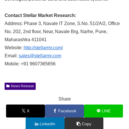
Contact Stellar Market Research:
Address: Phase 3, Navale IT Zone, S.No. 51/2A/2, Office
No. 202, 2nd floor, Near, Navale Brg, Narhe, Pune,
Maharashtra 411041
Website:
http://stellarmr.com/
Email:
sales@stellarmr.com
Mobile: +91 9607365656
News Release
Share
X
Facebook
LINE
LinkedIn
Copy