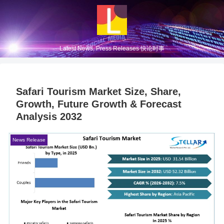
Latest News, Press Releases 快论时事
Safari Tourism Market Size, Share,
Growth, Future Growth & Forecast
Analysis 2032
News Release