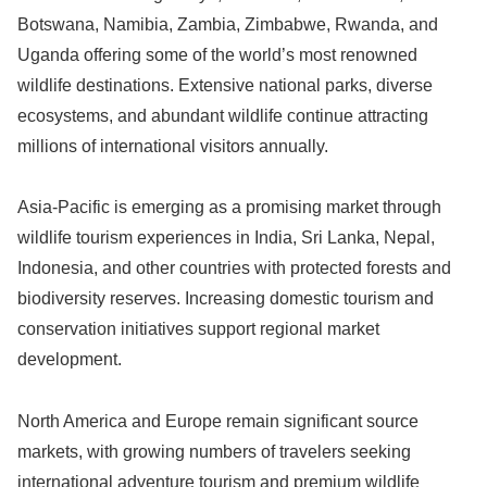
Botswana, Namibia, Zambia, Zimbabwe, Rwanda, and
Uganda offering some of the world’s most renowned
wildlife destinations. Extensive national parks, diverse
ecosystems, and abundant wildlife continue attracting
millions of international visitors annually.
Asia-Pacific is emerging as a promising market through
wildlife tourism experiences in India, Sri Lanka, Nepal,
Indonesia, and other countries with protected forests and
biodiversity reserves. Increasing domestic tourism and
conservation initiatives support regional market
development.
North America and Europe remain significant source
markets, with growing numbers of travelers seeking
international adventure tourism and premium wildlife