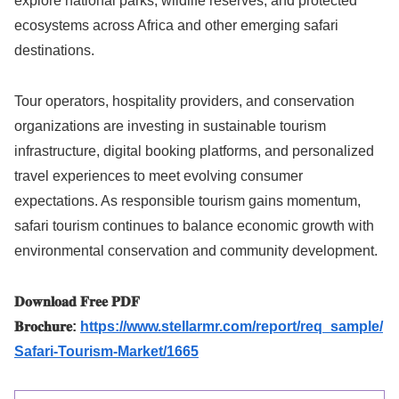
explore national parks, wildlife reserves, and protected
ecosystems across Africa and other emerging safari
destinations.
Tour operators, hospitality providers, and conservation
organizations are investing in sustainable tourism
infrastructure, digital booking platforms, and personalized
travel experiences to meet evolving consumer
expectations. As responsible tourism gains momentum,
safari tourism continues to balance economic growth with
environmental conservation and community development.
𝐃𝐨𝐰𝐧𝐥𝐨𝐚𝐝 𝐅𝐫𝐞𝐞 𝐏𝐃𝐅
𝐁𝐫𝐨𝐜𝐡𝐮𝐫𝐞:
https://www.stellarmr.com/report/req_sample/
Safari-Tourism-Market/1665