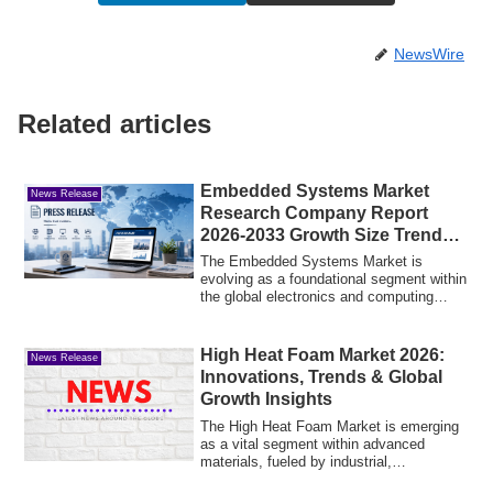
NewsWire
Related articles
Embedded Systems Market
News Release
Research Company Report
2026-2033 Growth Size Trends
Outlook
The Embedded Systems Market is
evolving as a foundational segment within
the global electronics and computing
industry, ...
High Heat Foam Market 2026:
News Release
Innovations, Trends & Global
Growth Insights
The High Heat Foam Market is emerging
as a vital segment within advanced
materials, fueled by industrial,
automotive, an...