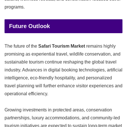
programs.
Future Outlook
The future of the
Safari Tourism Market
remains highly
promising as experiential travel, wildlife conservation, and
sustainable tourism continue reshaping the global travel
industry. Advances in digital booking technologies, artificial
intelligence, eco-friendly hospitality, and personalized
travel planning will further enhance visitor experiences and
operational efficiency.
Growing investments in protected areas, conservation
partnerships, luxury accommodations, and community-led
tourism initiatives are expected to sustain long-term market