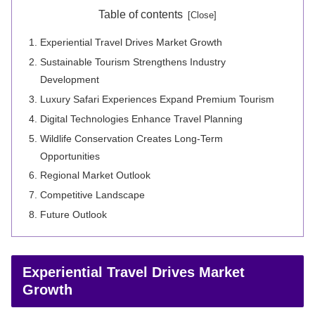
Table of contents
Experiential Travel Drives Market Growth
Sustainable Tourism Strengthens Industry
Development
Luxury Safari Experiences Expand Premium Tourism
Digital Technologies Enhance Travel Planning
Wildlife Conservation Creates Long-Term
Opportunities
Regional Market Outlook
Competitive Landscape
Future Outlook
Experiential Travel Drives Market
Growth