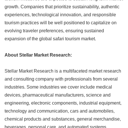
growth. Companies that prioritize sustainability, authentic
experiences, technological innovation, and responsible
tourism practices will be well positioned to capitalize on
evolving traveler preferences, ensuring sustained
expansion of the global safari tourism market.
About Stellar Market Research:
Stellar Market Research is a multifaceted market research
and consulting company with professionals from several
industries. Some industries we cover include medical
devices, pharmaceutical manufacturers, science and
engineering, electronic components, industrial equipment,
technology and communication, cars and automobiles,
chemical products and substances, general merchandise,
beverages, personal care, and automated systems.