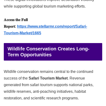
while supporting global tourism marketing efforts.
𝐀𝐜𝐜𝐞𝐬𝐬 𝐭𝐡𝐞 𝐅𝐮𝐥𝐥
𝐑𝐞𝐩𝐨𝐫𝐭:
https://www.stellarmr.com/report/Safari-
Tourism-Market/1665
Wildlife Conservation Creates Long-
Term Opportunities
Wildlife conservation remains central to the continued
success of the
Safari Tourism Market
. Revenue
generated from safari tourism supports national parks,
wildlife reserves, anti-poaching initiatives, habitat
restoration, and scientific research programs.