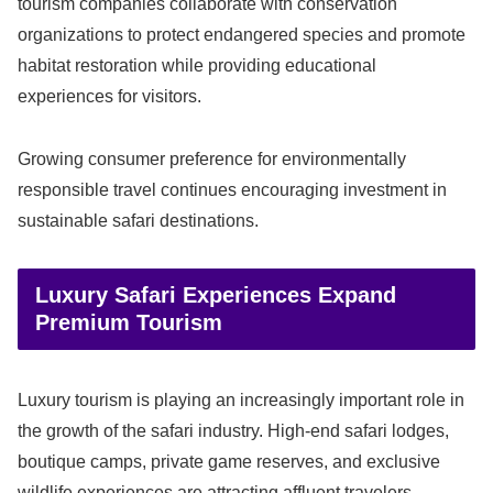
tourism companies collaborate with conservation
organizations to protect endangered species and promote
habitat restoration while providing educational
experiences for visitors.
Growing consumer preference for environmentally
responsible travel continues encouraging investment in
sustainable safari destinations.
Luxury Safari Experiences Expand
Premium Tourism
Luxury tourism is playing an increasingly important role in
the growth of the safari industry. High-end safari lodges,
boutique camps, private game reserves, and exclusive
wildlife experiences are attracting affluent travelers