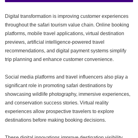
Digital transformation is improving customer experiences
throughout the safari tourism value chain. Online booking
platforms, mobile travel applications, virtual destination
previews, artificial intelligence-powered travel
recommendations, and digital payment systems simplify
trip planning and enhance customer convenience.
Social media platforms and travel influencers also play a
significant role in promoting safari destinations by
showcasing wildlife photography, immersive experiences,
and conservation success stories. Virtual reality
experiences allow prospective travelers to explore
destinations before making booking decisions.
These digital innovations improve destination visibility