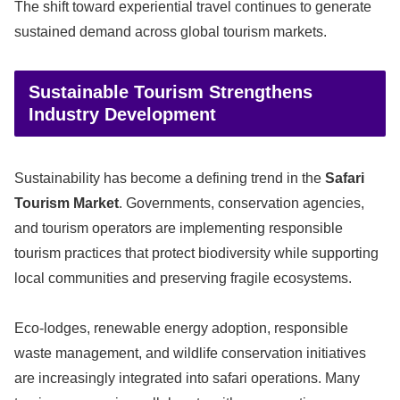
The shift toward experiential travel continues to generate
sustained demand across global tourism markets.
Sustainable Tourism Strengthens
Industry Development
Sustainability has become a defining trend in the
Safari
Tourism Market
. Governments, conservation agencies,
and tourism operators are implementing responsible
tourism practices that protect biodiversity while supporting
local communities and preserving fragile ecosystems.
Eco-lodges, renewable energy adoption, responsible
waste management, and wildlife conservation initiatives
are increasingly integrated into safari operations. Many