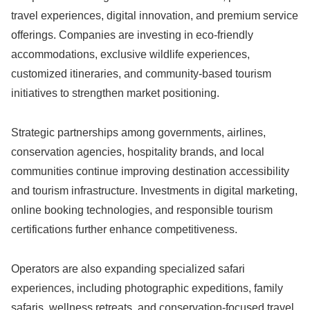
travel experiences, digital innovation, and premium service
offerings. Companies are investing in eco-friendly
accommodations, exclusive wildlife experiences,
customized itineraries, and community-based tourism
initiatives to strengthen market positioning.
Strategic partnerships among governments, airlines,
conservation agencies, hospitality brands, and local
communities continue improving destination accessibility
and tourism infrastructure. Investments in digital marketing,
online booking technologies, and responsible tourism
certifications further enhance competitiveness.
Operators are also expanding specialized safari
experiences, including photographic expeditions, family
safaris, wellness retreats, and conservation-focused travel