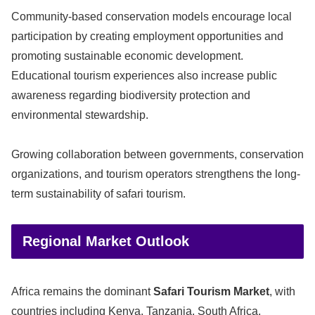
Community-based conservation models encourage local
participation by creating employment opportunities and
promoting sustainable economic development.
Educational tourism experiences also increase public
awareness regarding biodiversity protection and
environmental stewardship.
Growing collaboration between governments, conservation
organizations, and tourism operators strengthens the long-
term sustainability of safari tourism.
Regional Market Outlook
Africa remains the dominant
Safari Tourism Market
, with
countries including Kenya, Tanzania, South Africa,