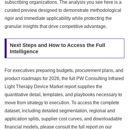
subscribing organizations. The analysis you see here is a
curated preview designed to demonstrate methodological
rigor and immediate applicability while protecting the
granular insights that drive competitive advantage.
Next Steps and How to Access the Full
Intelligence
For executives preparing budgets, procurement plans, and
product roadmaps for 2026, the full PW Consulting Infrared
Light Therapy Device Market report supplies the
quantitative detail, templates, and playbooks necessary to
move from strategy to execution. To access the complete
dataset, including detailed segmentation, regional and
application splits, supplier cost curves, and downloadable
financial models, please consult the full report on our