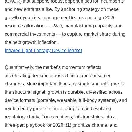
(CAGR) that supports robust opportunities for incumbents
and new entrants alike. By anchoring strategy on these
growth dynamics, management teams can align 2026
resource allocation — R&D, manufacturing capacity, and
commercial investments — to capture market share during
the next growth inflection.
Infrared Light Therapy Device Market
Quantitatively, the market’s momentum reflects
accelerating demand across clinical and consumer
channels. More important than any single annual figure is
the structural signal: growth is durable, diversified across
device formats (portable, wearable, full-body systems), and
reinforced by greater clinical adoption and evolving
regulatory clarity. For executives, this translates into a
three-part playbook for 2026: (1) prioritize channel and