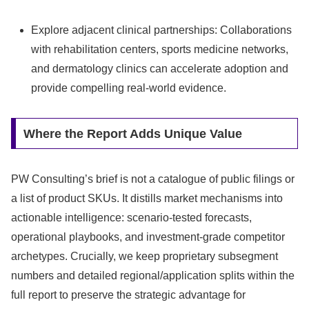
Explore adjacent clinical partnerships: Collaborations
with rehabilitation centers, sports medicine networks,
and dermatology clinics can accelerate adoption and
provide compelling real-world evidence.
Where the Report Adds Unique Value
PW Consulting’s brief is not a catalogue of public filings or
a list of product SKUs. It distills market mechanisms into
actionable intelligence: scenario-tested forecasts,
operational playbooks, and investment-grade competitor
archetypes. Crucially, we keep proprietary subsegment
numbers and detailed regional/application splits within the
full report to preserve the strategic advantage for