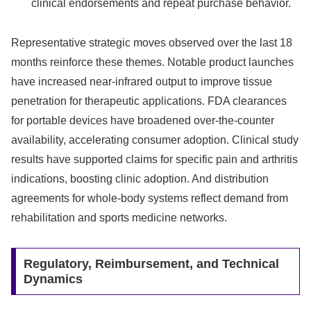
clinical endorsements and repeat purchase behavior.
Representative strategic moves observed over the last 18
months reinforce these themes. Notable product launches
have increased near-infrared output to improve tissue
penetration for therapeutic applications. FDA clearances
for portable devices have broadened over-the-counter
availability, accelerating consumer adoption. Clinical study
results have supported claims for specific pain and arthritis
indications, boosting clinic adoption. And distribution
agreements for whole-body systems reflect demand from
rehabilitation and sports medicine networks.
Regulatory, Reimbursement, and Technical
Dynamics