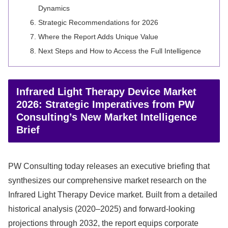
Dynamics
Strategic Recommendations for 2026
Where the Report Adds Unique Value
Next Steps and How to Access the Full Intelligence
Infrared Light Therapy Device Market
2026: Strategic Imperatives from PW
Consulting’s New Market Intelligence
Brief
PW Consulting today releases an executive briefing that
synthesizes our comprehensive market research on the
Infrared Light Therapy Device market. Built from a detailed
historical analysis (2020–2025) and forward-looking
projections through 2032, the report equips corporate