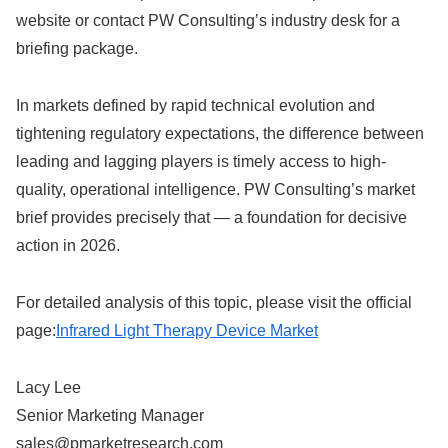
website or contact PW Consulting’s industry desk for a
briefing package.
In markets defined by rapid technical evolution and
tightening regulatory expectations, the difference between
leading and lagging players is timely access to high-
quality, operational intelligence. PW Consulting’s market
brief provides precisely that — a foundation for decisive
action in 2026.
For detailed analysis of this topic, please visit the official
page:
Infrared Light Therapy Device Market
Lacy Lee
Senior Marketing Manager
sales@pmarketresearch.com