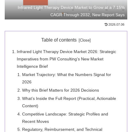
Infrared Light Therapy Device Market to Grow at a 7.15%
CAGR Through 2032, New Report Says
2026.07.06
Table of contents
Infrared Light Therapy Device Market 2026: Strategic
Imperatives from PW Consulting’s New Market
Intelligence Brief
Market Trajectory: What the Numbers Signal for
2026
Why this Brief Matters for 2026 Decisions
What’s Inside the Full Report (Practical, Actionable
Content)
Competitive Landscape: Strategic Profiles and
Recent Moves
Regulatory, Reimbursement, and Technical