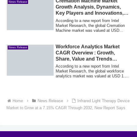
Cremation Machine Market
News Release
Growth Analysis, Dynamics,
Key Players and Innovations,
Outlook and Forecast 2025-
According to a new report from Intel
2032
Market Research, the global Cremation
Machine market was valued at USD
485.0 millio...
Workforce Analytics Market
News Release
CAGR Overview : Growth,
Share, Value and Trends
Insights
According to a new report from Intel
Market Research, the global workforce
analytics market was valued at USD 1.59
billi...
Home
News Release
Infrared Light Therapy Device
Market to Grow at a 7.15% CAGR Through 2032, New Report Says