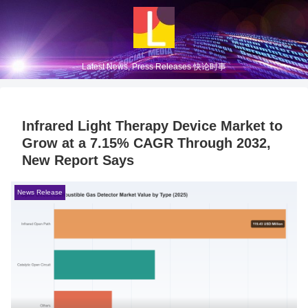
Latest News, Press Releases 快论时事
Infrared Light Therapy Device Market to
Grow at a 7.15% CAGR Through 2032,
New Report Says
News Release