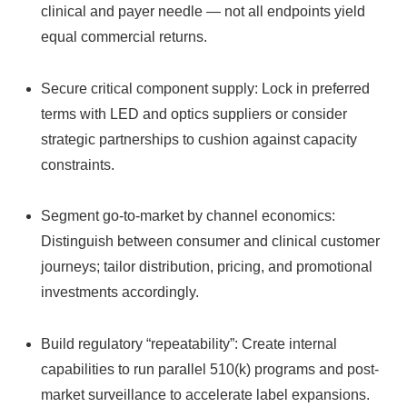
clinical and payer needle — not all endpoints yield
equal commercial returns.
Secure critical component supply: Lock in preferred
terms with LED and optics suppliers or consider
strategic partnerships to cushion against capacity
constraints.
Segment go-to-market by channel economics:
Distinguish between consumer and clinical customer
journeys; tailor distribution, pricing, and promotional
investments accordingly.
Build regulatory “repeatability”: Create internal
capabilities to run parallel 510(k) programs and post-
market surveillance to accelerate label expansions.