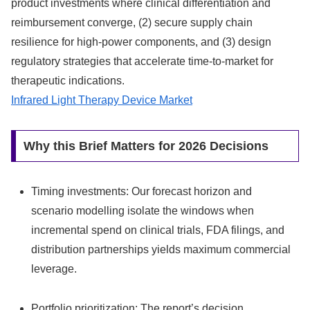
product investments where clinical differentiation and
reimbursement converge, (2) secure supply chain
resilience for high-power components, and (3) design
regulatory strategies that accelerate time-to-market for
therapeutic indications.
Infrared Light Therapy Device Market
Why this Brief Matters for 2026 Decisions
Timing investments: Our forecast horizon and
scenario modelling isolate the windows when
incremental spend on clinical trials, FDA filings, and
distribution partnerships yields maximum commercial
leverage.
Portfolio prioritization: The report’s decision