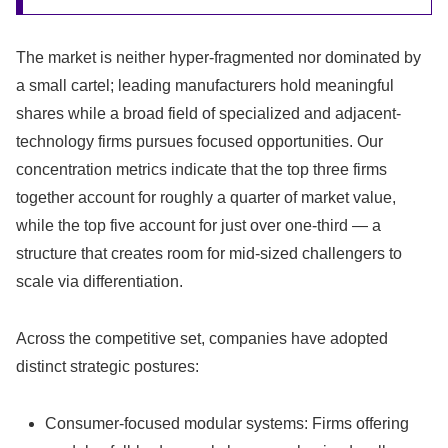
The market is neither hyper-fragmented nor dominated by
a small cartel; leading manufacturers hold meaningful
shares while a broad field of specialized and adjacent-
technology firms pursues focused opportunities. Our
concentration metrics indicate that the top three firms
together account for roughly a quarter of market value,
while the top five account for just over one-third — a
structure that creates room for mid-sized challengers to
scale via differentiation.
Across the competitive set, companies have adopted
distinct strategic postures:
Consumer-focused modular systems: Firms offering