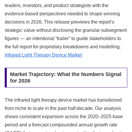
leaders, investors, and product strategists with the
evidence-based perspectives needed to shape winning
decisions in 2026. This release previews the report’s
strategic value without disclosing the granular subsegment
figures — an intentional “trailer” to guide stakeholders to
the full report for proprietary breakdowns and modelling.
Infrared Light Therapy Device Market
Market Trajectory: What the Numbers Signal
for 2026
The infrared light therapy device market has transitioned
from niche to scale in the past half-decade. Our analysis
shows consistent expansion across the 2020–2025 base
period and a forecast compounded annual growth rate