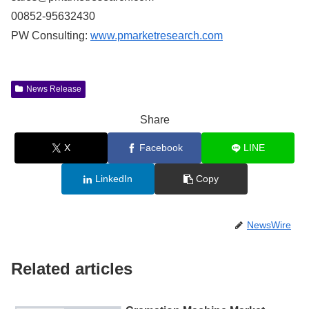
00852-95632430
PW Consulting:
www.pmarketresearch.com
News Release
Share
X
Facebook
LINE
LinkedIn
Copy
NewsWire
Related articles