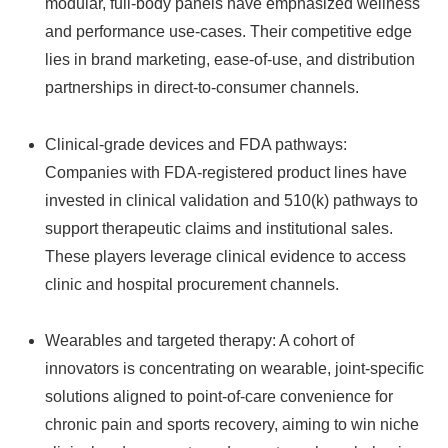
modular, full-body panels have emphasized wellness
and performance use-cases. Their competitive edge
lies in brand marketing, ease-of-use, and distribution
partnerships in direct-to-consumer channels.
Clinical-grade devices and FDA pathways:
Companies with FDA-registered product lines have
invested in clinical validation and 510(k) pathways to
support therapeutic claims and institutional sales.
These players leverage clinical evidence to access
clinic and hospital procurement channels.
Wearables and targeted therapy: A cohort of
innovators is concentrating on wearable, joint-specific
solutions aligned to point-of-care convenience for
chronic pain and sports recovery, aiming to win niche