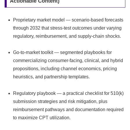
Actionable Content)
Proprietary market model — scenario-based forecasts
through 2032 that stress-test outcomes under varying
regulatory, reimbursement, and supply-chain shocks.
Go-to-market toolkit — segmented playbooks for
commercializing consumer-facing, clinical, and hybrid
propositions, including channel economics, pricing
heuristics, and partnership templates.
Regulatory playbook — a practical checklist for 510(k)
submission strategies and risk mitigation, plus
reimbursement pathways and documentation required
to maximize CPT utilization.