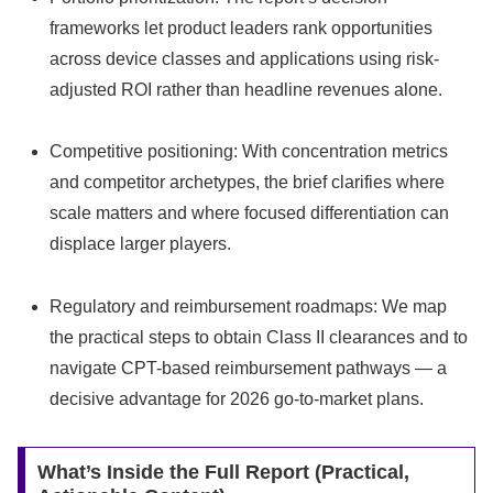
frameworks let product leaders rank opportunities
across device classes and applications using risk-
adjusted ROI rather than headline revenues alone.
Competitive positioning: With concentration metrics
and competitor archetypes, the brief clarifies where
scale matters and where focused differentiation can
displace larger players.
Regulatory and reimbursement roadmaps: We map
the practical steps to obtain Class II clearances and to
navigate CPT-based reimbursement pathways — a
decisive advantage for 2026 go-to-market plans.
What’s Inside the Full Report (Practical,