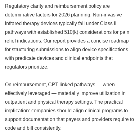
Regulatory clarity and reimbursement policy are
determinative factors for 2026 planning. Non-invasive
infrared therapy devices typically fall under Class II
pathways with established 510(k) considerations for pain
relief indications. Our report provides a concise roadmap
for structuring submissions to align device specifications
with predicate devices and clinical endpoints that
regulators prioritize.
On reimbursement, CPT-linked pathways — when
effectively leveraged — materially improve utilization in
outpatient and physical therapy settings. The practical
implication: companies should align clinical programs to
support documentation that payers and providers require to
code and bill consistently.