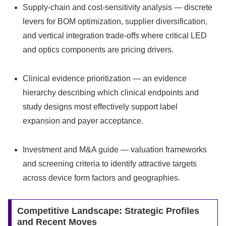
Supply-chain and cost-sensitivity analysis — discrete
levers for BOM optimization, supplier diversification,
and vertical integration trade-offs where critical LED
and optics components are pricing drivers.
Clinical evidence prioritization — an evidence
hierarchy describing which clinical endpoints and
study designs most effectively support label
expansion and payer acceptance.
Investment and M&A guide — valuation frameworks
and screening criteria to identify attractive targets
across device form factors and geographies.
Competitive Landscape: Strategic Profiles
and Recent Moves