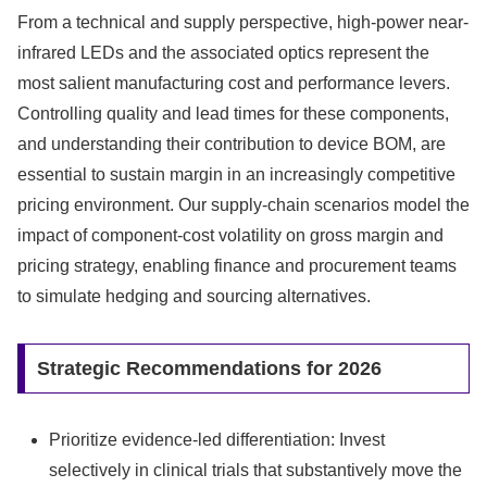
From a technical and supply perspective, high-power near-
infrared LEDs and the associated optics represent the
most salient manufacturing cost and performance levers.
Controlling quality and lead times for these components,
and understanding their contribution to device BOM, are
essential to sustain margin in an increasingly competitive
pricing environment. Our supply-chain scenarios model the
impact of component-cost volatility on gross margin and
pricing strategy, enabling finance and procurement teams
to simulate hedging and sourcing alternatives.
Strategic Recommendations for 2026
Prioritize evidence-led differentiation: Invest
selectively in clinical trials that substantively move the