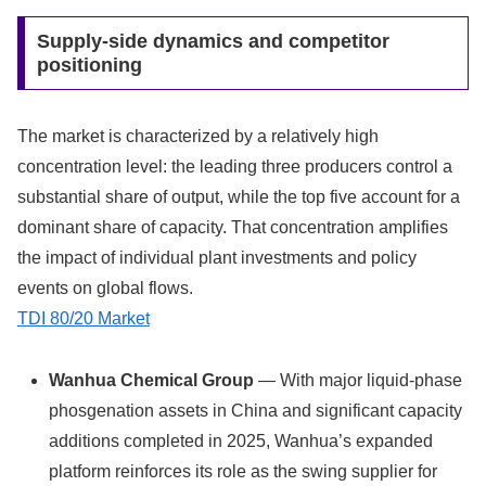
Supply-side dynamics and competitor
positioning
The market is characterized by a relatively high
concentration level: the leading three producers control a
substantial share of output, while the top five account for a
dominant share of capacity. That concentration amplifies
the impact of individual plant investments and policy
events on global flows.
TDI 80/20 Market
Wanhua Chemical Group
— With major liquid-phase
phosgenation assets in China and significant capacity
additions completed in 2025, Wanhua’s expanded
platform reinforces its role as the swing supplier for