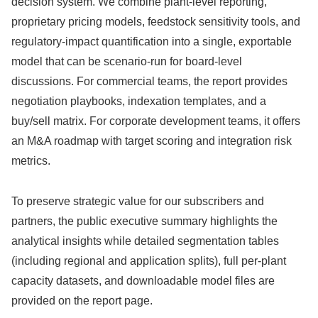
decision system. We combine plant-level reporting,
proprietary pricing models, feedstock sensitivity tools, and
regulatory-impact quantification into a single, exportable
model that can be scenario-run for board-level
discussions. For commercial teams, the report provides
negotiation playbooks, indexation templates, and a
buy/sell matrix. For corporate development teams, it offers
an M&A roadmap with target scoring and integration risk
metrics.
To preserve strategic value for our subscribers and
partners, the public executive summary highlights the
analytical insights while detailed segmentation tables
(including regional and application splits), full per-plant
capacity datasets, and downloadable model files are
provided on the report page.