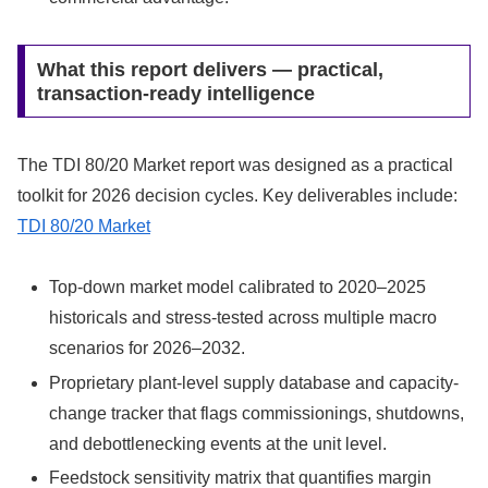
What this report delivers — practical,
transaction-ready intelligence
The TDI 80/20 Market report was designed as a practical
toolkit for 2026 decision cycles. Key deliverables include:
TDI 80/20 Market
Top-down market model calibrated to 2020–2025
historicals and stress-tested across multiple macro
scenarios for 2026–2032.
Proprietary plant-level supply database and capacity-
change tracker that flags commissionings, shutdowns,
and debottlenecking events at the unit level.
Feedstock sensitivity matrix that quantifies margin