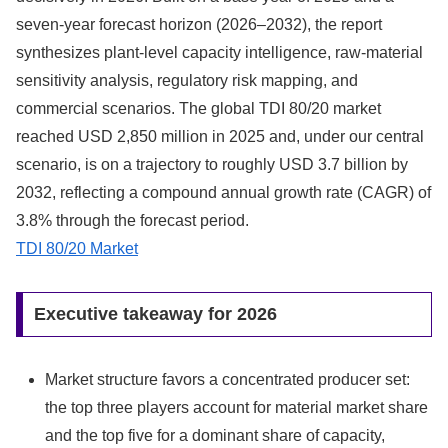
seven-year forecast horizon (2026–2032), the report
synthesizes plant-level capacity intelligence, raw-material
sensitivity analysis, regulatory risk mapping, and
commercial scenarios. The global TDI 80/20 market
reached USD 2,850 million in 2025 and, under our central
scenario, is on a trajectory to roughly USD 3.7 billion by
2032, reflecting a compound annual growth rate (CAGR) of
3.8% through the forecast period.
TDI 80/20 Market
Executive takeaway for 2026
Market structure favors a concentrated producer set:
the top three players account for material market share
and the top five for a dominant share of capacity,