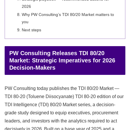
2026
Why PW Consulting’s TDI 80/20 Market matters to
you
Next steps
PW Consulting Releases TDI 80/20
Market: Strategic Imperatives for 2026
Decision-Makers
PW Consulting today publishes the TDI 80/20 Market —
TDI 80-20 (Toluene Diisocyanate) TDI 80-20 edition of our
TDI Intelligence (TDI) 80/20 Market series, a decision-
grade study designed to equip executives, procurement
leaders, and investors with the analytics required to act
decisively in 2026. Built on a base year of 2025 and a