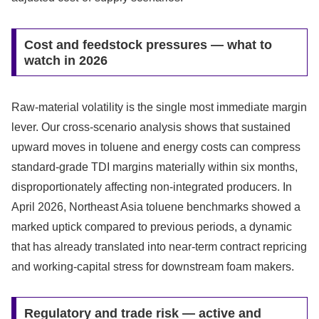
Cost and feedstock pressures — what to
watch in 2026
Raw-material volatility is the single most immediate margin
lever. Our cross-scenario analysis shows that sustained
upward moves in toluene and energy costs can compress
standard-grade TDI margins materially within six months,
disproportionately affecting non-integrated producers. In
April 2026, Northeast Asia toluene benchmarks showed a
marked uptick compared to previous periods, a dynamic
that has already translated into near-term contract repricing
and working-capital stress for downstream foam makers.
Regulatory and trade risk — active and