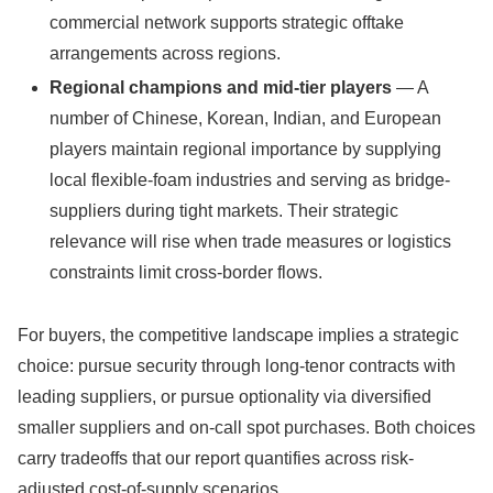
commercial network supports strategic offtake
arrangements across regions.
Regional champions and mid-tier players
— A
number of Chinese, Korean, Indian, and European
players maintain regional importance by supplying
local flexible-foam industries and serving as bridge-
suppliers during tight markets. Their strategic
relevance will rise when trade measures or logistics
constraints limit cross-border flows.
For buyers, the competitive landscape implies a strategic
choice: pursue security through long-tenor contracts with
leading suppliers, or pursue optionality via diversified
smaller suppliers and on-call spot purchases. Both choices
carry tradeoffs that our report quantifies across risk-
adjusted cost-of-supply scenarios.