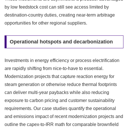
by low feedstock cost can still see access limited by
destination-country duties, creating near-term arbitrage
opportunities for other regional suppliers.
Operational hotspots and decarbonization
Investments in energy efficiency or process electrification
are rapidly shifting from nice-to-have to essential.
Modernization projects that capture reaction energy for
steam generation or otherwise reduce thermal footprints
can deliver multi-year paybacks while also reducing
exposure to carbon pricing and customer sustainability
requirements. Our case studies quantify the operational
and emissions impact of recent modernization projects and
outline the capex-to-IRR math for comparable brownfield