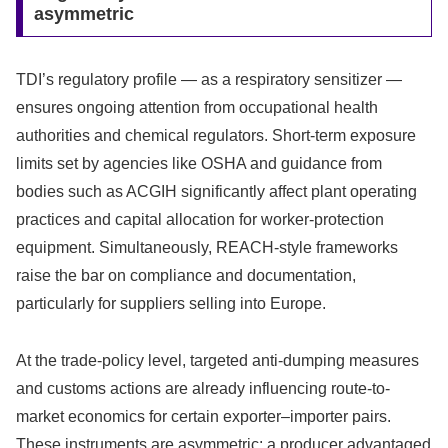
asymmetric
TDI’s regulatory profile — as a respiratory sensitizer —
ensures ongoing attention from occupational health
authorities and chemical regulators. Short-term exposure
limits set by agencies like OSHA and guidance from
bodies such as ACGIH significantly affect plant operating
practices and capital allocation for worker-protection
equipment. Simultaneously, REACH-style frameworks
raise the bar on compliance and documentation,
particularly for suppliers selling into Europe.
At the trade-policy level, targeted anti-dumping measures
and customs actions are already influencing route-to-
market economics for certain exporter–importer pairs.
These instruments are asymmetric: a producer advantaged