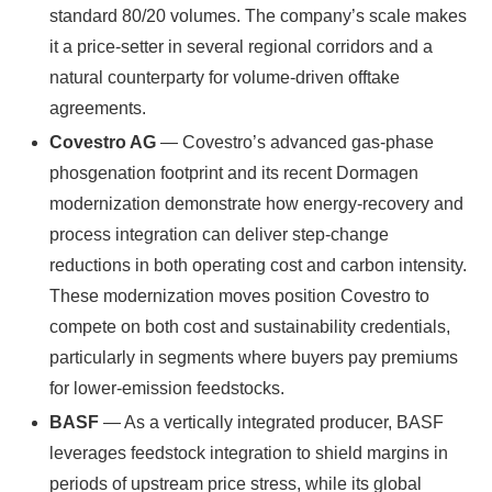
standard 80/20 volumes. The company’s scale makes
it a price-setter in several regional corridors and a
natural counterparty for volume-driven offtake
agreements.
Covestro AG
— Covestro’s advanced gas-phase
phosgenation footprint and its recent Dormagen
modernization demonstrate how energy-recovery and
process integration can deliver step-change
reductions in both operating cost and carbon intensity.
These modernization moves position Covestro to
compete on both cost and sustainability credentials,
particularly in segments where buyers pay premiums
for lower-emission feedstocks.
BASF
— As a vertically integrated producer, BASF
leverages feedstock integration to shield margins in
periods of upstream price stress, while its global