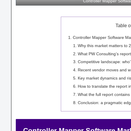
Controller Mapper Softw
Table o
Controller Mapper Software Mar
Why this market matters to 
What PW Consulting’s report
Competitive landscape: who’
Recent vendor moves and wha
Key market dynamics and ri
How to translate the report i
What the full report contains 
Conclusion: a pragmatic edg
Controller Mapper Software Mark