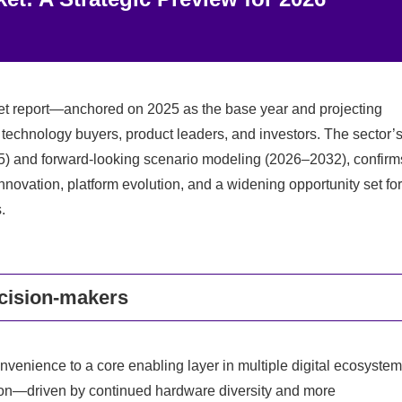
t report—anchored on 2025 as the base year and projecting
or technology buyers, product leaders, and investors. The sector’
025) and forward-looking scenario modeling (2026–2032), confirm
nnovation, platform evolution, and a widening opportunity set for
.
ecision-makers
venience to a core enabling layer in multiple digital ecosyste
ation—driven by continued hardware diversity and more