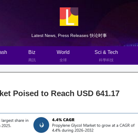
Latest News, Press Releases 快论时事
ash
Biz
World
Sci & Tech
商訊
全球
科學科技
ket Poised to Reach USD 641.17