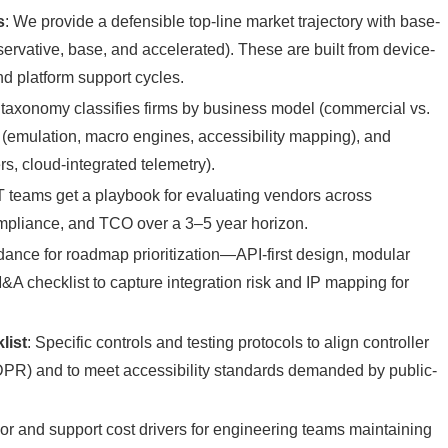
s
: We provide a defensible top-line market trajectory with base-
ervative, base, and accelerated). These are built from device-
and platform support cycles.
 taxonomy classifies firms by business model (commercial vs.
 (emulation, macro engines, accessibility mapping), and
ers, cloud-integrated telemetry).
T teams get a playbook for evaluating vendors across
compliance, and TCO over a 3–5 year horizon.
idance for roadmap prioritization—API-first design, modular
 checklist to capture integration risk and IP mapping for
list
: Specific controls and testing protocols to align controller
 GDPR) and to meet accessibility standards demanded by public-
r and support cost drivers for engineering teams maintaining