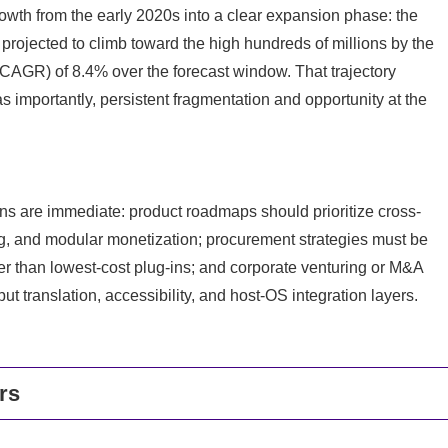
th from the early 2020s into a clear expansion phase: the
rojected to climb toward the high hundreds of millions by the
(CAGR) of 8.4% over the forecast window. That trajectory
importantly, persistent fragmentation and opportunity at the
ns are immediate: product roadmaps should prioritize cross-
ng, and modular monetization; procurement strategies must be
er than lowest-cost plug-ins; and corporate venturing or M&A
 translation, accessibility, and host-OS integration layers.
rs