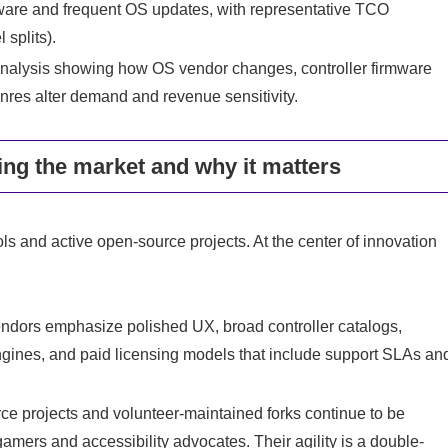
rdware and frequent OS updates, with representative TCO
 splits).
analysis showing how OS vendor changes, controller firmware
enres alter demand and revenue sensitivity.
ng the market and why it matters
s and active open-source projects. At the center of innovation
dors emphasize polished UX, broad controller catalogs,
engines, and paid licensing models that include support SLAs an
 projects and volunteer-maintained forks continue to be
amers and accessibility advocates. Their agility is a double-