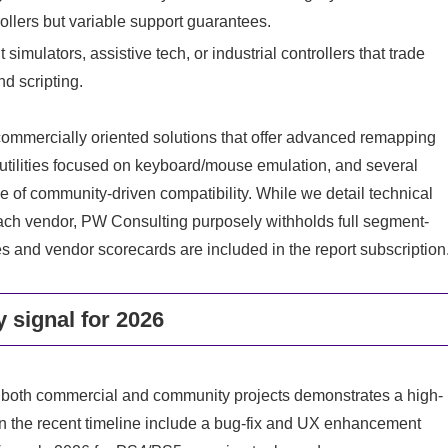
ollers but variable support guarantees.
 simulators, assistive tech, or industrial controllers that trade
d scripting.
commercially oriented solutions that offer advanced remapping
l utilities focused on keyboard/mouse emulation, and several
 of community-driven compatibility. While we detail technical
 each vendor, PW Consulting purposely withholds full segment-
les and vendor scorecards are included in the report subscription
 signal for 2026
 both commercial and community projects demonstrates a high-
n the recent timeline include a bug-fix and UX enhancement