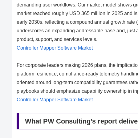
demanding user workflows. Our market model shows grow
market reached roughly USD 365 million in 2025 and is p
early 2030s, reflecting a compound annual growth rate 
underscores an expanding addressable base and, just as 
product, support, and services levels.
Controller Mapper Software Market
For corporate leaders making 2026 plans, the implicatio
platform resilience, compliance-ready telemetry handli
oriented around long-term compatibility guarantees rath
playbooks should emphasize capability ownership in input
Controller Mapper Software Market
What PW Consulting’s report delive