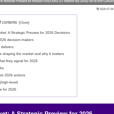
are Market Poised to Reach USD 641.17 Million by 2032 on 8.4% CAGR
2026.07.06
f contents
ket: A Strategic Preview for 2026 Decisions
2026 decision-makers
 delivers
s shaping the market and why it matters
t they signal for 2026
sks
nto 2026 actions
(high-level)
e for 2026
et: A Strategic Preview for 2026