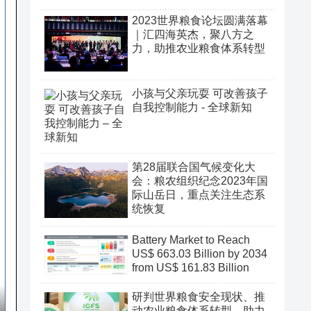
2023世界粮食论坛圆满落幕
｜汇四海英杰，聚八方之
力，助推农业粮食体系转型
小孩与父亲玩耍 可改善孩子
自我控制能力 - 全球新知
第28届联合国气候变化大
会：粮农组织纪念2023年国
际山岳日，重点关注生态系
统恢复
Battery Market to Reach
US$ 663.03 Billion by 2034
from US$ 161.83 Billion
研判世界粮食安全现状、推
动农业粮食体系转型、助力