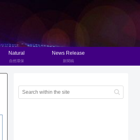
Natural
News Release
自然環保
新聞稿