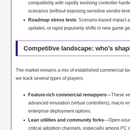
compatibility with rapidly evolving controller ha
scenarios (without exposing sensitive vendor-level
Roadmap stress tests
: Scenario-based impact 
updates, or rapid popularity shifts in new game g
Competitive landscape: who’s shapi
The market remains a mix of established commercial tool
we track several types of players:
Feature-rich commercial remappers
—These ven
advanced emulation (virtual controllers), macro 
enterprise deployment options.
Lean utilities and community forks
—Open-source
critical adoption channels, especially among PC g