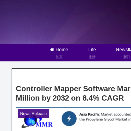
Home
Life
Newsfl
首頁
生活
新訊
Controller Mapper Software Mar
Million by 2032 on 8.4% CAGR
News Release