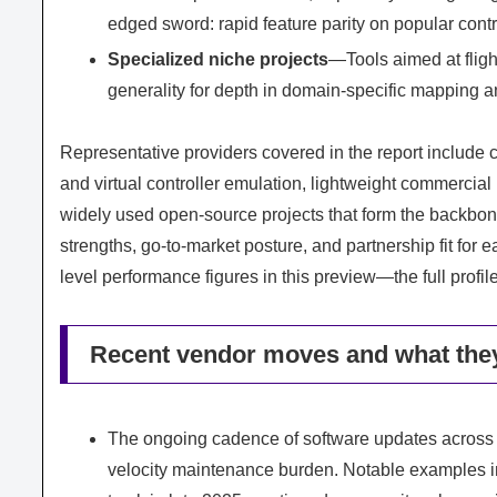
edged sword: rapid feature parity on popular contr
Specialized niche projects
—Tools aimed at flight
generality for depth in domain-specific mapping an
Representative providers covered in the report include 
and virtual controller emulation, lightweight commercia
widely used open-source projects that form the backbone
strengths, go-to-market posture, and partnership fit for
level performance figures in this preview—the full profi
Recent vendor moves and what they
The ongoing cadence of software updates across
velocity maintenance burden. Notable examples i