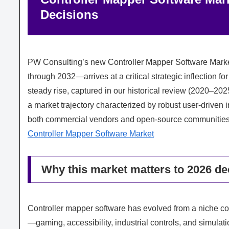
Decisions
PW Consulting’s new Controller Mapper Software Marke
through 2032—arrives at a critical strategic inflection f
steady rise, captured in our historical review (2020–2
a market trajectory characterized by robust user-driven i
both commercial vendors and open-source communities
Controller Mapper Software Market
Why this market matters to 2026 d
Controller mapper software has evolved from a niche con
—gaming, accessibility, industrial controls, and simul