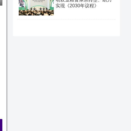
实现《2030年议程》