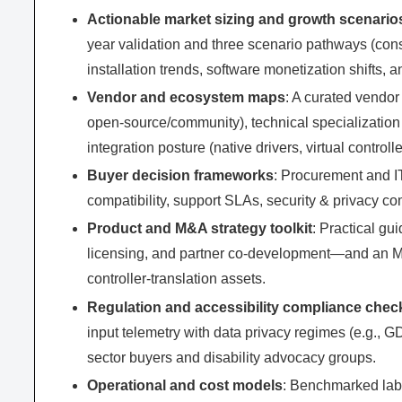
Actionable market sizing and growth scenario
year validation and three scenario pathways (cons
installation trends, software monetization shifts, 
Vendor and ecosystem maps
: A curated vendor
open-source/community), technical specialization
integration posture (native drivers, virtual controll
Buyer decision frameworks
: Procurement and I
compatibility, support SLAs, security & privacy 
Product and M&A strategy toolkit
: Practical gu
licensing, and partner co-development—and an M&A
controller-translation assets.
Regulation and accessibility compliance check
input telemetry with data privacy regimes (e.g.,
sector buyers and disability advocacy groups.
Operational and cost models
: Benchmarked labo